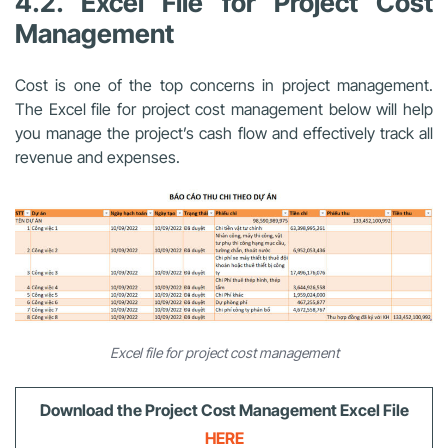
4.2.
Excel File for Project Cost
Management
Cost is one of the top concerns in project management.
The Excel file for project cost management
below will help
you manage the project’s cash flow and effectively track all
revenue and expenses.
Excel file for project cost management
Download
the Project Cost Management Excel File
HERE