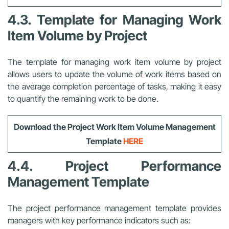
4.3. Template for Managing Work
Item Volume by Project
The template for managing work item volume by project
allows users to update the volume of work items based on
the average completion percentage of tasks, making it easy
to quantify the remaining work to be done.
Download the Project Work Item Volume Management
Template
HERE
4.4. Project Performance
Management Template
The project performance management template provides
managers with key performance indicators such as: