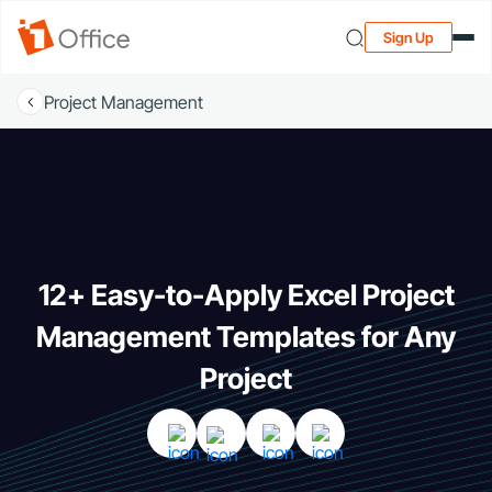
Sign Up
Project Management
12+ Easy-to-Apply Excel Project
Management Templates for Any
Project