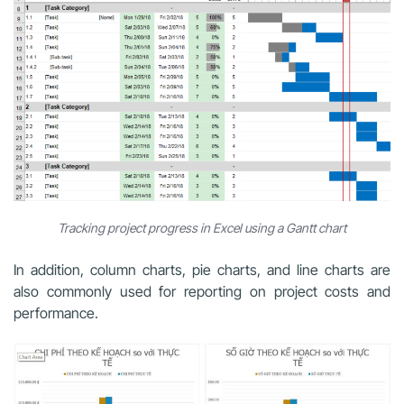
Tracking project progress in Excel using a Gantt chart
In addition, column charts, pie charts, and line charts are
also commonly used for reporting on project costs and
performance.