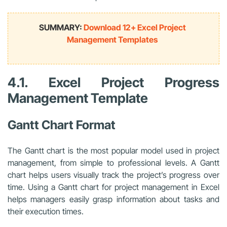
SUMMARY:
Download 12+ Excel Project
Management Templates
4.1. Excel Project Progress
Management Template
Gantt Chart Format
The Gantt chart is the most popular model used in project
management, from simple to professional levels. A Gantt
chart helps users visually track the project’s progress over
time. Using a Gantt chart for project management in Excel
helps managers easily grasp information about tasks and
their execution times.