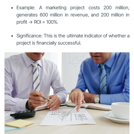
Example: A marketing project costs 200 million,
generates 600 million in revenue, and 200 million in
profit → ROI = 100%.
Significance: This is the ultimate indicator of whether a
project is financially successful.