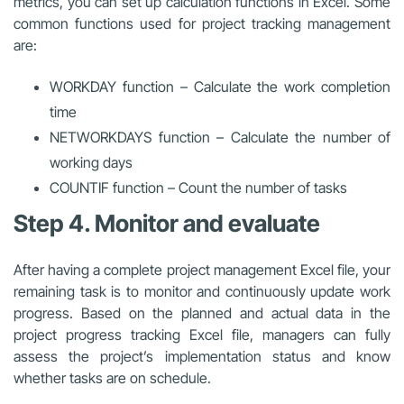
metrics, you can set up calculation functions in Excel. Some
common functions used for project tracking management
are:
WORKDAY function –
Calculate the work completion
time
NETWORKDAYS function – Calculate the number of
working days
COUNTIF function – Count the number of tasks
Step 4. Monitor and evaluate
After having a complete project management Excel file, your
remaining task is to monitor and continuously update work
progress. Based on the planned and actual data in the
project progress tracking Excel file,
managers can fully
assess the project’s implementation status and know
whether tasks are on schedule.