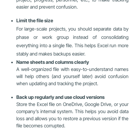
easier and prevent confusion.
Limit the file size
For large-scale projects, you should separate data by
phase or work group instead of consolidating
everything into a single file. This helps Excel run more
stably and makes backups easier.
Name sheets and columns clearly
A well-organized file with easy-to-understand names
will help others (and yourself later) avoid confusion
when updating and tracking the project.
Back up regularly and use cloud versions
Store the Excel file on OneDrive, Google Drive, or your
company’s internal system. This helps you avoid data
loss and allows you to restore a previous version if the
file becomes corrupted.