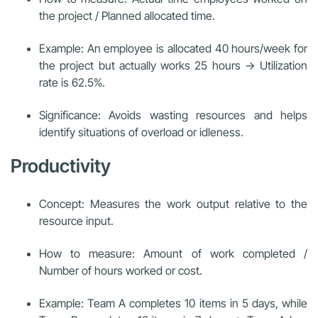
the project / Planned allocated time.
Example: An employee is allocated 40 hours/week for
the project but actually works 25 hours → Utilization
rate is 62.5%.
Significance: Avoids wasting resources and helps
identify situations of overload or idleness.
Productivity
Concept: Measures the work output relative to the
resource input.
How to measure: Amount of work completed /
Number of hours worked or cost.
Example: Team A completes 10 items in 5 days, while