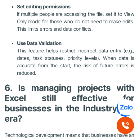
Set editing permissions
If multiple people are accessing the file, set it to View
Only mode for those who do not need to make edits.
This limits errors and data conflicts.
Use Data Validation
This feature helps restrict incorrect data entry (e.g.,
dates, task statuses, priority levels). When data is
accurate from the start, the risk of future errors is
reduced.
6. Is managing projects with
Excel still effective for
businesses in the Industry 4.0
era?
Technological development means that businesses have an