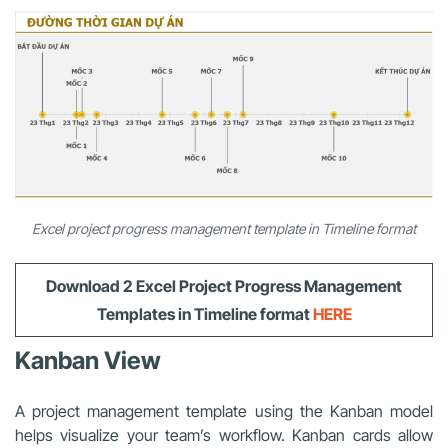
Excel project progress management template in Timeline format
Download 2
Excel Project Progress Management
Templates
in Timeline format
HERE
Kanban View
A project management template using the Kanban model
helps visualize your team’s workflow. Kanban cards allow