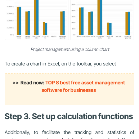
Project management using a column chart
To create a chart in Excel, on the toolbar, you select
>> Read now:
TOP 8 best free asset management
software for businesses
Step 3. Set up calculation functions
Additionally, to facilitate the tracking and statistics of