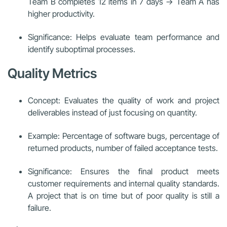
Team B completes 12 items in 7 days → Team A has
higher productivity.
Significance: Helps evaluate team performance and
identify suboptimal processes.
Quality Metrics
Concept: Evaluates the quality of work and project
deliverables instead of just focusing on quantity.
Example: Percentage of software bugs, percentage of
returned products, number of failed acceptance tests.
Significance: Ensures the final product meets
customer requirements and internal quality standards.
A project that is on time but of poor quality is still a
failure.