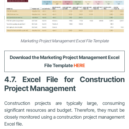
Marketing Project Management Excel File Template
Download the Marketing Project Management Excel
File Template
HERE
4.7. Excel File for Construction
Project Management
Construction projects are typically large, consuming
significant resources and budget. Therefore, they must be
closely monitored using a construction project management
Excel file.