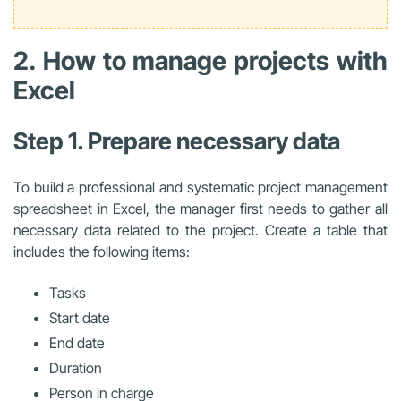
2. How to manage projects with
Excel
Step 1. Prepare necessary data
To build a professional and systematic
project management
spreadsheet in Excel
, the manager first needs to gather all
necessary data related to the project. Create a table that
includes the following items:
Tasks
Start date
End date
Duration
Person in charge