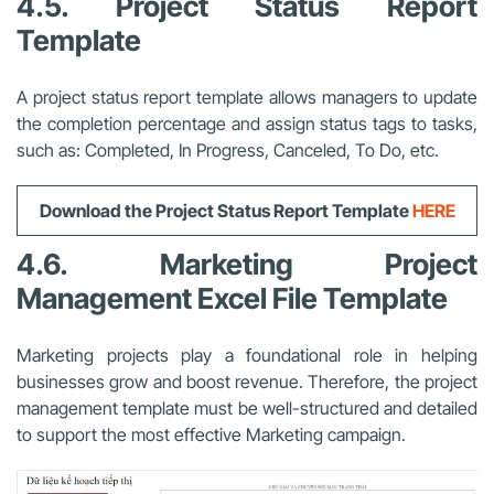
4.5. Project Status Report
Template
A project status report template allows managers to update
the completion percentage and assign status tags to tasks,
such as: Completed, In Progress, Canceled, To Do, etc.
Download the Project Status Report Template
HERE
4.6. Marketing Project
Management Excel File Template
Marketing projects play a foundational role in helping
businesses grow and boost revenue. Therefore, the project
management template must be well-structured and detailed
to support the most effective Marketing campaign.