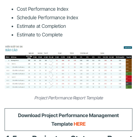
Cost Performance Index
Schedule Performance Index
Estimate at Completion
Estimate to Complete
Project Performance Report Template
Download Project Performance Management
Template
HERE