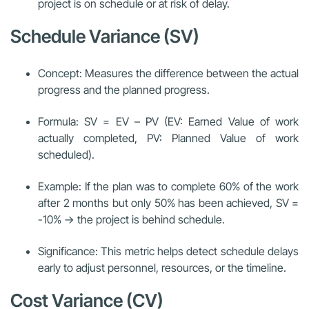
project is on schedule or at risk of delay.
Schedule Variance (SV)
Concept: Measures the difference between the actual
progress and the planned progress.
Formula: SV = EV – PV (EV: Earned Value of work
actually completed, PV: Planned Value of work
scheduled).
Example: If the plan was to complete 60% of the work
after 2 months but only 50% has been achieved, SV =
-10% → the project is behind schedule.
Significance: This metric helps detect schedule delays
early to adjust personnel, resources, or the timeline.
Cost Variance (CV)