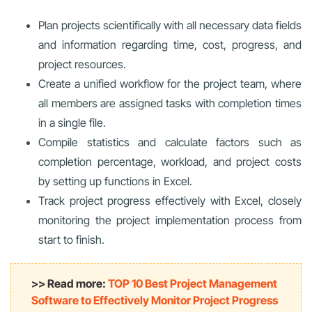
Plan projects scientifically with all necessary data fields
and information regarding time, cost, progress, and
project resources.
Create a unified workflow for the project team, where
all members are assigned tasks with completion times
in a single file.
Compile statistics and calculate factors such as
completion percentage, workload, and project costs
by setting up functions in Excel.
Track project progress effectively with Excel
, closely
monitoring the project implementation process from
start to finish.
>> Read more:
TOP 10 Best Project Management
Software to Effectively Monitor Project Progress