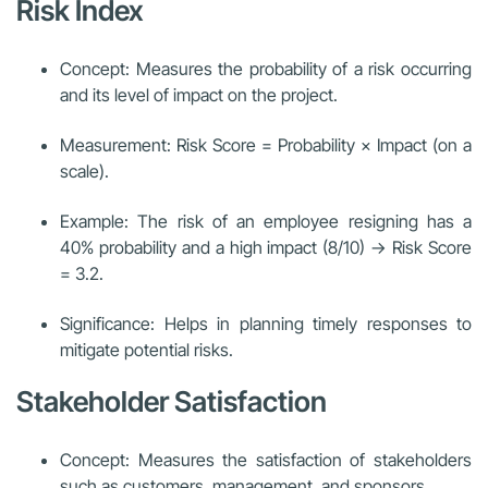
Risk Index
Concept: Measures the probability of a risk occurring
and its level of impact on the project.
Measurement: Risk Score = Probability × Impact (on a
scale).
Example: The risk of an employee resigning has a
40% probability and a high impact (8/10) → Risk Score
= 3.2.
Significance: Helps in planning timely responses to
mitigate potential risks.
Stakeholder Satisfaction
Concept: Measures the satisfaction of stakeholders
such as customers, management, and sponsors.