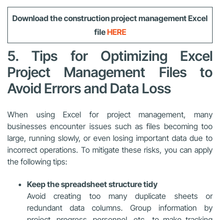
Download the construction project management Excel
file
HERE
5. Tips for Optimizing Excel
Project Management Files to
Avoid Errors and Data Loss
When using Excel for project management, many
businesses encounter issues such as files becoming too
large, running slowly, or even losing important data due to
incorrect operations. To mitigate these risks, you can apply
the following tips:
Keep the spreadsheet structure tidy
Avoid creating too many duplicate sheets or
redundant data columns. Group information by
project, progress, personnel, etc., to make tracking