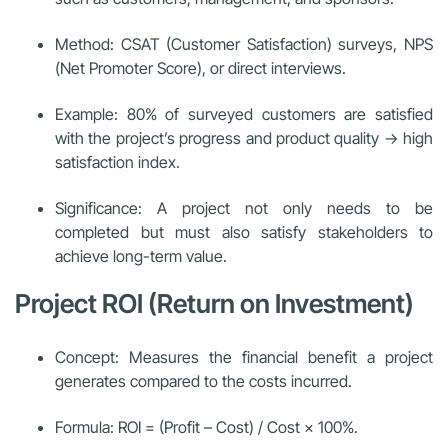
Method: CSAT (Customer Satisfaction) surveys, NPS
(Net Promoter Score), or direct interviews.
Example: 80% of surveyed customers are satisfied
with the project’s progress and product quality → high
satisfaction index.
Significance: A project not only needs to be
completed but must also satisfy stakeholders to
achieve long-term value.
Project ROI (Return on Investment)
Concept: Measures the financial benefit a project
generates compared to the costs incurred.
Formula: ROI = (Profit – Cost) / Cost × 100%.