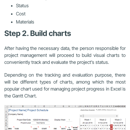
Status
Cost
Materials
Step 2. Build charts
After having the necessary data, the person responsible for
project management will proceed to build visual charts to
conveniently track and evaluate the project’s status.
Depending on the tracking and evaluation purpose, there
will be different types of charts, among which the most
popular chart used for
managing project progress in Excel
is
the Gantt Chart.