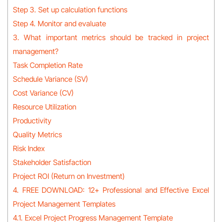
Step 3. Set up calculation functions
Step 4. Monitor and evaluate
3. What important metrics should be tracked in project
management?
Task Completion Rate
Schedule Variance (SV)
Cost Variance (CV)
Resource Utilization
Productivity
Quality Metrics
Risk Index
Stakeholder Satisfaction
Project ROI (Return on Investment)
4. FREE DOWNLOAD: 12+ Professional and Effective Excel
Project Management Templates
4.1. Excel Project Progress Management Template