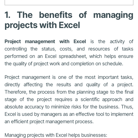
1. The benefits of managing
projects with Excel
Project management with Excel
is the activity of
controlling the status, costs, and resources of tasks
performed on an Excel spreadsheet, which helps ensure
the quality of project work and completion on schedule.
Project management is one of the most important tasks,
directly affecting the results and quality of a project.
Therefore, the process from the planning stage to the final
stage of the project requires a scientific approach and
absolute accuracy to minimize risks for the business. Thus,
Excel is used by managers as an effective tool to implement
an efficient project management process.
Managing projects with Excel
helps businesses: