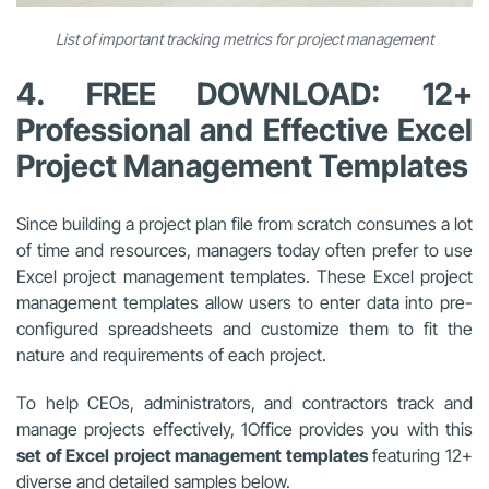
List of important tracking metrics for project management
4. FREE DOWNLOAD: 12+
Professional and Effective Excel
Project Management Templates
Since building a project plan file from scratch consumes a lot
of time and resources, managers today often prefer to use
Excel project management templates
. These
Excel project
management templates
allow users to enter data into pre-
configured spreadsheets and customize them to fit the
nature and requirements of each project.
To help CEOs, administrators, and contractors track and
manage projects effectively, 1Office provides you with this
set of
Excel project management templates
featuring 12+
diverse and detailed samples below.