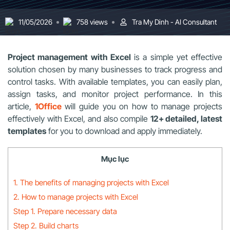
11/05/2026
758 views
Tra My Dinh - AI Consultant
Project management with Excel
is a simple yet effective
solution chosen by many businesses to track progress and
control tasks. With available templates, you can easily plan,
assign tasks, and monitor project performance. In this
article,
1Office
will guide you on how to manage projects
effectively with Excel, and also compile
12+ detailed, latest
templates
for you to download and apply immediately.
Mục lục
1. The benefits of managing projects with Excel
2. How to manage projects with Excel
Step 1. Prepare necessary data
Step 2. Build charts