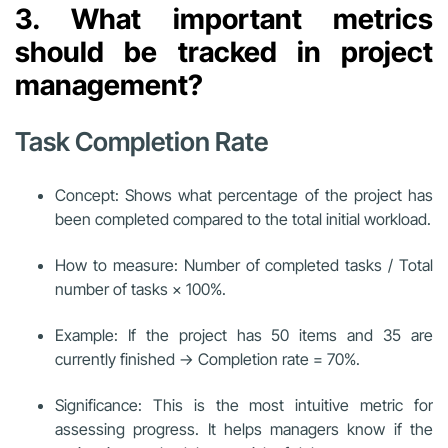
3. What important metrics
should be tracked in project
management?
Task Completion Rate
Concept: Shows what percentage of the project has
been completed compared to the total initial workload.
How to measure: Number of completed tasks / Total
number of tasks × 100%.
Example: If the project has 50 items and 35 are
currently finished → Completion rate = 70%.
Significance: This is the most intuitive metric for
assessing progress. It helps managers know if the