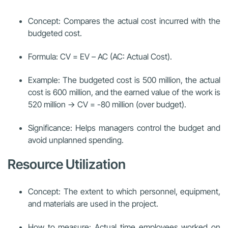
Concept: Compares the actual cost incurred with the
budgeted cost.
Formula: CV = EV – AC (AC: Actual Cost).
Example: The budgeted cost is 500 million, the actual
cost is 600 million, and the earned value of the work is
520 million → CV = -80 million (over budget).
Significance: Helps managers control the budget and
avoid unplanned spending.
Resource Utilization
Concept: The extent to which personnel, equipment,
and materials are used in the project.
How to measure: Actual time employees worked on