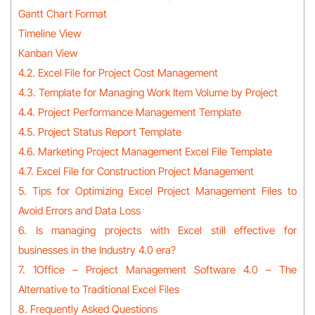
Gantt Chart Format
Timeline View
Kanban View
4.2. Excel File for Project Cost Management
4.3. Template for Managing Work Item Volume by Project
4.4. Project Performance Management Template
4.5. Project Status Report Template
4.6. Marketing Project Management Excel File Template
4.7. Excel File for Construction Project Management
5. Tips for Optimizing Excel Project Management Files to
Avoid Errors and Data Loss
6. Is managing projects with Excel still effective for
businesses in the Industry 4.0 era?
7. 1Office – Project Management Software 4.0 – The
Alternative to Traditional Excel Files
8. Frequently Asked Questions