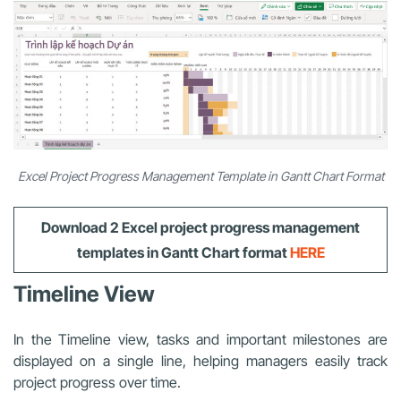
Excel Project Progress Management Template in Gantt Chart Format
Download 2
Excel project progress management
templates
in Gantt Chart format
HERE
Timeline View
In the Timeline view, tasks and important milestones are
displayed on a single line, helping managers easily track
project progress over time.