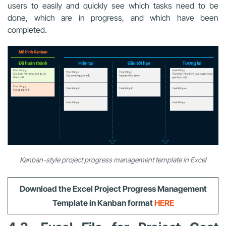
users to easily and quickly see which tasks need to be
done, which are in progress, and which have been
completed.
Kanban-style project progress management template in Excel
Download
the Excel Project Progress Management
Template
in Kanban format
HERE