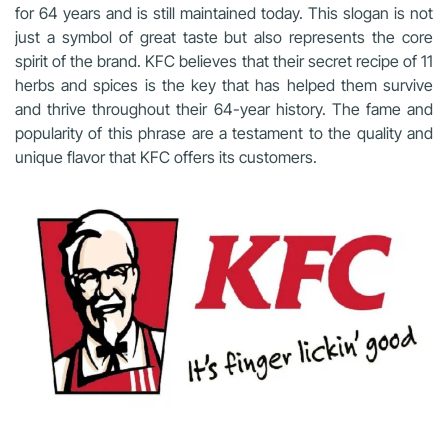
for 64 years and is still maintained today. This slogan is not
just a symbol of great taste but also represents the core
spirit of the brand. KFC believes that their secret recipe of 11
herbs and spices is the key that has helped them survive
and thrive throughout their 64-year history. The fame and
popularity of this phrase are a testament to the quality and
unique flavor that KFC offers its customers.