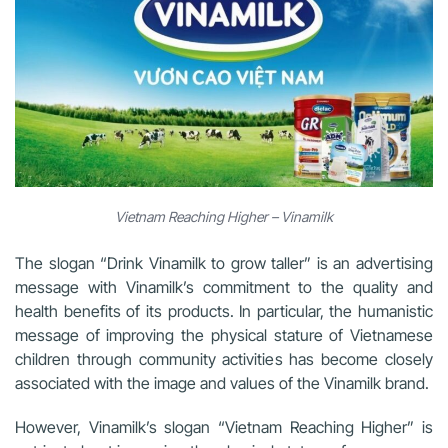
Vietnam Reaching Higher – Vinamilk
The slogan “Drink Vinamilk to grow taller” is an advertising
message with Vinamilk’s commitment to the quality and
health benefits of its products. In particular, the humanistic
message of improving the physical stature of Vietnamese
children through community activities has become closely
associated with the image and values of the Vinamilk brand.
However, Vinamilk’s slogan “Vietnam Reaching Higher” is