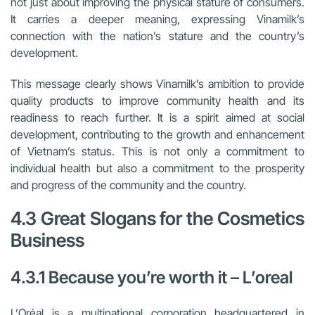
not just about improving the physical stature of consumers.
It carries a deeper meaning, expressing Vinamilk’s
connection with the nation’s stature and the country’s
development.
This message clearly shows Vinamilk’s ambition to provide
quality products to improve community health and its
readiness to reach further. It is a spirit aimed at social
development, contributing to the growth and enhancement
of Vietnam’s status. This is not only a commitment to
individual health but also a commitment to the prosperity
and progress of the community and the country.
4.3 Great Slogans for the Cosmetics
Business
4.3.1 Because you’re worth it – L’oreal
L’Oréal is a multinational corporation headquartered in