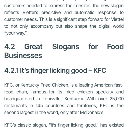
customers needed to express their desires, the new slogan
reflects Viettel’s predictive and automatic response to
customer needs. This is a significant step forward for Viettel
to not only accompany but also shape the digital world
“your way.”
4.2 Great Slogans for Food
Businesses
4.2.1 It’s finger licking good – KFC
KFC, or Kentucky Fried Chicken, is a leading American fast-
food chain, famous for its fried chicken specialty and
headquartered in Louisville, Kentucky. With over 25,000
restaurants in 145 countries and territories, KFC is the
second largest in the world, only after McDonald’s.
KFC’s classic slogan, “It’s finger licking good,” has existed