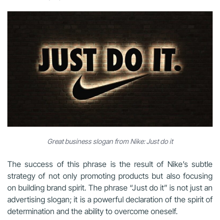
Great business slogan from Nike: Just do it
The success of this phrase is the result of Nike’s subtle
strategy of not only promoting products but also focusing
on building brand spirit. The phrase “Just do it” is not just an
advertising slogan; it is a powerful declaration of the spirit of
determination and the ability to overcome oneself.