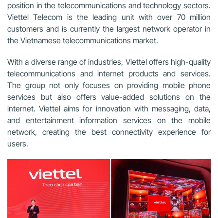
position in the telecommunications and technology sectors.
Viettel Telecom is the leading unit with over 70 million
customers and is currently the largest network operator in
the Vietnamese telecommunications market.
With a diverse range of industries, Viettel offers high-quality
telecommunications and internet products and services.
The group not only focuses on providing mobile phone
services but also offers value-added solutions on the
internet. Viettel aims for innovation with messaging, data,
and entertainment information services on the mobile
network, creating the best connectivity experience for
users.