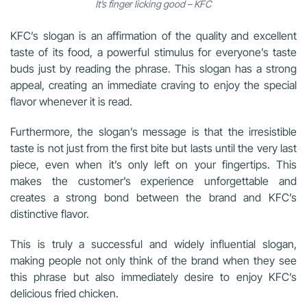
It’s finger licking good – KFC
KFC’s slogan is an affirmation of the quality and excellent
taste of its food, a powerful stimulus for everyone’s taste
buds just by reading the phrase. This slogan has a strong
appeal, creating an immediate craving to enjoy the special
flavor whenever it is read.
Furthermore, the slogan’s message is that the irresistible
taste is not just from the first bite but lasts until the very last
piece, even when it’s only left on your fingertips. This
makes the customer’s experience unforgettable and
creates a strong bond between the brand and KFC’s
distinctive flavor.
This is truly a successful and widely influential slogan,
making people not only think of the brand when they see
this phrase but also immediately desire to enjoy KFC’s
delicious fried chicken.