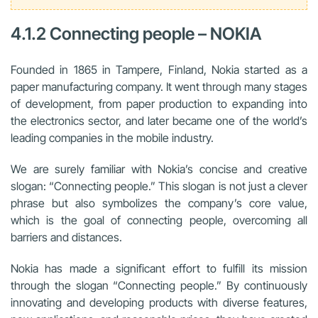
4.1.2 Connecting people – NOKIA
Founded in 1865 in Tampere, Finland, Nokia started as a
paper manufacturing company. It went through many stages
of development, from paper production to expanding into
the electronics sector, and later became one of the world’s
leading companies in the mobile industry.
We are surely familiar with Nokia’s concise and creative
slogan: “Connecting people.” This slogan is not just a clever
phrase but also symbolizes the company’s core value,
which is the goal of connecting people, overcoming all
barriers and distances.
Nokia has made a significant effort to fulfill its mission
through the slogan “Connecting people.” By continuously
innovating and developing products with diverse features,