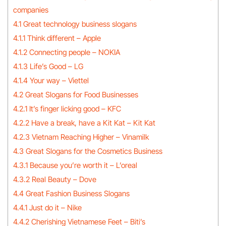
companies
4.1 Great technology business slogans
4.1.1 Think different – Apple
4.1.2 Connecting people – NOKIA
4.1.3 Life’s Good – LG
4.1.4 Your way – Viettel
4.2 Great Slogans for Food Businesses
4.2.1 It’s finger licking good – KFC
4.2.2 Have a break, have a Kit Kat – Kit Kat
4.2.3 Vietnam Reaching Higher – Vinamilk
4.3 Great Slogans for the Cosmetics Business
4.3.1 Because you’re worth it – L’oreal
4.3.2 Real Beauty – Dove
4.4 Great Fashion Business Slogans
4.4.1 Just do it – Nike
4.4.2 Cherishing Vietnamese Feet – Biti’s