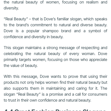
the natural beauty of women, focusing on realism and
diversity.
“Real Beauty” – that is Dove’s familiar slogan, which speaks
to the brand’s commitment to natural and diverse beauty.
Dove is a popular shampoo brand and a symbol of
confidence and diversity in beauty.
This slogan maintains a strong message of respecting and
celebrating the natural beauty of every woman. Dove
primarily targets women, focusing on those who appreciate
the value of beauty.
With this message, Dove wants to prove that using their
products not only helps women find their natural beauty but
also supports them in maintaining and caring for it. The
slogan “Real Beauty” is a promise and a call for consumers
to trust in their own confidence and natural beauty.