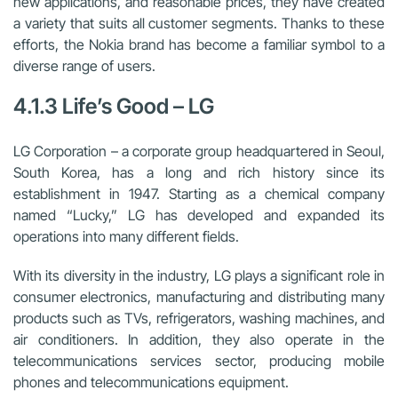
new applications, and reasonable prices, they have created
a variety that suits all customer segments. Thanks to these
efforts, the Nokia brand has become a familiar symbol to a
diverse range of users.
4.1.3 Life’s Good – LG
LG Corporation – a corporate group headquartered in Seoul,
South Korea, has a long and rich history since its
establishment in 1947. Starting as a chemical company
named “Lucky,” LG has developed and expanded its
operations into many different fields.
With its diversity in the industry, LG plays a significant role in
consumer electronics, manufacturing and distributing many
products such as TVs, refrigerators, washing machines, and
air conditioners. In addition, they also operate in the
telecommunications services sector, producing mobile
phones and telecommunications equipment.