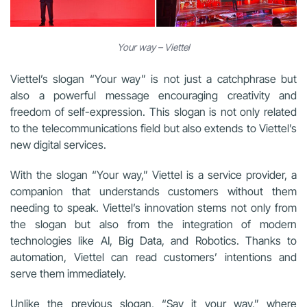
Your way – Viettel
Viettel’s slogan “Your way” is not just a catchphrase but
also a powerful message encouraging creativity and
freedom of self-expression. This slogan is not only related
to the telecommunications field but also extends to Viettel’s
new digital services.
With the slogan “Your way,” Viettel is a service provider, a
companion that understands customers without them
needing to speak. Viettel’s innovation stems not only from
the slogan but also from the integration of modern
technologies like AI, Big Data, and Robotics. Thanks to
automation, Viettel can read customers’ intentions and
serve them immediately.
Unlike the previous slogan, “Say it your way,” where