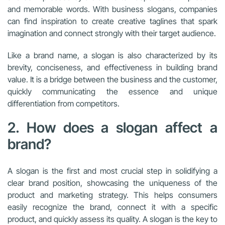
and memorable words. With business slogans, companies
can find inspiration to create creative taglines that spark
imagination and connect strongly with their target audience.
Like a brand name, a slogan is also characterized by its
brevity, conciseness, and effectiveness in building brand
value. It is a bridge between the business and the customer,
quickly communicating the essence and unique
differentiation from competitors.
2. How does a slogan affect a
brand?
A slogan is the first and most crucial step in solidifying a
clear brand position, showcasing the uniqueness of the
product and marketing strategy. This helps consumers
easily recognize the brand, connect it with a specific
product, and quickly assess its quality. A slogan is the key to