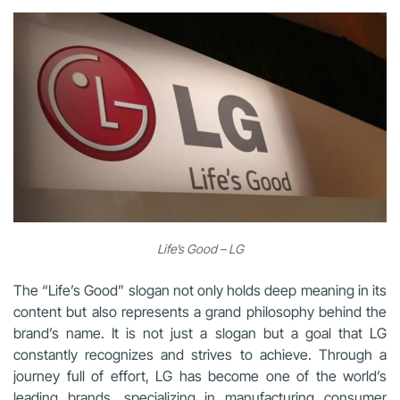
Life’s Good – LG
The “Life’s Good” slogan not only holds deep meaning in its
content but also represents a grand philosophy behind the
brand’s name. It is not just a slogan but a goal that LG
constantly recognizes and strives to achieve. Through a
journey full of effort, LG has become one of the world’s
leading brands, specializing in manufacturing consumer