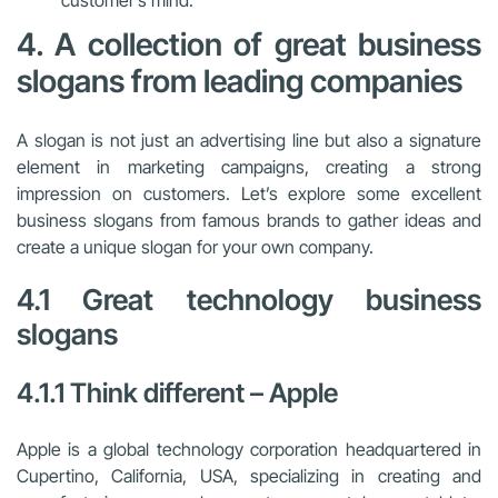
customer’s mind.
4. A collection of great business
slogans from leading companies
A slogan is not just an advertising line but also a signature
element in marketing campaigns, creating a strong
impression on customers. Let’s explore some excellent
business slogans from famous brands to gather ideas and
create a unique slogan for your own company.
4.1 Great technology business
slogans
4.1.1 Think different – Apple
Apple is a global technology corporation headquartered in
Cupertino, California, USA, specializing in creating and