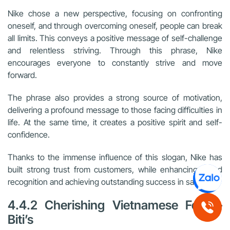
Nike chose a new perspective, focusing on confronting
oneself, and through overcoming oneself, people can break
all limits. This conveys a positive message of self-challenge
and relentless striving. Through this phrase, Nike
encourages everyone to constantly strive and move
forward.
The phrase also provides a strong source of motivation,
delivering a profound message to those facing difficulties in
life. At the same time, it creates a positive spirit and self-
confidence.
Thanks to the immense influence of this slogan, Nike has
built strong trust from customers, while enhancing brand
recognition and achieving outstanding success in sales.
4.4.2 Cherishing Vietnamese Feet –
Biti’s