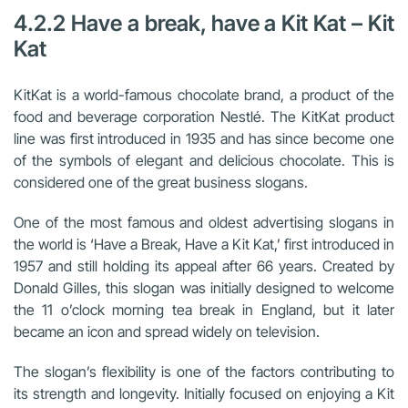
4.2.2 Have a break, have a Kit Kat – Kit
Kat
KitKat is a world-famous chocolate brand, a product of the
food and beverage corporation Nestlé. The KitKat product
line was first introduced in 1935 and has since become one
of the symbols of elegant and delicious chocolate. This is
considered one of the great business slogans.
One of the most famous and oldest advertising slogans in
the world is ‘Have a Break, Have a Kit Kat,’ first introduced in
1957 and still holding its appeal after 66 years. Created by
Donald Gilles, this slogan was initially designed to welcome
the 11 o’clock morning tea break in England, but it later
became an icon and spread widely on television.
The slogan’s flexibility is one of the factors contributing to
its strength and longevity. Initially focused on enjoying a Kit