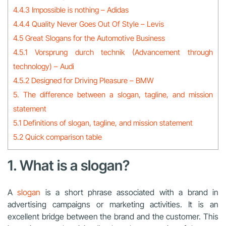
4.4.3 Impossible is nothing – Adidas
4.4.4 Quality Never Goes Out Of Style – Levis
4.5 Great Slogans for the Automotive Business
4.5.1 Vorsprung durch technik (Advancement through
technology) – Audi
4.5.2 Designed for Driving Pleasure – BMW
5. The difference between a slogan, tagline, and mission
statement
5.1 Definitions of slogan, tagline, and mission statement
5.2 Quick comparison table
1. What is a slogan?
A
slogan
is a short phrase associated with a brand in
advertising campaigns or marketing activities. It is an
excellent bridge between the brand and the customer. This