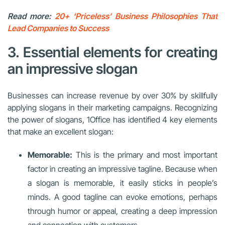
Read more:
20+ ‘Priceless’ Business Philosophies That
Lead Companies to Success
3. Essential elements for creating
an impressive slogan
Businesses can increase revenue by over 30% by skillfully
applying slogans in their marketing campaigns. Recognizing
the power of slogans, 1Office has identified 4 key elements
that make an excellent slogan:
Memorable:
This is the primary and most important
factor in creating an impressive tagline. Because when
a slogan is memorable, it easily sticks in people’s
minds. A good tagline can evoke emotions, perhaps
through humor or appeal, creating a deep impression