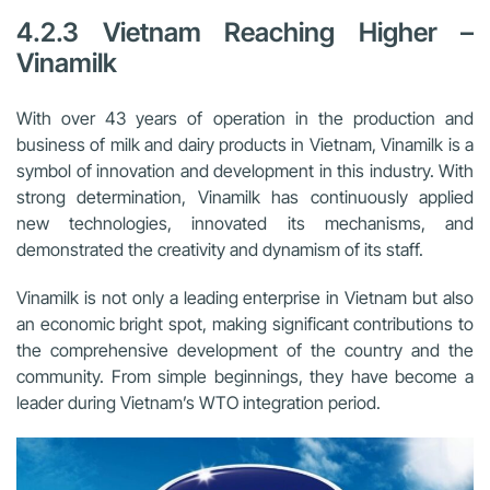
4.2.3 Vietnam Reaching Higher –
Vinamilk
With over 43 years of operation in the production and
business of milk and dairy products in Vietnam, Vinamilk is a
symbol of innovation and development in this industry. With
strong determination, Vinamilk has continuously applied
new technologies, innovated its mechanisms, and
demonstrated the creativity and dynamism of its staff.
Vinamilk is not only a leading enterprise in Vietnam but also
an economic bright spot, making significant contributions to
the comprehensive development of the country and the
community. From simple beginnings, they have become a
leader during Vietnam’s WTO integration period.