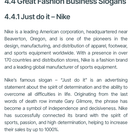
4.4 Great Fashion Business Slogans
4.4.1 Just do it – Nike
Nike is a leading American corporation, headquartered near
Beaverton, Oregon, and is one of the pioneers in the
design, manufacturing, and distribution of apparel, footwear,
and sports equipment worldwide. With a presence in over
170 countries and distribution stores, Nike is a fashion brand
and a leading global manufacturer of sports equipment.
Nike’s famous slogan – “Just do it” is an advertising
statement about the spirit of determination and the ability to
overcome all difficulties in life. Originating from the last
words of death row inmate Gary Gilmore, the phrase has
become a symbol of independence and decisiveness. Nike
has successfully connected its brand with the spirit of
sports, passion, and high determination, helping to increase
their sales by up to 1000%.