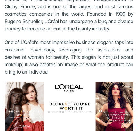
Clichy, France, and is one of the largest and most famous
cosmetics companies in the world. Founded in 1909 by
Eugène Schueller, L’Oréal has undergone a long and diverse
journey to become an icon in the beauty industry.
One of L’Oréal’s most impressive business slogans taps into
customer psychology, leveraging the aspirations and
desires of women for beauty. This slogan is not just about
makeup; it also creates an image of what the product can
bring to an individual.