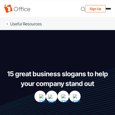
Sign Up
Useful Resources
15 great business slogans to help
your company stand out