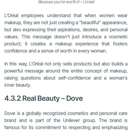
Because you’re worth it – L’oreal
L’Oréal employees understand that when women wear
makeup, they are not just creating a “beautiful” appearance,
but also expressing their aspirations, desires, and personal
values. This message doesn’t just introduce a cosmetic
product; it creates a makeup experience that fosters
confidence and a sense of worth in every woman.
In this way, L’Oréal not only sells products but also builds a
powerful message around the entire concept of makeup,
raising questions about self-confidence and a woman’s
inner beauty.
4.3.2 Real Beauty – Dove
Dove is a globally recognized cosmetics and personal care
brand and is part of the Unilever group. The brand is
famous for its commitment to respecting and emphasizing