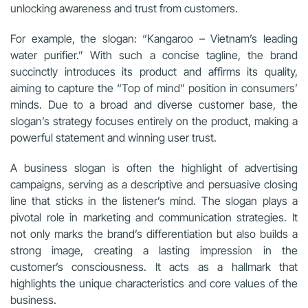
unlocking awareness and trust from customers.
For example, the slogan: “Kangaroo – Vietnam’s leading
water purifier.” With such a concise tagline, the brand
succinctly introduces its product and affirms its quality,
aiming to capture the “Top of mind” position in consumers’
minds. Due to a broad and diverse customer base, the
slogan’s strategy focuses entirely on the product, making a
powerful statement and winning user trust.
A business slogan is often the highlight of advertising
campaigns, serving as a descriptive and persuasive closing
line that sticks in the listener’s mind. The slogan plays a
pivotal role in marketing and communication strategies. It
not only marks the brand’s differentiation but also builds a
strong image, creating a lasting impression in the
customer’s consciousness. It acts as a hallmark that
highlights the unique characteristics and core values of the
business.