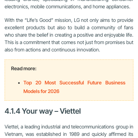
electronics, mobile communications, and home appliances.
With the “Life’s Good” mission, LG not only aims to provide
excellent products but also to build a community of fans
who share the belief in creating a positive and enjoyable life.
This is a commitment that comes not just from promises but
also from actions and continuous innovation.
Read more:
Top 20 Most Successful Future Business
Models for 2026
4.1.4 Your way – Viettel
Viettel, a leading industrial and telecommunications group in
Vietnam, was established in 1989 and quickly affirmed its