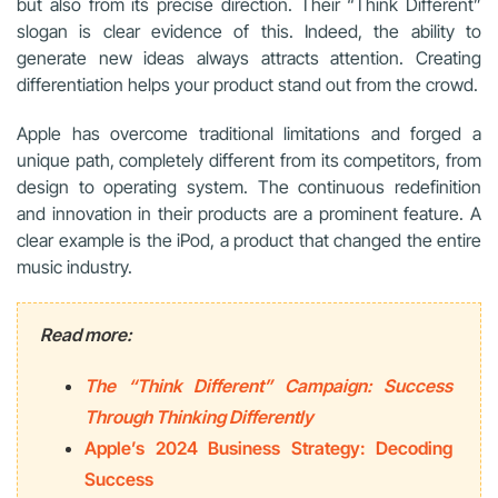
but also from its precise direction. Their “Think Different”
slogan is clear evidence of this. Indeed, the ability to
generate new ideas always attracts attention. Creating
differentiation helps your product stand out from the crowd.
Apple has overcome traditional limitations and forged a
unique path, completely different from its competitors, from
design to operating system. The continuous redefinition
and innovation in their products are a prominent feature. A
clear example is the iPod, a product that changed the entire
music industry.
Read more:
The “Think Different” Campaign: Success
Through Thinking Differently
Apple’s 2024 Business Strategy: Decoding
Success