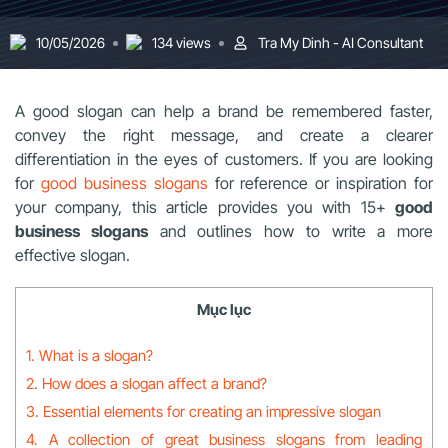
10/05/2026
134 views
Tra My Dinh - AI Consultant
A good slogan can help a brand be remembered faster,
convey the right message, and create a clearer
differentiation in the eyes of customers. If you are looking
for
good business slogans
for reference or inspiration for
your company, this article provides you with 15+
good
business slogans
and outlines how to write a more
effective slogan.
Mục lục
1. What is a slogan?
2. How does a slogan affect a brand?
3. Essential elements for creating an impressive slogan
4. A collection of great business slogans from leading