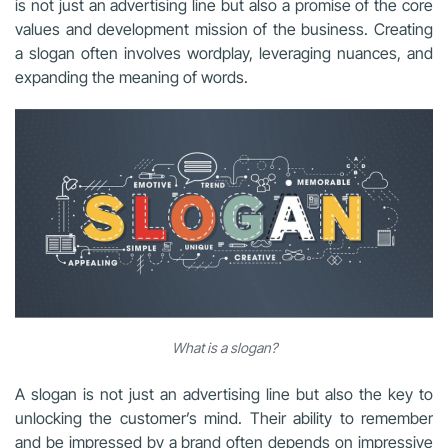
is not just an advertising line but also a promise of the core
values and development mission of the business. Creating
a slogan often involves wordplay, leveraging nuances, and
expanding the meaning of words.
What is a slogan?
A slogan is not just an advertising line but also the key to
unlocking the customer’s mind. Their ability to remember
and be impressed by a brand often depends on impressive