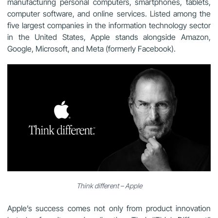
manufacturing personal computers, smartphones, tablets,
computer software, and online services. Listed among the
five largest companies in the information technology sector
in the United States, Apple stands alongside Amazon,
Google, Microsoft, and Meta (formerly Facebook).
Think different – Apple
Apple’s success comes not only from product innovation