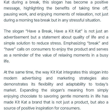
Kat during a break, this slogan has become a positive
message, highlighting the benefits of taking time off,
pausing work, and enjoying moments of relaxation, not just
during a morning tea break but in any stressful situation.
The slogan “Have a Break, Have a Kit Kat” is not just an
advertisement but a statement about quality of life and a
simple solution to reduce stress. Emphasizing “break” and
“have” calls on consumers to enjoy the product and serves
as a reminder of the value of relaxing moments in a busy
life.
At the same time, the way Kit Kat integrates this slogan into
modern advertising and marketing strategies also
demonstrates its flexibility and adaptability to today’s
market. Expanding the slogan’s meaning from simply
enjoying chocolate to savoring gentle moments in life has
made Kit Kat a brand that is not just a product, but also a
source of positive inspiration for consumers.