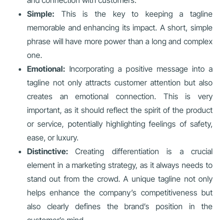
and connection with customers.
Simple:
This is the key to keeping a tagline
memorable and enhancing its impact. A short, simple
phrase will have more power than a long and complex
one.
Emotional:
Incorporating a positive message into a
tagline not only attracts customer attention but also
creates an emotional connection. This is very
important, as it should reflect the spirit of the product
or service, potentially highlighting feelings of safety,
ease, or luxury.
Distinctive:
Creating differentiation is a crucial
element in a marketing strategy, as it always needs to
stand out from the crowd. A unique tagline not only
helps enhance the company’s competitiveness but
also clearly defines the brand’s position in the