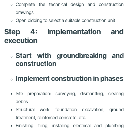
Complete the technical design and construction
drawings
Open bidding to select a suitable construction unit
Step 4: Implementation and
execution
Start with groundbreaking and
construction
Implement construction in phases
Site preparation: surveying, dismantling, clearing
debris
Structural work: foundation excavation, ground
treatment, reinforced concrete, etc.
Finishing: tiling, installing electrical and plumbing