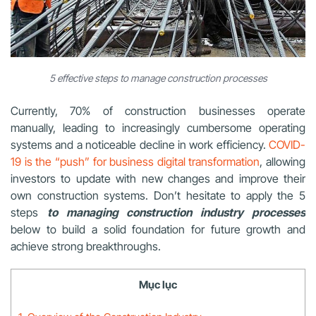
5 effective steps to manage construction processes
Currently, 70% of construction businesses operate
manually, leading to increasingly cumbersome operating
systems and a noticeable decline in work efficiency.
COVID-
19 is the “push” for business digital transformation
, allowing
investors to update with new changes and improve their
own
construction
systems. Don’t hesitate to apply the 5
steps
to managing construction industry processes
below to build a solid foundation for future growth and
achieve strong breakthroughs.
Mục lục