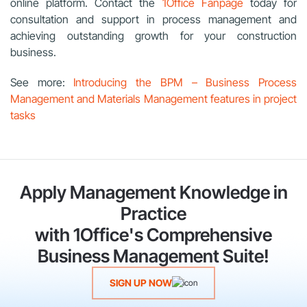
online platform. Contact the
1Office Fanpage
today for
consultation and support in process management and
achieving outstanding growth for your construction
business.
See more:
Introducing the BPM – Business Process
Management and Materials Management features in project
tasks
Apply Management Knowledge in
Practice
with 1Office's Comprehensive
Business Management Suite!
SIGN UP NOW