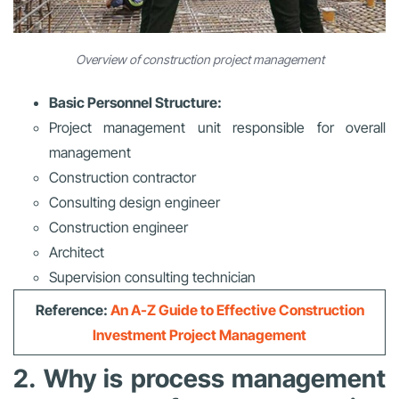
Overview of construction project management
Basic Personnel Structure:
Project management unit responsible for overall
management
Construction contractor
Consulting design engineer
Construction engineer
Architect
Supervision consulting technician
Reference:
An A-Z Guide to Effective Construction
Investment Project Management
2. Why is process management