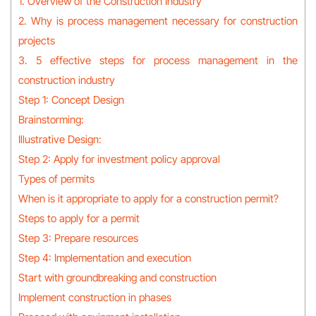
1. Overview of the Construction Industry
2. Why is process management necessary for construction
projects
3. 5 effective steps for process management in the
construction industry
Step 1: Concept Design
Brainstorming:
Illustrative Design:
Step 2: Apply for investment policy approval
Types of permits
When is it appropriate to apply for a construction permit?
Steps to apply for a permit
Step 3: Prepare resources
Step 4: Implementation and execution
Start with groundbreaking and construction
Implement construction in phases