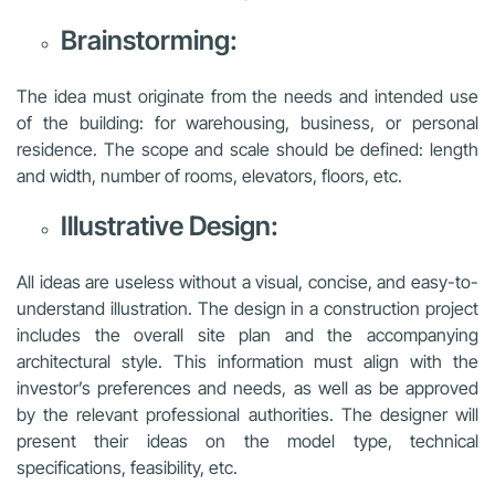
Brainstorming:
The idea must originate from the needs and intended use
of the building: for warehousing, business, or personal
residence. The scope and scale should be defined: length
and width, number of rooms, elevators, floors, etc.
Illustrative Design:
All ideas are useless without a visual, concise, and easy-to-
understand illustration. The design in a construction project
includes the overall site plan and the accompanying
architectural style. This information must align with the
investor’s preferences and needs, as well as be approved
by the relevant professional authorities. The designer will
present their ideas on the model type, technical
specifications, feasibility, etc.