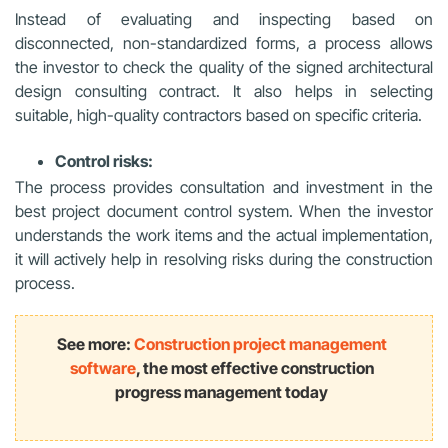
Instead of evaluating and inspecting based on
disconnected, non-standardized forms, a process allows
the investor to check the quality of the signed architectural
design consulting contract. It also helps in selecting
suitable, high-quality contractors based on specific criteria.
Control risks:
The process provides consultation and investment in the
best project document control system. When the investor
understands the work items and the actual implementation,
it will actively help in resolving risks during the construction
process.
See more:
Construction project management
software
, the most effective construction
progress management today