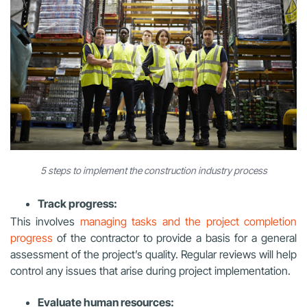
5 steps to implement the construction industry process
Track progress:
This involves
managing tasks and the project completion
progress
of the contractor to provide a basis for a general
assessment of the project’s quality. Regular reviews will help
control any issues that arise during project implementation.
Evaluate human resources: