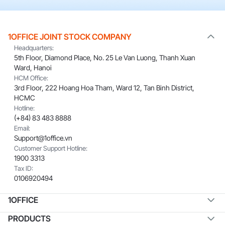
1OFFICE JOINT STOCK COMPANY
Headquarters:
5th Floor, Diamond Place, No. 25 Le Van Luong, Thanh Xuan
Ward, Hanoi
HCM Office:
3rd Floor, 222 Hoang Hoa Tham, Ward 12, Tan Binh District,
HCMC
Hotline:
(+84) 83 483 8888
Email:
Support@1office.vn
Customer Support Hotline:
1900 3313
Tax ID:
0106920494
1OFFICE
PRODUCTS