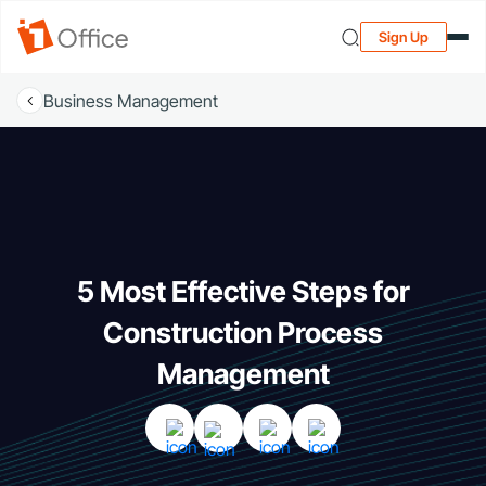
Sign Up
Business Management
5 Most Effective Steps for
Construction Process
Management