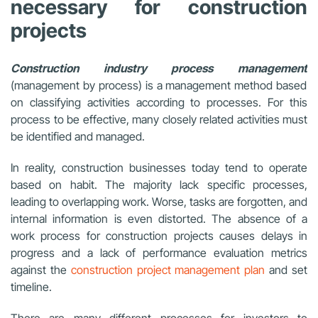
necessary for construction
projects
Construction industry process management
(management by process) is a management method based
on classifying activities according to processes. For this
process to be effective, many closely related activities must
be identified and managed.
In reality, construction businesses today tend to operate
based on habit. The majority lack specific processes,
leading to overlapping work. Worse, tasks are forgotten, and
internal information is even distorted. The absence of a
work process for construction projects causes delays in
progress and a lack of performance evaluation metrics
against the
construction project management plan
and set
timeline.