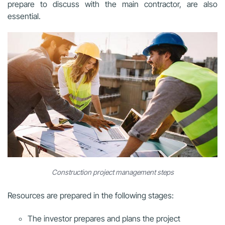
prepare to discuss with the main contractor, are also
essential.
Construction project management steps
Resources are prepared in the following stages:
The investor prepares and plans the project