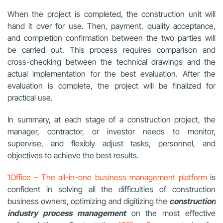
When the project is completed, the construction unit will
hand it over for use. Then, payment, quality acceptance,
and completion confirmation between the two parties will
be carried out. This process requires comparison and
cross-checking between the technical drawings and the
actual implementation for the best evaluation. After the
evaluation is complete, the project will be finalized for
practical use.
In summary, at each stage of a construction project, the
manager, contractor, or investor needs to monitor,
supervise, and flexibly adjust tasks, personnel, and
objectives to achieve the best results.
1Office – The all-in-one business management platform
is
confident in solving all the difficulties of construction
business owners, optimizing and digitizing the
construction
industry process management
on the most effective