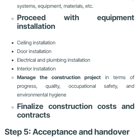
systems, equipment, materials, etc.
Proceed with equipment
installation
Ceiling installation
Door installation
Electrical and plumbing installation
Interior installation
Manage the construction project
in terms of
progress, quality, occupational safety, and
environmental hygiene
Finalize construction costs and
contracts
Step 5: Acceptance and handover