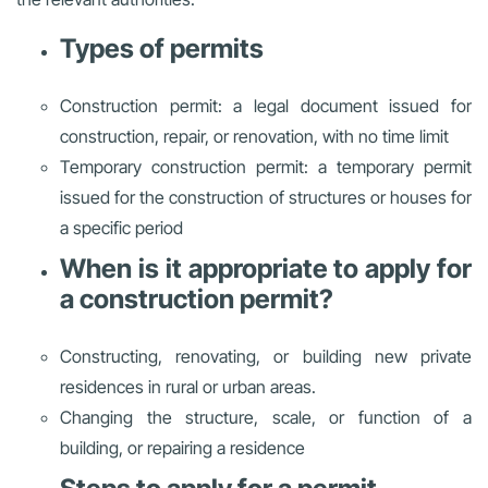
Types of permits
Construction permit: a legal document issued for
construction, repair, or renovation, with no time limit
Temporary construction permit: a temporary permit
issued for the construction of structures or houses for
a specific period
When is it appropriate to apply for
a construction permit?
Constructing, renovating, or building new private
residences in rural or urban areas.
Changing the structure, scale, or function of a
building, or repairing a residence