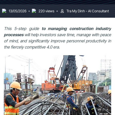
13/05/2026
220 views
Tra My Dinh - AI Consultant
This 5-step guide
to managing construction industry
processes
will help investors save time, manage with peace
of mind, and significantly improve personnel productivity in
the fiercely competitive 4.0 era.