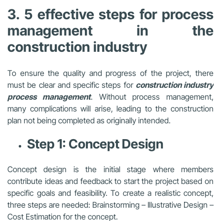
3. 5 effective steps for process
management in the
construction industry
To ensure the quality and progress of the project, there
must be clear and specific steps for
c
onstruction
industry
process management
. Without process management,
many complications will arise, leading to the construction
plan not being completed as originally intended.
Step 1: Concept Design
Concept design is the initial stage where members
contribute ideas and feedback to start the project based on
specific goals and feasibility. To create a realistic concept,
three steps are needed: Brainstorming – Illustrative Design –
Cost Estimation for the concept.