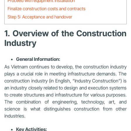
Proceed with equipment installation
Finalize construction costs and contracts
Step 5: Acceptance and handover
1. Overview of the Construction
Industry
General Information:
As Vietnam continues to develop, the construction industry
plays a crucial role in meeting infrastructure demands. The
construction industry (in English, “Industry Construction”) is
an industry closely related to design and execution systems
to create structures and infrastructure for various purposes.
The combination of engineering, technology, art, and
science is what distinguishes construction from other
industries.
Key Activities: