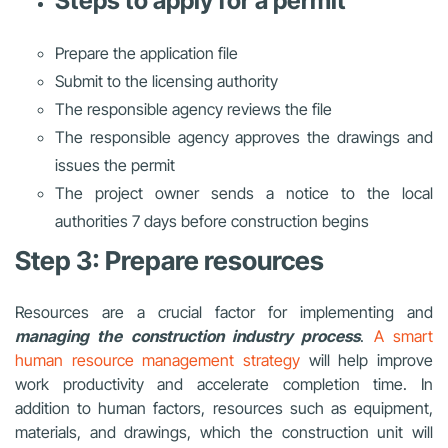
Steps to apply for a permit
Prepare the application file
Submit to the licensing authority
The responsible agency reviews the file
The responsible agency approves the drawings and
issues the permit
The project owner sends a notice to the local
authorities 7 days before construction begins
Step 3: Prepare resources
Resources are a crucial factor for implementing and
managing the construction industry process
.
A smart
human resource management strategy
will help improve
work productivity and accelerate completion time. In
addition to human factors, resources such as equipment,
materials, and drawings, which the construction unit will