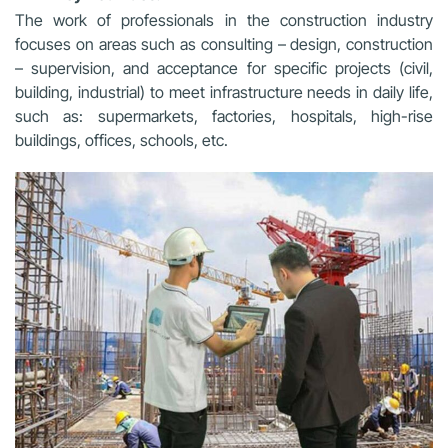
The work of professionals in the construction industry
focuses on areas such as consulting – design, construction
– supervision, and acceptance for specific projects (civil,
building, industrial) to meet infrastructure needs in daily life,
such as: supermarkets, factories, hospitals, high-rise
buildings, offices, schools, etc.