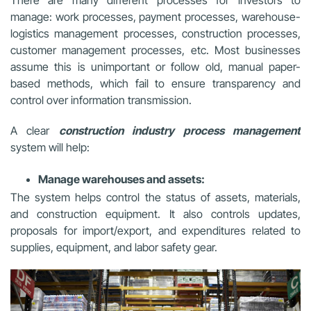
There are many different processes for investors to
manage: work processes, payment processes, warehouse-
logistics management processes, construction processes,
customer management processes, etc. Most businesses
assume this is unimportant or follow old, manual paper-
based methods, which fail to ensure transparency and
control over information transmission.
A clear
construction industry process management
system will help:
Manage warehouses and assets:
The system helps control the status of assets, materials,
and construction equipment. It also controls updates,
proposals for import/export, and expenditures related to
supplies, equipment, and labor safety gear.