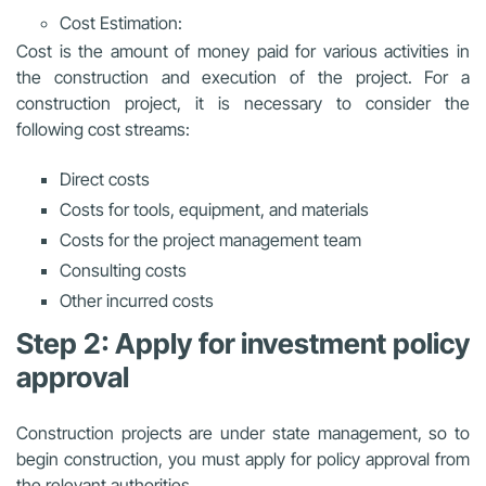
Cost Estimation:
Cost is the amount of money paid for various activities in
the construction and execution of the project. For a
construction project, it is necessary to consider the
following cost streams:
Direct costs
Costs for tools, equipment, and materials
Costs for the project management team
Consulting costs
Other incurred costs
Step 2: Apply for investment policy
approval
Construction projects are under state management, so to
begin construction, you must apply for policy approval from
the relevant authorities.