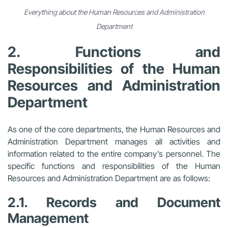
Everything about the Human Resources and Administration
Department
2. Functions and
Responsibilities of the Human
Resources and Administration
Department
As one of the core departments, the Human Resources and
Administration Department manages all activities and
information related to the entire company’s personnel. The
specific functions and responsibilities of the Human
Resources and Administration Department are as follows:
2.1. Records and Document
Management