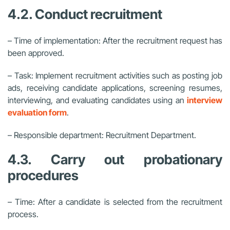
4.2. Conduct recruitment
– Time of implementation: After the recruitment request has
been approved.
– Task: Implement recruitment activities such as posting job
ads, receiving candidate applications, screening resumes,
interviewing, and evaluating candidates using an
interview
evaluation form
.
– Responsible department: Recruitment Department.
4.3. Carry out probationary
procedures
– Time: After a candidate is selected from the recruitment
process.