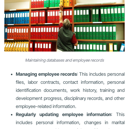
Maintaining databases and employee records
Managing employee records
: This includes personal
files, labor contracts, contact information, personal
identification documents, work history, training and
development progress, disciplinary records, and other
employee-related information.
Regularly updating employee information
: This
includes personal information, changes in marital