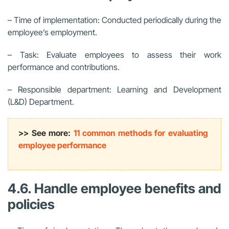
– Time of implementation: Conducted periodically during the
employee’s employment.
– Task: Evaluate employees to assess their work
performance and contributions.
– Responsible department: Learning and Development
(L&D) Department.
>> See more:
11 common methods for evaluating
employee performance
4.6. Handle employee benefits and
policies