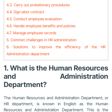
4.3. Carry out probationary procedures
4.4. Sign labor contract
4.5. Conduct employee evaluation
4.6. Handle employee benefits and policies
4.7. Manage employee records
5. Common challenges in HR administration
6. Solutions to improve the efficiency of the HR
Administration department
1. What is the Human Resources
and Administration
Department?
The Human Resources and Administration Department, or
HR department, is known in English as the Human
Resources and Administration Department. This is the