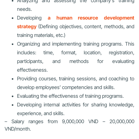
Analyzing and assessing the company’s training
needs.
Developing
a human resource development
strategy
(Defining objectives, content, methods, and
training materials, etc.)
Organizing and implementing training programs. This
includes: time, format, location, registration,
participants, and methods for evaluating
effectiveness.
Providing courses, training sessions, and coaching to
develop employees’ competencies and skills.
Evaluating the effectiveness of training programs.
Developing internal activities for sharing knowledge,
experience, and skills.
– Salary ranges from 9,000,000 VND – 20,000,000
VND/month.