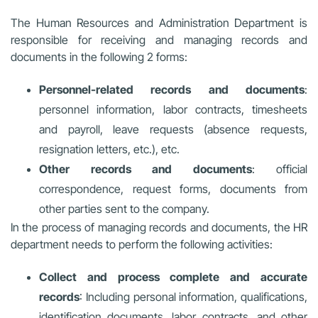
The Human Resources and Administration Department is
responsible for receiving and managing records and
documents in the following 2 forms:
Personnel-related records and documents
:
personnel information, labor contracts, timesheets
and payroll, leave requests (absence requests,
resignation letters, etc.), etc.
Other records and documents
: official
correspondence, request forms, documents from
other parties sent to the company.
In the process of managing records and documents, the HR
department needs to perform the following activities:
Collect and process complete and accurate
records
: Including personal information, qualifications,
identification documents, labor contracts, and other