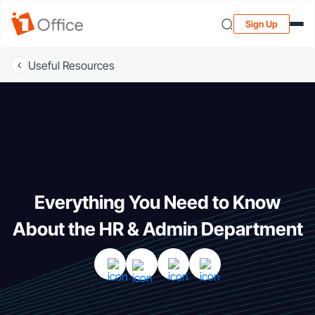
Sign Up
Useful Resources
Everything You Need to Know
About the HR & Admin Department