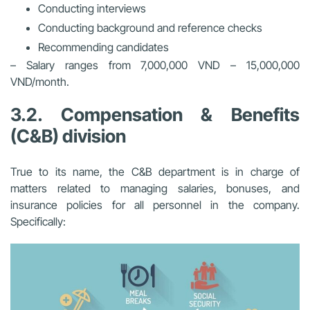
Conducting interviews
Conducting background and reference checks
Recommending candidates
– Salary ranges from 7,000,000 VND – 15,000,000
VND/month.
3.2. Compensation & Benefits
(C&B) division
True to its name, the C&B department is in charge of
matters related to managing salaries, bonuses, and
insurance policies for all personnel in the company.
Specifically: