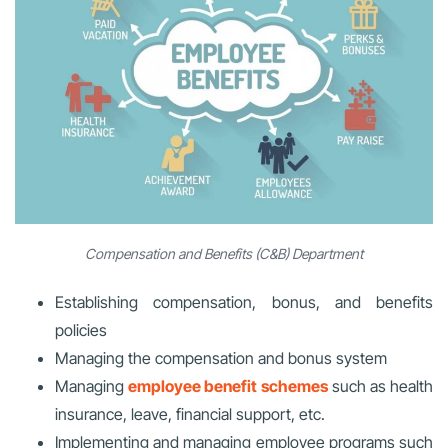
Compensation and Benefits (C&B) Department
Establishing compensation, bonus, and benefits
policies
Managing the compensation and bonus system
Managing
employee benefit schemes
such as health
insurance, leave, financial support, etc.
Implementing and managing employee programs such