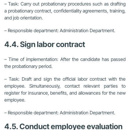
– Task: Carry out probationary procedures such as drafting
a probationary contract, confidentiality agreements, training,
and job orientation.
– Responsible department: Administration Department.
4.4. Sign labor contract
– Time of implementation: After the candidate has passed
the probationary period.
– Task: Draft and sign the official labor contract with the
employee. Simultaneously, contact relevant parties to
register for insurance, benefits, and allowances for the new
employee.
– Responsible department: Administration Department.
4.5. Conduct employee evaluation