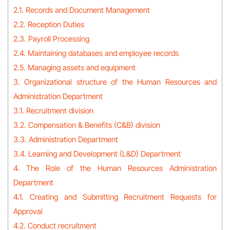
2.1. Records and Document Management
2.2. Reception Duties
2.3. Payroll Processing
2.4. Maintaining databases and employee records
2.5. Managing assets and equipment
3. Organizational structure of the Human Resources and
Administration Department
3.1. Recruitment division
3.2. Compensation & Benefits (C&B) division
3.3. Administration Department
3.4. Learning and Development (L&D) Department
4. The Role of the Human Resources Administration
Department
4.1. Creating and Submitting Recruitment Requests for
Approval
4.2. Conduct recruitment