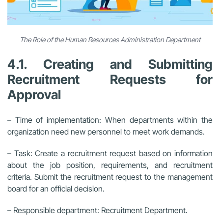
The Role of the Human Resources Administration Department
4.1. Creating and Submitting
Recruitment Requests for
Approval
– Time of implementation: When departments within the
organization need new personnel to meet work demands.
– Task: Create a recruitment request based on information
about the job position, requirements, and recruitment
criteria. Submit the recruitment request to the management
board for an official decision.
– Responsible department: Recruitment Department.