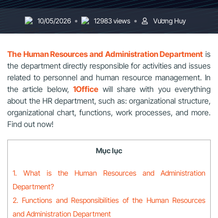
10/05/2026
12983 views
Vương Huy
The Human Resources and Administration Department
is
the department directly responsible for activities and issues
related to personnel and human resource management. In
the article below,
1Office
will share with you everything
about the HR department, such as: organizational structure,
organizational chart, functions, work processes, and more.
Find out now!
Mục lục
1. What is the Human Resources and Administration
Department?
2. Functions and Responsibilities of the Human Resources
and Administration Department