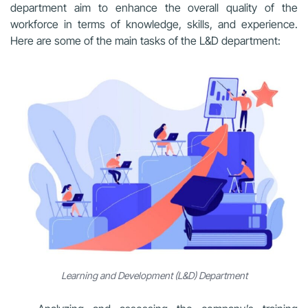
department aim to enhance the overall quality of the
workforce in terms of knowledge, skills, and experience.
Here are some of the main tasks of the L&D department:
Learning and Development (L&D) Department