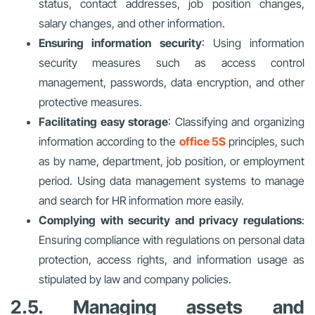
status, contact addresses, job position changes,
salary changes, and other information.
Ensuring information security
: Using information
security measures such as access control
management, passwords, data encryption, and other
protective measures.
Facilitating easy storage
: Classifying and organizing
information according to the
office 5S
principles, such
as by name, department, job position, or employment
period. Using data management systems to manage
and search for HR information more easily.
Complying with security and privacy regulations
:
Ensuring compliance with regulations on personal data
protection, access rights, and information usage as
stipulated by law and company policies.
2.5. Managing assets and