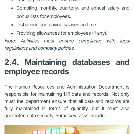
Compiling monthly, quarterly, and annual salary and
bonus lists for employees.
Disbursing and paying salaries on time.
Providing allowances for employees (if any).
Note: Activities must ensure compliance with legal
regulations and company policies.
2.4. Maintaining databases and
employee records
The Human Resources and Administration Department is
responsible for maintaining HR data and records. Not only
must the department ensure that all data and records are
fully maintained in terms of quantity, but it must also
guarantee data security. Some key tasks include: