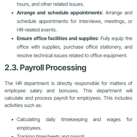
hours, and other related issues.
Arrange and schedule appointments
: Arrange and
schedule appointments for interviews, meetings, or
HR-related events.
Ensure office facilities and supplies
: Fully equip the
office with supplies, purchase office stationery, and
resolve technical issues related to office equipment.
2.3. Payroll Processing
The HR department is directly responsible for matters of
employee salary and bonuses. This department will
calculate and process payroll for employees. This includes
activities such as:
Calculating daily timekeeping and wages for
employees.
Tracking timesheets and payroll.