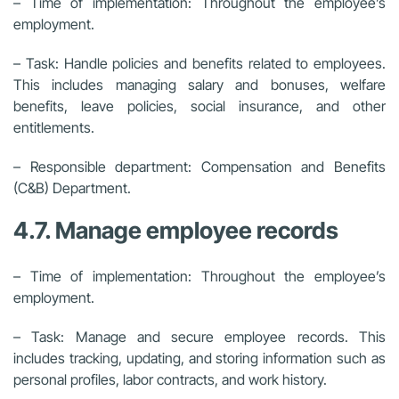
– Time of implementation: Throughout the employee’s
employment.
– Task: Handle policies and benefits related to employees.
This includes managing salary and bonuses, welfare
benefits, leave policies, social insurance, and other
entitlements.
– Responsible department: Compensation and Benefits
(C&B) Department.
4.7. Manage employee records
– Time of implementation: Throughout the employee’s
employment.
– Task: Manage and secure employee records. This
includes tracking, updating, and storing information such as
personal profiles, labor contracts, and work history.