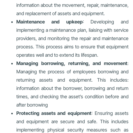
information about the movement, repair, maintenance,
and replacement of assets and equipment.
Maintenance and upkeep
: Developing and
implementing a maintenance plan, liaising with service
providers, and monitoring the repair and maintenance
process. This process aims to ensure that equipment
operates well and to extend its lifespan.
Managing borrowing, returning, and movement
:
Managing the process of employees borrowing and
returning assets and equipment. This includes:
information about the borrower, borrowing and return
times, and checking the asset’s condition before and
after borrowing
Protecting assets and equipment
: Ensuring assets
and equipment are secure and safe. This includes
implementing physical security measures such as