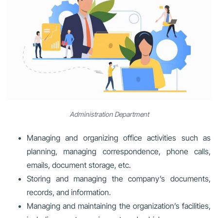
Administration Department
Managing and organizing office activities such as
planning, managing correspondence, phone calls,
emails, document storage, etc.
Storing and managing the company’s documents,
records, and information.
Managing and maintaining the organization’s facilities,