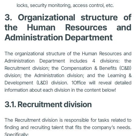
locks, security monitoring, access control, etc.
3. Organizational structure of
the Human Resources and
Administration Department
The organizational structure of the Human Resources and
Administration Department includes 4 divisions: the
Recruitment division; the Compensation & Benefits (C&B)
division; the Administration division; and the Learning &
Development (L&D) division. 1Office will reveal detailed
information about each division in the content below!
3.1. Recruitment division
The Recruitment division is responsible for tasks related to
finding and recruiting talent that fits the company’s needs.
Specifically: