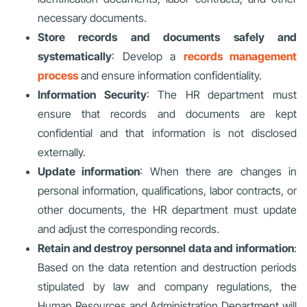
necessary documents.
Store records and documents safely and
systematically
: Develop a
records management
process
and ensure information confidentiality.
Information Security
: The HR department must
ensure that records and documents are kept
confidential and that information is not disclosed
externally.
Update information
: When there are changes in
personal information, qualifications, labor contracts, or
other documents, the HR department must update
and adjust the corresponding records.
Retain and destroy personnel data and information
:
Based on the data retention and destruction periods
stipulated by law and company regulations, the
Human Resources and Administration Department will