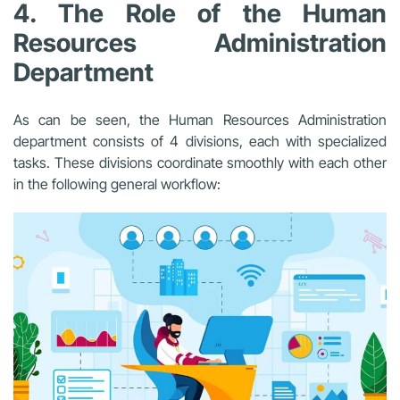
4. The Role of the Human
Resources Administration
Department
As can be seen, the Human Resources Administration
department consists of 4 divisions, each with specialized
tasks. These divisions coordinate smoothly with each other
in the following general workflow: