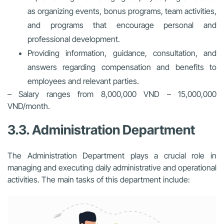
as organizing events, bonus programs, team activities,
and programs that encourage personal and
professional development.
Providing information, guidance, consultation, and
answers regarding compensation and benefits to
employees and relevant parties.
– Salary ranges from 8,000,000 VND – 15,000,000
VND/month.
3.3. Administration Department
The Administration Department plays a crucial role in
managing and executing daily administrative and operational
activities. The main tasks of this department include: