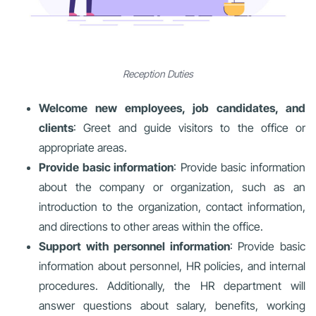
Reception Duties
Welcome new employees, job candidates, and
clients
: Greet and guide visitors to the office or
appropriate areas.
Provide basic information
: Provide basic information
about the company or organization, such as an
introduction to the organization, contact information,
and directions to other areas within the office.
Support with personnel information
: Provide basic
information about personnel, HR policies, and internal
procedures. Additionally, the HR department will
answer questions about salary, benefits, working