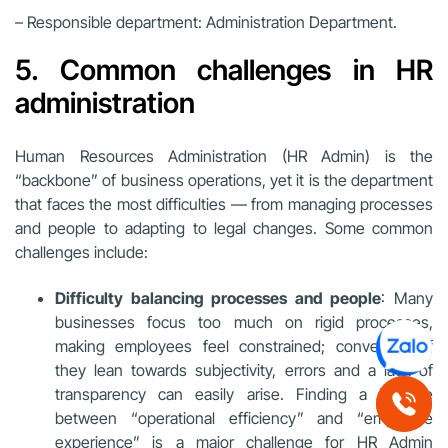
– Responsible department: Administration Department.
5. Common challenges in HR
administration
Human Resources Administration (HR Admin) is the
“backbone” of business operations, yet it is the department
that faces the most difficulties — from managing processes
and people to adapting to legal changes. Some common
challenges include:
Difficulty balancing processes and people
: Many
businesses focus too much on rigid processes,
making employees feel constrained; conversely, if
they lean towards subjectivity, errors and a lack of
transparency can easily arise. Finding a balance
between “operational efficiency” and “employee
experience” is a major challenge for HR Admin