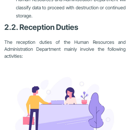
classify data to proceed with destruction or continued
storage.
2.2. Reception Duties
The reception duties of the Human Resources and
Administration Department mainly involve the following
activities: