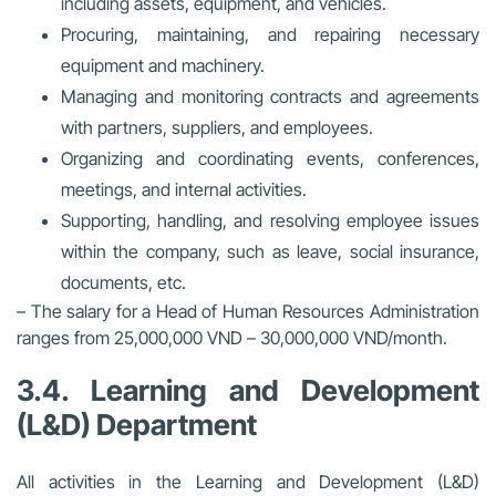
including assets, equipment, and vehicles.
Procuring, maintaining, and repairing necessary
equipment and machinery.
Managing and monitoring contracts and agreements
with partners, suppliers, and employees.
Organizing and coordinating events, conferences,
meetings, and internal activities.
Supporting, handling, and resolving employee issues
within the company, such as leave, social insurance,
documents, etc.
– The salary for a Head of Human Resources Administration
ranges from 25,000,000 VND – 30,000,000 VND/month.
3.4. Learning and Development
(L&D) Department
All activities in the Learning and Development (L&D)