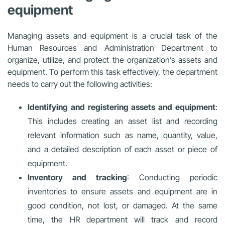
equipment
Managing assets and equipment is a crucial task of the
Human Resources and Administration Department to
organize, utilize, and protect the organization’s assets and
equipment. To perform this task effectively, the department
needs to carry out the following activities:
Identifying and registering assets and equipment
:
This includes creating an asset list and recording
relevant information such as name, quantity, value,
and a detailed description of each asset or piece of
equipment.
Inventory and tracking
: Conducting periodic
inventories to ensure assets and equipment are in
good condition, not lost, or damaged. At the same
time, the HR department will track and record