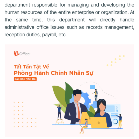
department responsible for managing and developing the
human resources of the entire enterprise or organization. At
the same time, this department will directly handle
administrative office issues such as records management,
reception duties, payroll, etc.