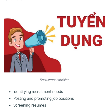
Recruitment division
Identifying recruitment needs
Posting and promoting job positions
Screening resumes