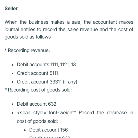
Seller
When the business makes a sale, the accountant makes
journal entries to record the sales revenue and the cost of
goods sold as follows
* Recording revenue:
Debit accounts 1111, 1121, 131
Credit account 5111
Credit account 33311 (if any)
* Recording cost of goods sold:
Debit account 632
<span style="font-weight
* Record the decrease in
cost of goods sold:
Debit account 156