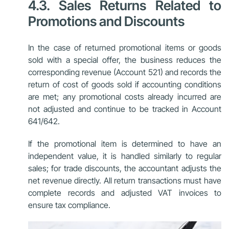
4.3. Sales Returns Related to
Promotions and Discounts
In the case of returned promotional items or goods
sold with a special offer, the business reduces the
corresponding revenue (Account 521) and records the
return of cost of goods sold if accounting conditions
are met; any promotional costs already incurred are
not adjusted and continue to be tracked in Account
641/642.
If the promotional item is determined to have an
independent value, it is handled similarly to regular
sales; for trade discounts, the accountant adjusts the
net revenue directly. All return transactions must have
complete records and adjusted VAT invoices to
ensure tax compliance.