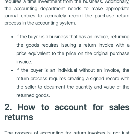
requires a time investment from the business. Additionally,
the accounting department needs to make appropriate
journal entries to accurately record the purchase return
process in the accounting system.
If the buyer is a business that has an invoice, returning
the goods requires issuing a return invoice with a
price equivalent to the price on the original purchase
invoice.
If the buyer is an individual without an invoice, the
return process requires creating a signed record with
the seller to document the quantity and value of the
returned goods.
2. How to account for sales
returns
The process of accounting for return invoices is not just