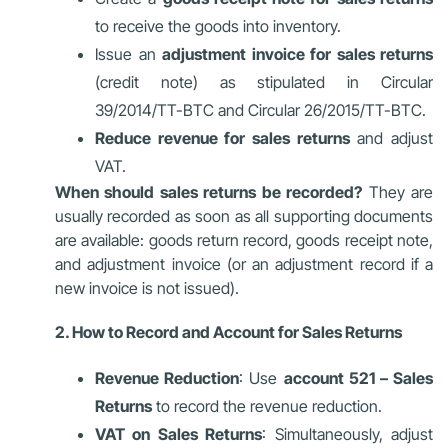
to receive the goods into inventory.
Issue an
adjustment invoice for sales returns
(credit note) as stipulated in Circular
39/2014/TT-BTC and Circular 26/2015/TT-BTC.
Reduce revenue for sales returns
and adjust
VAT.
When should sales returns be recorded?
They are
usually recorded as soon as all supporting documents
are available: goods return record, goods receipt note,
and adjustment invoice (or an adjustment record if a
new invoice is not issued).
2. How to Record and Account for Sales Returns
Revenue Reduction
: Use
account 521 – Sales
Returns
to record the revenue reduction.
VAT on Sales Returns
: Simultaneously, adjust