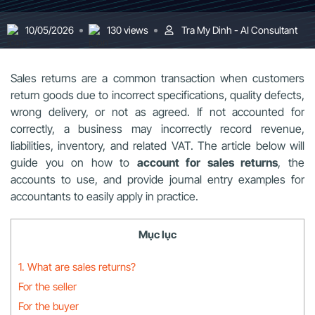
10/05/2026
130 views
Tra My Dinh - AI Consultant
Sales returns are a common transaction when customers
return goods due to incorrect specifications, quality defects,
wrong delivery, or not as agreed. If not accounted for
correctly, a business may incorrectly record revenue,
liabilities, inventory, and related VAT. The article below will
guide you on how to
account for sales returns
, the
accounts to use, and provide journal entry examples for
accountants to easily apply in practice.
Mục lục
1. What are sales returns?
For the seller
For the buyer