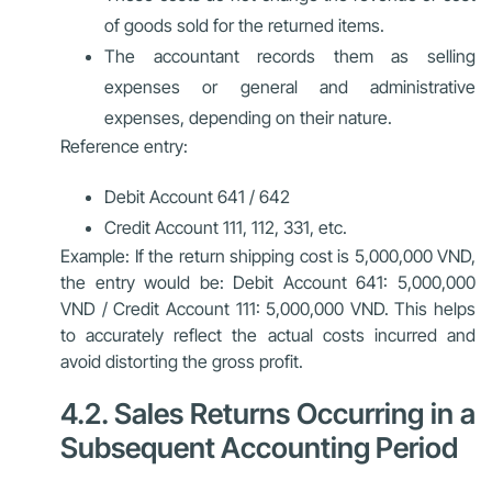
of goods sold for the returned items.
The accountant records them as selling
expenses or general and administrative
expenses, depending on their nature.
Reference entry:
Debit Account 641 / 642
Credit Account 111, 112, 331, etc.
Example: If the return shipping cost is 5,000,000 VND,
the entry would be: Debit Account 641: 5,000,000
VND / Credit Account 111: 5,000,000 VND. This helps
to accurately reflect the actual costs incurred and
avoid distorting the gross profit.
4.2. Sales Returns Occurring in a
Subsequent Accounting Period