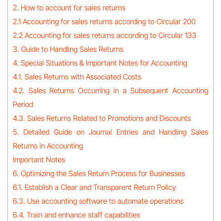
2. How to account for sales returns
2.1 Accounting for sales returns according to Circular 200
2.2 Accounting for sales returns according to Circular 133
3. Guide to Handling Sales Returns
4. Special Situations & Important Notes for Accounting
4.1. Sales Returns with Associated Costs
4.2. Sales Returns Occurring in a Subsequent Accounting
Period
4.3. Sales Returns Related to Promotions and Discounts
5. Detailed Guide on Journal Entries and Handling Sales
Returns in Accounting
Important Notes
6. Optimizing the Sales Return Process for Businesses
6.1. Establish a Clear and Transparent Return Policy
6.3. Use accounting software to automate operations
6.4. Train and enhance staff capabilities