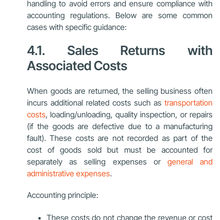
handling to avoid errors and ensure compliance with
accounting regulations. Below are some common
cases with specific guidance:
4.1. Sales Returns with
Associated Costs
When goods are returned, the selling business often
incurs additional related costs such as
transportation
costs
, loading/unloading, quality inspection, or repairs
(if the goods are defective due to a manufacturing
fault). These costs are not recorded as part of the
cost of goods sold but must be accounted for
separately as selling expenses or
general and
administrative expenses
.
Accounting principle:
These costs do not change the revenue or cost