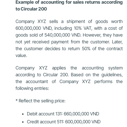
Example of accounting for sales returns according
to Circular 200
Company XYZ sells a shipment of goods worth
600,000,000 VND, including 10% VAT, with a cost of
goods sold of 540,000,000 VND. However, they have
not yet received payment from the customer. Later,
the customer decides to return 50% of the contract
value.
Company XYZ applies the accounting system
according to Circular 200. Based on the guidelines,
the accountant of Company XYZ performs the
following entries:
* Reflect the selling price:
Debit account 131: 660,000,000 VND
Credit account 511: 600,000,000 VND