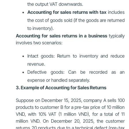
the output VAT downwards.
Accounting for sales returns with tax
includes
the cost of goods sold (if the goods are returned
to inventory).
Accounting for sales returns in a business
typically
involves two scenarios:
Intact goods: Return to inventory and reduce
revenue.
Defective goods: Can be recorded as an
expense or handled separately.
3. Example of Accounting for Sales Returns
Suppose on December 15, 2025, company A sells 100
products to customer B for a pre-tax price of 10 million
VND, with 10% VAT (1 million VND), for a total of 11
million VND. On December 20, 2025, the customer
returns 20 products due to a technical defect (pre-tax