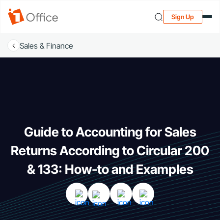
Sign Up
Sales & Finance
Guide to Accounting for Sales
Returns According to Circular 200
& 133: How-to and Examples