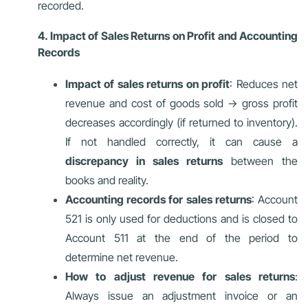
recorded.
4. Impact of Sales Returns on Profit and Accounting
Records
Impact of sales returns on profit
: Reduces net
revenue and cost of goods sold → gross profit
decreases accordingly (if returned to inventory).
If not handled correctly, it can cause a
discrepancy in sales returns
between the
books and reality.
Accounting records for sales returns
: Account
521 is only used for deductions and is closed to
Account 511 at the end of the period to
determine net revenue.
How to adjust revenue for sales returns
:
Always issue an adjustment invoice or an