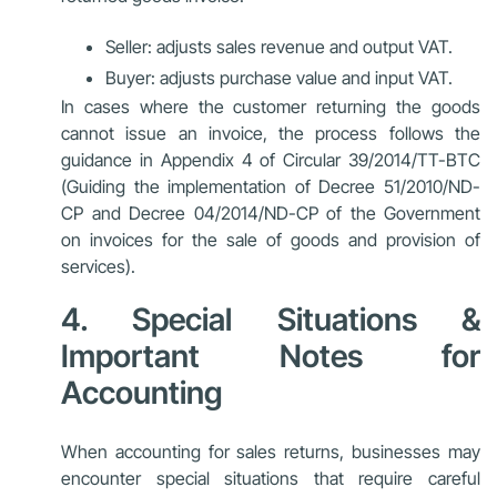
Seller: adjusts sales revenue and output VAT.
Buyer: adjusts purchase value and input VAT.
In cases where the customer returning the goods
cannot issue an invoice, the process follows the
guidance in Appendix 4 of Circular 39/2014/TT-BTC
(Guiding the implementation of Decree 51/2010/ND-
CP and Decree 04/2014/ND-CP of the Government
on invoices for the sale of goods and provision of
services).
4. Special Situations &
Important Notes for
Accounting
When accounting for sales returns, businesses may
encounter special situations that require careful