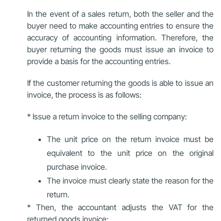
In the event of a sales return, both the seller and the
buyer need to make accounting entries to ensure the
accuracy of accounting information. Therefore, the
buyer returning the goods must issue an invoice to
provide a basis for the accounting entries.
If the customer returning the goods is able to issue an
invoice, the process is as follows:
* Issue a return invoice to the selling company:
The unit price on the return invoice must be
equivalent to the unit price on the original
purchase invoice.
The invoice must clearly state the reason for the
return.
* Then, the accountant adjusts the VAT for the
returned goods invoice: