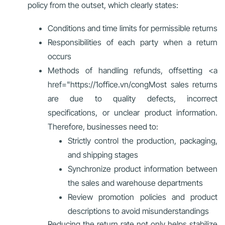
policy from the outset, which clearly states:
Conditions and time limits for permissible returns
Responsibilities of each party when a return
occurs
Methods of handling refunds, offsetting
<a
href="https://1office.vn/cong
Most sales returns
are due to quality defects, incorrect
specifications, or unclear product information.
Therefore, businesses need to:
Strictly control the production, packaging,
and shipping stages
Synchronize product information between
the sales and warehouse departments
Review promotion policies and product
descriptions to avoid misunderstandings
Reducing the return rate not only helps stabilize