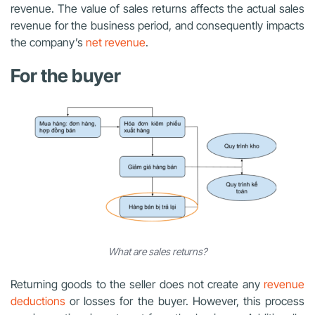
revenue. The value of sales returns affects the actual sales
revenue for the business period, and consequently impacts
the company’s
net revenue
.
For the buyer
What are sales returns?
Returning goods to the seller does not create any
revenue
deductions
or losses for the buyer. However, this process