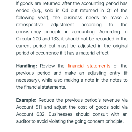
If goods are returned after the accounting period has
ended (e.g., sold in Q4 but returned in Q1 of the
following year), the business needs to make a
retrospective adjustment according to the
consistency principle in accounting. According to
Circular 200 and 133, it should not be recorded in the
current period but must be adjusted in the original
period of occurrence if it has a material effect.
Handling:
Review the
financial statements
of the
previous period and make an adjusting entry (if
necessary), while also making a note in the notes to
the financial statements.
Example:
Reduce the previous period’s revenue via
Account 511 and adjust the cost of goods sold via
Account 632. Businesses should consult with an
auditor to avoid violating the going concern principle.