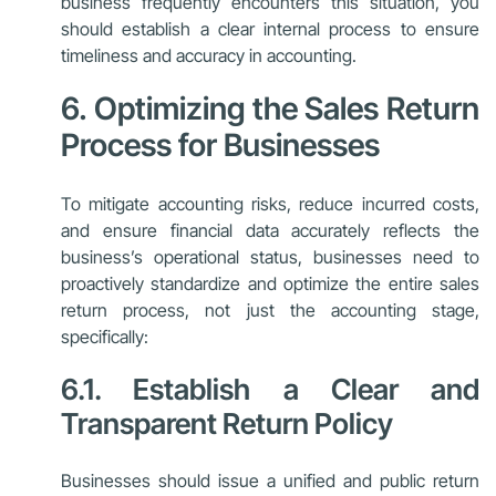
business frequently encounters this situation, you
should establish a clear internal process to ensure
timeliness and accuracy in accounting.
6. Optimizing the Sales Return
Process for Businesses
To mitigate accounting risks, reduce incurred costs,
and ensure financial data accurately reflects the
business’s operational status, businesses need to
proactively standardize and optimize the entire sales
return process, not just the accounting stage,
specifically:
6.1. Establish a Clear and
Transparent Return Policy
Businesses should issue a unified and public return