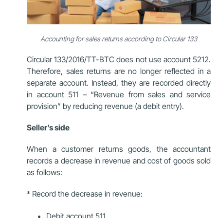
Accounting for sales returns according to Circular 133
Circular 133/2016/TT-BTC does not use account 5212.
Therefore, sales returns are no longer reflected in a
separate account. Instead, they are recorded directly
in account 511 – “Revenue from sales and service
provision” by reducing revenue (a debit entry).
Seller’s side
When a customer returns goods, the accountant
records a decrease in revenue and cost of goods sold
as follows:
* Record the decrease in revenue:
Debit account 511