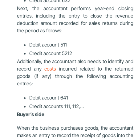
Credit account 632
Next, the accountant performs year-end closing
entries, including the entry to close the revenue
deduction amount recorded for sales returns during
the period as follows:
Debit account 511
Credit account 5212
Additionally, the accountant also needs to identify and
record any
costs
incurred related to the returned
goods (if any) through the following accounting
entries:
Debit account 641
Credit accounts 111, 112,…
Buyer’s side
When the business purchases goods, the accountant
makes an entry to record the receipt of goods into the