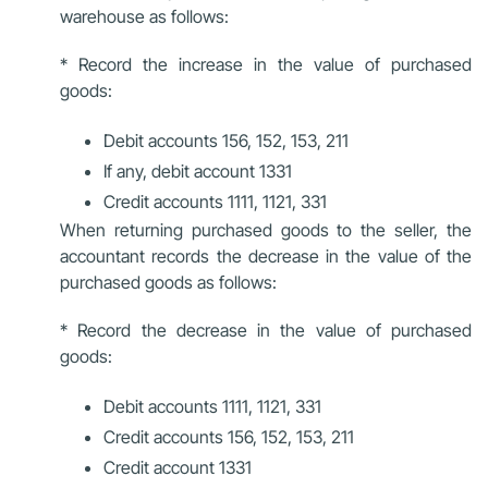
warehouse as follows:
* Record the increase in the value of purchased
goods:
Debit accounts 156, 152, 153, 211
If any, debit account 1331
Credit accounts 1111, 1121, 331
When returning purchased goods to the seller, the
accountant records the decrease in the value of the
purchased goods as follows:
* Record the decrease in the value of purchased
goods:
Debit accounts 1111, 1121, 331
Credit accounts 156, 152, 153, 211
Credit account 1331