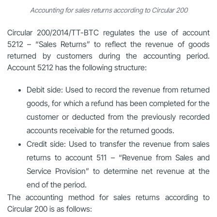
Accounting for sales returns according to Circular 200
Circular 200/2014/TT-BTC regulates the use of account
5212 – “Sales Returns” to reflect the revenue of goods
returned by customers during the accounting period.
Account 5212 has the following structure:
Debit side: Used to record the revenue from returned
goods, for which a refund has been completed for the
customer or deducted from the previously recorded
accounts receivable for the returned goods.
Credit side: Used to transfer the revenue from sales
returns to account 511 – “Revenue from Sales and
Service Provision” to determine net revenue at the
end of the period.
The accounting method for sales returns according to
Circular 200 is as follows: