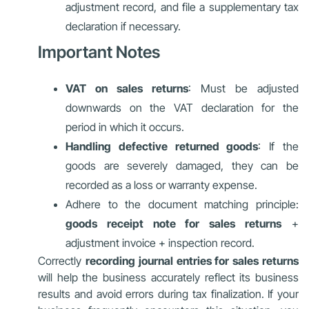
adjustment record, and file a supplementary tax
declaration if necessary.
Important Notes
VAT on sales returns
: Must be adjusted
downwards on the VAT declaration for the
period in which it occurs.
Handling defective returned goods
: If the
goods are severely damaged, they can be
recorded as a loss or warranty expense.
Adhere to the document matching principle:
goods receipt note for sales returns
+
adjustment invoice + inspection record.
Correctly
recording journal entries for sales returns
will help the business accurately reflect its business
results and avoid errors during tax finalization. If your