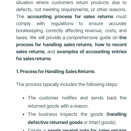
situation where customers return products due to
defects, not meeting requirements, or other reasons.
The
accounting process for sales returns
must
comply with regulations to ensure accurate
bookkeeping, correctly affecting revenue, costs, and
taxes. We will provide a comprehensive guide on
the
process for handling sales returns
,
how to record
sales returns
, and
examples of accounting entries
for sales returns
.
1. Process for Handling Sales Returns
The process typically includes the following steps:
The customer notifies and sends back the
returned goods with a reason.
The business inspects the goods (
handling
defective returned goods
or intact goods).
Create a
goods receipt note for sales returns