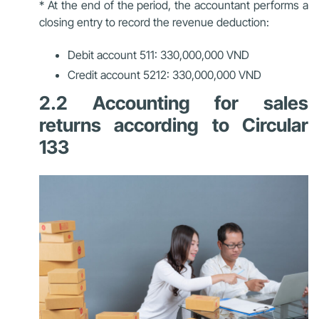
* At the end of the period, the accountant performs a
closing entry to record the revenue deduction:
Debit account 511: 330,000,000 VND
Credit account 5212: 330,000,000 VND
2.2 Accounting for sales
returns according to Circular
133