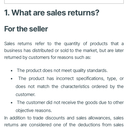
1. What are sales returns?
For the seller
Sales returns refer to the quantity of products that a
business has distributed or sold to the market, but are later
returned by customers for reasons such as:
The product does not meet quality standards.
The product has incorrect specifications, type, or
does not match the characteristics ordered by the
customer.
The customer did not receive the goods due to other
objective reasons.
In addition to trade discounts and sales allowances, sales
returns are considered one of the deductions from sales