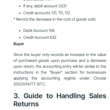
If any, debit account 3331
Credit accounts 131, 111, 112
* Record the decrease in the cost of goods sold:
Debit Account 156
Credit Account 632
Buyer
Since the buyer only records an increase in the value
of purchased goods upon purchase and a decrease
upon return, the accounting entry will be similar to the
instructions in the “Buyer” section for businesses
applying the accounting regime under Circular
200/2014/TT-BTC.
3. Guide to Handling Sales
Returns