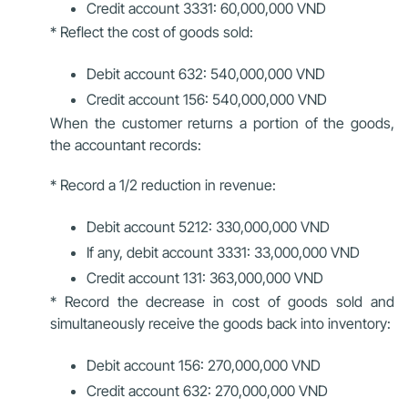
Credit account 3331: 60,000,000 VND
* Reflect the cost of goods sold:
Debit account 632: 540,000,000 VND
Credit account 156: 540,000,000 VND
When the customer returns a portion of the goods,
the accountant records:
* Record a 1/2 reduction in revenue:
Debit account 5212: 330,000,000 VND
If any, debit account 3331: 33,000,000 VND
Credit account 131: 363,000,000 VND
* Record the decrease in cost of goods sold and
simultaneously receive the goods back into inventory:
Debit account 156: 270,000,000 VND
Credit account 632: 270,000,000 VND