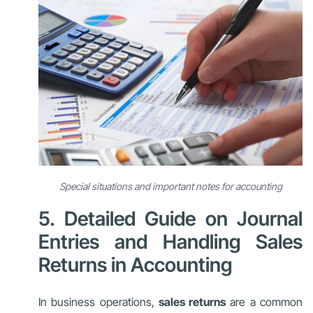
Special situations and important notes for accounting
5. Detailed Guide on Journal
Entries and Handling Sales
Returns in Accounting
In business operations,
sales returns
are a common