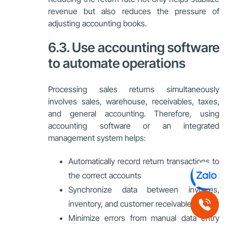
revenue but also reduces the pressure of
adjusting accounting books.
6.3. Use accounting software
to automate operations
Processing sales returns simultaneously
involves sales, warehouse, receivables, taxes,
and general accounting. Therefore, using
accounting software or an integrated
management system helps:
Automatically record return transactions to
the correct accounts
Synchronize data between invoices,
inventory, and customer receivables
Minimize errors from manual data entry