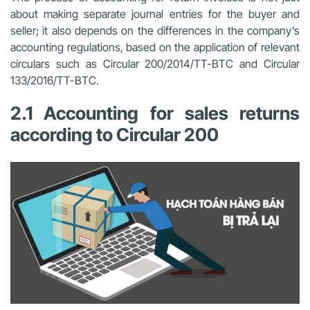
about making separate journal entries for the buyer and
seller; it also depends on the differences in the company’s
accounting regulations, based on the application of relevant
circulars such as Circular 200/2014/TT-BTC and Circular
133/2016/TT-BTC.
2.1 Accounting for sales returns
according to Circular 200