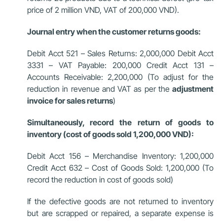
price of 2 million VND, VAT of 200,000 VND).
Journal entry when the customer returns goods:
Debit Acct 521 – Sales Returns: 2,000,000 Debit Acct
3331 – VAT Payable: 200,000 Credit Acct 131 –
Accounts Receivable: 2,200,000 (To adjust for the
reduction in revenue and VAT as per the
adjustment
invoice for sales returns
)
Simultaneously, record the return of goods to
inventory (cost of goods sold 1,200,000 VND):
Debit Acct 156 – Merchandise Inventory: 1,200,000
Credit Acct 632 – Cost of Goods Sold: 1,200,000 (To
record the reduction in cost of goods sold)
If the defective goods are not returned to inventory
but are scrapped or repaired, a separate expense is