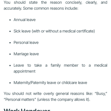
You should state the reason concisely, clearly, and
accurately. Some common reasons include:
Annual leave
Sick leave (with or without a medical certificate)
Personal leave
Marriage leave
Leave to take a family member to a medical
appointment
Maternity/Paternity leave or childcare leave
You should not write overly general reasons like: “Busy,”
“Personal matters” (unless the company allows it).