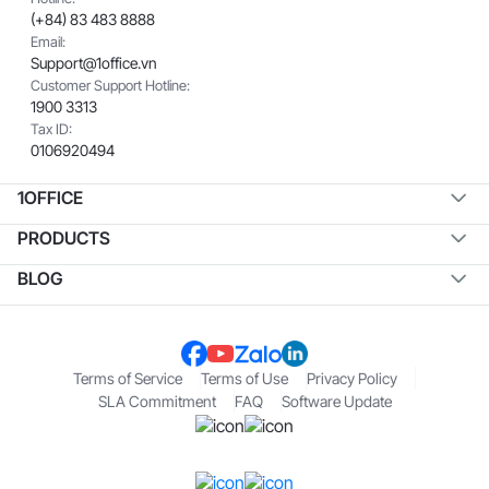
(+84) 83 483 8888
Email:
Support@1office.vn
Customer Support Hotline:
1900 3313
Tax ID:
0106920494
1OFFICE
PRODUCTS
BLOG
Terms of Service
Terms of Use
Privacy Policy
SLA Commitment
FAQ
Software Update