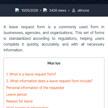
10/05/2026
5426 views
allinone
A leave request form is a commonly used form in
businesses, agencies, and organizations. This set of forms
is standardized according to regulations, helping users
complete it quickly, accurately, and with all necessary
information.
Mục lục
1. What is a leave request form?
2. What information does a leave request form include?
Personal information of the requester
Leave period
Reason for leave
Work handover information