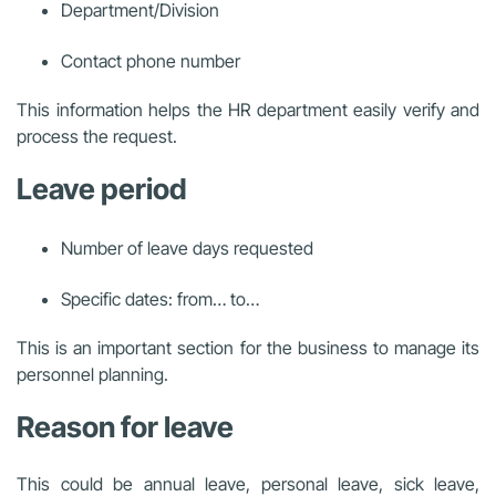
Department/Division
Contact phone number
This information helps the HR department easily verify and
process the request.
Leave period
Number of leave days requested
Specific dates: from… to…
This is an important section for the business to manage its
personnel planning.
Reason for leave
This could be annual leave, personal leave, sick leave,