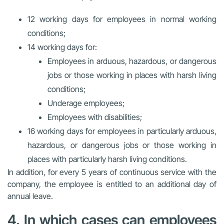
12 working days for employees in normal working
conditions;
14 working days for:
Employees in arduous, hazardous, or dangerous
jobs or those working in places with harsh living
conditions;
Underage employees;
Employees with disabilities;
16 working days for employees in particularly arduous,
hazardous, or dangerous jobs or those working in
places with particularly harsh living conditions.
In addition, for every 5 years of continuous service with the
company, the employee is entitled to an additional day of
annual leave.
4. In which cases can employees