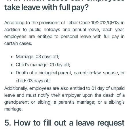
take leave with full pay?
According to the provisions of Labor Code 10/2012/QH13, in
addition to public holidays and annual leave, each year,
employees are entitled to personal leave with full pay in
certain cases:
Marriage: 03 days off;
Child’s marriage: 01 day off;
Death of a biological parent, parent-in-law, spouse, or
child: 03 days off.
Additionally, employees are also entitled to 01 day of unpaid
leave and must notify their employer upon the death of a
grandparent or sibling; a parent’s marriage; or a sibling’s
marriage.
5. How to fill out a leave request