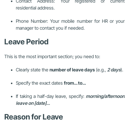
Contact Address: Your registered or current
residential address.
Phone Number: Your mobile number for HR or your
manager to contact you if needed.
Leave Period
This is the most important section; you need to:
Clearly state the
number of leave days
(e.g.,
2 days
).
Specify the exact dates
from… to…
If taking a half-day leave, specify:
morning/afternoon
leave on [date]…
Reason for Leave