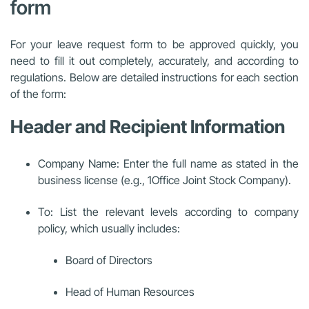
form
For your leave request form to be approved quickly, you
need to fill it out completely, accurately, and according to
regulations. Below are detailed instructions for each section
of the form:
Header and Recipient Information
Company Name: Enter the full name as stated in the
business license (e.g., 1Office Joint Stock Company).
To: List the relevant levels according to company
policy, which usually includes:
Board of Directors
Head of Human Resources