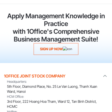
Apply Management Knowledge in
Practice
with 1Office's Comprehensive
Business Management Suite!
SIGN UP NOW
1OFFICE JOINT STOCK COMPANY
Headquarters:
5th Floor, Diamond Place, No. 25 Le Van Luong, Thanh Xuan
Ward, Hanoi
HCM Office:
3rd Floor, 222 Hoang Hoa Tham, Ward 12, Tan Binh District,
HCMC
Hotline: