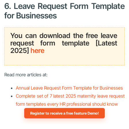
6. Leave Request Form Template
for Businesses
You can download the free leave
request form template [Latest
2025]
here
Read more articles at:
Annual Leave Request Form Template for Businesses
Complete set of 7 latest 2025 maternity leave request
form templates every HR professional should know
Register to receive a free feature Demo!