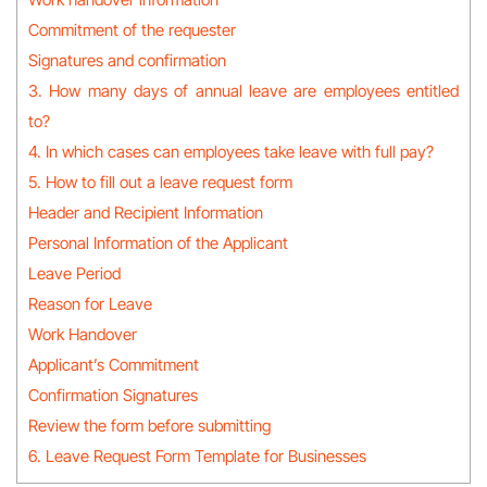
Commitment of the requester
Signatures and confirmation
3. How many days of annual leave are employees entitled
to?
4. In which cases can employees take leave with full pay?
5. How to fill out a leave request form
Header and Recipient Information
Personal Information of the Applicant
Leave Period
Reason for Leave
Work Handover
Applicant’s Commitment
Confirmation Signatures
Review the form before submitting
6. Leave Request Form Template for Businesses