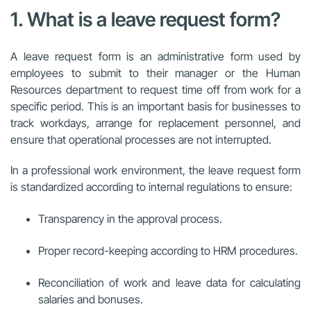
1. What is a leave request form?
A leave request form is an administrative form used by
employees to submit to their manager or the Human
Resources department to request time off from work for a
specific period. This is an important basis for businesses to
track workdays, arrange for replacement personnel, and
ensure that operational processes are not interrupted.
In a professional work environment, the leave request form
is standardized according to internal regulations to ensure:
Transparency in the approval process.
Proper record-keeping according to HRM procedures.
Reconciliation of work and leave data for calculating
salaries and bonuses.