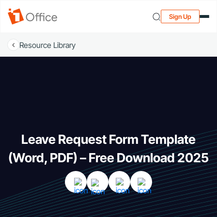
Sign Up
Resource Library
Leave Request Form Template
(Word, PDF) – Free Download 2025