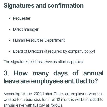
Signatures and confirmation
Requester
Direct manager
Human Resources Department
Board of Directors (if required by company policy)
The signature sections serve as official approval.
3. How many days of annual
leave are employees entitled to?
According to the 2012 Labor Code, an employee who has
worked for a business for a full 12 months will be entitled to
annual leave with full pay as follows: