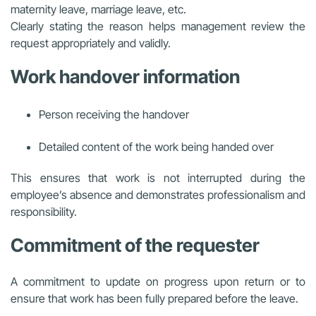
maternity leave, marriage leave, etc.
Clearly stating the reason helps management review the
request appropriately and validly.
Work handover information
Person receiving the handover
Detailed content of the work being handed over
This ensures that work is not interrupted during the
employee’s absence and demonstrates professionalism and
responsibility.
Commitment of the requester
A commitment to update on progress upon return or to
ensure that work has been fully prepared before the leave.