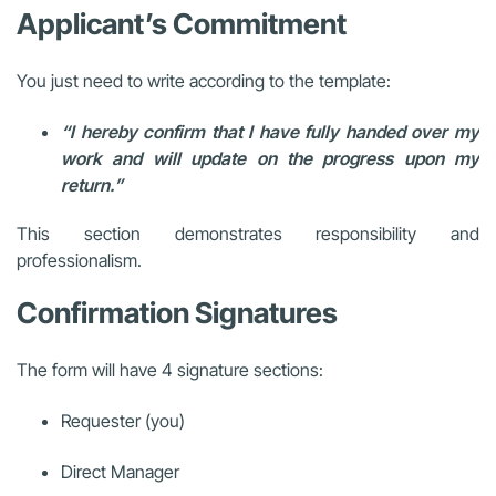
Applicant’s Commitment
You just need to write according to the template:
“I hereby confirm that I have fully handed over my
work and will update on the progress upon my
return.”
This section demonstrates responsibility and
professionalism.
Confirmation Signatures
The form will have 4 signature sections:
Requester (you)
Direct Manager