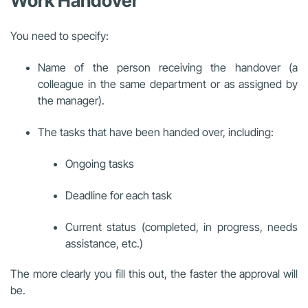
Work Handover
You need to specify:
Name of the person receiving the handover (a
colleague in the same department or as assigned by
the manager).
The tasks that have been handed over, including:
Ongoing tasks
Deadline for each task
Current status (completed, in progress, needs
assistance, etc.)
The more clearly you fill this out, the faster the approval will
be.