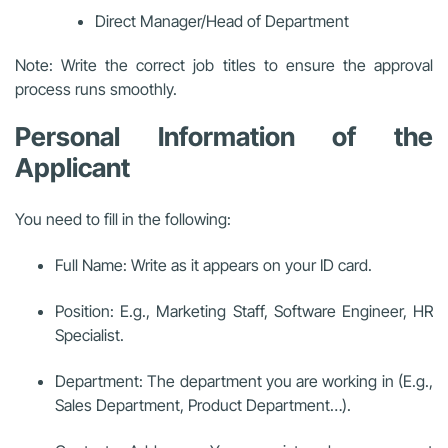
Direct Manager/Head of Department
Note: Write the correct job titles to ensure the approval
process runs smoothly.
Personal Information of the
Applicant
You need to fill in the following:
Full Name: Write as it appears on your ID card.
Position: E.g., Marketing Staff, Software Engineer, HR
Specialist.
Department: The department you are working in (E.g.,
Sales Department, Product Department…).