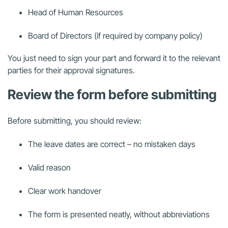
Head of Human Resources
Board of Directors (if required by company policy)
You just need to sign your part and forward it to the relevant
parties for their approval signatures.
Review the form before submitting
Before submitting, you should review:
The leave dates are correct – no mistaken days
Valid reason
Clear work handover
The form is presented neatly, without abbreviations