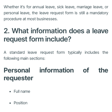
Whether it’s for annual leave, sick leave, marriage leave, or
personal leave, the leave request form is still a mandatory
procedure at most businesses.
2. What information does a leave
request form include?
A standard leave request form typically includes the
following main sections:
Personal information of the
requester
Full name
Position