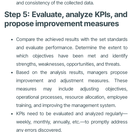
and consistency of the collected data.
Step 5: Evaluate, analyze KPIs, and
propose improvement measures
Compare the achieved results with the set standards
and evaluate performance. Determine the extent to
which objectives have been met and identify
strengths, weaknesses, opportunities, and threats.
Based on the analysis results, managers propose
improvement and adjustment measures. These
measures may include adjusting objectives,
operational processes, resource allocation, employee
training, and improving the management system.
KPIs need to be evaluated and analyzed regularly—
weekly, monthly, annually, etc.—to promptly address
any errors discovered.