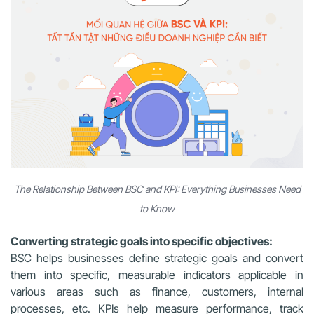
The Relationship Between BSC and KPI: Everything Businesses Need
to Know
Converting strategic goals into specific objectives:
BSC helps businesses define strategic goals and convert
them into specific, measurable indicators applicable in
various areas such as finance, customers, internal
processes, etc. KPIs help measure performance, track