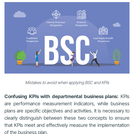
Mistakes to avoid when applying BSC and KPIs
Confusing KPIs with departmental business plans:
KPIs
are performance measurement indicators, while business
plans are specific objectives and activities. It is necessary to
clearly distinguish between these two concepts to ensure
that KPIs meet and effectively measure the implementation
of the business plan.