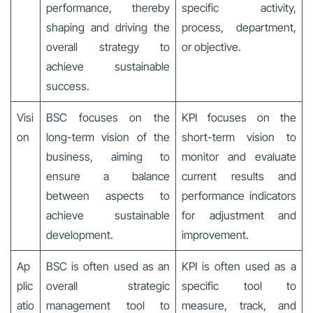
performance, thereby
specific activity,
shaping and driving the
process, department,
overall strategy to
or objective.
achieve sustainable
success.
Visi
BSC focuses on the
KPI focuses on the
on
long-term vision of the
short-term vision to
business, aiming to
monitor and evaluate
ensure a balance
current results and
between aspects to
performance indicators
achieve sustainable
for adjustment and
development.
improvement.
Ap
BSC is often used as an
KPI is often used as a
plic
overall strategic
specific tool to
atio
management tool to
measure, track, and