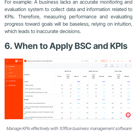
For example: A business lacks an accurate monitoring and
evaluation system to collect data and information related to
KPIs. Therefore, measuring performance and evaluating
progress toward goals will be baseless, relying on intuition,
which leads to inaccurate decisions.
6. When to Apply BSC and KPIs
Manage KPIs effectively with 1Office business management software