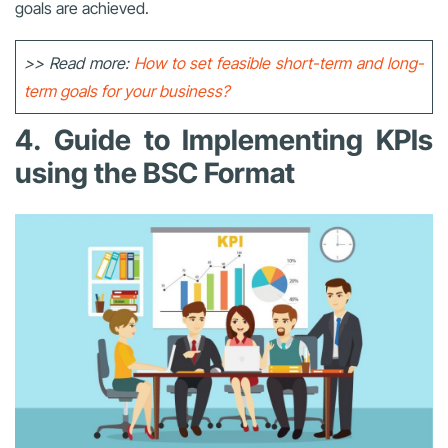
goals are achieved.
>> Read more:
How to set feasible short-term and long-
term goals for your business?
4. Guide to Implementing KPIs
using the BSC Format