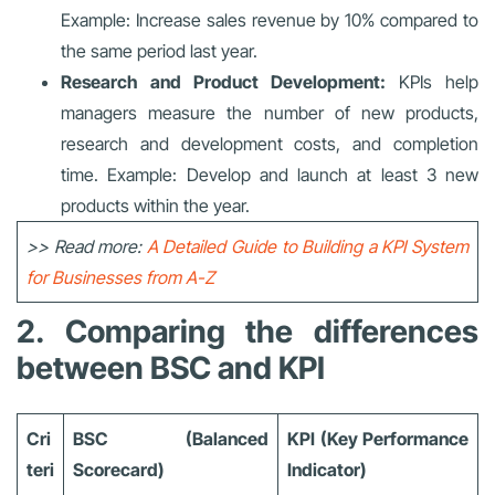
Example: Increase sales revenue by 10% compared to
the same period last year.
Research and Product Development:
KPIs help
managers measure the number of new products,
research and development costs, and completion
time. Example: Develop and launch at least 3 new
products within the year.
>> Read more:
A Detailed Guide to Building a KPI System
for Businesses from A-Z
2. Comparing the differences
between BSC and KPI
Cri
BSC (Balanced
KPI (Key Performance
teri
Scorecard)
Indicator)