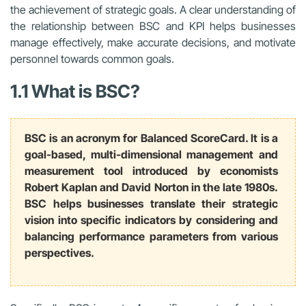
the achievement of strategic goals. A clear understanding of
the relationship between BSC and KPI helps businesses
manage effectively, make accurate decisions, and motivate
personnel towards common goals.
1.1 What is BSC?
BSC is an acronym for Balanced ScoreCard. It is a
goal-based, multi-dimensional management and
measurement tool introduced by economists
Robert Kaplan and David Norton in the late 1980s.
BSC helps businesses translate their strategic
vision into specific indicators by considering and
balancing performance parameters from various
perspectives.