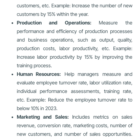
customers, etc. Example: Increase the number of new
customers by 15% within the year.
Production and Operations:
Measure the
performance and efficiency of production processes
and business operations, such as output, quality,
production costs, labor productivity, etc. Example:
Increase labor productivity by 15% by improving the
training process.
Human Resources:
Help managers measure and
evaluate employee turnover rate, labor utilization rate,
individual performance assessments, training rate,
etc. Example: Reduce the employee turnover rate to
below 10% in 2023.
Marketing and Sales:
Includes metrics on sales
revenue, conversion rate, marketing costs, number of
new customers, and number of sales opportunities.