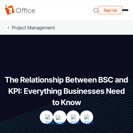
Sign Up
Project Management
The Relationship Between BSC and
KPI: Everything Businesses Need
to Know