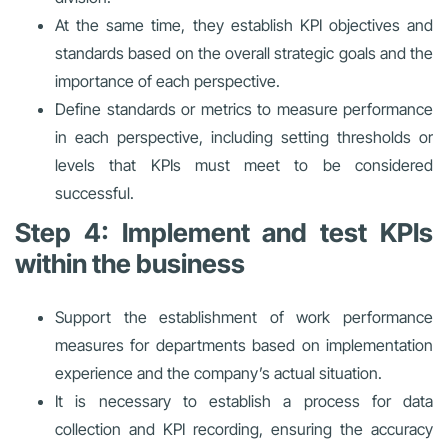
At the same time, they establish KPI objectives and
standards based on the overall strategic goals and the
importance of each perspective.
Define standards or metrics to measure performance
in each perspective, including setting thresholds or
levels that KPIs must meet to be considered
successful.
Step 4: Implement and test KPIs
within the business
Support the establishment of work performance
measures for departments based on implementation
experience and the company’s actual situation.
It is necessary to establish a process for data
collection and KPI recording, ensuring the accuracy