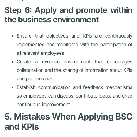
Step 6: Apply and promote within
the business environment
Ensure that objectives and KPIs are continuously
implemented and monitored with the participation of
all relevant employees.
Create a dynamic environment that encourages
collaboration and the sharing of information about KPIs
and performance.
Establish communication and feedback mechanisms
so employees can discuss, contribute ideas, and drive
continuous improvement.
5. Mistakes When Applying BSC
and KPIs