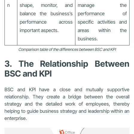
n
shape, monitor, and
manage the
balance the business’s
performance of
performance across
specific activities and
important aspects.
areas within the
business.
Comparison table of the differences between BSC and KPI
3. The Relationship Between
BSC and KPI
BSC and KPI have a close and mutually supportive
relationship. They create a bridge between the overall
strategy and the detailed work of employees, thereby
helping to guide business strategy and leadership within an
enterprise.