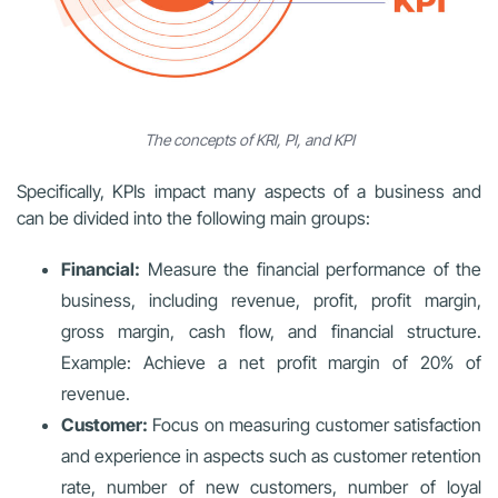
The concepts of KRI, PI, and KPI
Specifically, KPIs impact many aspects of a business and
can be divided into the following main groups:
Financial:
Measure the financial performance of the
business, including revenue, profit, profit margin,
gross margin, cash flow, and financial structure.
Example: Achieve a net profit margin of 20% of
revenue.
Customer:
Focus on measuring customer satisfaction
and experience in aspects such as customer retention
rate, number of new customers, number of loyal