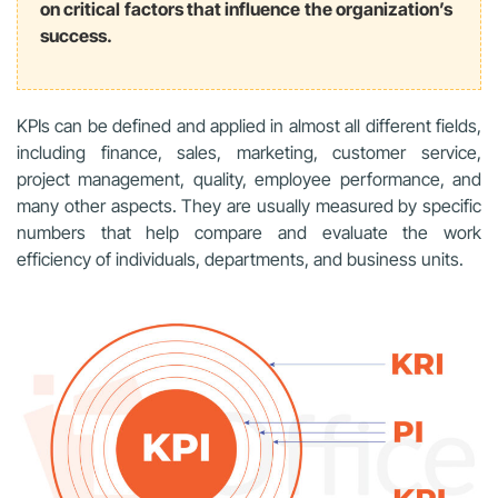
on critical factors that influence the organization’s
success.
KPIs can be defined and applied in almost all different fields,
including finance, sales, marketing, customer service,
project management, quality, employee performance, and
many other aspects. They are usually measured by specific
numbers that help compare and evaluate the work
efficiency of individuals, departments, and business units.