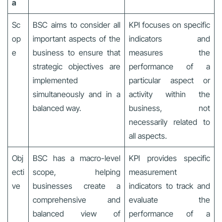
a
Sc
BSC aims to consider all
KPI focuses on specific
op
important aspects of the
indicators and
e
business to ensure that
measures the
strategic objectives are
performance of a
implemented
particular aspect or
simultaneously and in a
activity within the
balanced way.
business, not
necessarily related to
all aspects.
Obj
BSC has a macro-level
KPI provides specific
ecti
scope, helping
measurement
ve
businesses create a
indicators to track and
comprehensive and
evaluate the
balanced view of
performance of a