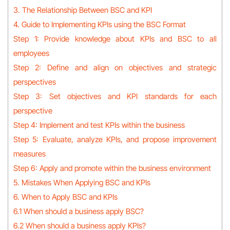
3. The Relationship Between BSC and KPI
4. Guide to Implementing KPIs using the BSC Format
Step 1: Provide knowledge about KPIs and BSC to all
employees
Step 2: Define and align on objectives and strategic
perspectives
Step 3: Set objectives and KPI standards for each
perspective
Step 4: Implement and test KPIs within the business
Step 5: Evaluate, analyze KPIs, and propose improvement
measures
Step 6: Apply and promote within the business environment
5. Mistakes When Applying BSC and KPIs
6. When to Apply BSC and KPIs
6.1 When should a business apply BSC?
6.2 When should a business apply KPIs?