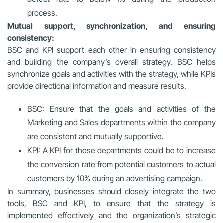
process.
Mutual support, synchronization, and ensuring
consistency:
BSC and KPI support each other in ensuring consistency
and building the company’s overall strategy. BSC helps
synchronize goals and activities with the strategy, while KPIs
provide directional information and measure results.
BSC: Ensure that the goals and activities of the
Marketing and Sales departments within the company
are consistent and mutually supportive.
KPI: A KPI for these departments could be to increase
the conversion rate from potential customers to actual
customers by 10% during an advertising campaign.
In summary, businesses should closely integrate the two
tools, BSC and KPI, to ensure that the strategy is
implemented effectively and the organization’s strategic