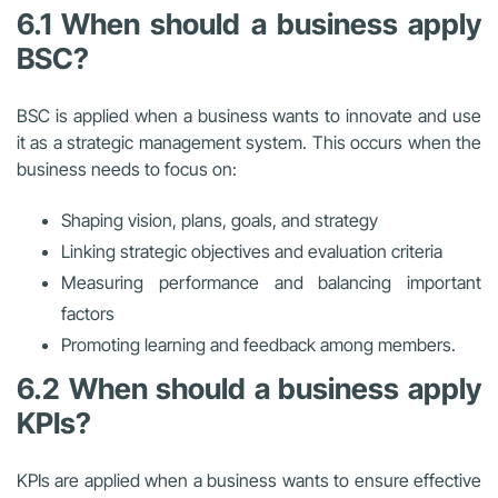
6.1 When should a business apply
BSC?
BSC is applied when a business wants to innovate and use
it as a strategic management system. This occurs when the
business needs to focus on:
Shaping vision, plans, goals, and strategy
Linking strategic objectives and evaluation criteria
Measuring performance and balancing important
factors
Promoting learning and feedback among members.
6.2 When should a business apply
KPIs?
KPIs are applied when a business wants to ensure effective