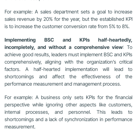
For example: A sales department sets a goal to increase
sales revenue by 20% for the year, but the established KPI
is to increase the customer conversion rate from 5% to 8%.
Implementing BSC and KPIs half-heartedly,
incompletely, and without a comprehensive view
: To
achieve good results, leaders must implement BSC and KPIs
comprehensively, aligning with the organization’s critical
factors. A half-hearted implementation will lead to
shortcomings and affect the effectiveness of the
performance measurement and management process.
For example: A business only sets KPIs for the financial
perspective while ignoring other aspects like customers,
internal processes, and personnel. This leads to
shortcomings and a lack of synchronization in performance
measurement.