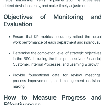
detect deviations early, and make timely adjustments.
Objectives of Monitoring and
Evaluation
Ensure that KPI metrics accurately reflect the actual
work performance of each department and individual.
Determine the completion level of strategic objectives
in the BSC, including the four perspectives: Financial,
Customer, Internal Processes, and Learning & Growth.
Provide foundational data for review meetings,
process improvements, and management decision-
making.
How to Measure Progress and
Effectiveness