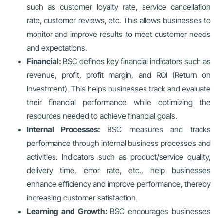
such as customer loyalty rate, service cancellation
rate, customer reviews, etc. This allows businesses to
monitor and improve results to meet customer needs
and expectations.
Financial:
BSC defines key financial indicators such as
revenue, profit, profit margin, and ROI (Return on
Investment). This helps businesses track and evaluate
their financial performance while optimizing the
resources needed to achieve financial goals.
Internal Processes:
BSC measures and tracks
performance through internal business processes and
activities. Indicators such as product/service quality,
delivery time, error rate, etc., help businesses
enhance efficiency and improve performance, thereby
increasing customer satisfaction.
Learning and Growth:
BSC encourages businesses