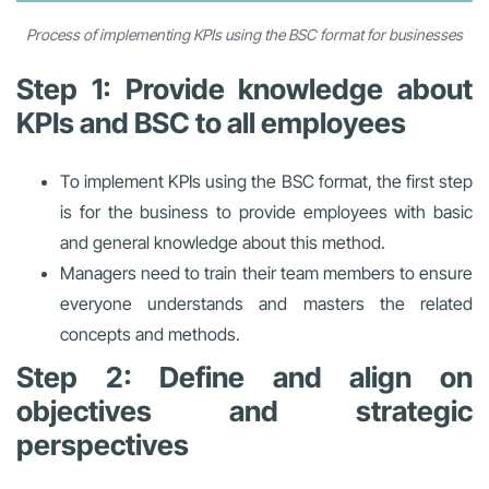
Process of implementing KPIs using the BSC format for businesses
Step 1: Provide knowledge about
KPIs and BSC to all employees
To implement KPIs using the BSC format, the first step
is for the business to provide employees with basic
and general knowledge about this method.
Managers need to train their team members to ensure
everyone understands and masters the related
concepts and methods.
Step 2: Define and align on
objectives and strategic
perspectives