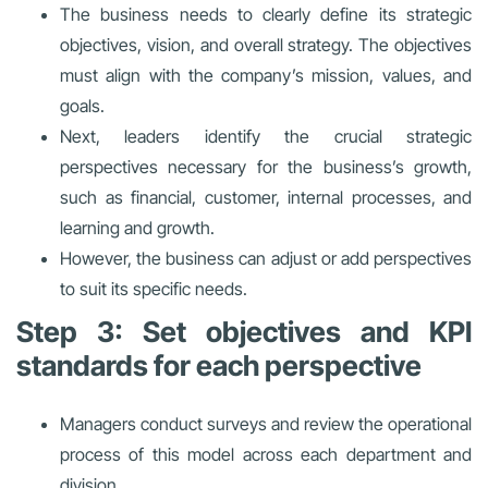
The business needs to clearly define its strategic
objectives, vision, and overall strategy. The objectives
must align with the company’s mission, values, and
goals.
Next, leaders identify the crucial strategic
perspectives necessary for the business’s growth,
such as financial, customer, internal processes, and
learning and growth.
However, the business can adjust or add perspectives
to suit its specific needs.
Step 3: Set objectives and KPI
standards for each perspective
Managers conduct surveys and review the operational
process of this model across each department and
division.