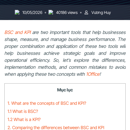
10/05/2026
40186 views
Vương Huy
BSC and KPI
are two important tools that help businesses
shape, measure, and manage business performance. The
proper combination and application of these two tools will
help businesses achieve strategic goals and improve
operational efficiency. So, let’s explore the differences,
implementation methods, and common mistakes to avoid
when applying these two concepts with
1Office
!
Mục lục
1. What are the concepts of BSC and KPI?
1.1 What is BSC?
1.2 What is a KPI?
2. Comparing the differences between BSC and KPI