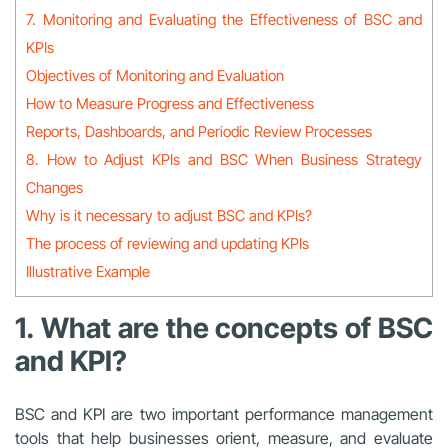
7. Monitoring and Evaluating the Effectiveness of BSC and
KPIs
Objectives of Monitoring and Evaluation
How to Measure Progress and Effectiveness
Reports, Dashboards, and Periodic Review Processes
8. How to Adjust KPIs and BSC When Business Strategy
Changes
Why is it necessary to adjust BSC and KPIs?
The process of reviewing and updating KPIs
Illustrative Example
1. What are the concepts of BSC
and KPI?
BSC and KPI are two important performance management
tools that help businesses orient, measure, and evaluate