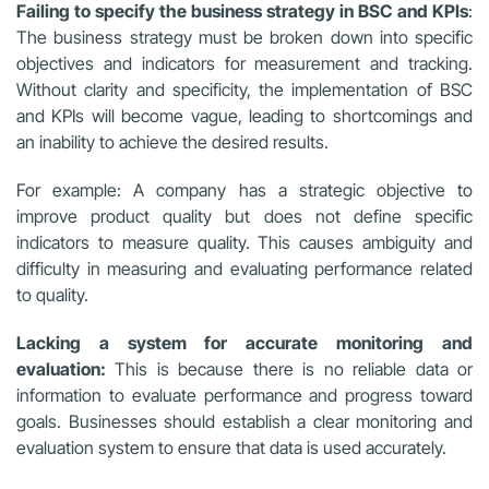
Failing to specify the business strategy in BSC and KPIs
:
The business strategy must be broken down into specific
objectives and indicators for measurement and tracking.
Without clarity and specificity, the implementation of BSC
and KPIs will become vague, leading to shortcomings and
an inability to achieve the desired results.
For example: A company has a strategic objective to
improve product quality but does not define specific
indicators to measure quality. This causes ambiguity and
difficulty in measuring and evaluating performance related
to quality.
Lacking a system for accurate monitoring and
evaluation:
This is because there is no reliable data or
information to evaluate performance and progress toward
goals. Businesses should establish a clear monitoring and
evaluation system to ensure that data is used accurately.