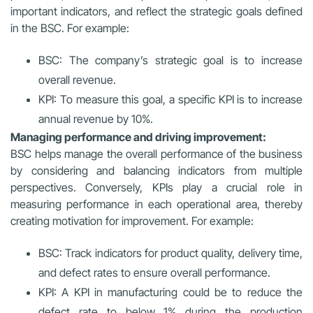
important indicators, and reflect the strategic goals defined
in the BSC. For example:
BSC: The company’s strategic goal is to increase
overall revenue.
KPI: To measure this goal, a specific KPI is to increase
annual revenue by 10%.
Managing performance and driving improvement:
BSC helps manage the overall performance of the business
by considering and balancing indicators from multiple
perspectives. Conversely, KPIs play a crucial role in
measuring performance in each operational area, thereby
creating motivation for improvement. For example:
BSC: Track indicators for product quality, delivery time,
and defect rates to ensure overall performance.
KPI: A KPI in manufacturing could be to reduce the
defect rate to below 1% during the production