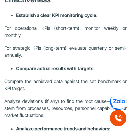
Establish a clear KPI monitoring cycle:
For operational KPIs (short-term): monitor weekly or
monthly.
For strategic KPIs (long-term): evaluate quarterly or semi-
annually.
Compare actual results with targets:
Compare the achieved data against the set benchmark or
KPI target.
Analyze deviations (if any) to find the root cause—it could
stem from processes, resources, personnel capabilities, or
market fluctuations.
Analyze performance trends and behaviors: