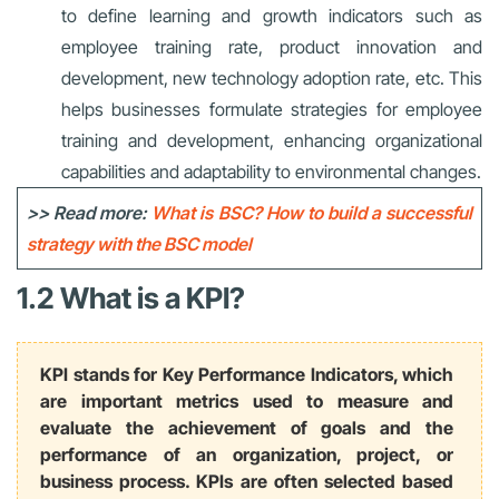
to define learning and growth indicators such as
employee training rate, product innovation and
development, new technology adoption rate, etc. This
helps businesses formulate strategies for employee
training and development, enhancing organizational
capabilities and adaptability to environmental changes.
>> Read more:
What is BSC? How to build a successful
strategy with the BSC model
1.2 What is a KPI?
KPI stands for Key Performance Indicators, which
are important metrics used to measure and
evaluate the achievement of goals and the
performance of an organization, project, or
business process. KPIs are often selected based