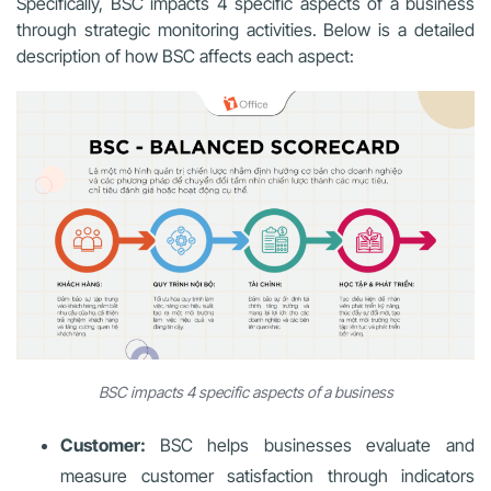
Specifically, BSC impacts 4 specific aspects of a business
through strategic monitoring activities. Below is a detailed
description of how BSC affects each aspect:
BSC impacts 4 specific aspects of a business
Customer:
BSC helps businesses evaluate and
measure customer satisfaction through indicators