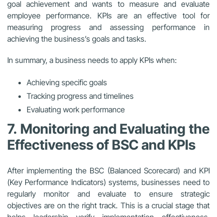
goal achievement and wants to measure and evaluate
employee performance. KPIs are an effective tool for
measuring progress and assessing performance in
achieving the business’s goals and tasks.
In summary, a business needs to apply KPIs when:
Achieving specific goals
Tracking progress and timelines
Evaluating work performance
7. Monitoring and Evaluating the
Effectiveness of BSC and KPIs
After implementing the BSC (Balanced Scorecard) and KPI
(Key Performance Indicators) systems, businesses need to
regularly monitor and evaluate to ensure strategic
objectives are on the right track. This is a crucial stage that
helps leadership verify implementation effectiveness,