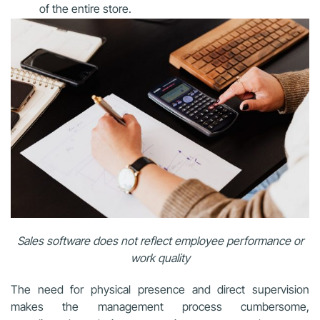
of the entire store.
Sales software does not reflect employee performance or
work quality
The need for physical presence and direct supervision
makes the management process cumbersome,