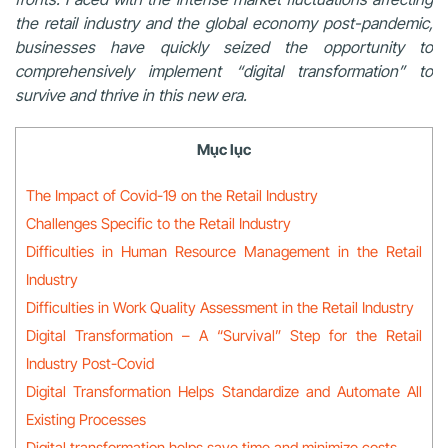
the retail industry and the global economy post-pandemic,
businesses have quickly seized the opportunity to
comprehensively implement “digital transformation” to
survive and thrive in this new era.
Mục lục
The Impact of Covid-19 on the Retail Industry
Challenges Specific to the Retail Industry
Difficulties in Human Resource Management in the Retail
Industry
Difficulties in Work Quality Assessment in the Retail Industry
Digital Transformation – A “Survival” Step for the Retail
Industry Post-Covid
Digital Transformation Helps Standardize and Automate All
Existing Processes
Digital transformation helps save time and minimize costs