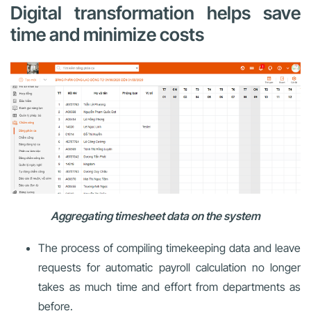
Digital transformation helps save
time and minimize costs
Aggregating timesheet data on the system
The process of compiling timekeeping data and leave
requests for automatic payroll calculation no longer
takes as much time and effort from departments as
before.