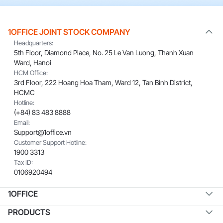
1OFFICE JOINT STOCK COMPANY
Headquarters:
5th Floor, Diamond Place, No. 25 Le Van Luong, Thanh Xuan
Ward, Hanoi
HCM Office:
3rd Floor, 222 Hoang Hoa Tham, Ward 12, Tan Binh District,
HCMC
Hotline:
(+84) 83 483 8888
Email:
Support@1office.vn
Customer Support Hotline:
1900 3313
Tax ID:
0106920494
1OFFICE
PRODUCTS