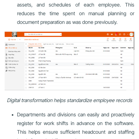
assets, and schedules of each employee. This
reduces the time spent on manual planning or
document preparation as was done previously.
Digital transformation helps standardize employee records
Departments and divisions can easily and proactively
register for work shifts in advance on the software.
This helps ensure sufficient headcount and staffing