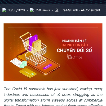
13/05/2026
150 views
Tra My Dinh - AI Consultant
The Covid-19 pandemic has just subsided, leaving many
industries and businesses of all sizes struggling as the
digital transformation storm sweeps across all commercial
fronts. Faced with the intense market fluctuations affecting