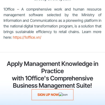
1Office – A comprehensive work and human resource
management software selected by the Ministry of
Information and Communications as a pioneering platform in
the national digital transformation program, is a solution that
brings sustainable efficiency to retail chains. Learn more
here:
https://1office.vn/
Apply Management Knowledge in
Practice
with 1Office's Comprehensive
Business Management Suite!
SIGN UP NOW