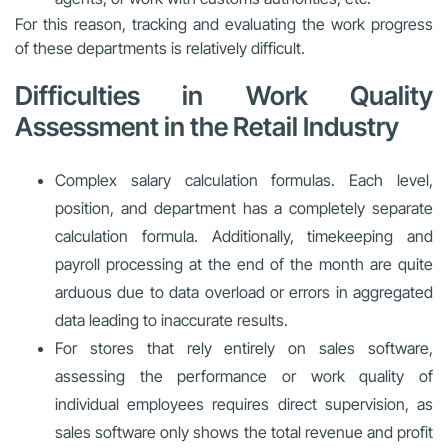
For this reason, tracking and evaluating the work progress
of these departments is relatively difficult.
Difficulties in Work Quality
Assessment in the Retail Industry
Complex salary calculation formulas. Each level,
position, and department has a completely separate
calculation formula. Additionally, timekeeping and
payroll processing at the end of the month are quite
arduous due to data overload or errors in aggregated
data leading to inaccurate results.
For stores that rely entirely on sales software,
assessing the performance or work quality of
individual employees requires direct supervision, as
sales software only shows the total revenue and profit