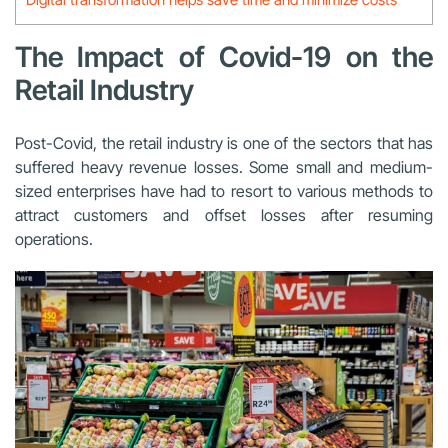
The Impact of Covid-19 on the
Retail Industry
Post-Covid, the retail industry is one of the sectors that has
suffered heavy revenue losses. Some small and medium-
sized enterprises have had to resort to various methods to
attract customers and offset losses after resuming
operations.