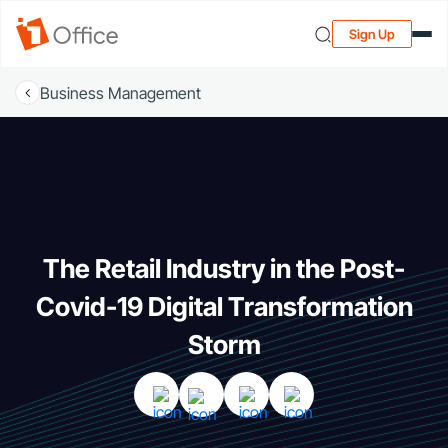
Sign Up
Business Management
The Retail Industry in the Post-
Covid-19 Digital Transformation
Storm