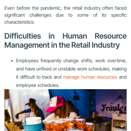
Even before the pandemic, the retail industry often faced
significant challenges due to some of its specific
characteristics:
Difficulties in Human Resource
Management in the Retail Industry
Employees frequently change shifts, work overtime,
and have unfixed or unstable work schedules, making
it difficult to track and
manage human resources
and
employee schedules.