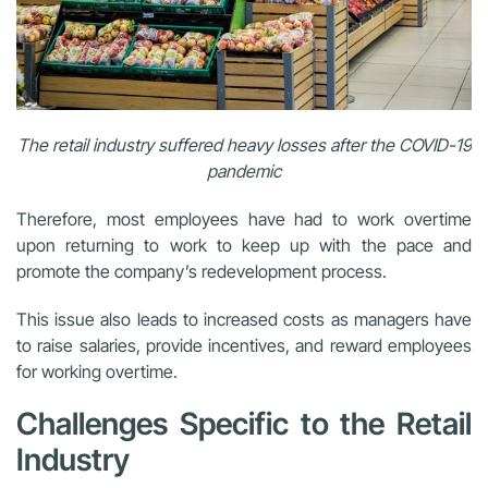
The retail industry suffered heavy losses after the COVID-19
pandemic
Therefore, most employees have had to work overtime
upon returning to work to keep up with the pace and
promote the company’s redevelopment process.
This issue also leads to increased costs as managers have
to raise salaries, provide incentives, and reward employees
for working overtime.
Challenges Specific to the Retail
Industry