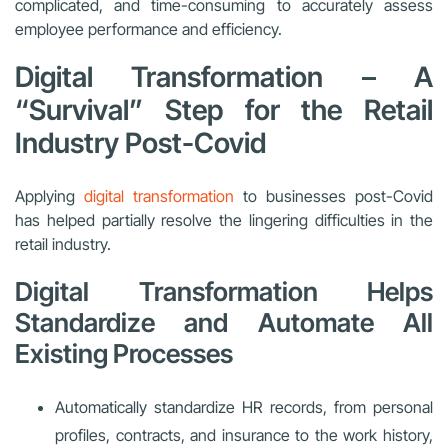
complicated, and time-consuming to accurately assess
employee performance and efficiency.
Digital Transformation – A
“Survival” Step for the Retail
Industry Post-Covid
Applying
digital transformation
to businesses post-Covid
has helped partially resolve the lingering difficulties in the
retail industry.
Digital Transformation Helps
Standardize and Automate All
Existing Processes
Automatically standardize HR records, from personal
profiles, contracts, and insurance to the work history,