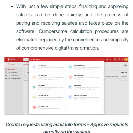
With just a few simple steps, finalizing and approving
salaries can be done quickly, and the process of
paying and receiving salaries also takes place on the
software. Cumbersome calculation procedures are
eliminated, replaced by the convenience and simplicity
of comprehensive digital transformation.
Create requests using available forms – Approve requests
directly on the system