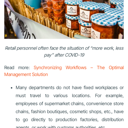
Retail personnel often face the situation of “more work, less
pay” after COVID-19
Read more:
Synchronizing Workflows – The Optimal
Management Solution
Many departments do not have fixed workplaces or
must travel to various locations. For example,
employees of supermarket chains, convenience store
chains, fashion boutiques, cosmetic shops, etc., have
to go directly to production factories, distribution
agents, or work with customs authorities, etc.