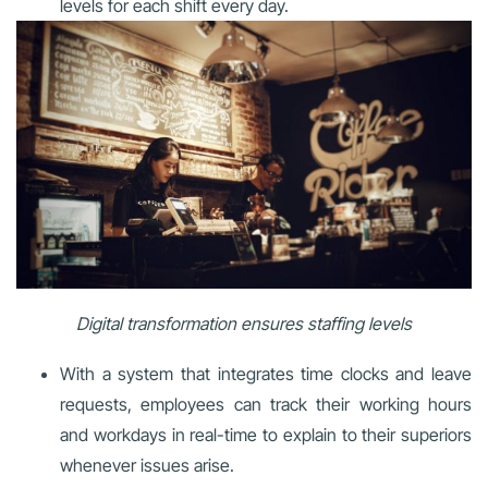
levels for each shift every day.
Digital transformation ensures staffing levels
With a system that integrates time clocks and leave
requests, employees can track their working hours
and workdays in real-time to explain to their superiors
whenever issues arise.