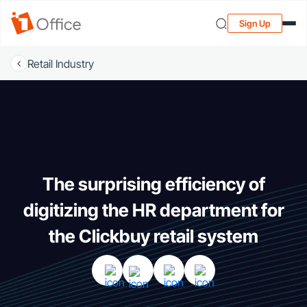
Sign Up
Retail Industry
The surprising efficiency of
digitizing the HR department for
the Clickbuy retail system