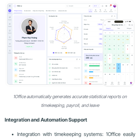
1Office automatically generates accurate statistical reports on
timekeeping, payroll, and leave
Integration and Automation Support
Integration with timekeeping systems: 1Office easily