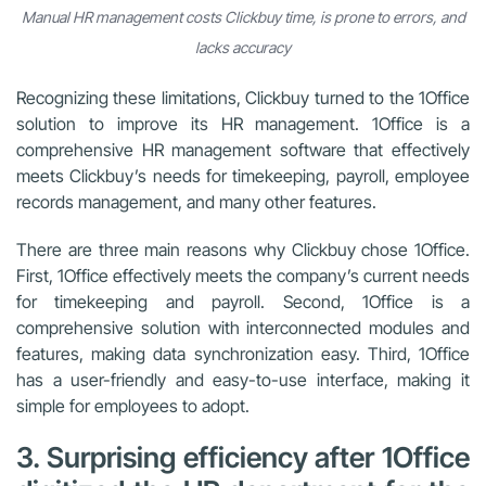
Manual HR management costs Clickbuy time, is prone to errors, and
lacks accuracy
Recognizing these limitations, Clickbuy turned to the 1Office
solution to improve its HR management. 1Office is a
comprehensive HR management software that effectively
meets Clickbuy’s needs for timekeeping, payroll, employee
records management, and many other features.
There are three main reasons why Clickbuy chose 1Office.
First, 1Office effectively meets the company’s current needs
for timekeeping and payroll. Second, 1Office is a
comprehensive solution with interconnected modules and
features, making data synchronization easy. Third, 1Office
has a user-friendly and easy-to-use interface, making it
simple for employees to adopt.
3. Surprising efficiency after 1Office