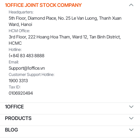
1OFFICE JOINT STOCK COMPANY
Headquarters:
5th Floor, Diamond Place, No. 25 Le Van Luong, Thanh Xuan
Ward, Hanoi
HCM Office:
3rd Floor, 222 Hoang Hoa Tham, Ward 12, Tan Binh District,
HCMC
Hotline:
(+84) 83 483 8888
Email:
Support@1office.vn
Customer Support Hotline:
1900 3313
Tax ID:
0106920494
1OFFICE
PRODUCTS
BLOG