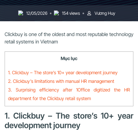
12/05/2026
154 views
Vương Huy
Clickbuy is one of the oldest and most reputable technology
retail systems in Vietnam
Mục lục
1. Clickbuy – The store’s 10+ year development journey
2. Clickbuy’s limitations with manual HR management
3. Surprising efficiency after 1Office digitized the HR
department for the Clickbuy retail system
1. Clickbuy – The store’s 10+ year
development journey