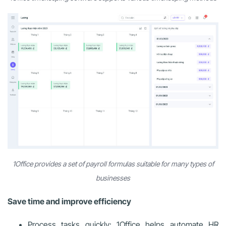
1Office provides a set of payroll formulas suitable for many types of
businesses
Save time and improve efficiency
Process tasks quickly: 1Office helps automate HR