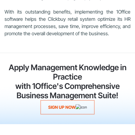
With its outstanding benefits, implementing the 1Office
software helps the Clickbuy retail system optimize its HR
management processes, save time, improve efficiency, and
promote the overall development of the business.
Apply Management Knowledge in
Practice
with 1Office's Comprehensive
Business Management Suite!
SIGN UP NOW