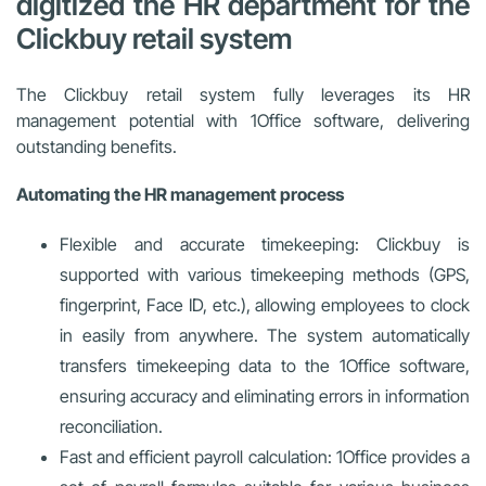
digitized the HR department for the
Clickbuy retail system
The Clickbuy retail system fully leverages its HR
management potential with 1Office software, delivering
outstanding benefits.
Automating the HR management process
Flexible and accurate timekeeping: Clickbuy is
supported with various timekeeping methods (GPS,
fingerprint, Face ID, etc.), allowing employees to clock
in easily from anywhere. The system automatically
transfers timekeeping data to the 1Office software,
ensuring accuracy and eliminating errors in information
reconciliation.
Fast and efficient payroll calculation: 1Office provides a