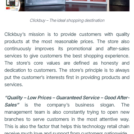
Clickbuy – The ideal shopping destination
Clickbuy’s mission is to provide customers with quality
products at the most reasonable prices. The store also
continuously improves its promotional and after-sales
services to give customers the best shopping experience.
The store’s core values are defined as honesty and
dedication to customers. The store’s principle is to always
put the customer’s interests first in providing products and
services.
“Quality – Low Prices – Guaranteed Service – Good After-
Sales”
is the company’s business slogan. The
management team is also constantly trying to open new
branches to serve customers in the most attentive way.
This is also the factor that helps this technology retail chain
receive much love and support from customers nationwide.