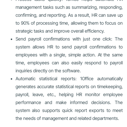
management tasks such as summarizing, responding,
confirming, and reporting. As a result, HR can save up
to 90% of processing time, allowing them to focus on
strategic tasks and improve overall efficiency.
Send payroll confirmations with just one click: The
system allows HR to send payroll confirmations to
employees with a single, simple action. At the same
time, employees can also easily respond to payroll
inquiries directly on the software.
Automatic statistical reports: 1Office automatically
generates accurate statistical reports on timekeeping,
payroll, leave, etc., helping HR monitor employee
performance and make informed decisions. The
system also supports quick report exports to meet
the needs of management and related departments.