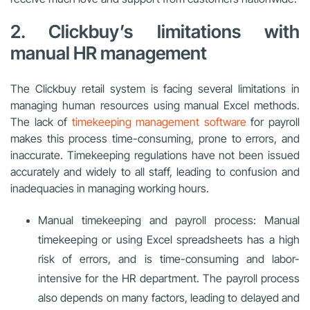
2. Clickbuy’s limitations with
manual HR management
The Clickbuy retail system is facing several limitations in
managing human resources using manual Excel methods.
The lack of
timekeeping management software
for payroll
makes this process time-consuming, prone to errors, and
inaccurate. Timekeeping regulations have not been issued
accurately and widely to all staff, leading to confusion and
inadequacies in managing working hours.
Manual timekeeping and payroll process: Manual
timekeeping or using Excel spreadsheets has a high
risk of errors, and is time-consuming and labor-
intensive for the HR department. The payroll process
also depends on many factors, leading to delayed and