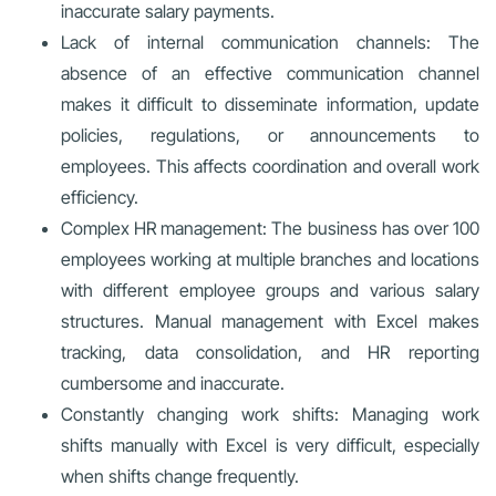
inaccurate salary payments.
Lack of internal communication channels: The
absence of an effective communication channel
makes it difficult to disseminate information, update
policies, regulations, or announcements to
employees. This affects coordination and overall work
efficiency.
Complex HR management: The business has over 100
employees working at multiple branches and locations
with different employee groups and various salary
structures. Manual management with Excel makes
tracking, data consolidation, and HR reporting
cumbersome and inaccurate.
Constantly changing work shifts: Managing work
shifts manually with Excel is very difficult, especially
when shifts change frequently.