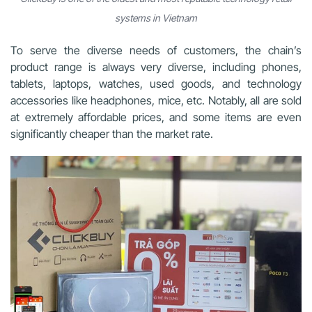
systems in Vietnam
To serve the diverse needs of customers, the chain’s
product range is always very diverse, including phones,
tablets, laptops, watches, used goods, and technology
accessories like headphones, mice, etc. Notably, all are sold
at extremely affordable prices, and some items are even
significantly cheaper than the market rate.