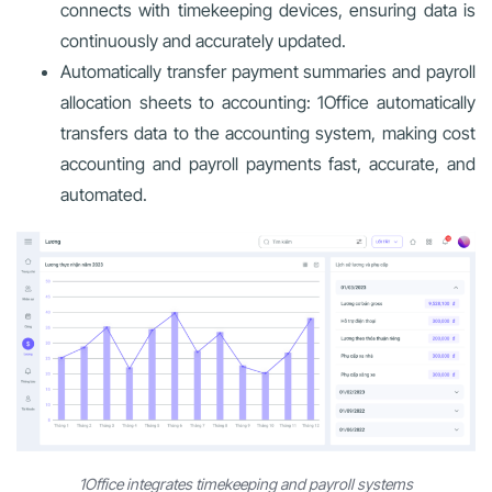
connects with timekeeping devices, ensuring data is
continuously and accurately updated.
Automatically transfer payment summaries and payroll
allocation sheets to accounting: 1Office automatically
transfers data to the accounting system, making cost
accounting and payroll payments fast, accurate, and
automated.
1Office integrates timekeeping and payroll systems