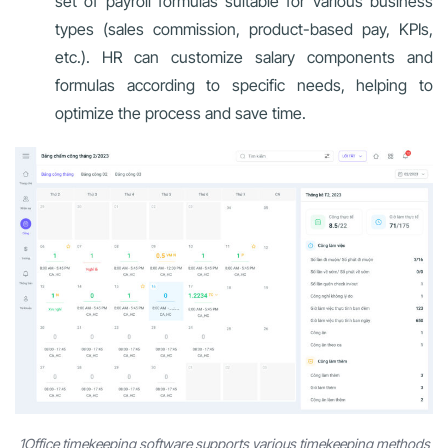
set of payroll formulas suitable for various business
types (sales commission, product-based pay, KPIs,
etc.). HR can customize salary components and
formulas according to specific needs, helping to
optimize the process and save time.
1Office timekeeping software supports various timekeeping methods