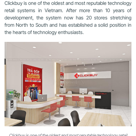
Clickbuy is one of the oldest and most reputable technology
retail systems in Vietnam. After more than 10 years of
development, the system now has 20 stores stretching
from North to South and has established a solid position in
the hearts of technology enthusiasts.
Clickbuy is one of the oldest and most reputable technology retail