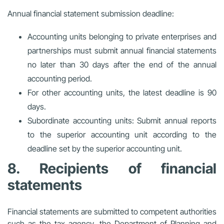
Annual financial statement submission deadline:
Accounting units belonging to private enterprises and
partnerships must submit annual financial statements
no later than 30 days after the end of the annual
accounting period.
For other accounting units, the latest deadline is 90
days.
Subordinate accounting units: Submit annual reports
to the superior accounting unit according to the
deadline set by the superior accounting unit.
8. Recipients of financial
statements
Financial statements are submitted to competent authorities
such as the tax agency, the Department of Planning and