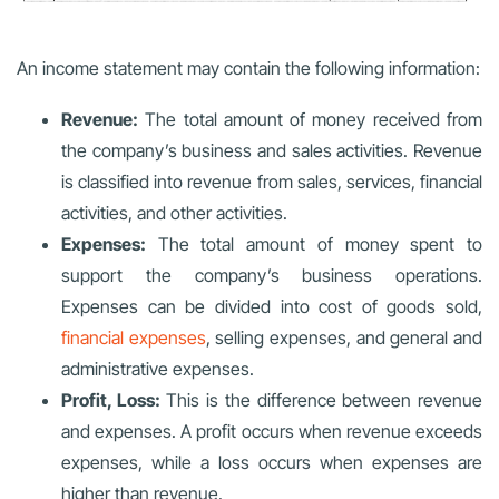
An income statement may contain the following information:
Revenue:
The total amount of money received from
the company’s business and sales activities. Revenue
is classified into revenue from sales, services, financial
activities, and other activities.
Expenses:
The total amount of money spent to
support the company’s business operations.
Expenses can be divided into cost of goods sold,
financial expenses
, selling expenses, and general and
administrative expenses.
Profit, Loss:
This is the difference between revenue
and expenses. A profit occurs when revenue exceeds
expenses, while a loss occurs when expenses are
higher than revenue.