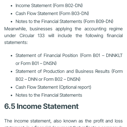
Income Statement (Form B02-DN)
Cash Flow Statement (Form B03-DN)
Notes to the Financial Statements (Form B09-DN)
Meanwhile, businesses applying the accounting regime
under Circular 133 will include the following financial
statements:
Statement of Financial Position (Form B01 – DNNKLT
or Form B01 – DNSN)
Statement of Production and Business Results (Form
B02 – DNN or Form B02 – DNSN)
Cash Flow Statement (Optional report)
Notes to the Financial Statements
6.5 Income Statement
The income statement, also known as the profit and loss