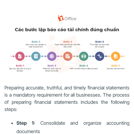
Preparing accurate, truthful, and timely financial statements
is a mandatory requirement for all businesses. The process
of preparing financial statements includes the following
steps:
Step 1:
Consolidate and organize accounting
documents