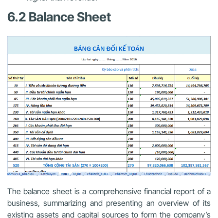
6.2 Balance Sheet
The balance sheet is a comprehensive financial report of a
business, summarizing and presenting an overview of its
existing assets and capital sources to form the company’s