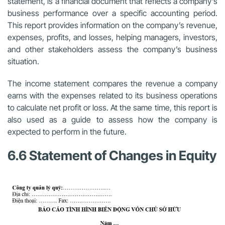
statement, is a financial document that reflects a company’s
business performance over a specific accounting period.
This report provides information on the company’s revenue,
expenses, profits, and losses, helping managers, investors,
and other stakeholders assess the company’s business
situation.
The income statement compares the revenue a company
earns with the expenses related to its business operations
to calculate net profit or loss. At the same time, this report is
also used as a guide to assess how the company is
expected to perform in the future.
6.6 Statement of Changes in Equity