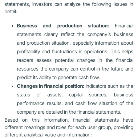
statements, investors can analyze the following issues in
detail:
Business and production situation:
Financial
statements clearly reflect the company’s business
and production situation, especially information about
profitability and fluctuations in operations. This helps
readers assess potential changes in the financial
resources the company can control in the future and
predict its ability to generate cash flow.
Changes in financial position:
Indicators such as the
status of assets, capital sources, business
performance results, and cash flow situation of the
company are detailed in the financial statements.
Based on this information, financial statements have
different meanings and roles for each user group, providing
different analytical value and information: