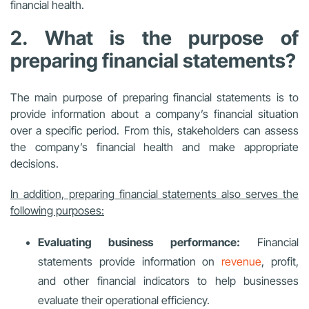
financial health.
2. What is the purpose of
preparing financial statements?
The main purpose of preparing financial statements is to
provide information about a company’s financial situation
over a specific period. From this, stakeholders can assess
the company’s financial health and make appropriate
decisions.
In addition, preparing financial statements also serves the
following purposes:
Evaluating business performance:
Financial
statements provide information on
revenue
, profit,
and other financial indicators to help businesses
evaluate their operational efficiency.