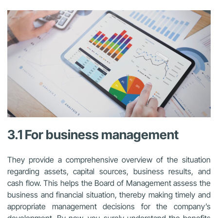
3.1 For business management
They provide a comprehensive overview of the situation
regarding assets, capital sources, business results, and
cash flow. This helps the Board of Management assess the
business and financial situation, thereby making timely and
appropriate management decisions for the company’s
development. By now, you surely understand the benefits