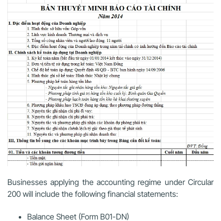
Businesses applying the accounting regime under Circular
200 will include the following financial statements:
Balance Sheet (Form B01-DN)