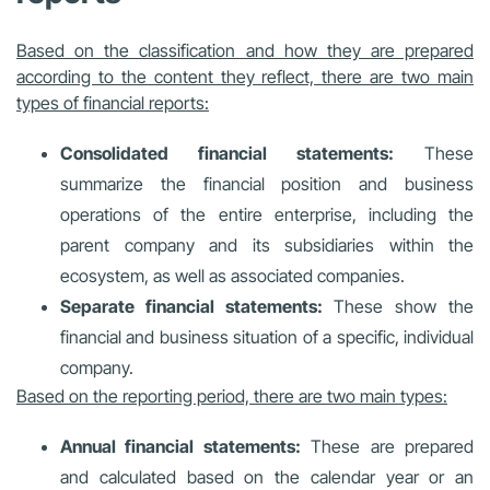
Based on the classification and how they are prepared
according to the content they reflect, there are two main
types of financial reports:
Consolidated financial statements:
These
summarize the financial position and business
operations of the entire enterprise, including the
parent company and its subsidiaries within the
ecosystem, as well as associated companies.
Separate financial statements:
These show the
financial and business situation of a specific, individual
company.
Based on the reporting period, there are two main types:
Annual financial statements:
These are prepared
and calculated based on the calendar year or an