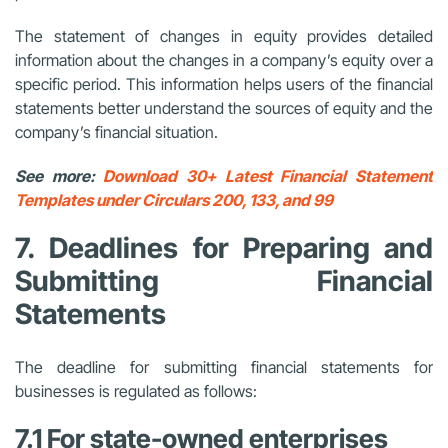
The statement of changes in equity provides detailed
information about the changes in a company’s equity over a
specific period. This information helps users of the financial
statements better understand the sources of equity and the
company’s financial situation.
See more:
Download 30+ Latest Financial Statement
Templates under Circulars 200, 133, and 99
7. Deadlines for Preparing and
Submitting Financial
Statements
The deadline for submitting financial statements for
businesses is regulated as follows:
7.1 For state-owned enterprises