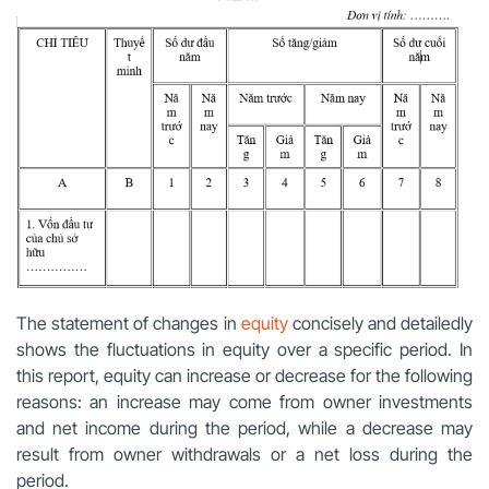
The statement of changes in
equity
concisely and detailedly
shows the fluctuations in equity over a specific period. In
this report, equity can increase or decrease for the following
reasons: an increase may come from owner investments
and net income during the period, while a decrease may
result from owner withdrawals or a net loss during the
period.