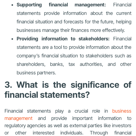
Supporting financial management:
Financial
statements provide information about the current
financial situation and forecasts for the future, helping
businesses manage their finances more effectively.
Providing information to stakeholders:
Financial
statements are a tool to provide information about the
company’s financial situation to stakeholders such as
shareholders, banks, tax authorities, and other
business partners.
3. What is the significance of
financial statements?
Financial statements play a crucial role in
business
management
and provide important information to
regulatory agencies as well as external parties like investors
or other interested individuals. Through financial