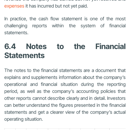
expenses
it has incurred but not yet paid.
In practice, the cash flow statement is one of the most
challenging reports within the system of financial
statements.
6.4 Notes to the Financial
Statements
The notes to the financial statements are a document that
explains and supplements information about the company’s
operational and financial situation during the reporting
period, as well as the company’s accounting policies that
other reports cannot describe clearly and in detail. Investors
can better understand the figures presented in the financial
statements and get a clearer view of the company’s actual
operating situation.