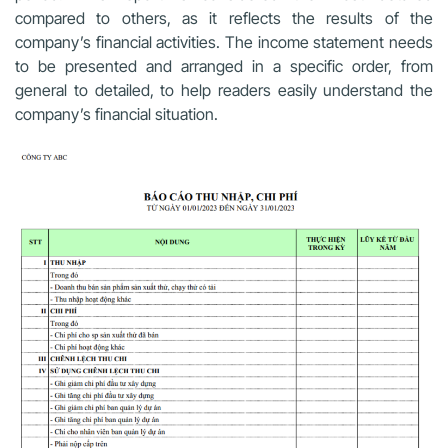
compared to others, as it reflects the results of the
company’s financial activities. The income statement needs
to be presented and arranged in a specific order, from
general to detailed, to help readers easily understand the
company’s financial situation.