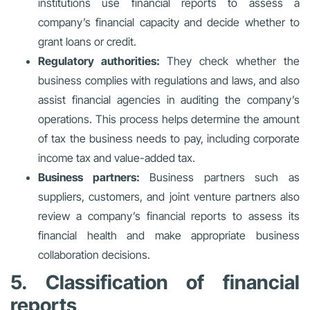
institutions use financial reports to assess a
company’s financial capacity and decide whether to
grant loans or credit.
Regulatory authorities:
They check whether the
business complies with regulations and laws, and also
assist financial agencies in auditing the company’s
operations. This process helps determine the amount
of tax the business needs to pay, including corporate
income tax and value-added tax.
Business partners:
Business partners such as
suppliers, customers, and joint venture partners also
review a company’s financial reports to assess its
financial health and make appropriate business
collaboration decisions.
5. Classification of financial
reports