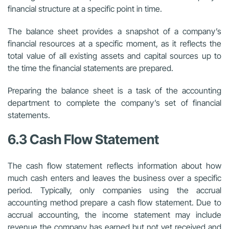
financial structure at a specific point in time.
The balance sheet provides a snapshot of a company’s
financial resources at a specific moment, as it reflects the
total value of all existing assets and capital sources up to
the time the financial statements are prepared.
Preparing the balance sheet is a task of the accounting
department to complete the company’s set of financial
statements.
6.3 Cash Flow Statement
The cash flow statement reflects information about how
much cash enters and leaves the business over a specific
period. Typically, only companies using the accrual
accounting method prepare a cash flow statement. Due to
accrual accounting, the income statement may include
revenue the company has earned but not yet received and