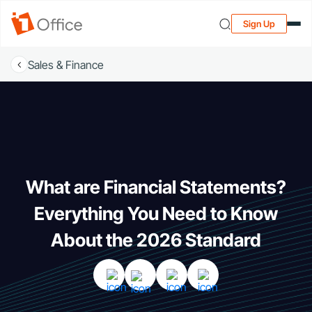
Sign Up
Sales & Finance
What are Financial Statements?
Everything You Need to Know
About the 2026 Standard