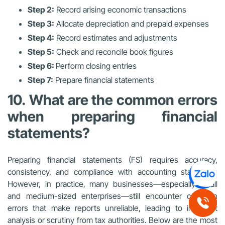
Step 2:
Record arising economic transactions
Step 3:
Allocate depreciation and prepaid expenses
Step 4:
Record estimates and adjustments
Step 5:
Check and reconcile book figures
Step 6:
Perform closing entries
Step 7:
Prepare financial statements
10. What are the common errors
when preparing financial
statements?
Preparing financial statements (FS) requires accuracy,
consistency, and compliance with accounting standards.
However, in practice, many businesses—especially small
and medium-sized enterprises—still encounter common
errors that make reports unreliable, leading to incorrect
analysis or scrutiny from tax authorities. Below are the most