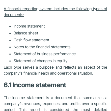
A financial reporting system includes the following types of
documents:
Income statement
Balance sheet
Cash flow statement
Notes to the financial statements
Statement of business performance
Statement of changes in equity
Each type serves a purpose and reflects an aspect of the
company’s financial health and operational situation.
6.1 Income statement
The income statement is a document that summarizes a
company’s revenues, expenses, and profits over a specific
period. This report is considered the most detailed