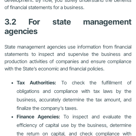
of financial statements for a business.
3.2 For state management
agencies
State management agencies use information from financial
statements to inspect and supervise the business and
production activities of companies and ensure compliance
with the State’s economic and financial policies.
Tax Authorities:
To check the fulfillment of
obligations and compliance with tax laws by the
business, accurately determine the tax amount, and
finalize the company’s taxes.
Finance Agencies:
To inspect and evaluate the
efficiency of capital use by the business, determine
the return on capital, and check compliance with