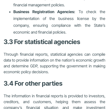
financial management policies.
Business Registration Agencies:
To check the
implementation of the business license by the
company, ensuring compliance with the State’s
economic and financial policies.
3.3 For statistical agencies
Through financial reports, statistical agencies can compile
data to provide information on the nation’s economic growth
and determine GDP, supporting the government in making
economic policy decisions.
3.4 For other parties
The information in financial reports is provided to investors,
creditors, and customers, helping them assess the
company’s financial situation and make investment