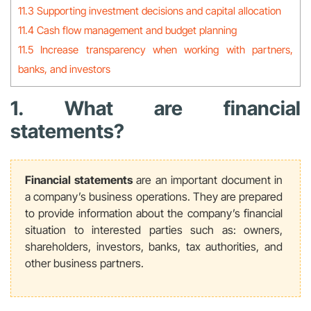
11.3 Supporting investment decisions and capital allocation
11.4 Cash flow management and budget planning
11.5 Increase transparency when working with partners,
banks, and investors
1. What are financial
statements?
Financial statements
are an important document in
a company’s business operations. They are prepared
to provide information about the company’s financial
situation to interested parties such as: owners,
shareholders, investors, banks, tax authorities, and
other business partners.