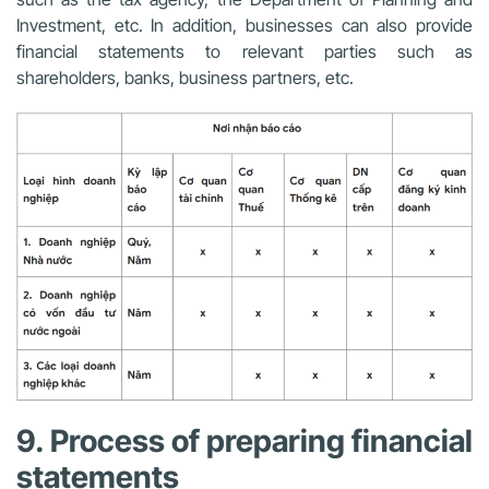
Investment, etc. In addition, businesses can also provide
financial statements to relevant parties such as
shareholders, banks, business partners, etc.
9. Process of preparing financial
statements