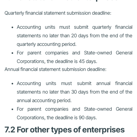
Quarterly financial statement submission deadline:
Accounting units must submit quarterly financial
statements no later than 20 days from the end of the
quarterly accounting period.
For parent companies and State-owned General
Corporations, the deadline is 45 days.
Annual financial statement submission deadline:
Accounting units must submit annual financial
statements no later than 30 days from the end of the
annual accounting period.
For parent companies and State-owned General
Corporations, the deadline is 90 days.
7.2 For other types of enterprises