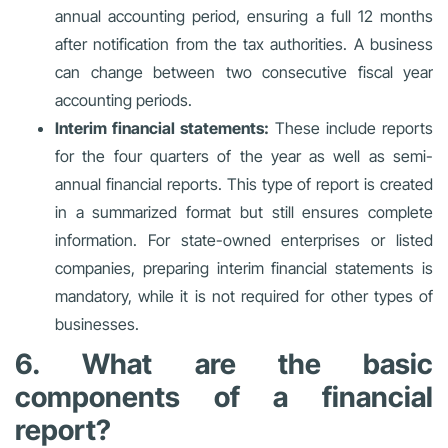
annual accounting period, ensuring a full 12 months
after notification from the tax authorities. A business
can change between two consecutive fiscal year
accounting periods.
Interim financial statements:
These include reports
for the four quarters of the year as well as semi-
annual financial reports. This type of report is created
in a summarized format but still ensures complete
information. For state-owned enterprises or listed
companies, preparing interim financial statements is
mandatory, while it is not required for other types of
businesses.
6. What are the basic
components of a financial
report?