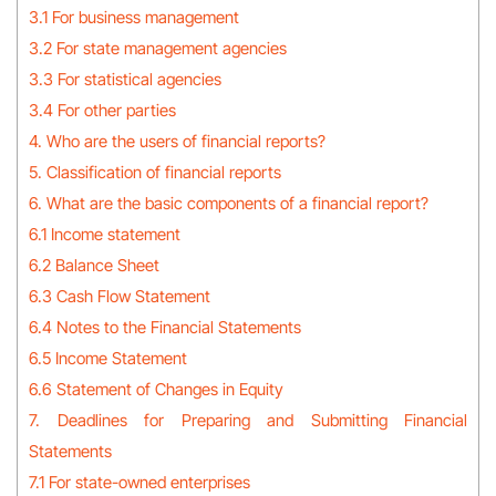
3.1 For business management
3.2 For state management agencies
3.3 For statistical agencies
3.4 For other parties
4. Who are the users of financial reports?
5. Classification of financial reports
6. What are the basic components of a financial report?
6.1 Income statement
6.2 Balance Sheet
6.3 Cash Flow Statement
6.4 Notes to the Financial Statements
6.5 Income Statement
6.6 Statement of Changes in Equity
7. Deadlines for Preparing and Submitting Financial
Statements
7.1 For state-owned enterprises