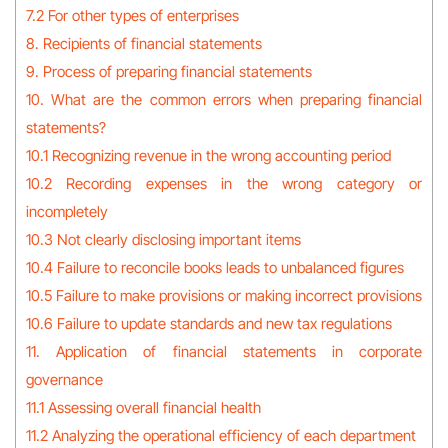
7.2 For other types of enterprises
8. Recipients of financial statements
9. Process of preparing financial statements
10. What are the common errors when preparing financial
statements?
10.1 Recognizing revenue in the wrong accounting period
10.2 Recording expenses in the wrong category or
incompletely
10.3 Not clearly disclosing important items
10.4 Failure to reconcile books leads to unbalanced figures
10.5 Failure to make provisions or making incorrect provisions
10.6 Failure to update standards and new tax regulations
11. Application of financial statements in corporate
governance
11.1 Assessing overall financial health
11.2 Analyzing the operational efficiency of each department