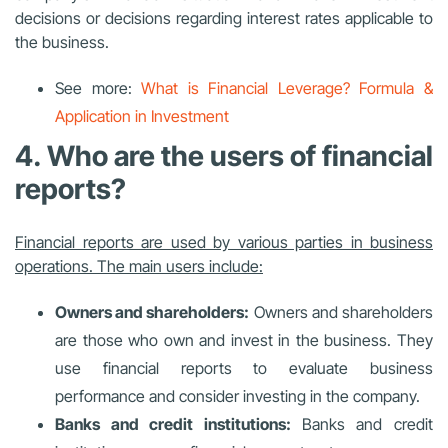
decisions or decisions regarding interest rates applicable to
the business.
See more:
What is Financial Leverage? Formula &
Application in Investment
4. Who are the users of financial
reports?
Financial reports are used by various parties in business
operations. The main users include:
Owners and shareholders:
Owners and shareholders
are those who own and invest in the business. They
use financial reports to evaluate business
performance and consider investing in the company.
Banks and credit institutions:
Banks and credit