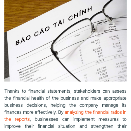
Thanks to financial statements, stakeholders can assess
the financial health of the business and make appropriate
business decisions, helping the company manage its
finances more effectively. By
analyzing the financial ratios in
the reports
, businesses can implement measures to
improve their financial situation and strengthen their