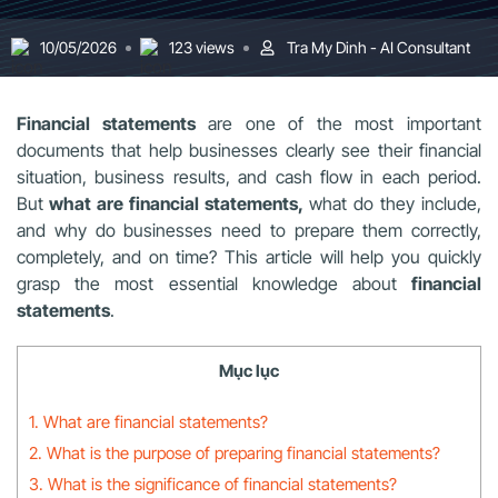
10/05/2026
123 views
Tra My Dinh - AI Consultant
Financial statements
are one of the most important
documents that help businesses clearly see their financial
situation, business results, and cash flow in each period.
But
what are financial statements,
what do they include,
and why do businesses need to prepare them correctly,
completely, and on time? This article will help you quickly
grasp the most essential knowledge about
financial
statements
.
Mục lục
1. What are financial statements?
2. What is the purpose of preparing financial statements?
3. What is the significance of financial statements?