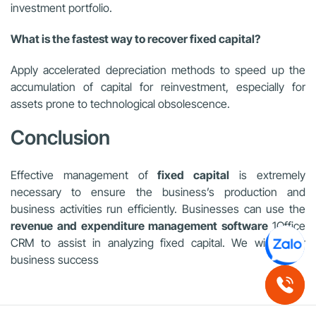
investment portfolio.
What is the fastest way to recover fixed capital?
Apply accelerated depreciation methods to speed up the
accumulation of capital for reinvestment, especially for
assets prone to technological obsolescence.
Conclusion
Effective management of
fixed capital
is extremely
necessary to ensure the business’s production and
business activities run efficiently. Businesses can use the
revenue and expenditure management software
1Office
CRM to assist in analyzing fixed capital. We wish your
business success