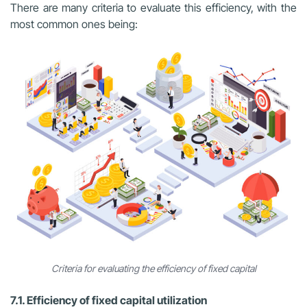
There are many criteria to evaluate this efficiency, with the
most common ones being:
Criteria for evaluating the efficiency of fixed capital
7.1. Efficiency of fixed capital utilization