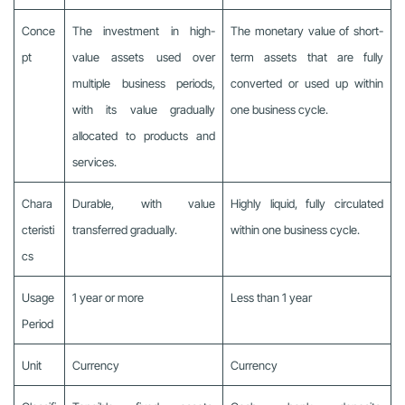
Conce
The investment in high-
The monetary value of short-
pt
value assets used over
term assets that are fully
multiple business periods,
converted or used up within
with its value gradually
one business cycle.
allocated to products and
services.
Chara
Durable, with value
Highly liquid, fully circulated
cteristi
transferred gradually.
within one business cycle.
cs
Usage
1 year or more
Less than 1 year
Period
Unit
Currency
Currency