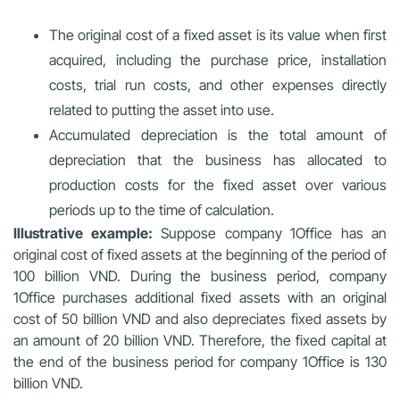
The original cost of a fixed asset is its value when first
acquired, including the purchase price, installation
costs, trial run costs, and other expenses directly
related to putting the asset into use.
Accumulated depreciation is the total amount of
depreciation that the business has allocated to
production costs for the fixed asset over various
periods up to the time of calculation.
Illustrative example:
Suppose company 1Office has an
original cost of fixed assets at the beginning of the period of
100 billion VND. During the business period, company
1Office purchases additional fixed assets with an original
cost of 50 billion VND and also depreciates fixed assets by
an amount of 20 billion VND. Therefore, the fixed capital at
the end of the business period for company 1Office is 130
billion VND.