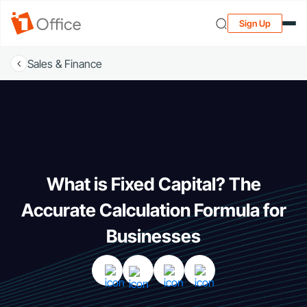
Sign Up
Sales & Finance
What is Fixed Capital? The
Accurate Calculation Formula for
Businesses