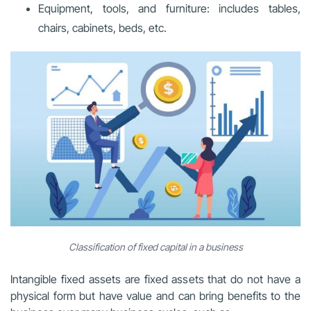
Equipment, tools, and furniture: includes tables,
chairs, cabinets, beds, etc.
Classification of fixed capital in a business
Intangible fixed assets are fixed assets that do not have a
physical form but have value and can bring benefits to the