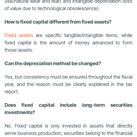
use/natural wear and tear) and intangible depreciation (loss
of value due to technological obsolescence).
How is fixed capital different from fixed assets?
Fixed assets
are specific tangible/intangible items, while
fixed capital is the amount of money advanced to form
those assets.
Can the depreciation method be changed?
Yes, but consistency must be ensured throughout the fiscal
year, and the reason must be clearly explained in the tax
report.
Does fixed capital include long-term securities
investments?
No. Fixed capital is only invested in assets that directly
serve business production; securities belong to the financial