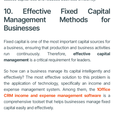
10. Effective Fixed Capital
Management Methods for
Businesses
Fixed capital is one of the most important capital sources for
a business, ensuring that production and business activities
run continuously. Therefore,
effective capital
management
is a critical requirement for leaders.
So how can a business manage its capital intelligently and
effectively? The most effective solution to this problem is
the application of technology, specifically an income and
expense management system. Among them, the
1Office
CRM income and expense management software
is a
comprehensive toolset that helps businesses manage fixed
capital easily and effectively.