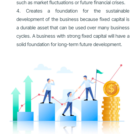
such as market fluctuations or future financial crises.
Creates a foundation for the sustainable
development of the business because fixed capital is
a durable asset that can be used over many business
cycles. A business with strong fixed capital will have a
solid foundation for long-term future development.