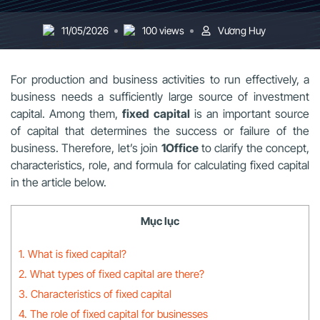
11/05/2026
100 views
Vương Huy
For production and business activities to run effectively, a
business needs a sufficiently large source of investment
capital. Among them,
fixed capital
is an important source
of capital that determines the success or failure of the
business. Therefore, let’s join
1Office
to clarify the concept,
characteristics, role, and formula for calculating fixed capital
in the article below.
Mục lục
1. What is fixed capital?
2. What types of fixed capital are there?
3. Characteristics of fixed capital
4. The role of fixed capital for businesses