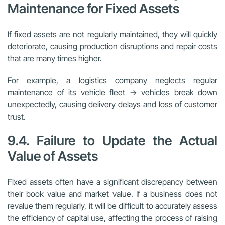
Maintenance for Fixed Assets
If fixed assets are not regularly maintained, they will quickly
deteriorate, causing production disruptions and repair costs
that are many times higher.
For example, a logistics company neglects regular
maintenance of its vehicle fleet → vehicles break down
unexpectedly, causing delivery delays and loss of customer
trust.
9.4. Failure to Update the Actual
Value of Assets
Fixed assets often have a significant discrepancy between
their book value and market value. If a business does not
revalue them regularly, it will be difficult to accurately assess
the efficiency of capital use, affecting the process of raising