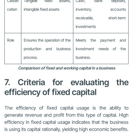
Classifi
Tangible fixed assets,
Cash, bank deposits,
cation
intangible fixed assets
inventory, accounts
receivable, short-term
investments
Role
Ensures the operation of the
Meets the payment and
production and business
investment needs of the
process.
business.
Comparison of fixed and working capital in a business
7. Criteria for evaluating the
efficiency of fixed capital
The efficiency of fixed capital usage is the ability to
generate revenue and profit from this type of capital. High
efficiency in fixed capital usage indicates that the business
is using its capital rationally, yielding high economic benefits.