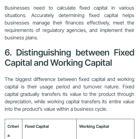
Businesses need to calculate fixed capital in various
situations. Accurately determining fixed capital helps
businesses manage their finances effectively, meet the
requirements of regulatory agencies, and implement their
business plans.
6. Distinguishing between Fixed
Capital and Working Capital
The biggest difference between fixed capital and working
capital is their usage period and turnover nature. Fixed
capital gradually transfers its value to the product through
depreciation, while working capital transfers its entire value
into the product’s value within a business cycle.
Criteri
Fixed Capital
Working Capital
a