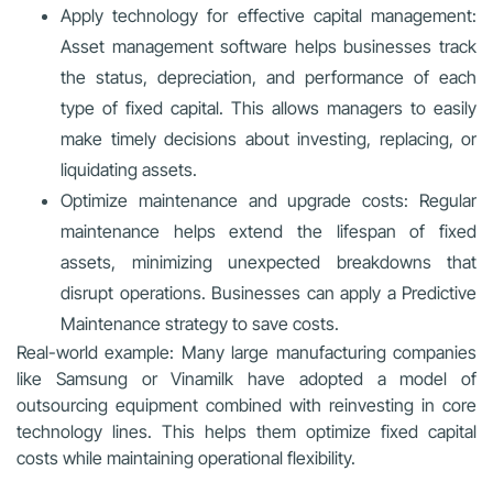
Apply technology for effective capital management:
Asset management software helps businesses track
the status, depreciation, and performance of each
type of fixed capital. This allows managers to easily
make timely decisions about investing, replacing, or
liquidating assets.
Optimize maintenance and upgrade costs: Regular
maintenance helps extend the lifespan of fixed
assets, minimizing unexpected breakdowns that
disrupt operations. Businesses can apply a Predictive
Maintenance strategy to save costs.
Real-world example: Many large manufacturing companies
like Samsung or Vinamilk have adopted a model of
outsourcing equipment combined with reinvesting in core
technology lines. This helps them optimize fixed capital
costs while maintaining operational flexibility.