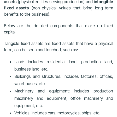
assets
(physical entities serving production) and
intangible
fixed assets
(non-physical values that bring long-term
benefits to the business).
Below are the detailed components that make up fixed
capital:
Tangible fixed assets are fixed assets that have a physical
form, can be seen and touched, such as:
Land: includes residential land, production land,
business land, etc.
Buildings and structures: includes factories, offices,
warehouses, etc.
Machinery and equipment: includes production
machinery and equipment, office machinery and
equipment, etc.
Vehicles: includes cars, motorcycles, ships, etc.