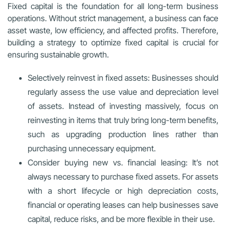
Fixed capital is the foundation for all long-term business
operations. Without strict management, a business can face
asset waste, low efficiency, and affected profits. Therefore,
building a strategy to optimize fixed capital is crucial for
ensuring sustainable growth.
Selectively reinvest in fixed assets: Businesses should
regularly assess the use value and depreciation level
of assets. Instead of investing massively, focus on
reinvesting in items that truly bring long-term benefits,
such as upgrading production lines rather than
purchasing unnecessary equipment.
Consider buying new vs. financial leasing: It’s not
always necessary to purchase fixed assets. For assets
with a short lifecycle or high depreciation costs,
financial or operating leases can help businesses save
capital, reduce risks, and be more flexible in their use.