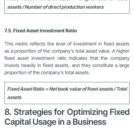
assets / Number of direct production workers
7.5. Fixed Asset Investment Ratio
This metric reflects the level of investment in fixed assets
as a proportion of the company’s total asset value. A higher
fixed asset investment ratio indicates that the company
invests heavily in fixed assets, and they constitute a large
proportion of the company’s total assets.
Fixed Asset Ratio = Net book value of fixed assets / Total
assets
8. Strategies for Optimizing Fixed
Capital Usage in a Business