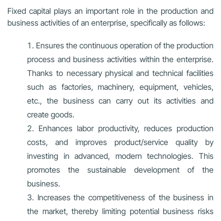
Fixed capital plays an important role in the production and
business activities of an enterprise, specifically as follows:
Ensures the continuous operation of the production
process and business activities within the enterprise.
Thanks to necessary physical and technical facilities
such as factories, machinery, equipment, vehicles,
etc., the business can carry out its activities and
create goods.
Enhances labor productivity, reduces production
costs, and improves product/service quality by
investing in advanced, modern technologies. This
promotes the sustainable development of the
business.
Increases the competitiveness of the business in
the market, thereby limiting potential business risks