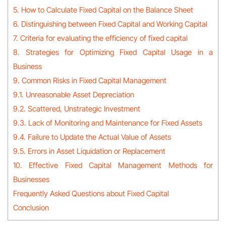
5. How to Calculate Fixed Capital on the Balance Sheet
6. Distinguishing between Fixed Capital and Working Capital
7. Criteria for evaluating the efficiency of fixed capital
8. Strategies for Optimizing Fixed Capital Usage in a
Business
9. Common Risks in Fixed Capital Management
9.1. Unreasonable Asset Depreciation
9.2. Scattered, Unstrategic Investment
9.3. Lack of Monitoring and Maintenance for Fixed Assets
9.4. Failure to Update the Actual Value of Assets
9.5. Errors in Asset Liquidation or Replacement
10. Effective Fixed Capital Management Methods for
Businesses
Frequently Asked Questions about Fixed Capital
Conclusion