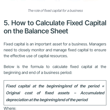
The role of fixed capital for a business
5. How to Calculate Fixed Capital
on the Balance Sheet
Fixed capital is an important asset for a business. Managers
need to closely monitor and manage fixed capital to ensure
the effective use of capital resources.
Below is the formula to calculate fixed capital at the
beginning and end of a business period:
Fixed capital at the beginning/end of the period =
Original cost of fixed assets – Accumulated
depreciation at the beginning/end of the period
Where: