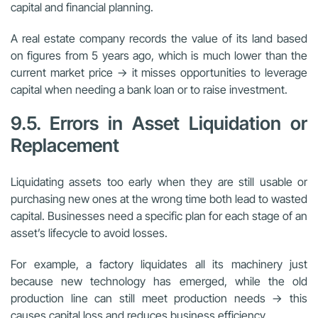
capital and financial planning.
A real estate company records the value of its land based
on figures from 5 years ago, which is much lower than the
current market price → it misses opportunities to leverage
capital when needing a bank loan or to raise investment.
9.5. Errors in Asset Liquidation or
Replacement
Liquidating assets too early when they are still usable or
purchasing new ones at the wrong time both lead to wasted
capital. Businesses need a specific plan for each stage of an
asset’s lifecycle to avoid losses.
For example, a factory liquidates all its machinery just
because new technology has emerged, while the old
production line can still meet production needs → this
causes capital loss and reduces business efficiency.