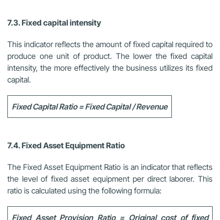
7.3. Fixed capital intensity
This indicator reflects the amount of fixed capital required to
produce one unit of product. The lower the fixed capital
intensity, the more effectively the business utilizes its fixed
capital.
Fixed Capital Ratio = Fixed Capital / Revenue
7.4. Fixed Asset Equipment Ratio
The Fixed Asset Equipment Ratio is an indicator that reflects
the level of fixed asset equipment per direct laborer. This
ratio is calculated using the following formula:
Fixed Asset Provision Ratio = Original cost of fixed