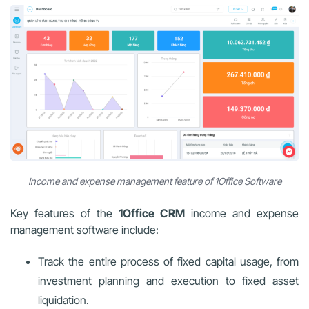
Income and expense management feature of 1Office Software
Key features of the
1Office CRM
income and expense
management software include:
Track the entire process of fixed capital usage, from
investment planning and execution to fixed asset
liquidation.