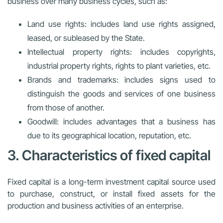
business over many business cycles, such as:
Land use rights: includes land use rights assigned,
leased, or subleased by the State.
Intellectual property rights: includes copyrights,
industrial property rights, rights to plant varieties, etc.
Brands and trademarks: includes signs used to
distinguish the goods and services of one business
from those of another.
Goodwill: includes advantages that a business has
due to its geographical location, reputation, etc.
3. Characteristics of fixed capital
Fixed capital is a long-term investment capital source used
to purchase, construct, or install fixed assets for the
production and business activities of an enterprise.