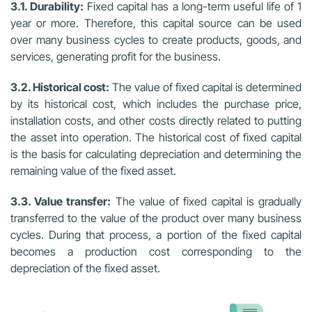
3.1. Durability:
Fixed capital has a long-term useful life of 1
year or more. Therefore, this capital source can be used
over many business cycles to create products, goods, and
services, generating profit for the business.
3.2. Historical cost:
The value of fixed capital is determined
by its historical cost, which includes the purchase price,
installation costs, and other costs directly related to putting
the asset into operation. The historical cost of fixed capital
is the basis for calculating depreciation and determining the
remaining value of the fixed asset.
3.3. Value transfer:
The value of fixed capital is gradually
transferred to the value of the product over many business
cycles. During that process, a portion of the fixed capital
becomes a production cost corresponding to the
depreciation of the fixed asset.