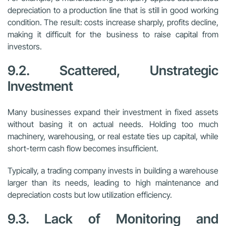
depreciation to a production line that is still in good working
condition. The result: costs increase sharply, profits decline,
making it difficult for the business to raise capital from
investors.
9.2. Scattered, Unstrategic
Investment
Many businesses expand their investment in fixed assets
without basing it on actual needs. Holding too much
machinery, warehousing, or real estate ties up capital, while
short-term cash flow becomes insufficient.
Typically, a trading company invests in building a warehouse
larger than its needs, leading to high maintenance and
depreciation costs but low utilization efficiency.
9.3. Lack of Monitoring and