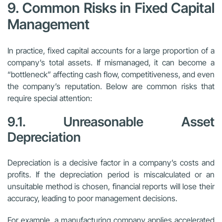
9. Common Risks in Fixed Capital
Management
In practice, fixed capital accounts for a large proportion of a
company’s total assets. If mismanaged, it can become a
“bottleneck” affecting cash flow, competitiveness, and even
the company’s reputation. Below are common risks that
require special attention:
9.1. Unreasonable Asset
Depreciation
Depreciation is a decisive factor in a company’s costs and
profits. If the depreciation period is miscalculated or an
unsuitable method is chosen, financial reports will lose their
accuracy, leading to poor management decisions.
For example, a manufacturing company applies accelerated