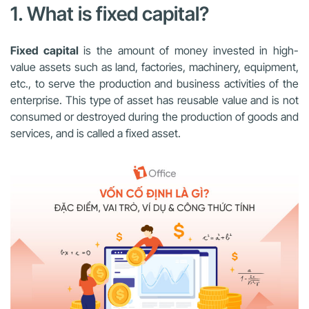
1. What is fixed capital?
Fixed capital
is the amount of money invested in high-
value assets such as land, factories, machinery, equipment,
etc., to serve the production and business activities of the
enterprise. This type of asset has reusable value and is not
consumed or destroyed during the production of goods and
services, and is called a fixed asset.