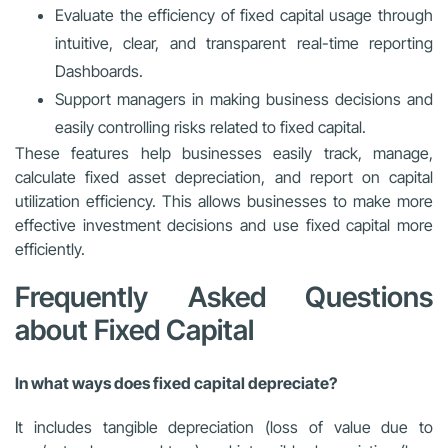
Evaluate the efficiency of fixed capital usage through
intuitive, clear, and transparent real-time reporting
Dashboards.
Support managers in making business decisions and
easily controlling risks related to fixed capital.
These features help businesses easily track, manage,
calculate fixed asset depreciation, and report on capital
utilization efficiency. This allows businesses to make more
effective investment decisions and use fixed capital more
efficiently.
Frequently Asked Questions
about Fixed Capital
In what ways does fixed capital depreciate?
It includes tangible depreciation (loss of value due to