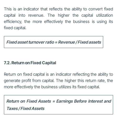
This is an indicator that reflects the ability to convert fixed
capital into revenue. The higher the capital utilization
efficiency, the more effectively the business is using its
fixed capital.
Fixed asset turnover ratio = Revenue / Fixed assets
7.2. Return on Fixed Capital
Return on fixed capital is an indicator reflecting the ability to
generate profit from capital. The higher this return rate, the
more effectively the business utilizes its fixed capital.
Return on Fixed Assets = Earnings Before Interest and
Taxes / Fixed Assets