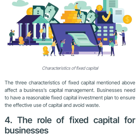
Characteristics of fixed capital
The three characteristics of fixed capital mentioned above
affect a business’s capital management. Businesses need
to have a reasonable fixed capital investment plan to ensure
the effective use of capital and avoid waste.
4. The role of fixed capital for
businesses