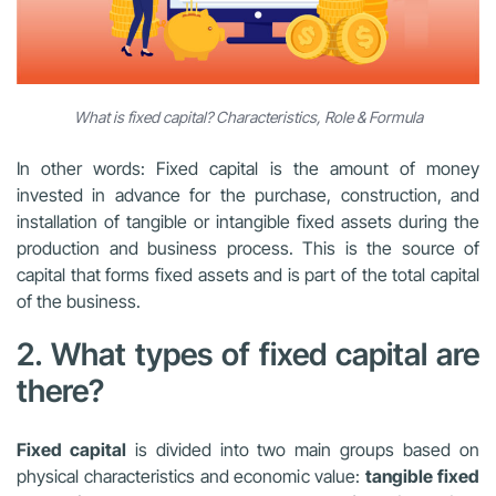
What is fixed capital? Characteristics, Role & Formula
In other words: Fixed capital is the amount of money
invested in advance for the purchase, construction, and
installation of tangible or intangible fixed assets during the
production and business process. This is the source of
capital that forms fixed assets and is part of the total capital
of the business.
2. What types of fixed capital are
there?
Fixed capital
is divided into two main groups based on
physical characteristics and economic value:
tangible fixed