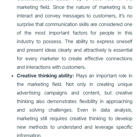
marketing field. Since the nature of marketing is to
interact and convey messages to customers, it’s no
surprise that communication skills are considered one
of the most important factors for people in this
industry to possess. The ability to express oneself
and present ideas clearly and attractively is essential
for every marketer to create effective connections
and interactions with customers.
Creative thinking ability:
Plays an important role in
the marketing field. Not only in creating unique
advertising campaigns and content, but creative
thinking also demonstrates flexibility in approaching
and solving challenges. Even in data analysis,
marketing still requires creative thinking to develop
new methods to understand and leverage specific
information.