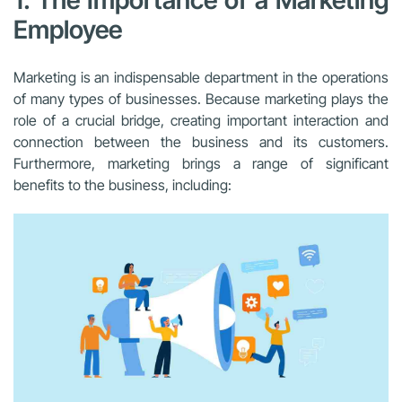
1. The Importance of a Marketing
Employee
Marketing is an indispensable department in the operations
of many types of businesses. Because marketing plays the
role of a crucial bridge, creating important interaction and
connection between the business and its customers.
Furthermore, marketing brings a range of significant
benefits to the business, including: