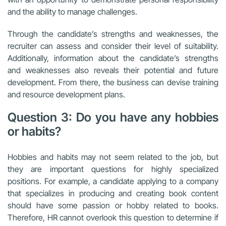
and the ability to manage challenges.
Through the candidate’s strengths and weaknesses, the
recruiter can assess and consider their level of suitability.
Additionally, information about the candidate’s strengths
and weaknesses also reveals their potential and future
development. From there, the business can devise training
and resource development plans.
Question 3: Do you have any hobbies
or habits?
Hobbies and habits may not seem related to the job, but
they are important questions for highly specialized
positions. For example, a candidate applying to a company
that specializes in producing and creating book content
should have some passion or hobby related to books.
Therefore, HR cannot overlook this question to determine if