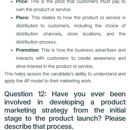
Price:
This is the price that customers must pay to
own the product or service.
Place:
This relates to how the product or service is
distributed to customers, including the choice of
distribution channels, store locations, and the
distribution process.
Promotion:
This is how the business advertises and
interacts with customers to create awareness and
drive interest in the product or service.
This helps assess the candidate’s ability to understand and
apply the 4P model to their marketing work.
Question 12: Have you ever been
involved in developing a product
marketing strategy from the initial
stage to the product launch? Please
describe that process.