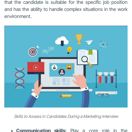
that the candidate is suitable for the specific job position
and has the ability to handle complex situations in the work
environment.
Skills to Assess in Candidates During a Marketing Interview
Communication skills:
Play a core role in the