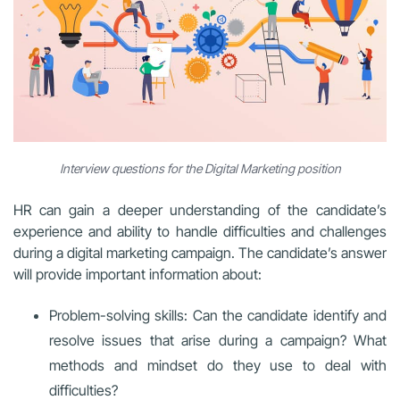
Interview questions for the Digital Marketing position
HR can gain a deeper understanding of the candidate’s
experience and ability to handle difficulties and challenges
during a digital marketing campaign. The candidate’s answer
will provide important information about:
Problem-solving skills: Can the candidate identify and
resolve issues that arise during a campaign? What
methods and mindset do they use to deal with
difficulties?