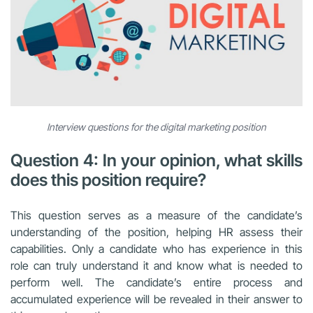
Interview questions for the digital marketing position
Question 4: In your opinion, what skills
does this position require?
This question serves as a measure of the candidate’s
understanding of the position, helping HR assess their
capabilities. Only a candidate who has experience in this
role can truly understand it and know what is needed to
perform well. The candidate’s entire process and
accumulated experience will be revealed in their answer to