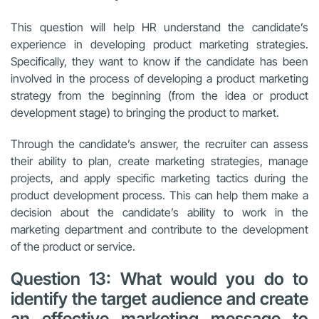
This question will help HR understand the candidate’s
experience in developing product marketing strategies.
Specifically, they want to know if the candidate has been
involved in the process of developing a product marketing
strategy from the beginning (from the idea or product
development stage) to bringing the product to market.
Through the candidate’s answer, the recruiter can assess
their ability to plan, create marketing strategies, manage
projects, and apply specific marketing tactics during the
product development process. This can help them make a
decision about the candidate’s ability to work in the
marketing department and contribute to the development
of the product or service.
Question 13: What would you do to
identify the target audience and create
an effective marketing message to