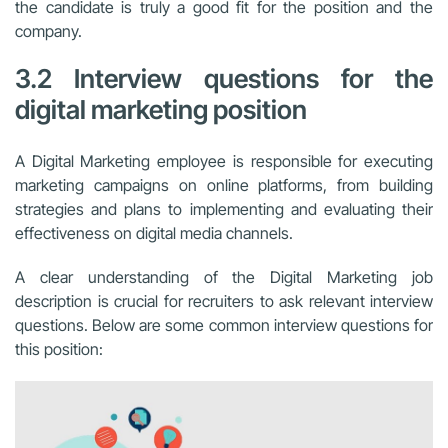
the candidate is truly a good fit for the position and the
company.
3.2 Interview questions for the
digital marketing position
A Digital Marketing employee is responsible for executing
marketing campaigns on online platforms, from building
strategies and plans to implementing and evaluating their
effectiveness on digital media channels.
A clear understanding of the Digital Marketing job
description is crucial for recruiters to ask relevant interview
questions. Below are some common interview questions for
this position: