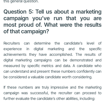
this general question.
Question 5: Tell us about a marketing
campaign you’ve run that you are
most proud of. What were the results
of that campaign?
Recruiters can determine the candidate’s level of
experience in digital marketing and the specific
achievements they have accomplished. The results of
digital marketing campaigns can be demonstrated and
measured by specific metrics and data. A candidate who
can understand and present these numbers confidently can
be considered a valuable candidate worth considering.
If these numbers are truly impressive and the marketing
campaign was successful, the recruiter can proceed to
further evaluate the candidate’s other abilities, including: