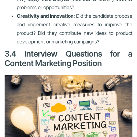
problems or opportunities?
Creativity and innovation:
Did the candidate propose
and implement creative measures to improve the
product? Did they contribute new ideas to product
development or marketing campaigns?
3.4 Interview Questions for a
Content Marketing Position