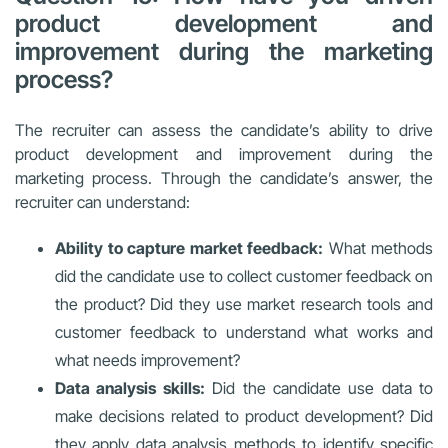
product development and
improvement during the marketing
process?
The recruiter can assess the candidate’s ability to drive
product development and improvement during the
marketing process. Through the candidate’s answer, the
recruiter can understand:
Ability to capture market feedback:
What methods
did the candidate use to collect customer feedback on
the product? Did they use market research tools and
customer feedback to understand what works and
what needs improvement?
Data analysis skills:
Did the candidate use data to
make decisions related to product development? Did
they apply data analysis methods to identify specific