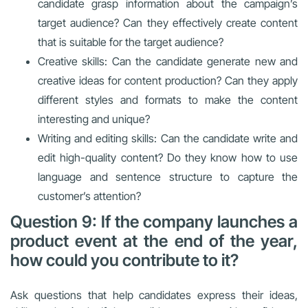
candidate grasp information about the campaign’s
target audience? Can they effectively create content
that is suitable for the target audience?
Creative skills: Can the candidate generate new and
creative ideas for content production? Can they apply
different styles and formats to make the content
interesting and unique?
Writing and editing skills: Can the candidate write and
edit high-quality content? Do they know how to use
language and sentence structure to capture the
customer’s attention?
Question 9: If the company launches a
product event at the end of the year,
how could you contribute to it?
Ask questions that help candidates express their ideas,