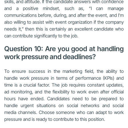
skills, and attitude. If the candidate answers with confidence
and a positive mindset, such as, “I can manage
communications before, during, and after the event, and I’m
also willing to assist with event organization if the company
needs it,” then this is certainly an excellent candidate who
can contribute significantly to the job.
Question 10: Are you good at handling
work pressure and deadlines?
To ensure success in the marketing field, the ability to
handle work pressure in terms of performance (KPIs) and
time is a crucial factor. The job requires constant updates,
ad monitoring, and the flexibility to work even after official
hours have ended. Candidates need to be prepared to
handle urgent situations on social networks and social
media channels. Choose someone who can adapt to work
pressure and is ready to contribute to this position.