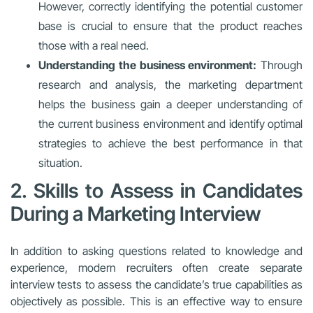
However, correctly identifying the potential customer
base is crucial to ensure that the product reaches
those with a real need.
Understanding the business environment:
Through
research and analysis, the marketing department
helps the business gain a deeper understanding of
the current business environment and identify optimal
strategies to achieve the best performance in that
situation.
2. Skills to Assess in Candidates
During a Marketing Interview
In addition to asking questions related to knowledge and
experience, modern recruiters often create separate
interview tests to assess the candidate’s true capabilities as
objectively as possible. This is an effective way to ensure