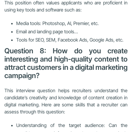
This position often values applicants who are proficient in
using key tools and software such as:
Media tools: Photoshop, AI, Premier, etc.
Email and landing page tools…
Tools for SEO, SEM, Facebook Ads, Google Ads, etc.
Question 8: How do you create
interesting and high-quality content to
attract customers in a digital marketing
campaign?
This interview question helps recruiters understand the
candidate’s creativity and knowledge of content creation in
digital marketing. Here are some skills that a recruiter can
assess through this question:
Understanding of the target audience: Can the