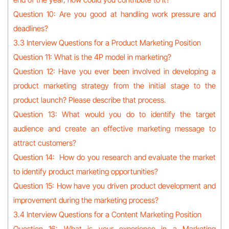
Question 10: Are you good at handling work pressure and
deadlines?
3.3 Interview Questions for a Product Marketing Position
Question 11: What is the 4P model in marketing?
Question 12: Have you ever been involved in developing a
product marketing strategy from the initial stage to the
product launch? Please describe that process.
Question 13: What would you do to identify the target
audience and create an effective marketing message to
attract customers?
Question 14: How do you research and evaluate the market
to identify product marketing opportunities?
Question 15: How have you driven product development and
improvement during the marketing process?
3.4 Interview Questions for a Content Marketing Position
Question 16: What is your experience in a Marketing