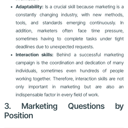
Adaptability:
Is a crucial skill because marketing is a
constantly changing industry, with new methods,
tools, and standards emerging continuously. In
addition, marketers often face time pressure,
sometimes having to complete tasks under tight
deadlines due to unexpected requests.
Interaction skills:
Behind a successful marketing
campaign is the coordination and dedication of many
individuals, sometimes even hundreds of people
working together. Therefore, interaction skills are not
only important in marketing but are also an
indispensable factor in every field of work.
3. Marketing Questions by
Position