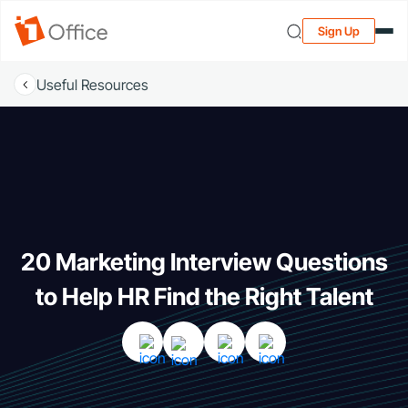
Sign Up
Useful Resources
20 Marketing Interview Questions
to Help HR Find the Right Talent