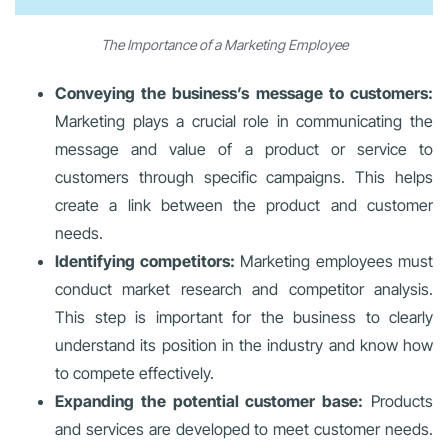
The Importance of a Marketing Employee
Conveying the business’s message to customers:
Marketing plays a crucial role in communicating the
message and value of a product or service to
customers through specific campaigns. This helps
create a link between the product and customer
needs.
Identifying competitors:
Marketing employees must
conduct market research and competitor analysis.
This step is important for the business to clearly
understand its position in the industry and know how
to compete effectively.
Expanding the potential customer base:
Products
and services are developed to meet customer needs.