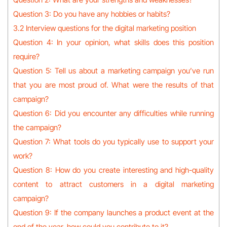
Question 3: Do you have any hobbies or habits?
3.2 Interview questions for the digital marketing position
Question 4: In your opinion, what skills does this position
require?
Question 5: Tell us about a marketing campaign you’ve run
that you are most proud of. What were the results of that
campaign?
Question 6: Did you encounter any difficulties while running
the campaign?
Question 7: What tools do you typically use to support your
work?
Question 8: How do you create interesting and high-quality
content to attract customers in a digital marketing
campaign?
Question 9: If the company launches a product event at the
end of the year, how could you contribute to it?