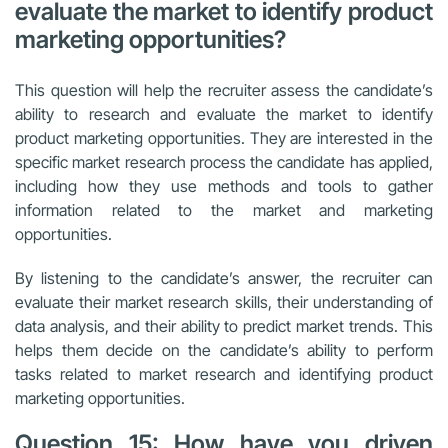
evaluate the market to identify product
marketing opportunities?
This question will help the recruiter assess the candidate’s
ability to research and evaluate the market to identify
product marketing opportunities. They are interested in the
specific market research process the candidate has applied,
including how they use methods and tools to gather
information related to the market and marketing
opportunities.
By listening to the candidate’s answer, the recruiter can
evaluate their market research skills, their understanding of
data analysis, and their ability to predict market trends. This
helps them decide on the candidate’s ability to perform
tasks related to market research and identifying product
marketing opportunities.
Question 15: How have you driven