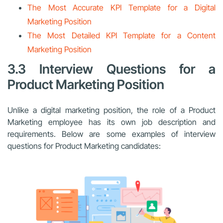
The Most Accurate KPI Template for a Digital
Marketing Position
The Most Detailed KPI Template for a Content
Marketing Position
3.3 Interview Questions for a
Product Marketing Position
Unlike a digital marketing position, the role of a Product
Marketing employee has its own job description and
requirements. Below are some examples of interview
questions for Product Marketing candidates: