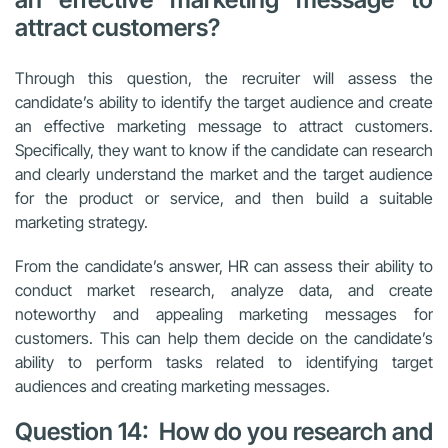
attract customers?
Through this question, the recruiter will assess the
candidate’s ability to identify the target audience and create
an effective marketing message to attract customers.
Specifically, they want to know if the candidate can research
and clearly understand the market and the target audience
for the product or service, and then build a suitable
marketing strategy.
From the candidate’s answer, HR can assess their ability to
conduct market research, analyze data, and create
noteworthy and appealing marketing messages for
customers. This can help them decide on the candidate’s
ability to perform tasks related to identifying target
audiences and creating marketing messages.
Question 14: How do you research and