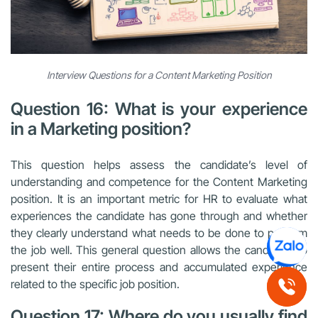
Interview Questions for a Content Marketing Position
Question 16: What is your experience
in a Marketing position?
This question helps assess the candidate’s level of
understanding and competence for the Content Marketing
position. It is an important metric for HR to evaluate what
experiences the candidate has gone through and whether
they clearly understand what needs to be done to perform
the job well. This general question allows the candidate to
present their entire process and accumulated experience
related to the specific job position.
Question 17: Where do you usually find