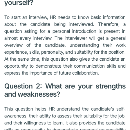
yourself?
To start an interview, HR needs to know basic information
about the candidate being interviewed. Therefore, a
question asking for a personal introduction is present in
almost every interview. The interviewer will get a general
overview of the candidate, understanding their work
experience, skills, personality, and suitability for the position.
At the same time, this question also gives the candidate an
opportunity to demonstrate their communication skills and
express the importance of future collaboration.
Question 2: What are your strengths
and weaknesses?
This question helps HR understand the candidate’s self-
awareness, their ability to assess their suitability for the job,
and their willingness to learn. It also provides the candidate
with an opportunity to demonstrate personal responsibility