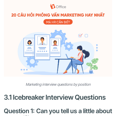
Marketing interview questions by position
3.1 Icebreaker Interview Questions
Question 1: Can you tell us a little about