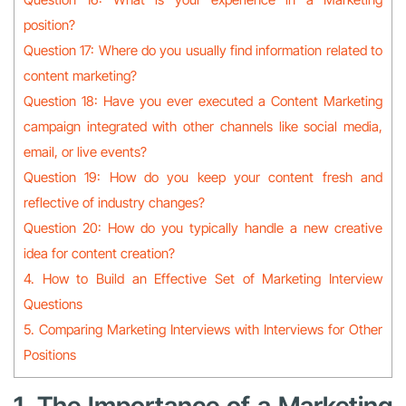
position?
Question 17: Where do you usually find information related to
content marketing?
Question 18: Have you ever executed a Content Marketing
campaign integrated with other channels like social media,
email, or live events?
Question 19: How do you keep your content fresh and
reflective of industry changes?
Question 20: How do you typically handle a new creative
idea for content creation?
4. How to Build an Effective Set of Marketing Interview
Questions
5. Comparing Marketing Interviews with Interviews for Other
Positions