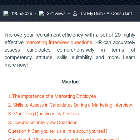
11/05/2026
374 views
Tra My Dinh - AI Consultant
Improve your recruitment efficiency with a set of 20 highly
effective
marketing interview questions
. HR can accurately
assess candidates comprehensively in terms of
competency, attitude, skills, suitability, and more. Learn
more now!
Mục lục
1. The Importance of a Marketing Employee
2. Skills to Assess in Candidates During a Marketing Interview
3. Marketing Questions by Position
3.1 Icebreaker Interview Questions
Question 1: Can you tell us a little about yourself?
Question 2: What are your strengths and weaknesses?