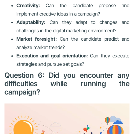
Creativity:
Can the candidate propose and
implement creative ideas in a campaign?
Adaptability:
Can they adapt to changes and
challenges in the digital marketing environment?
Market foresight:
Can the candidate predict and
analyze market trends?
Execution and goal orientation:
Can they execute
strategies and pursue set goals?
Question 6: Did you encounter any
difficulties while running the
campaign?