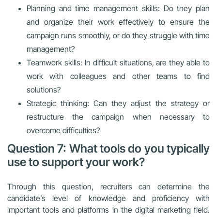
Planning and time management skills: Do they plan
and organize their work effectively to ensure the
campaign runs smoothly, or do they struggle with time
management?
Teamwork skills: In difficult situations, are they able to
work with colleagues and other teams to find
solutions?
Strategic thinking: Can they adjust the strategy or
restructure the campaign when necessary to
overcome difficulties?
Question 7: What tools do you typically
use to support your work?
Through this question, recruiters can determine the
candidate’s level of knowledge and proficiency with
important tools and platforms in the digital marketing field.