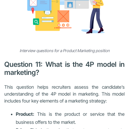
Interview questions for a Product Marketing position
Question 11: What is the 4P model in
marketing?
This question helps recruiters assess the candidate’s
understanding of the 4P model in marketing. This model
includes four key elements of a marketing strategy:
Product:
This is the product or service that the
business offers to the market.