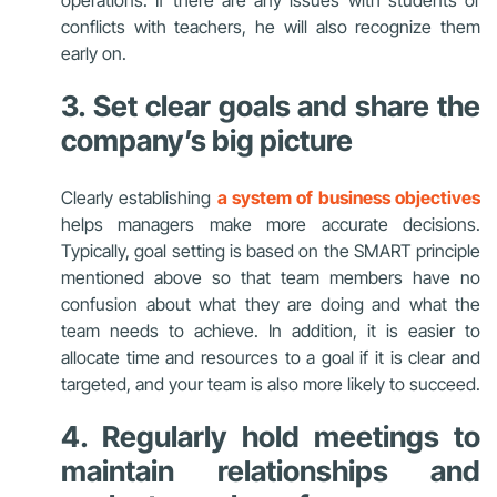
conflicts with teachers, he will also recognize them
early on.
3. Set clear goals and share the
company’s big picture
Clearly establishing
a system of business objectives
helps managers make more accurate decisions.
Typically, goal setting is based on the SMART principle
mentioned above so that team members have no
confusion about what they are doing and what the
team needs to achieve.
In addition,
it is easier to
allocate time and resources to a goal if it is clear and
targeted, and your team is also more likely to succeed.
4. Regularly hold meetings to
maintain relationships and