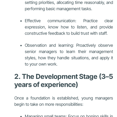
setting priorities, allocating time reasonably, and
performing basic management tasks.
Effective communication: Practice clear
expression, know how to listen, and provide
constructive feedback to build trust with staff.
Observation and learning: Proactively observe
senior managers to learn their management
styles, how they handle situations, and apply it
to your own work.
2. The Development Stage (3–5
years of experience)
Once a foundation is established, young managers
begin to take on more responsibilities:
Managing small teams: Focus on honing skills in