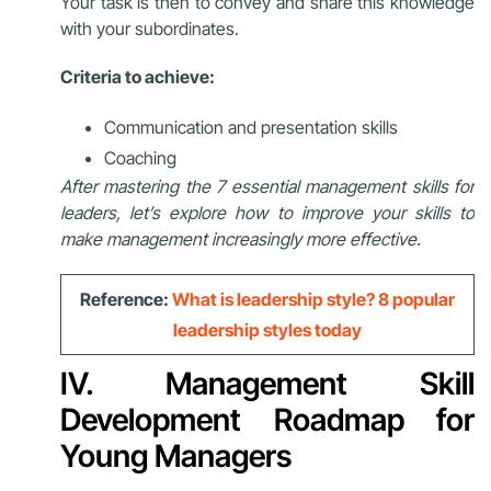
Your task is then to convey and share this knowledge
with your subordinates.
Criteria to achieve:
Communication and presentation skills
Coaching
After mastering the 7 essential management skills for
leaders, let’s explore how to improve your skills to
make management increasingly more effective.
Reference:
What is leadership style? 8 popular
leadership styles today
IV. Management Skill
Development Roadmap for
Young Managers