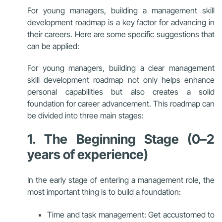
For young managers, building a management skill
development roadmap is a key factor for advancing in
their careers. Here are some specific suggestions that
can be applied:
For young managers, building a clear management
skill development roadmap not only helps enhance
personal capabilities but also creates a solid
foundation for career advancement. This roadmap can
be divided into three main stages:
1. The Beginning Stage (0–2
years of experience)
In the early stage of entering a management role, the
most important thing is to build a foundation:
Time and task management: Get accustomed to