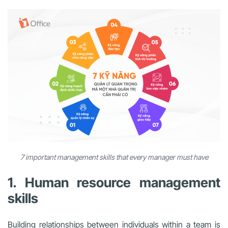
7 important management skills that every manager must have
1. Human resource management
skills
Building relationships between individuals within a team is