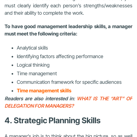
must clearly identify each person’s strengths/weaknesses
and their ability to complete the work.
To have good management leadership skills, a manager
must meet the following criteria:
Analytical skills
Identifying factors affecting performance
Logical thinking
Time management
Communication framework for specific audiences
Time management skills
Readers are also interested in:
WHAT IS THE “ART” OF
DELEGATION FOR MANAGERS?
4.
Strategic Planning Skills
A manager’s job is to think about the big picture, so as well