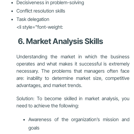
Decisiveness in problem-solving
Conflict resolution skills
Task delegation
<li style="font-weight:
6. Market Analysis Skills
Understanding the market in which the business
operates and what makes it successful is extremely
necessary. The problems that managers often face
are:
inability to determine market size, competitive
advantages, and market trends.
Solution: To become skilled in market analysis, you
need to achieve the following:
Awareness of the organization’s mission and
goals