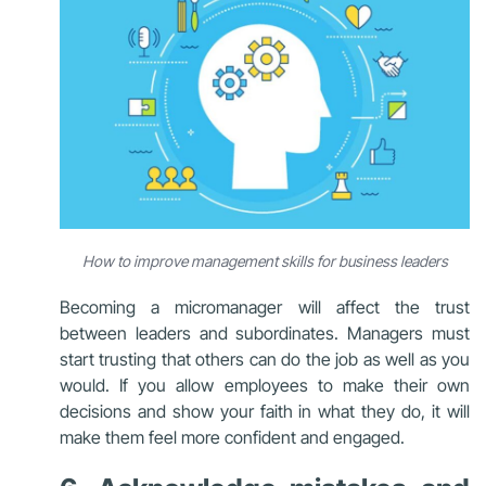
How to improve management skills for business leaders
Becoming a micromanager will affect the trust
between leaders and subordinates.
Managers must
start trusting that others can do the job as well as you
would. If you allow employees to make their own
decisions and show your faith in what they do, it will
make them feel more confident and engaged.