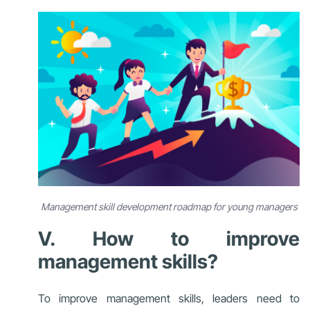
Management skill development roadmap for young managers
V. How to improve
management skills?
To improve management skills, leaders need to