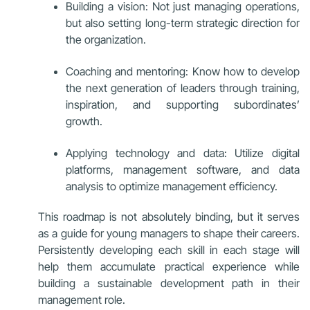
Building a vision: Not just managing operations,
but also setting long-term strategic direction for
the organization.
Coaching and mentoring: Know how to develop
the next generation of leaders through training,
inspiration, and supporting subordinates’
growth.
Applying technology and data: Utilize digital
platforms, management software, and data
analysis to optimize management efficiency.
This roadmap is not absolutely binding, but it serves
as a guide for young managers to shape their careers.
Persistently developing each skill in each stage will
help them accumulate practical experience while
building a sustainable development path in their
management role.