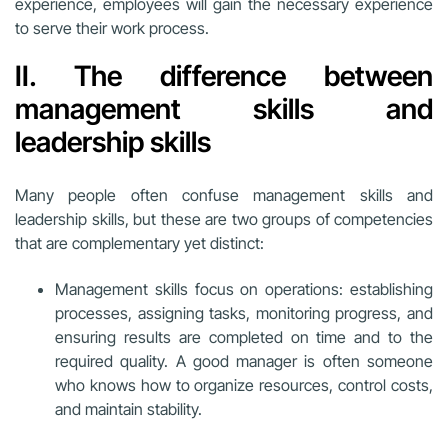
experience, employees will gain the necessary experience
to serve their work process.
II. The difference between
management skills and
leadership skills
Many people often confuse management skills and
leadership skills, but these are two groups of competencies
that are complementary yet distinct:
Management skills focus on operations: establishing
processes, assigning tasks, monitoring progress, and
ensuring results are completed on time and to the
required quality. A good manager is often someone
who knows how to organize resources, control costs,
and maintain stability.