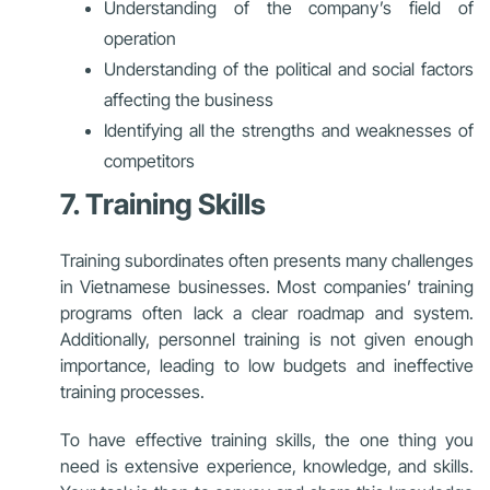
Understanding of the company’s field of
operation
Understanding of the political and social factors
affecting the business
Identifying all the strengths and weaknesses of
competitors
7. Training Skills
Training subordinates often presents many challenges
in Vietnamese businesses. Most companies’ training
programs often lack a clear roadmap and system.
Additionally, personnel training is not given enough
importance, leading to low budgets and ineffective
training processes.
To have effective training skills, the one thing you
need is extensive experience, knowledge, and skills.