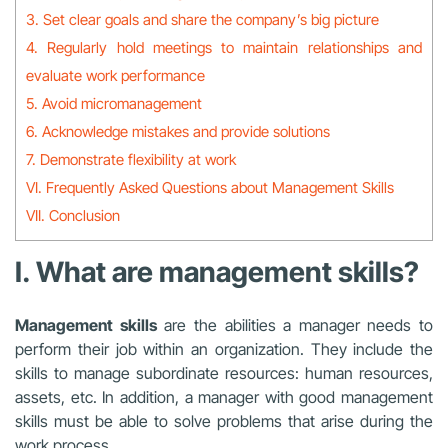
3. Set clear goals and share the company’s big picture
4. Regularly hold meetings to maintain relationships and
evaluate work performance
5. Avoid micromanagement
6. Acknowledge mistakes and provide solutions
7. Demonstrate flexibility at work
VI. Frequently Asked Questions about Management Skills
VII. Conclusion
I. What are management skills?
Management skills
are the abilities a manager needs to
perform their job within an organization. They include the
skills to manage subordinate resources: human resources,
assets, etc. In addition, a manager with good management
skills must be able to solve problems that arise during the
work process.