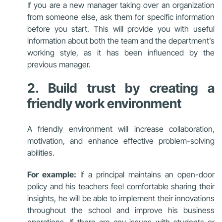
If you are a new manager taking over an organization
from someone else, ask them for specific information
before you start. This will provide you with useful
information about both the team and the department’s
working style, as it has been influenced by the
previous manager.
2. Build trust by creating a
friendly work environment
A friendly environment
will increase collaboration,
motivation, and enhance effective problem-solving
abilities.
For example:
If a principal maintains an open-door
policy and his teachers feel comfortable sharing their
insights, he will be able to implement their innovations
throughout the school and improve his business
operations. If there are any issues with students or