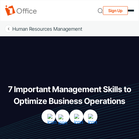
Sign Up
Human Resources Management
7 Important Management Skills to
Optimize Business Operations