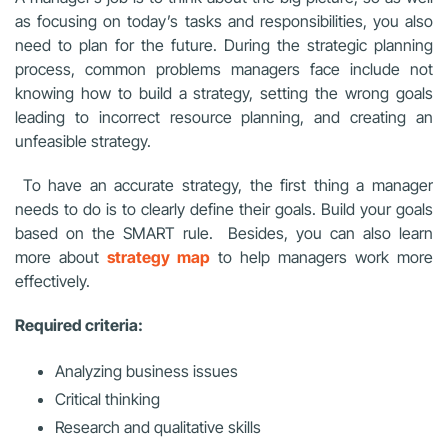
as focusing on today’s tasks and responsibilities, you also
need to plan for the future. During the strategic planning
process, common problems managers face include not
knowing how to build a strategy, setting the wrong goals
leading to incorrect resource planning, and creating an
unfeasible strategy.
To have an accurate strategy, the first thing a manager
needs to do is to clearly define their goals. Build your goals
based on the SMART rule. Besides, you can also learn
more about
strategy map
to help managers work more
effectively.
Required criteria:
Analyzing business issues
Critical thinking
Research and qualitative skills