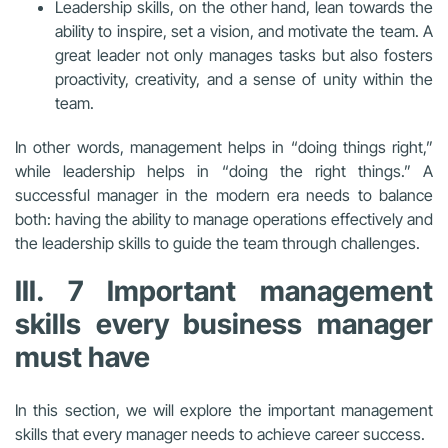
Leadership skills, on the other hand, lean towards the
ability to inspire, set a vision, and motivate the team. A
great leader not only manages tasks but also fosters
proactivity, creativity, and a sense of unity within the
team.
In other words, management helps in “doing things right,”
while leadership helps in “doing the right things.” A
successful manager in the modern era needs to balance
both: having the ability to manage operations effectively and
the leadership skills to guide the team through challenges.
III. 7 Important management
skills every business manager
must have
In this section, we will explore the important management
skills that every manager needs to achieve career success.