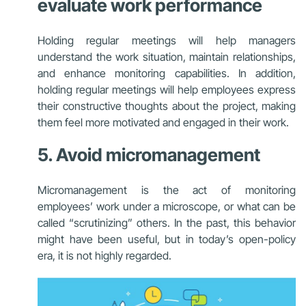
evaluate work performance
Holding regular meetings will help managers
understand the work situation, maintain relationships,
and enhance monitoring capabilities. In addition,
holding regular meetings will help employees express
their constructive thoughts about the project, making
them feel more motivated and engaged in their work.
5. Avoid micromanagement
Micromanagement is the act of monitoring
employees’ work under a microscope, or what can be
called “scrutinizing” others. In the past, this behavior
might have been useful, but in today’s open-policy
era, it is not highly regarded.