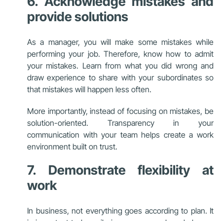
6. Acknowledge mistakes and
provide solutions
As a manager, you will make some mistakes while
performing your job. Therefore, know how to admit
your mistakes. Learn from what you did wrong and
draw experience to share with your subordinates so
that mistakes will happen less often.
More importantly, instead of focusing on mistakes, be
solution-oriented. Transparency in your
communication with your team helps create a work
environment built on trust.
7. Demonstrate flexibility at
work
In business, not everything goes according to plan. It