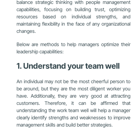
balance strategic thinking with people management
capabilities, focusing on building trust, optimizing
resources based on individual strengths, and
maintaining flexibility in the face of any organizational
changes.
Below are methods to help managers optimize their
leadership capabilities:
1. Understand your team well
An individual may not be the most cheerful person to
be around, but they are the most diligent worker you
have. Additionally, they are very good at attracting
customers. Therefore, it can be affirmed that
understanding the work team well will help a manager
clearly identify strengths and weaknesses to improve
management skills and build better strategies.