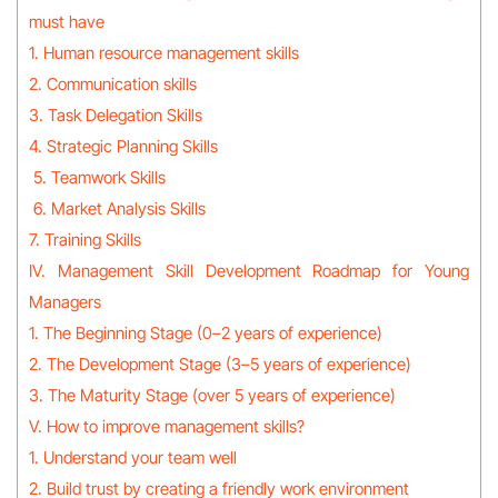
must have
1. Human resource management skills
2. Communication skills
3. Task Delegation Skills
4. Strategic Planning Skills
5. Teamwork Skills
6. Market Analysis Skills
7. Training Skills
IV. Management Skill Development Roadmap for Young
Managers
1. The Beginning Stage (0–2 years of experience)
2. The Development Stage (3–5 years of experience)
3. The Maturity Stage (over 5 years of experience)
V. How to improve management skills?
1. Understand your team well
2. Build trust by creating a friendly work environment