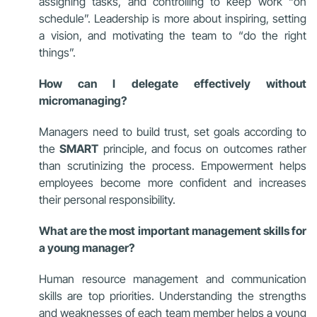
assigning tasks, and controlling to keep work “on
schedule”. Leadership is more about inspiring, setting
a vision, and motivating the team to “do the right
things”.
How can I delegate effectively without
micromanaging?
Managers need to build trust, set goals according to
the
SMART
principle, and focus on outcomes rather
than scrutinizing the process. Empowerment helps
employees become more confident and increases
their personal responsibility.
What are the most important management skills for
a young manager?
Human resource management and communication
skills are top priorities. Understanding the strengths
and weaknesses of each team member helps a young