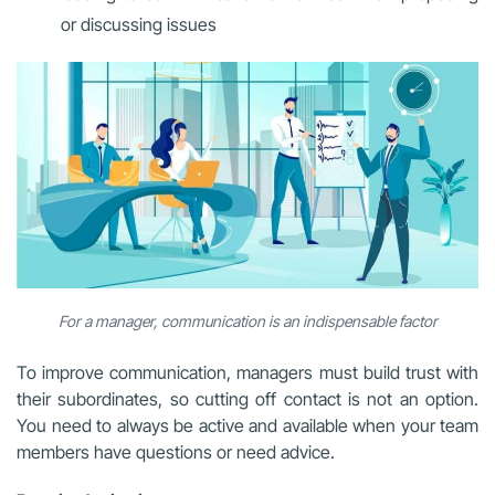
or discussing issues
For a manager, communication is an indispensable factor
To improve communication, managers must build trust with
their subordinates, so cutting off contact is not an option.
You need to always be active and available when your team
members have questions or need advice.