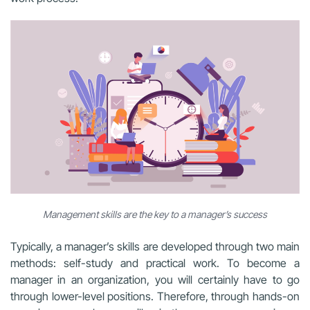
Management skills are the key to a manager’s success
Typically, a manager’s skills are developed through two main
methods: self-study and practical work. To become a
manager in an organization, you will certainly have to go
through lower-level positions. Therefore, through hands-on