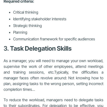
Required criteria:
Critical thinking
Identifying stakeholder interests
Strategic thinking
Planning
Communication framework for specific audiences
3.
Task Delegation Skills
As a manager, you will need to manage your own workload,
supervise the work of other employees, attend meetings
and training sessions, etc.
Typically, the difficulties a
manager faces often revolve around:
Not knowing how to
plan, assigning tasks to the wrong person, setting incorrect
completion times…
To reduce the workload, managers need to delegate tasks
to their subordinates. For delegation to be effective, you