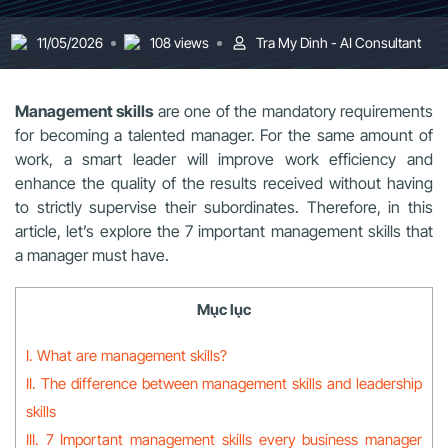
11/05/2026
108 views
Tra My Dinh - AI Consultant
Management skills
are one of the mandatory requirements
for becoming a talented manager. For the same amount of
work, a smart leader will improve work efficiency and
enhance the quality of the results received without having
to strictly supervise their subordinates. Therefore, in this
article, let’s explore the 7 important management skills that
a manager must have.
Mục lục
I. What are management skills?
II. The difference between management skills and leadership
skills
III. 7 Important management skills every business manager