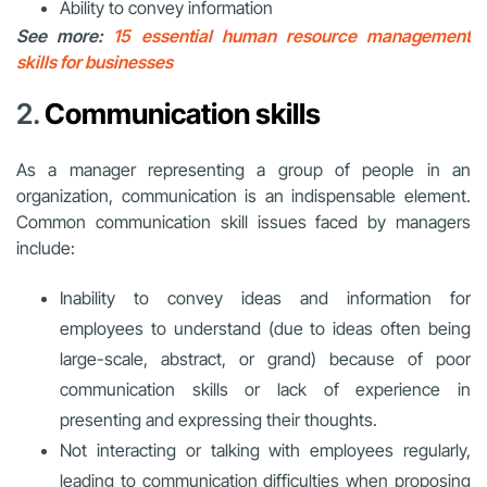
Ability to convey information
See more:
15 essential human resource management
skills for businesses
2.
Communication skills
As a manager representing a group of people in an
organization, communication is an indispensable element.
Common communication skill issues faced by managers
include:
Inability to convey ideas and information for
employees to understand (due to ideas often being
large-scale, abstract, or grand) because of poor
communication skills or lack of experience in
presenting and expressing their thoughts.
Not interacting or talking with employees regularly,
leading to communication difficulties when proposing