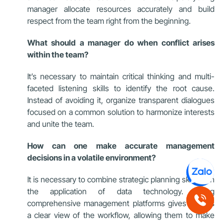
manager allocate resources accurately and build
respect from the team right from the beginning.
What should a manager do when conflict arises
within the team?
It’s necessary to maintain critical thinking and multi-
faceted listening skills to identify the root cause.
Instead of avoiding it, organize transparent dialogues
focused on a common solution to harmonize interests
and unite the team.
How can one make accurate management
decisions in a volatile environment?
It is necessary to combine strategic planning skills with
the application of data technology. Using
comprehensive management platforms gives leaders
a clear view of the workflow, allowing them to make