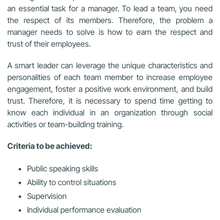
an essential task for a manager. To lead a team, you need
the respect of its members. Therefore, the problem a
manager needs to solve is how to earn the respect and
trust of their employees.
A
smart leader can leverage the unique characteristics and
personalities of each team member to increase employee
engagement, foster a positive work environment, and build
trust. Therefore, it is necessary to spend time getting to
know each individual in an organization through social
activities or team-building training.
Criteria to be achieved:
Public speaking skills
Ability to control situations
Supervision
Individual performance evaluation