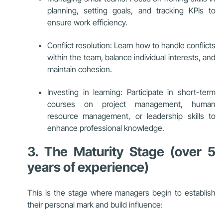
planning, setting goals, and tracking KPIs to
ensure work efficiency.
Conflict resolution: Learn how to handle conflicts
within the team, balance individual interests, and
maintain cohesion.
Investing in learning: Participate in short-term
courses on project management, human
resource management, or leadership skills to
enhance professional knowledge.
3. The Maturity Stage (over 5
years of experience)
This is the stage where managers begin to establish
their personal mark and build influence: