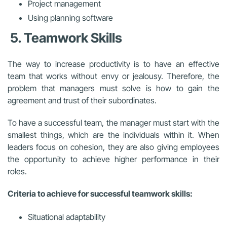
Project management
Using planning software
5. Teamwork Skills
The way to increase productivity is to have an effective
team that works without envy or jealousy. Therefore, the
problem that managers must solve is how to gain the
agreement and trust of their subordinates.
To have a successful team, the manager must start with the
smallest things, which are the individuals within it. When
leaders focus on cohesion, they are also giving employees
the opportunity to achieve higher performance in their
roles.
Criteria to achieve for successful teamwork skills:
Situational adaptability