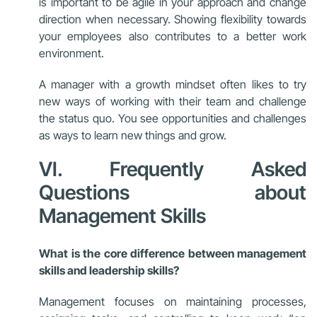
is important to be agile in your approach and change
direction when necessary. Showing flexibility towards
your employees also contributes to a better work
environment.
A manager with a growth mindset often likes to try
new ways of working with their team and challenge
the status quo. You see opportunities and challenges
as ways to learn new things and grow.
VI. Frequently Asked
Questions about
Management Skills
What is the core difference between management
skills and leadership skills?
Management focuses on maintaining processes,