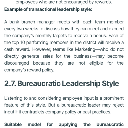
employees who are not encouraged by rewards.
Example of transactional leadership style:
A bank branch manager meets with each team member
every two weeks to discuss how they can meet and exceed
the company’s monthly targets to receive a bonus. Each of
the top 10 performing members in the district will receive a
cash reward. However, teams like Marketing—who do not
directly generate sales for the business—may become
discouraged because they are not eligible for the
company’s reward policy.
2.7. Bureaucratic Leadership Style
Listening to and considering employee input is a prominent
feature of this style. But a bureaucratic leader may reject
input if it contradicts company policy or past practices.
Suitable model for applying the bureaucratic