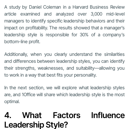
A study by Daniel Coleman in a Harvard Business Review
article examined and analyzed over 3,000 mid-level
managers to identify specific leadership behaviors and their
impact on profitability. The results showed that a manager’s
leadership style is responsible for 30% of a company’s
bottom-line profit.
Additionally, when you clearly understand the similarities
and differences between leadership styles, you can identify
their strengths, weaknesses, and suitability—allowing you
to work in a way that best fits your personality.
In the next section, we will explore what leadership styles
are, and 1Office will share which leadership style is the most
optimal.
4. What Factors Influence
Leadership Style?