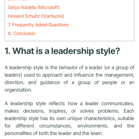
Satya Nadella (Microsoft)
Howard Schultz (Starbucks)
7. Frequently Asked Questions
8. Conclusion
1. What is a leadership style?
A leadership style is the behavior of a leader (or a group of
leaders) used to approach and influence the management,
direction, and guidance of a group of people or an
organization.
A leadership style reflects how a leader communicates,
makes decisions, inspires, or solves problems. Each
leadership style has its own unique characteristics, suitable
for different circumstances, environments, and the
personalities of both the leader and the team.