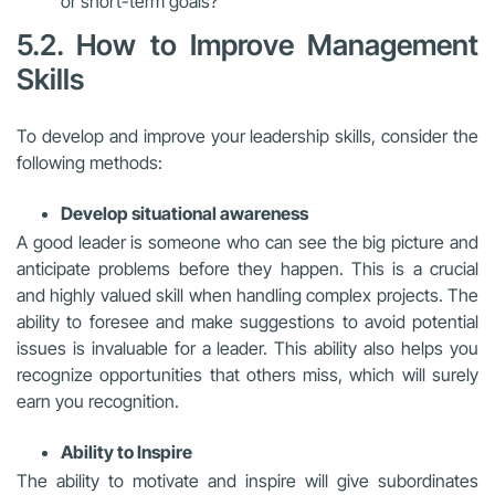
or short-term goals?
5.2. How to Improve Management
Skills
To develop and improve your leadership skills, consider the
following methods:
Develop situational awareness
A good leader is someone who can see the big picture and
anticipate problems before they happen. This is a crucial
and highly valued skill when handling complex projects. The
ability to foresee and make suggestions to avoid potential
issues is invaluable for a leader. This ability also helps you
recognize opportunities that others miss, which will surely
earn you recognition.
Ability to Inspire
The ability to motivate and inspire will give subordinates