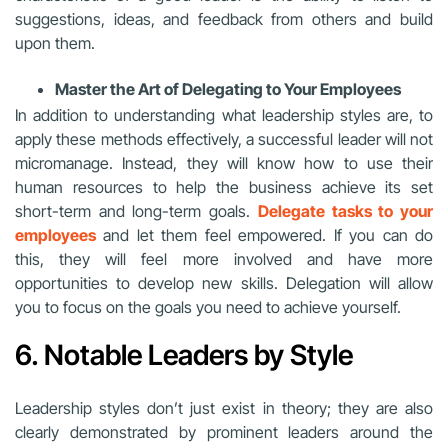
suggestions, ideas, and feedback from others and build
upon them.
Master the Art of Delegating to Your Employees
In addition to understanding what leadership styles are, to
apply these methods effectively, a successful leader will not
micromanage. Instead, they will know how to use their
human resources to help the business achieve its set
short-term and long-term goals.
Delegate tasks to your
employees
and let them feel empowered. If you can do
this, they will feel more involved and have more
opportunities to develop new skills. Delegation will allow
you to focus on the goals you need to achieve yourself.
6. Notable Leaders by Style
Leadership styles don’t just exist in theory; they are also
clearly demonstrated by prominent leaders around the