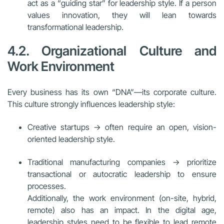
act as a “guiding star” for leadership style. If a person
values innovation, they will lean towards
transformational leadership.
4.2. Organizational Culture and
Work Environment
Every business has its own “DNA”—its corporate culture.
This culture strongly influences leadership style:
Creative startups → often require an open, vision-
oriented leadership style.
Traditional manufacturing companies → prioritize
transactional or autocratic leadership to ensure
processes.
Additionally, the work environment (on-site, hybrid,
remote) also has an impact. In the digital age,
leadership styles need to be flexible to lead remote