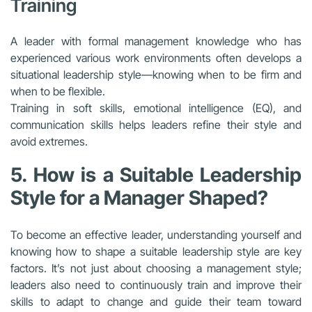
Training
A leader with formal management knowledge who has
experienced various work environments often develops a
situational leadership style—knowing when to be firm and
when to be flexible.
Training in soft skills, emotional intelligence (EQ), and
communication skills helps leaders refine their style and
avoid extremes.
5. How is a Suitable Leadership
Style for a Manager Shaped?
To become an effective leader, understanding yourself and
knowing how to shape a suitable leadership style are key
factors. It’s not just about choosing a management style;
leaders also need to continuously train and improve their
skills to adapt to change and guide their team toward