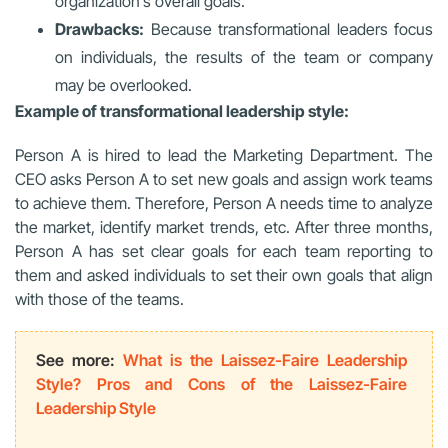
organization’s overall goals.
Drawbacks:
Because transformational leaders focus
on individuals, the results of the team or company
may be overlooked.
Example of transformational leadership style:
Person A is hired to lead the Marketing Department. The
CEO asks Person A to set new goals and assign work teams
to achieve them. Therefore, Person A needs time to analyze
the market, identify market trends, etc. After three months,
Person A has set clear goals for each team reporting to
them and asked individuals to set their own goals that align
with those of the teams.
See more:
What is the Laissez-Faire Leadership
Style? Pros and Cons of the Laissez-Faire
Leadership Style