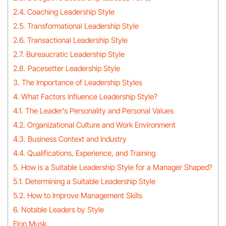
2.4. Coaching Leadership Style
2.5. Transformational Leadership Style
2.6. Transactional Leadership Style
2.7. Bureaucratic Leadership Style
2.8. Pacesetter Leadership Style
3. The Importance of Leadership Styles
4. What Factors Influence Leadership Style?
4.1. The Leader’s Personality and Personal Values
4.2. Organizational Culture and Work Environment
4.3. Business Context and Industry
4.4. Qualifications, Experience, and Training
5. How is a Suitable Leadership Style for a Manager Shaped?
5.1. Determining a Suitable Leadership Style
5.2. How to Improve Management Skills
6. Notable Leaders by Style
Elon Musk