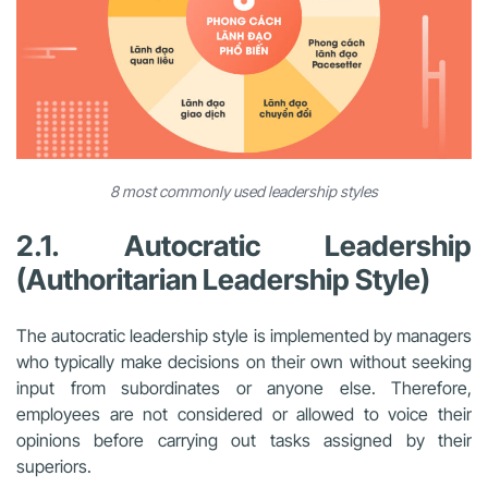
8 most commonly used leadership styles
2.1. Autocratic Leadership
(Authoritarian Leadership Style)
The autocratic leadership style is implemented by managers
who typically make decisions on their own without seeking
input from subordinates or anyone else. Therefore,
employees are not considered or allowed to voice their
opinions before carrying out tasks assigned by their
superiors.