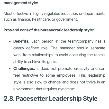
management style:
Most effective in highly regulated industries or departments
such as finance, healthcare, or government.
Pros and cons of the bureaucratic leadership style:
Benefits:
Each person in the team/company has a
clearly defined role. The manager should separate
work from relationships to avoid obscuring the team’s
ability to achieve its goals.
Challenges:
It does not promote creativity and can
feel restrictive to some employees. This leadership
style is also slow to change and does not thrive in an
environment that requires dynamism.
2.8. Pacesetter Leadership Style