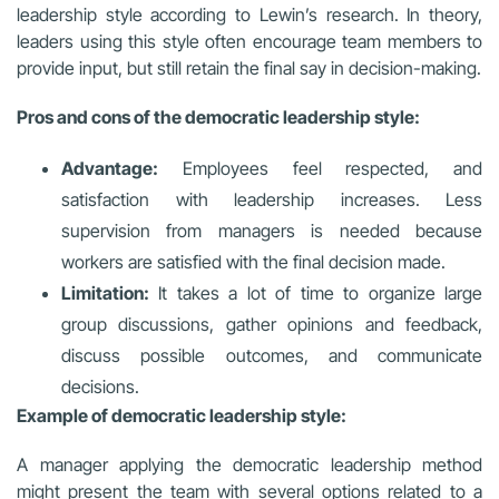
leadership style according to Lewin’s research. In theory,
leaders using this style often encourage team members to
provide input, but still retain the final say in decision-making.
Pros and cons of the democratic leadership style:
Advantage:
Employees feel respected, and
satisfaction with leadership increases. Less
supervision from managers is needed because
workers are satisfied with the final decision made.
Limitation:
It takes a lot of time to organize large
group discussions, gather opinions and feedback,
discuss possible outcomes, and communicate
decisions.
Example of democratic leadership style:
A manager applying the democratic leadership method
might present the team with several options related to a