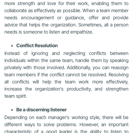
more strength and love for their work, enabling them to
collaborate as effectively as possible. When a team member
needs encouragement or guidance, offer and provide
advice that helps the organization. Sometimes, all a person
needs is someone to listen and empathize.
Conflict Resolution
Instead of ignoring and neglecting conflicts between
individuals within the same team, handle them by speaking
privately with those involved. Additionally, you can reassign
team members if the conflict cannot be resolved. Resolving
all conflicts will help the team work more effectively,
increase the organization’s productivity, and strengthen
team spirit.
Be a discerning listener
Depending on each manager’s working style, there will be
different ways to solve problems. However, an important
characteristic of a good leader is the ability to listen to