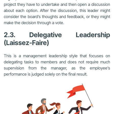
project they have to undertake and then open a discussion
about each option. After the discussion, this leader might
consider the board’s thoughts and feedback, or they might
make the decision through a vote.
2.3. Delegative Leadership
(Laissez-Faire)
This is a management leadership style that focuses on
delegating tasks to members and does not require much
supervision from the manager, as the employee’s
performance is judged solely on the final result.