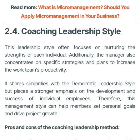
Read more:
What is Micromanagement? Should You
Apply Micromanagement in Your Business?
2.4. Coaching Leadership Style
This leadership style often focuses on nurturing the
strengths of each individual. Additionally, the manager also
concentrates on specific strategies and plans to increase
the work team’s productivity.
It shares similarities with the Democratic Leadership Style
but places a stronger emphasis on the development and
success of individual employees. Therefore, this
management style can help members set personal goals
and drive project growth.
Pros and cons of the coaching leadership method: