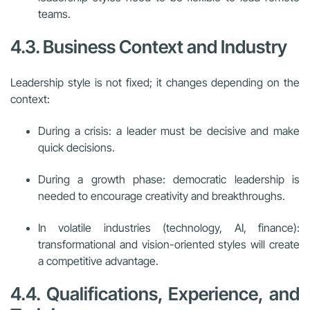
teams.
4.3. Business Context and Industry
Leadership style is not fixed; it changes depending on the
context:
During a crisis: a leader must be decisive and make
quick decisions.
During a growth phase: democratic leadership is
needed to encourage creativity and breakthroughs.
In volatile industries (technology, AI, finance):
transformational and vision-oriented styles will create
a competitive advantage.
4.4. Qualifications, Experience, and