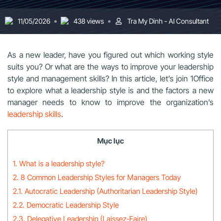
11/05/2026
438 views
Tra My Dinh - AI Consultant
As a new leader, have you figured out which working style
suits you? Or what are the ways to improve your leadership
style and management skills? In this article, let’s join 1Office
to explore what a leadership style is and the factors a new
manager needs to know to improve the organization’s
leadership skills
.
Mục lục
1. What is a leadership style?
2. 8 Common Leadership Styles for Managers Today
2.1. Autocratic Leadership (Authoritarian Leadership Style)
2.2. Democratic Leadership Style
2.3. Delegative Leadership (Laissez-Faire)