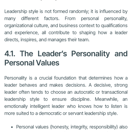
Leadership style is not formed randomly; it is influenced by
many different factors. From personal personality,
organizational culture, and business context to qualifications
and experience, all contribute to shaping how a leader
directs, inspires, and manages their team.
4.1. The Leader’s Personality and
Personal Values
Personality is a crucial foundation that determines how a
leader behaves and makes decisions. A decisive, strong
leader often tends to choose an autocratic or transactional
leadership style to ensure discipline. Meanwhile, an
emotionally intelligent leader who knows how to listen is
more suited to a democratic or servant leadership style.
Personal values (honesty, integrity, responsibility) also