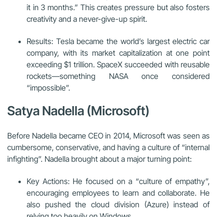
it in 3 months.” This creates pressure but also fosters
creativity and a never-give-up spirit.
Results: Tesla became the world’s largest electric car
company, with its market capitalization at one point
exceeding $1 trillion. SpaceX succeeded with reusable
rockets—something NASA once considered
“impossible”.
Satya Nadella (Microsoft)
Before Nadella became CEO in 2014, Microsoft was seen as
cumbersome, conservative, and having a culture of “internal
infighting”. Nadella brought about a major turning point:
Key Actions: He focused on a “culture of empathy”,
encouraging employees to learn and collaborate. He
also pushed the cloud division (Azure) instead of
relying too heavily on Windows.