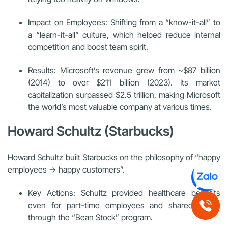
Impact on Employees: Shifting from a “know-it-all” to
a “learn-it-all” culture, which helped reduce internal
competition and boost team spirit.
Results: Microsoft’s revenue grew from ~$87 billion
(2014) to over $211 billion (2023). Its market
capitalization surpassed $2.5 trillion, making Microsoft
the world’s most valuable company at various times.
Howard Schultz (Starbucks)
Howard Schultz built Starbucks on the philosophy of “happy
employees → happy customers”.
Key Actions: Schultz provided healthcare benefits
even for part-time employees and shared equity
through the “Bean Stock” program.