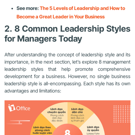
See more:
The 5 Levels of Leadership and How to
Become a Great Leader in Your Business
2. 8 Common Leadership Styles
for Managers Today
After understanding the concept of leadership style and its
importance, in the next section, let’s explore 8 management
leadership styles that help promote comprehensive
development for a business. However, no single business
leadership style is all-encompassing. Each style has its own
advantages and limitations: