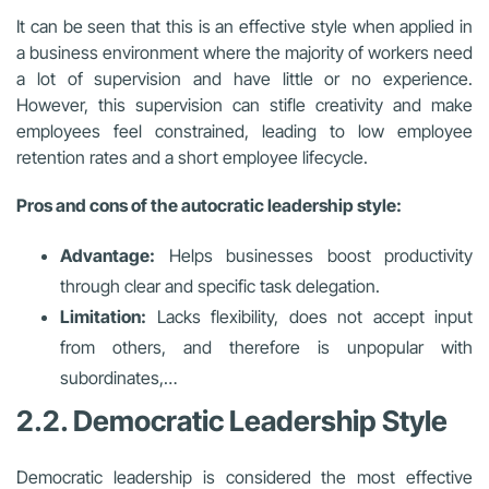
It can be seen that this is an effective style when applied in
a business environment where the majority of workers need
a lot of supervision and have little or no experience.
However, this supervision can stifle creativity and make
employees feel constrained, leading to low employee
retention rates and a short employee lifecycle.
Pros and cons of the autocratic leadership style:
Advantage:
Helps businesses boost productivity
through clear and specific task delegation.
Limitation:
Lacks flexibility, does not accept input
from others, and therefore is unpopular with
subordinates,…
2.2. Democratic Leadership Style
Democratic leadership is considered the most effective