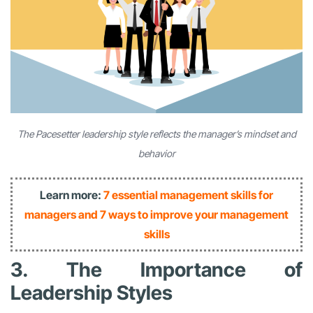
The Pacesetter leadership style reflects the manager’s mindset and
behavior
Learn more:
7 essential management skills for
managers and 7 ways to improve your management
skills
3. The Importance of
Leadership Styles