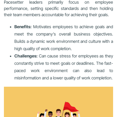
Pacesetter leaders primarily focus on employee
performance, setting specific standards and then holding
their team members accountable for achieving their goals.
Benefits:
Motivates employees to achieve goals and
meet the company’s overall business objectives.
Builds a dynamic work environment and culture with a
high quality of work completion.
Challenges:
Can cause stress for employees as they
constantly strive to meet goals or deadlines. The fast-
paced work environment can also lead to
misinformation and a lower quality of work completion.