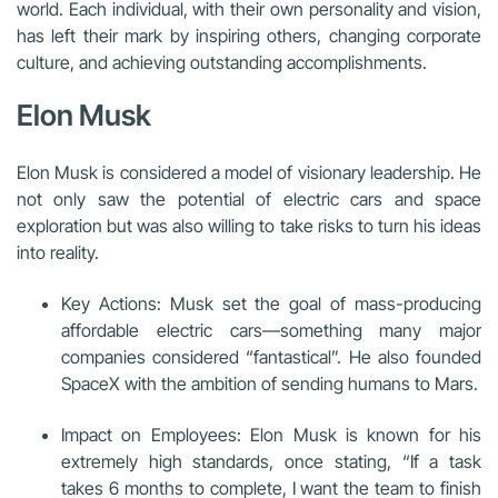
world. Each individual, with their own personality and vision,
has left their mark by inspiring others, changing corporate
culture, and achieving outstanding accomplishments.
Elon Musk
Elon Musk is considered a model of visionary leadership. He
not only saw the potential of electric cars and space
exploration but was also willing to take risks to turn his ideas
into reality.
Key Actions: Musk set the goal of mass-producing
affordable electric cars—something many major
companies considered “fantastical”. He also founded
SpaceX with the ambition of sending humans to Mars.
Impact on Employees: Elon Musk is known for his
extremely high standards, once stating, “If a task
takes 6 months to complete, I want the team to finish