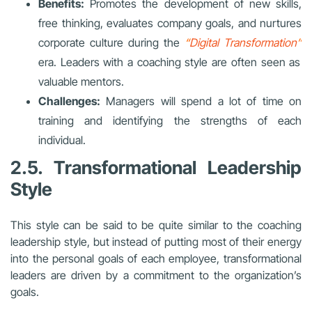
Benefits:
Promotes the development of new skills,
free thinking, evaluates company goals, and nurtures
corporate culture during the
“
Digital Transformation
”
era. Leaders with a coaching style are often seen as
valuable mentors.
Challenges:
Managers will spend a lot of time on
training and identifying the strengths of each
individual.
2.5. Transformational Leadership
Style
This style can be said to be quite similar to the coaching
leadership style, but instead of putting most of their energy
into the personal goals of each employee, transformational
leaders are driven by a commitment to the organization’s
goals.