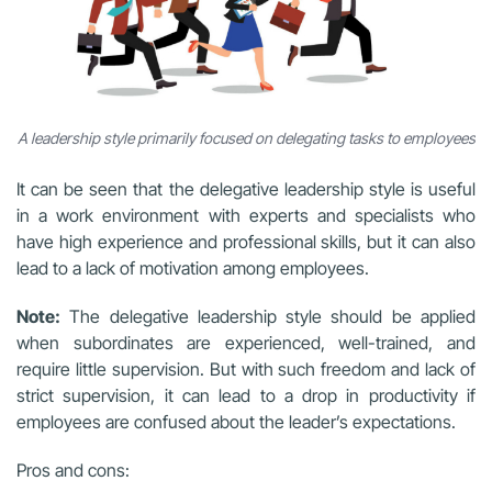
A leadership style primarily focused on delegating tasks to employees
It can be seen that the delegative leadership style is useful
in a work environment with experts and specialists who
have high experience and professional skills, but it can also
lead to a lack of motivation among employees.
Note:
The delegative leadership style should be applied
when subordinates are experienced, well-trained, and
require little supervision. But with such freedom and lack of
strict supervision, it can lead to a drop in productivity if
employees are confused about the leader’s expectations.
Pros and cons: