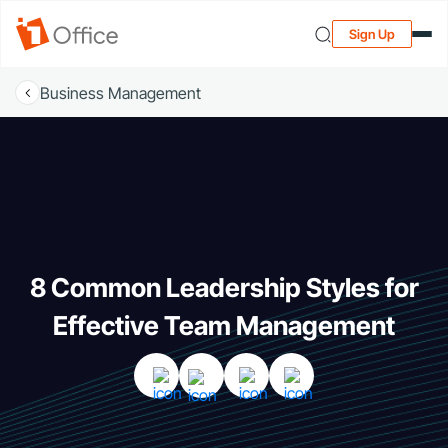
Sign Up
Business Management
8 Common Leadership Styles for
Effective Team Management