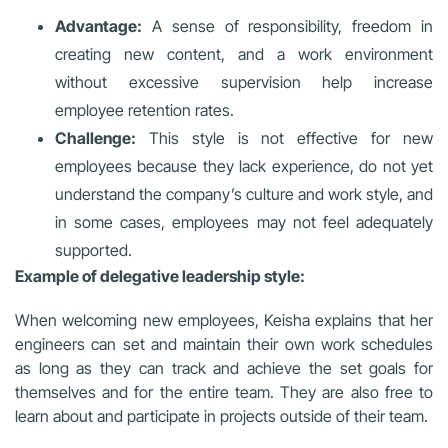
Advantage:
A sense of responsibility, freedom in
creating new content, and a work environment
without excessive supervision help increase
employee retention rates.
Challenge:
This style is not effective for new
employees because they lack experience, do not yet
understand the company’s culture and work style, and
in some cases, employees may not feel adequately
supported.
Example of delegative leadership style:
When welcoming new employees, Keisha explains that her
engineers can set and maintain their own work schedules
as long as they can track and achieve the set goals for
themselves and for the entire team. They are also free to
learn about and participate in projects outside of their team.