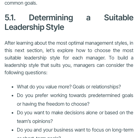
common goals.
5.1. Determining a Suitable
Leadership Style
After learning about the most optimal management styles, in
this next section, let’s explore how to choose the most
suitable leadership style for each manager.
To build a
leadership style that suits you, managers can consider the
following questions:
What do you value more? Goals or relationships?
Do you prefer working towards predetermined goals
or having the freedom to choose?
Do you want to make decisions alone or based on the
team’s opinions?
Do you and your business want to focus on long-term