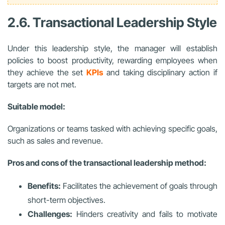
2.6. Transactional Leadership Style
Under this leadership style, the manager will establish
policies to boost productivity, rewarding employees when
they achieve the set
KPIs
and taking disciplinary action if
targets are not met.
Suitable model:
Organizations or teams tasked with achieving specific goals,
such as sales and revenue.
Pros and cons of the transactional leadership method:
Benefits:
Facilitates the achievement of goals through
short-term objectives.
Challenges:
Hinders creativity and fails to motivate