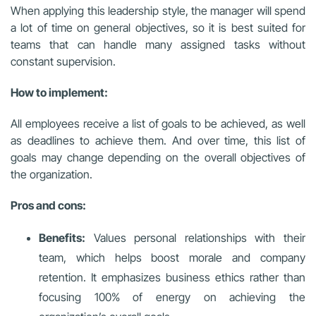
When applying this leadership style, the manager will spend
a lot of time on general objectives, so it is best suited for
teams that can handle many assigned tasks without
constant supervision.
How to implement:
All employees receive a list of goals to be achieved, as well
as deadlines to achieve them. And over time, this list of
goals may change depending on the overall objectives of
the organization.
Pros and cons:
Benefits:
Values personal relationships with their
team, which helps boost morale and company
retention. It emphasizes business ethics rather than
focusing 100% of energy on achieving the