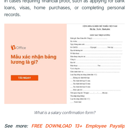
in cases requiring financial proof, such as applying for bank
loans, visas, home purchases, or completing personal
records.
What is a salary confirmation form?
See more:
FREE DOWNLOAD 13+ Employee Payslip