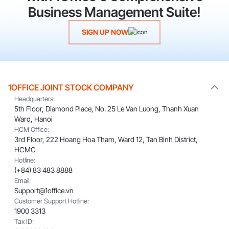
Business Management Suite!
SIGN UP NOW
1OFFICE JOINT STOCK COMPANY
Headquarters:
5th Floor, Diamond Place, No. 25 Le Van Luong, Thanh Xuan
Ward, Hanoi
HCM Office:
3rd Floor, 222 Hoang Hoa Tham, Ward 12, Tan Binh District,
HCMC
Hotline:
(+84) 83 483 8888
Email:
Support@1office.vn
Customer Support Hotline:
1900 3313
Tax ID: