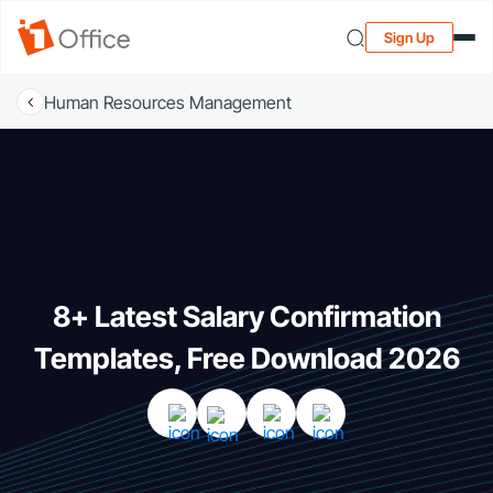
Sign Up
Human Resources Management
8+ Latest Salary Confirmation
Templates, Free Download 2026