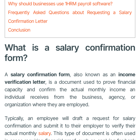
Why should businesses use 1HRM payroll software?
Frequently Asked Questions about Requesting a Salary
Confirmation Letter
Conclusion
What is a salary confirmation
form?
A
salary confirmation form
, also known as an
income
verification letter
, is a document used to prove financial
capacity and confirm the actual monthly income an
individual receives from the business, agency, or
organization where they are employed.
Typically, an employee will draft a request for salary
confirmation and submit it to their employer to verify their
actual monthly
salary
. This type of document is often used