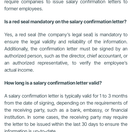
require companies to issue salary confirmation letters to
former employees.
Is a red seal mandatory on the salary confirmation letter?
Yes, a red seal (the company’s legal seal) is mandatory to
ensure the legal validity and reliability of the information.
Additionally, the confirmation letter must be signed by an
authorized person, such as the director, chief accountant, or
an authorized representative, to verify the employee’s
actual income.
How long is a salary confirmation letter valid?
A salary confirmation letter is typically valid for 1 to 3 months
from the date of signing, depending on the requirements of
the receiving party, such as a bank, embassy, or financial
institution. In some cases, the receiving party may require
the letter to be issued within the last 30 days to ensure the
information is up-to-date.