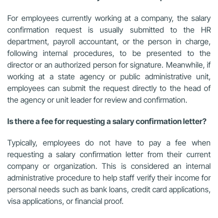
For employees currently working at a company, the salary
confirmation request is usually submitted to the HR
department, payroll accountant, or the person in charge,
following internal procedures, to be presented to the
director or an authorized person for signature. Meanwhile, if
working at a state agency or public administrative unit,
employees can submit the request directly to the head of
the agency or unit leader for review and confirmation.
Is there a fee for requesting a salary confirmation letter?
Typically, employees do not have to pay a fee when
requesting a salary confirmation letter from their current
company or organization. This is considered an internal
administrative procedure to help staff verify their income for
personal needs such as bank loans, credit card applications,
visa applications, or financial proof.