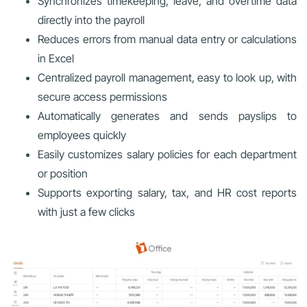
Synchronizes timekeeping, leave, and overtime data
directly into the payroll
Reduces errors from manual data entry or calculations
in Excel
Centralized payroll management, easy to look up, with
secure access permissions
Automatically generates and sends payslips to
employees quickly
Easily customizes salary policies for each department
or position
Supports exporting salary, tax, and HR cost reports
with just a few clicks