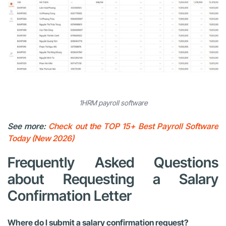
1HRM payroll software
See more:
Check out the TOP 15+ Best Payroll Software
Today (New 2026)
Frequently Asked Questions
about Requesting a Salary
Confirmation Letter
Where do I submit a salary confirmation request?