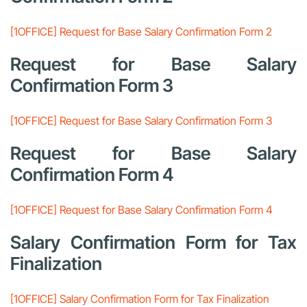
[1OFFICE] Request for Base Salary Confirmation Form 2
Request for Base Salary
Confirmation Form 3
[1OFFICE] Request for Base Salary Confirmation Form 3
Request for Base Salary
Confirmation Form 4
[1OFFICE] Request for Base Salary Confirmation Form 4
Salary Confirmation Form for Tax
Finalization
[1OFFICE] Salary Confirmation Form for Tax Finalization