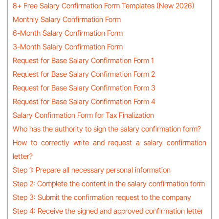
8+ Free Salary Confirmation Form Templates (New 2026)
Monthly Salary Confirmation Form
6-Month Salary Confirmation Form
3-Month Salary Confirmation Form
Request for Base Salary Confirmation Form 1
Request for Base Salary Confirmation Form 2
Request for Base Salary Confirmation Form 3
Request for Base Salary Confirmation Form 4
Salary Confirmation Form for Tax Finalization
Who has the authority to sign the salary confirmation form?
How to correctly write and request a salary confirmation
letter?
Step 1: Prepare all necessary personal information
Step 2: Complete the content in the salary confirmation form
Step 3: Submit the confirmation request to the company
Step 4: Receive the signed and approved confirmation letter