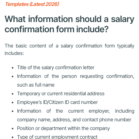
Templates (Latest 2026)
What information should a salary
confirmation form include?
The basic content of a salary confirmation form typically
includes:
Title of the salary confirmation letter
Information of the person requesting confirmation,
such as full name
Temporary or current residential address
Employee’s ID/Citizen ID card number
Information of the current employer, including
company name, address, and contact phone number
Position or department within the company
Type of current employment contract