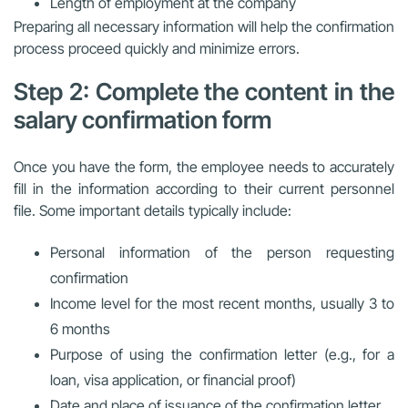
Length of employment at the company
Preparing all necessary information will help the confirmation
process proceed quickly and minimize errors.
Step 2: Complete the content in the
salary confirmation form
Once you have the form, the employee needs to accurately
fill in the information according to their current personnel
file. Some important details typically include:
Personal information of the person requesting
confirmation
Income level for the most recent months, usually 3 to
6 months
Purpose of using the confirmation letter (e.g., for a
loan, visa application, or financial proof)
Date and place of issuance of the confirmation letter