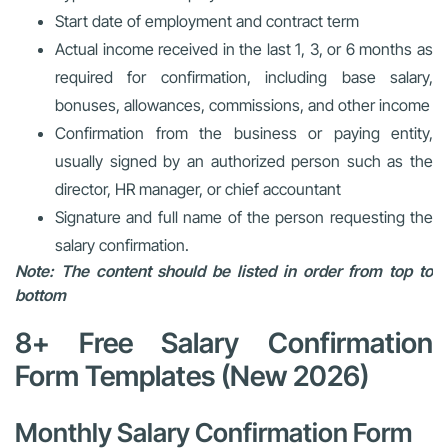
Start date of employment and contract term
Actual income received in the last 1, 3, or 6 months as
required for confirmation, including base salary,
bonuses, allowances, commissions, and other income
Confirmation from the business or paying entity,
usually signed by an authorized person such as the
director, HR manager, or chief accountant
Signature and full name of the person requesting the
salary confirmation.
Note: The content should be listed in order from top to
bottom
8+ Free Salary Confirmation
Form Templates (New 2026)
Monthly Salary Confirmation Form