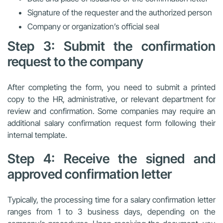
Signature of the requester and the authorized person
Company or organization’s official seal
Step 3: Submit the confirmation
request to the company
After completing the form, you need to submit a printed
copy to the HR, administrative, or relevant department for
review and confirmation. Some companies may require an
additional salary confirmation request form following their
internal template.
Step 4: Receive the signed and
approved confirmation letter
Typically, the processing time for a salary confirmation letter
ranges from 1 to 3 business days, depending on the