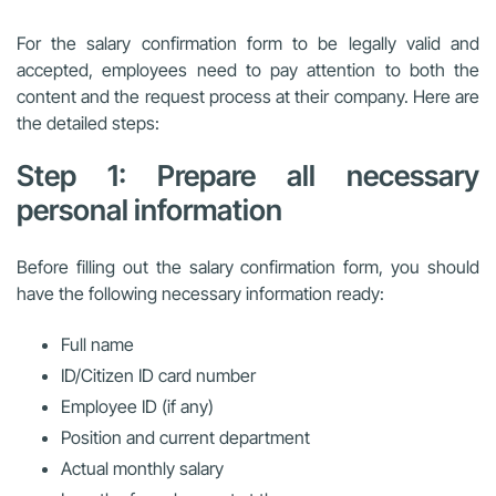
For the salary confirmation form to be legally valid and
accepted, employees need to pay attention to both the
content and the request process at their company. Here are
the detailed steps:
Step 1: Prepare all necessary
personal information
Before filling out the salary confirmation form, you should
have the following necessary information ready:
Full name
ID/Citizen ID card number
Employee ID (if any)
Position and current department
Actual monthly salary