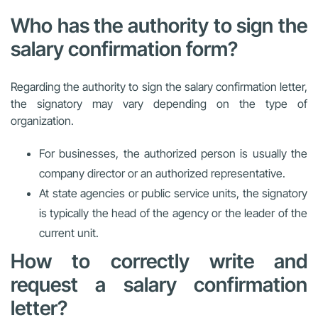
Who has the authority to sign the
salary confirmation form?
Regarding the authority to sign the salary confirmation letter,
the signatory may vary depending on the type of
organization.
For businesses, the authorized person is usually the
company director or an authorized representative.
At state agencies or public service units, the signatory
is typically the head of the agency or the leader of the
current unit.
How to correctly write and
request a salary confirmation
letter?