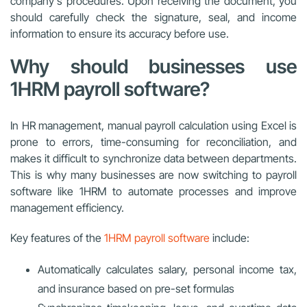
company’s procedures. Upon receiving the document, you
should carefully check the signature, seal, and income
information to ensure its accuracy before use.
Why should businesses use
1HRM payroll software?
In HR management, manual payroll calculation using Excel is
prone to errors, time-consuming for reconciliation, and
makes it difficult to synchronize data between departments.
This is why many businesses are now switching to payroll
software like 1HRM to automate processes and improve
management efficiency.
Key features of the
1HRM payroll software
include:
Automatically calculates salary, personal income tax,
and insurance based on pre-set formulas