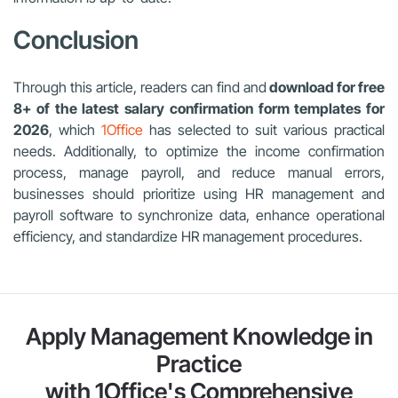
Conclusion
Through this article, readers can find and
download for free
8+ of the latest salary confirmation form templates for
2026
, which
1Office
has selected to suit various practical
needs. Additionally, to optimize the income confirmation
process, manage payroll, and reduce manual errors,
businesses should prioritize using HR management and
payroll software to synchronize data, enhance operational
efficiency, and standardize HR management procedures.
Apply Management Knowledge in
Practice
with 1Office's Comprehensive