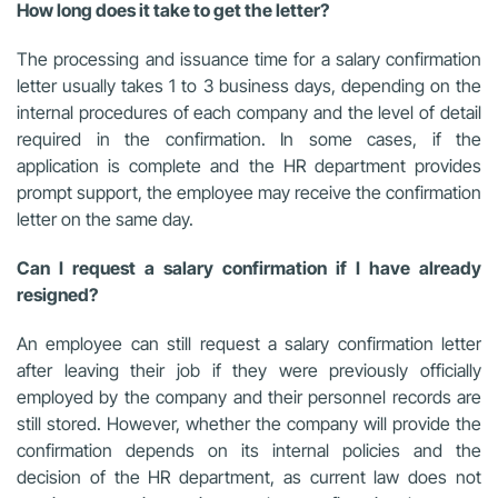
How long does it take to get the letter?
The processing and issuance time for a salary confirmation
letter usually takes 1 to 3 business days, depending on the
internal procedures of each company and the level of detail
required in the confirmation. In some cases, if the
application is complete and the HR department provides
prompt support, the employee may receive the confirmation
letter on the same day.
Can I request a salary confirmation if I have already
resigned?
An employee can still request a salary confirmation letter
after leaving their job if they were previously officially
employed by the company and their personnel records are
still stored. However, whether the company will provide the
confirmation depends on its internal policies and the
decision of the HR department, as current law does not