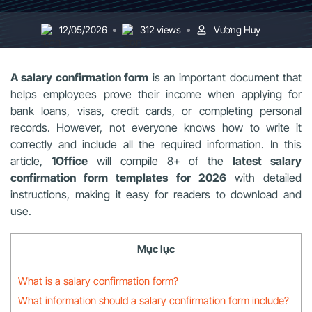
12/05/2026
312 views
Vương Huy
A salary confirmation form
is an important document that
helps employees prove their income when applying for
bank loans, visas, credit cards, or completing personal
records. However, not everyone knows how to write it
correctly and include all the required information. In this
article,
1Office
will compile 8+ of the
latest salary
confirmation form templates for 2026
with detailed
instructions, making it easy for readers to download and
use.
Mục lục
What is a salary confirmation form?
What information should a salary confirmation form include?