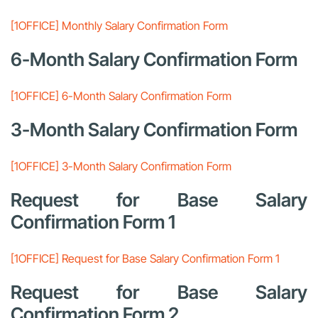
[1OFFICE] Monthly Salary Confirmation Form
6-Month Salary Confirmation Form
[1OFFICE] 6-Month Salary Confirmation Form
3-Month Salary Confirmation Form
[1OFFICE] 3-Month Salary Confirmation Form
Request for Base Salary
Confirmation Form 1
[1OFFICE] Request for Base Salary Confirmation Form 1
Request for Base Salary
Confirmation Form 2