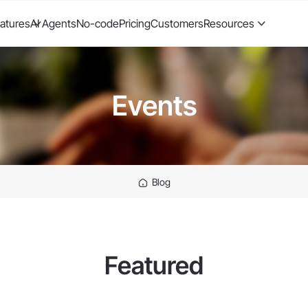
atures
AI Agents
No-code
Pricing
Customers
Resources
Events
Blog
Featured