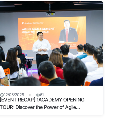
“bottlenecks” for 4.0 leaders
12/05/2026
61
[EVENT RECAP] 1ACADEMY OPENING
TOUR: Discover the Power of Agile
Management at 1Academy