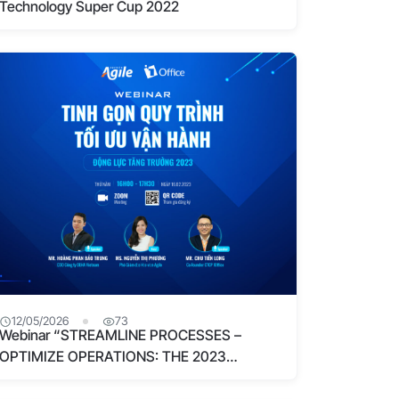
Technology Super Cup 2022
12/05/2026
73
Webinar “STREAMLINE PROCESSES –
OPTIMIZE OPERATIONS: THE 2023
GROWTH DRIVER” – Resolving process