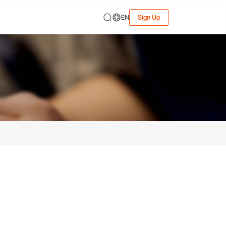
EN
Sign Up