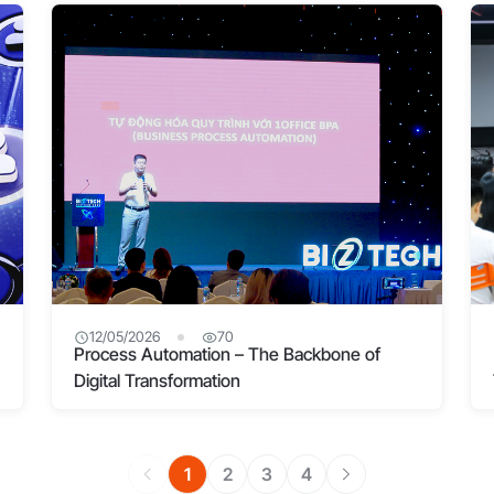
12/05/2026
70
Process Automation – The Backbone of
Digital Transformation
1
2
3
4