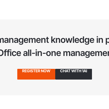
management knowledge in p
1Office all-in-one managemen
REGISTER NOW
CHAT WITH 1AI