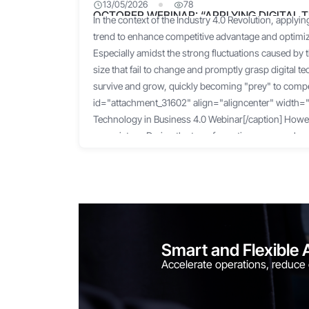
13/05/2026
78
OCTOBER WEBINAR: “APPLYING DIGITAL 
In the context of the Industry 4.0 Revolution, applying
4.0”
trend to enhance competitive advantage and optim
Especially amidst the strong fluctuations caused by
size that fail to change and promptly grasp digital te
survive and grow, quickly becoming "prey" to compet
id="attachment_31602" align="aligncenter" width="1
Technology in Business 4.0 Webinar[/caption] Howeve
rosy picture. During the transformation process, bus
challenges regarding capital, technology, and impl
Furthermore, faced with the sudden need to chang
businesses are unable to adapt in time and become
start. According to a 2021 survey by the Vietnam So
(VINASA), 92% of businesses want to apply digital t
and improve efficiency. However, 72% of them do n
Smart and Flexible 
do not know which partner to choose for implementi
Accelerate operations, reduce
market pressure and operational "headaches," many 
individual digitization tools, hoping to "soothe" thei
However, the result is often a loose, disjointed, an