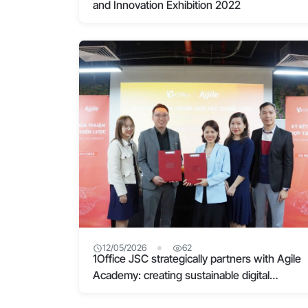
and Innovation Exhibition 2022
12/05/2026
62
1Office JSC strategically partners with Agile
Academy: creating sustainable digital
transformation from kindness