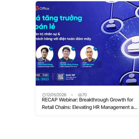
12/05/2026
70
RECAP Webinar: Breakthrough Growth for
Retail Chains: Elevating HR Management and
Customer Experience with Cloud Computing