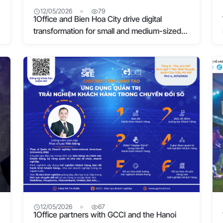
12/05/2026
79
1Office and Bien Hoa City drive digital
transformation for small and medium-sized
businesses
12/05/2026
67
1Office partners with GCCI and the Hanoi