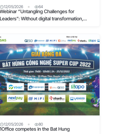
12/05/2026
64
Webinar “Untangling Challenges for
Leaders”: Without digital transformation,
businesses will eventually fail
12/05/2026
80
1Office competes in the Bat Hung