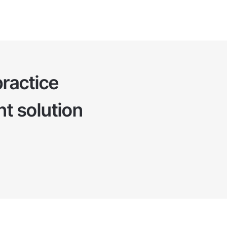
ractice
t solution