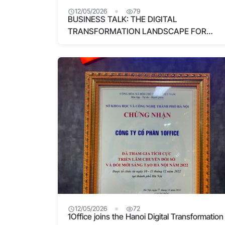
12/05/2026
79
BUSINESS TALK: THE DIGITAL
TRANSFORMATION LANDSCAPE FOR
SMALL AND MEDIUM-SIZED ENTERPRISES
12/05/2026
72
1Office joins the Hanoi Digital Transformation