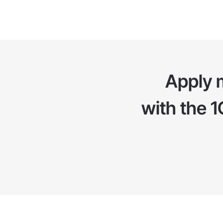
Apply 
with the 