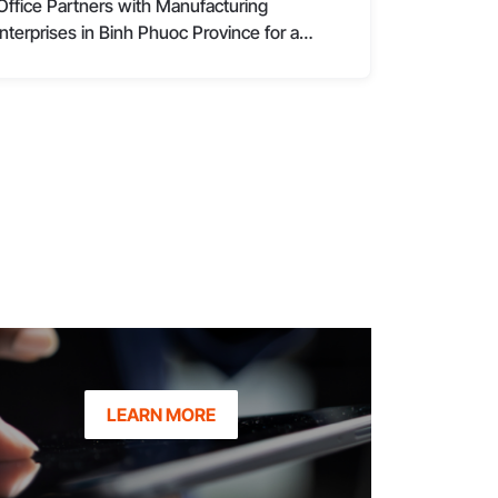
Office Partners with Manufacturing
nterprises in Binh Phuoc Province for a
omprehensive Management Transformation
LEARN MORE