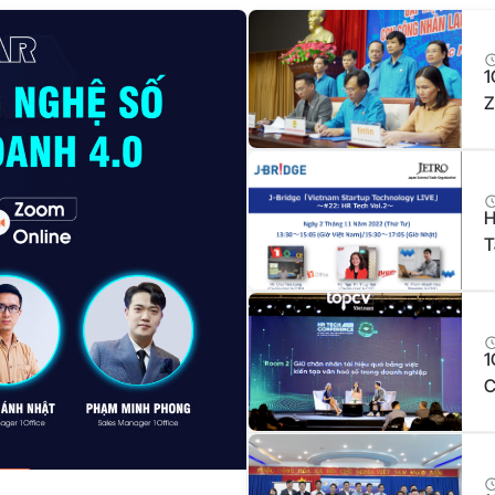
1
Z
T
H
T
1
C
E
B