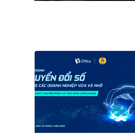
system. What is the way forward for your business?
opportunity for a successful digital transformation? 
integrated technology solutions that reduce cost pre
operational efficiency, and competitive capacity, 1Of
Telecom and CMC Cyber Security, will organize the 
Technology in Business 4.0" on October 14, 2022. By 
have the opportunity to access technology solutions 
comprehensive management, enhance operational p
business's efficiency. The event will feature speaker