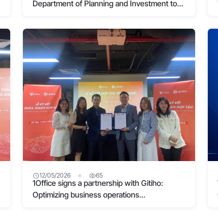
Department of Planning and Investment to
conduct training on “Applying Customer
Experience Management in Digital
Transformation”
12/05/2026
65
1Office signs a partnership with Gitiho:
Optimizing business operations
management in the digital age