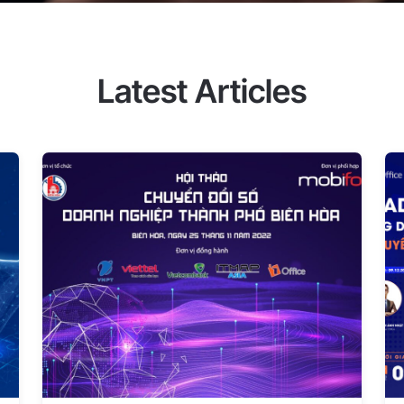
 How can you seize the golden
To help businesses quickly find
ssure, increase labor productivity,
fice, in collaboration with CMC
Latest Articles
webinar "Applying Digital
joining the webinar, you will
that support digitization and
erformance, and boost your
s who are