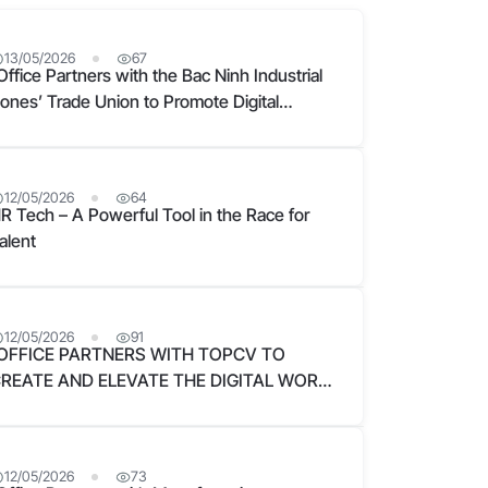
13/05/2026
67
Office Partners with the Bac Ninh Industrial
ones’ Trade Union to Promote Digital
ransformation in Enterprises
12/05/2026
64
R Tech – A Powerful Tool in the Race for
alent
12/05/2026
91
OFFICE PARTNERS WITH TOPCV TO
REATE AND ELEVATE THE DIGITAL WORK
XPERIENCE FOR VIETNAMESE
USINESSES
12/05/2026
73