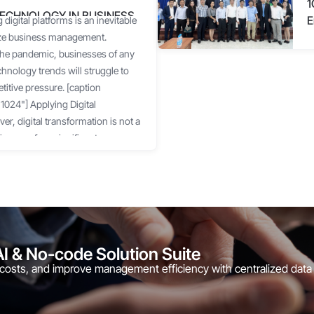
1
TECHNOLOGY IN BUSINESS
E
 digital platforms is an inevitable
C
ize business management.
 the pandemic, businesses of any
chnology trends will struggle to
itive pressure. [caption
024"] Applying Digital
r, digital transformation is not a
inesses face significant
ementation resources.
e operational methods, many
 confused, not knowing where to
ftware and IT Services Association
echnology to optimize operations
ot know where to start, and 69%
AI & No-code Solution Suite
ng digital transformation. Facing
 costs, and improve management efficiency with centralized data
businesses cautiously try a few
r immediate "pain points."
d unsynchronized operational