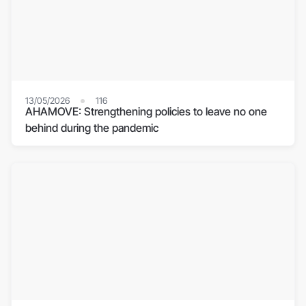
13/05/2026
116
AHAMOVE: Strengthening policies to leave no one
behind during the pandemic