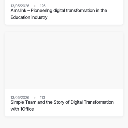
13/05/2026
126
Amslink – Pioneering digital transformation in the
Education industry
13/05/2026
113
Simple Team and the Story of Digital Transformation
with 1Office