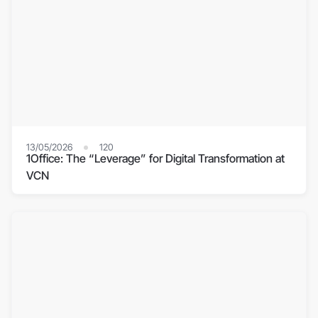
13/05/2026
120
1Office: The “Leverage” for Digital Transformation at
VCN