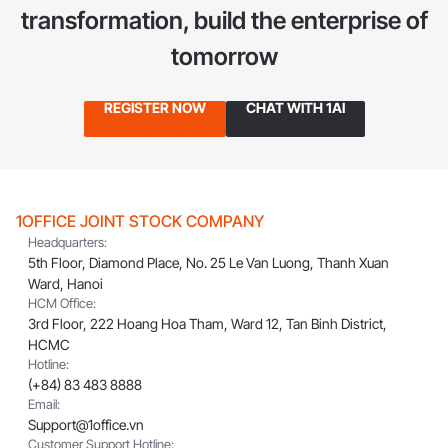
transformation,
build the enterprise of
tomorrow
REGISTER NOW
CHAT WITH 1AI
1OFFICE JOINT STOCK COMPANY
Headquarters:
5th Floor, Diamond Place, No. 25 Le Van Luong, Thanh Xuan
Ward, Hanoi
HCM Office:
3rd Floor, 222 Hoang Hoa Tham, Ward 12, Tan Binh District,
HCMC
Hotline:
(+84) 83 483 8888
Email:
Support@1office.vn
Customer Support Hotline: