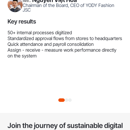
Chairman of the Board, CEO of YODY Fashion
JSC
Key results
50+ internal processes digitized
Standardized approval flows from stores to headquarters
Quick attendance and payroll consolidation
Assign - receive - measure work performance directly
on the system
Join the journey of sustainable digital