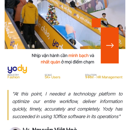
I
INDUSTRY
SCALE
SOLUTION
Fashion
5K+ Users
1HRM - HR Management
"At this point, I needed a technology platform to
optimize our entire workflow, deliver information
quickly, timely, accurately and completely. Yody has
succeeded in using 1Office software in its operations"
Mr.
Nguyễn Việt Hoà