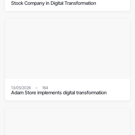
Stock Company in Digital Transformation
13/05/2026
164
Adam Store implements digital transformation