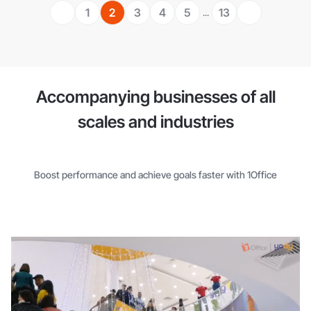
1
2
3
4
5
13
...
Accompanying businesses of all
scales and industries
Boost performance and achieve goals faster with 1Office