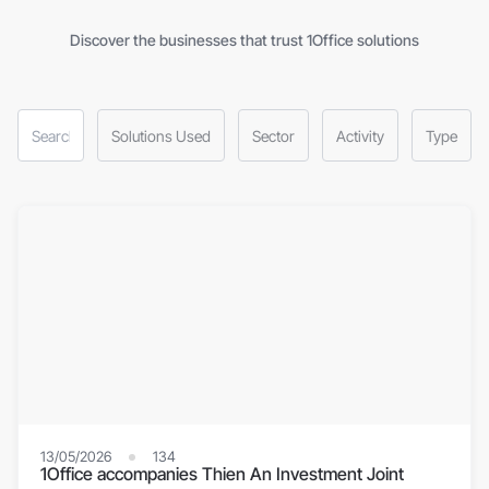
Discover the businesses that trust 1Office solutions
Solutions Used
Sector
Activity
Type
13/05/2026
134
1Office accompanies Thien An Investment Joint