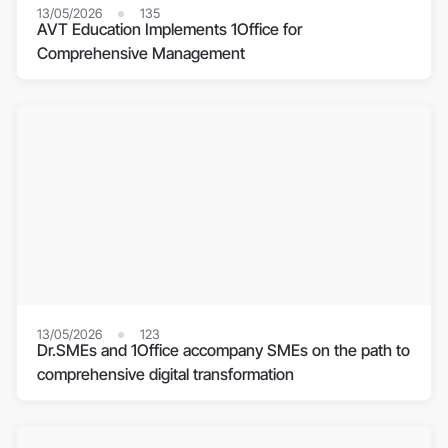
13/05/2026
135
AVT Education Implements 1Office for
Comprehensive Management
13/05/2026
123
Dr.SMEs and 1Office accompany SMEs on the path to
comprehensive digital transformation