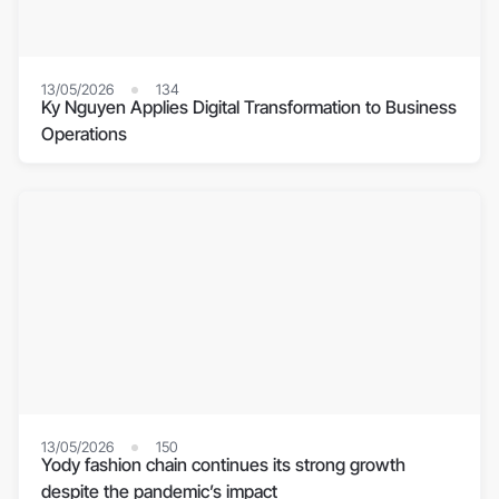
13/05/2026
134
Ky Nguyen Applies Digital Transformation to Business
Operations
13/05/2026
150
Yody fashion chain continues its strong growth
despite the pandemic’s impact