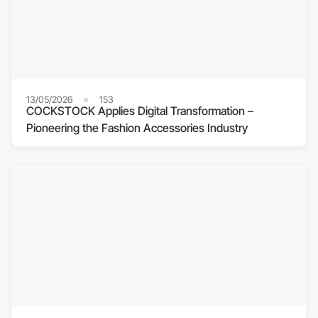
13/05/2026
153
COCKSTOCK Applies Digital Transformation –
Pioneering the Fashion Accessories Industry