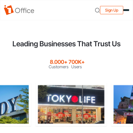
Sign Up
Leading Businesses That Trust Us
8.000+
700K+
Customers
Users