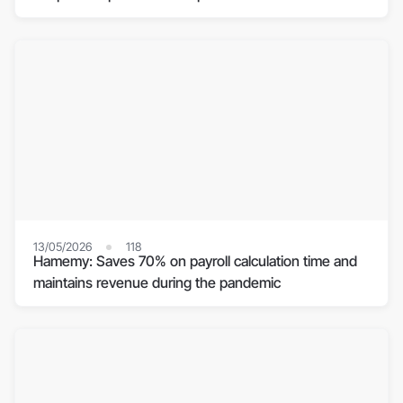
13/05/2026
118
Hamemy: Saves 70% on payroll calculation time and
maintains revenue during the pandemic