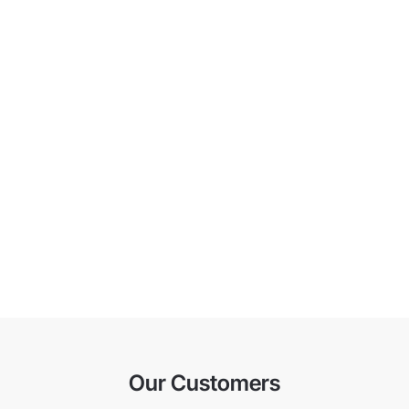
Our Customers