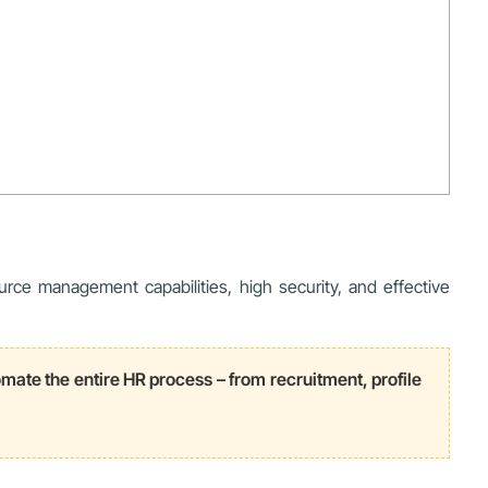
rce management capabilities, high security, and effective
e the entire HR process – from recruitment, profile