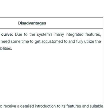
Disadvantages
g curve:
Due to the system’s many integrated features,
need some time to get accustomed to and fully utilize the
ilities.
o receive a detailed introduction to its features and suitable