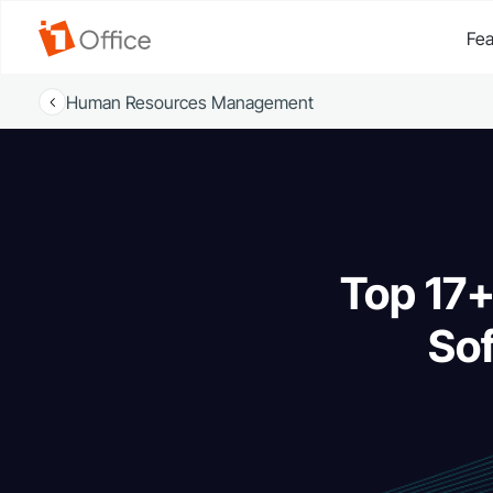
Fea
Human Resources Management
Top 17+
Sof