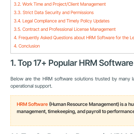
3.2. Work Time and Project/Client Management
3.3. Strict Data Security and Permissions
3.4. Legal Compliance and Timely Policy Updates
3.5. Contract and Professional License Management
4. Frequently Asked Questions about HRM Software for the Le
4. Conclusion
1. Top 17+ Popular HRM Software 
Below are the HRM software solutions trusted by many law
operational support.
HRM Software
(Human Resource Management) is a huma
management, timekeeping, and payroll to performance 