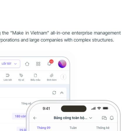
ing the “Make in Vietnam” all-in-one enterprise management
corporations and large companies with complex structures.