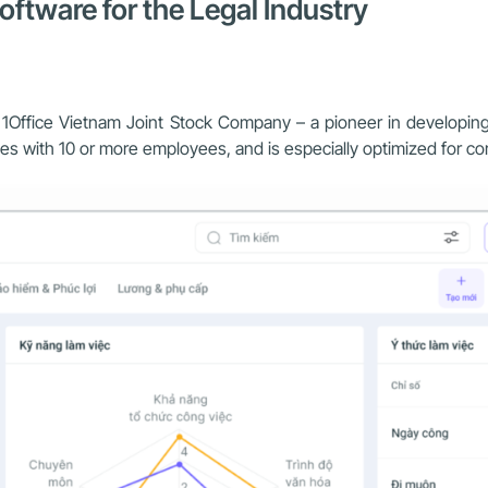
ftware for the Legal Industry
of 1Office Vietnam Joint Stock Company – a pioneer in develop
esses with 10 or more employees, and is especially optimized for 