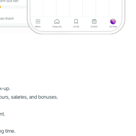
k-up.
ours, salaries, and bonuses.
nt.
ng time.