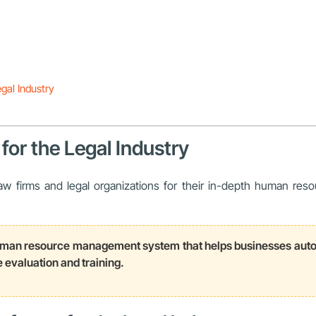
gal Industry
for the Legal Industry
 firms and legal organizations for their in-depth human resou
n resource management system that helps businesses automat
evaluation and training.