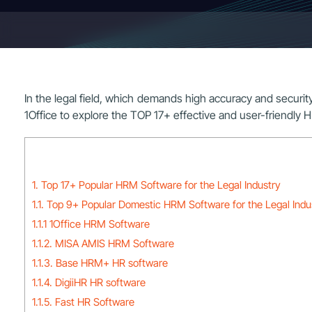
In the legal field, which demands high accuracy and securit
1Office to explore the TOP 17+ effective and user-friendly 
1. Top 17+ Popular HRM Software for the Legal Industry
1.1. Top 9+ Popular Domestic HRM Software for the Legal Indu
1.1.1 1Office HRM Software
1.1.2. MISA AMIS HRM Software
1.1.3. Base HRM+ HR software
1.1.4. DigiiHR HR software
1.1.5. Fast HR Software