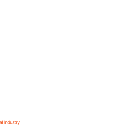
l Industry