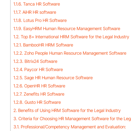
1.1.6. Tanca HR Software
1.1.7. AiHR HR software
1.1.8. Lotus Pro HR Software
1.1.9. EasyHRM Human Resource Management Software
1.2. Top 8+ International HRM Software for the Legal Industry
1.2.1. BambooHR HRM Software
1.2.2. Zoho People Human Resource Management Software
1.2.3. Bitrix24 Software
1.2.4. Paycor HR Software
1.2.5. Sage HR Human Resource Software
1.2.6. OpenHR HR Software
1.2.7. Zenefits HR Software
1.2.8. Gusto HR Software
2. Benefits of Using HRM Software for the Legal Industry
3. Criteria for Choosing HR Management Software for the Lega
3.1. Professional/Competency Management and Evaluation: