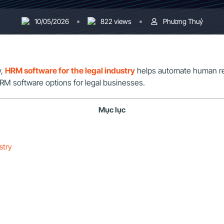
10/05/2026
822 views
Phương Thuỷ
y,
HRM software for the legal industry
helps automate human re
HRM software options for legal businesses.
Mục lục
stry