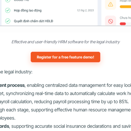
Effective and user-friendly HRM software for the legal industry
Register for a free feature demo!
 legal industry:
ment process
, enabling centralized data management for easy loo
t, synchronizing real-time data to automatically calculate work h
yroll calculation, reducing payroll processing time by up to 85%.
gh each stage, supporting effective human resource manageme
ployees.
ords
, supporting accurate social insurance declarations and savi