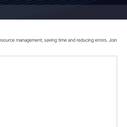
source management, saving time and reducing errors. Join