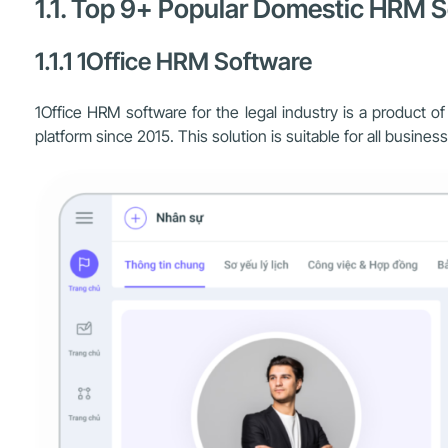
1.1. Top 9+ Popular Domestic HRM So
1.1.1 1Office HRM Software
1Office HRM software for the legal industry is a product 
platform since 2015. This solution is suitable for all busin