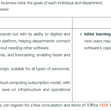
e business track the goals of each individual and department.
tware:
tands out with its ability to digitize and
Initial learnin
le platform, helping departments connect
new users may 
ithout needing other software.
software’s capab
ysis, and forecasting, enabling faster and
ign, suitable for all types of personnel,
loud computing subscription model, with
 save on infrastructure and operational
s can register for a free consultation and demo of 1Office
HERE
t