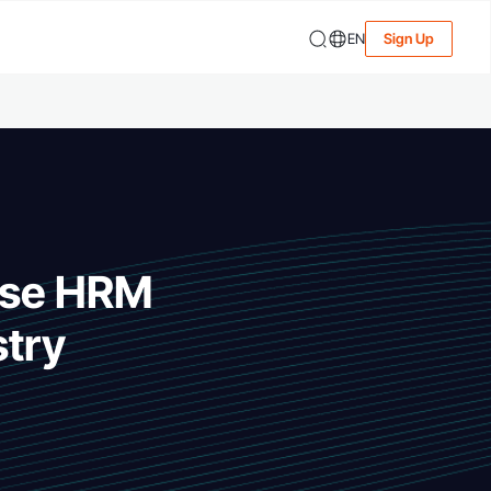
EN
Sign Up
-Use HRM
stry