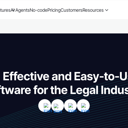
tures
AI Agents
No-code
Pricing
Customers
Resources
 Effective and Easy-to
tware for the Legal Indu