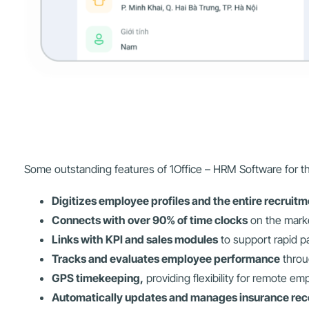
Some outstanding features of 1Office – HRM Software for the
Digitizes employee profiles and the entire recruit
Connects with over 90% of time clocks
on the marke
Links with KPI and sales modules
to support rapid pa
Tracks and evaluates employee performance
throu
GPS timekeeping,
providing flexibility for remote em
Automatically updates and manages insurance rec