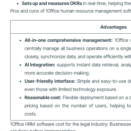
Sets up and measures OKRs
in real-time, helping th
Pros and cons of 1Office human resource management sof
Advantages
All-in-one comprehensive management:
1Office s
centrally manage all business operations on a sing
closely, synchronize data, and operate efficiently w
AI Integration:
supports instant data retrieval, anal
more accurate decision-making.
User-friendly interface:
Simple and easy-to-use des
even those with limited technology exposure.
Reasonable cost:
Flexible deployment based on a c
pricing based on the number of users, helping to
costs.
1Office HRM software cost for the legal industry: Businesse