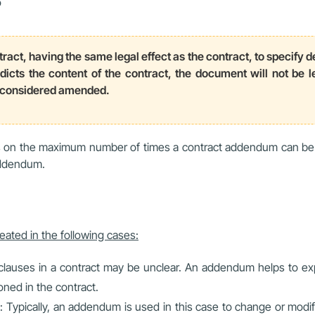
?
ract, having the same legal effect as the contract, to specify d
icts the content of the contract, the document will not be leg
s considered amended.
ons on the maximum number of times a contract addendum can be
addendum.
reated in the following cases:
clauses in a contract may be unclear. An addendum helps to exp
ned in the contract.
ypically, an addendum is used in this case to change or modif