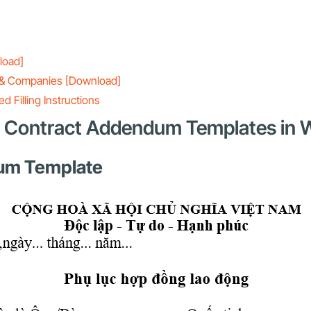
load]
ls & Companies [Download]
 Filling Instructions
rd Contract Addendum Templates in
dum Template