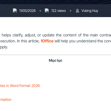
11/05/2026
122 views
Vương Huy
lps clarify, adjust, or update the content of the main contract
ecution. In this article,
1Office
will help you understand the co
pply.
Mục lục
tes in Word Format 2026
rmation