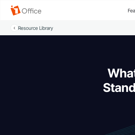
Fea
Resource Library
What
Stan