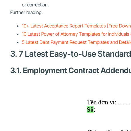
or correction.
Further reading:
10+ Latest Acceptance Report Templates [Free Down
10 Latest Power of Attorney Templates for Individua
5 Latest Debt Payment Request Templates and Detailed
3. 7 Latest Easy-to-Use Standa
3.1. Employment Contract Adden