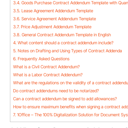
3.4. Goods Purchase Contract Addendum Template with Quan
3.5. Lease Agreement Addendum Template
3.6. Service Agreement Addendum Template
3.7. Price Adjustment Addendum Template
3.8. General Contract Addendum Template in English
4. What content should a contract addendum include?
5. Notes on Drafting and Using Types of Contract Addenda
6. Frequently Asked Questions
What is a Civil Contract Addendum?
What is a Labor Contract Addendum?
What are the regulations on the validity of a contract adden
Do contract addendums need to be notarized?
Can a contract addendum be signed to add allowances?
How to ensure maximum benefits when signing a contract a
7. 1Office – The 100% Digitalization Solution for Document Sy