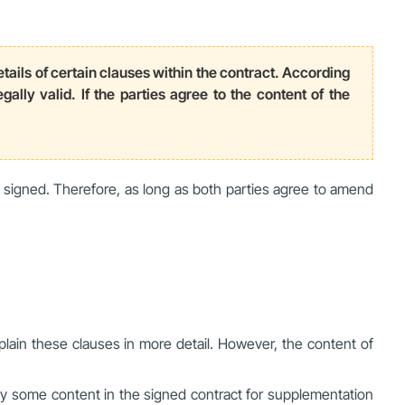
etails of certain clauses within the contract. According
ally valid. If the parties agree to the content of the
 signed. Therefore, as long as both parties agree to amend
lain these clauses in more detail. However, the content of
y some content in the signed contract for supplementation