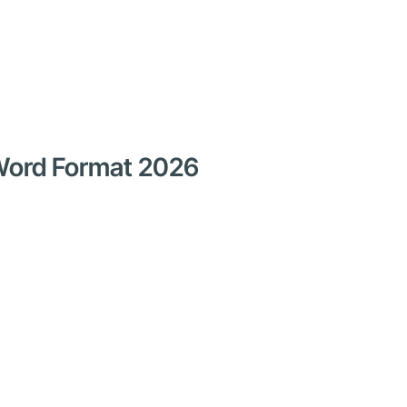
 Word Format 2026