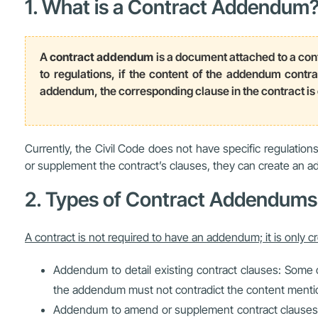
1. What is a Contract Addendum
A
contract addendum
is a document attached to a cont
to regulations, if the content of the addendum contrad
addendum, the corresponding clause in the contract i
Currently, the Civil Code does not have specific regulati
or supplement the contract’s clauses, they can create an 
2. Types of Contract Addendums
A contract is not required to have an addendum; it is only c
Addendum to detail existing contract clauses: Some 
the addendum must not contradict the content mentio
Addendum to amend or supplement contract clauses: T