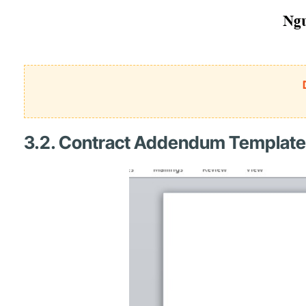
3.2. Contract Addendum Template 