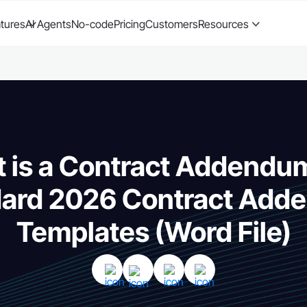
tures
AI Agents
No-code
Pricing
Customers
Resources
 is a Contract Addendu
dard 2026 Contract Add
Templates (Word File)