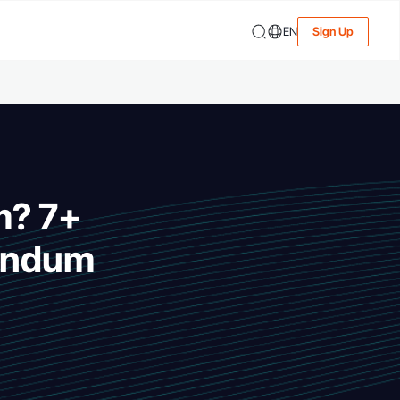
EN
Sign Up
m? 7+
endum