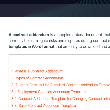
A contract addendum
is a supplementary document that he
correctly helps mitigate risks and disputes during contract ex
templates in Word format
that are easy to download and a
1. What is a Contract Addendum?
2. Types of Contract Addendums
3. 7 Latest Easy-to-Use Standard Contract Addendum Templa
3.1. Employment Contract Addendum Template
3.2. Contract Addendum Template for Changing Contract Info
3.3. Sales Contract Addendum Template