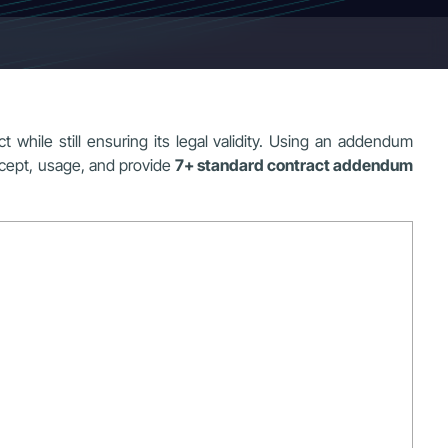
 while still ensuring its legal validity. Using an addendum
ncept, usage, and provide
7+ standard contract addendum