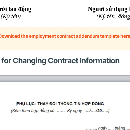
Download the employment contract addendum template her
for Changing Contract Information