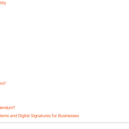
tity
dum?
ddendum?
stems and Digital Signatures for Businesses