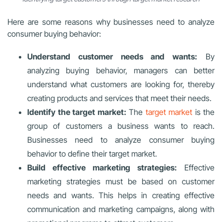
Here are some reasons why businesses need to analyze
consumer buying behavior:
Understand customer needs and wants:
By
analyzing buying behavior, managers can better
understand what customers are looking for, thereby
creating products and services that meet their needs.
Identify the target market:
The
target market
is the
group of customers a business wants to reach.
Businesses need to analyze consumer buying
behavior to define their target market.
Build effective marketing strategies:
Effective
marketing strategies must be based on customer
needs and wants. This helps in creating effective
communication and marketing campaigns, along with