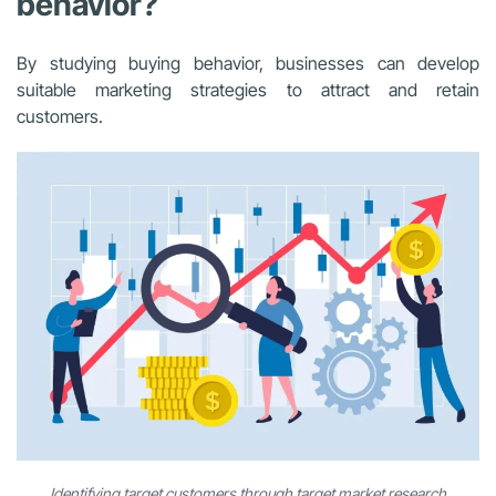
behavior?
By studying buying behavior, businesses can develop
suitable marketing strategies to attract and retain
customers.
Identifying target customers through target market research