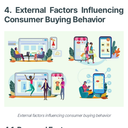
4. External Factors Influencing
Consumer Buying Behavior
External factors influencing consumer buying behavior