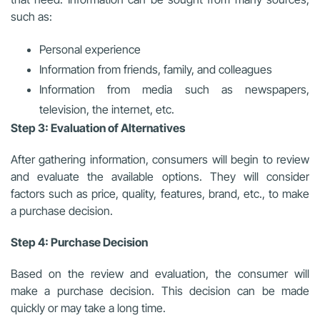
such as:
Personal experience
Information from friends, family, and colleagues
Information from media such as newspapers,
television, the internet, etc.
Step 3: Evaluation of Alternatives
After gathering information, consumers will begin to review
and evaluate the available options. They will consider
factors such as price, quality, features, brand, etc., to make
a purchase decision.
Step 4: Purchase Decision
Based on the review and evaluation, the consumer will
make a purchase decision. This decision can be made
quickly or may take a long time.