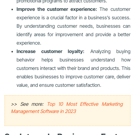
promotional programs to attract customers.
Improve the customer experience:
The customer
experience is a crucial factor in a business’s success.
By understanding customer needs, businesses can
identify areas for improvement and provide a better
experience.
Increase customer loyalty:
Analyzing buying
behavior helps businesses understand how
customers interact with their brand and products. This
enables businesses to improve customer care, deliver
value, and ensure customer satisfaction.
>> See more:
Top 10 Most Effective Marketing
Management Software in 2023