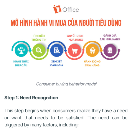
Consumer buying behavior model
Step 1: Need Recognition
This step begins when consumers realize they have a need
or want that needs to be satisfied. The need can be
triggered by many factors, including: