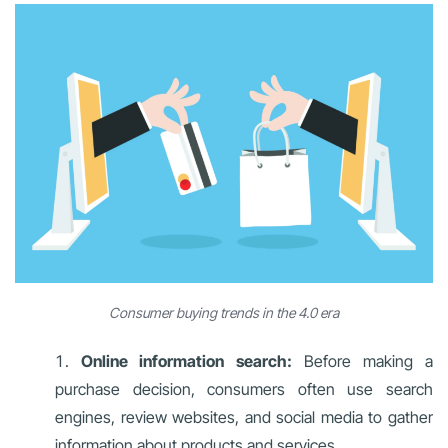
Consumer buying trends in the 4.0 era
Online information search:
Before making a
purchase decision, consumers often use search
engines, review websites, and social media to gather
information about products and services.