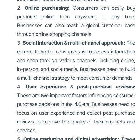
Online purchasing:
Consumers can easily buy
products online from anywhere, at any time.
Businesses can also reach a global customer base
through online shopping channels.
Social interaction & multi-channel approach:
The
current trend for consumers is to access information
and shop through various channels, including online,
in-person, and social media. Businesses need to build
a multi-channel strategy to meet consumer demands.
User experience & post-purchase reviews:
These are two important factors influencing consumer
purchase decisions in the 4.0 era. Businesses need to
focus on user experience and collect post-purchase
reviews to improve the quality of their products and
services.
Online marketing and digital advertising:
These