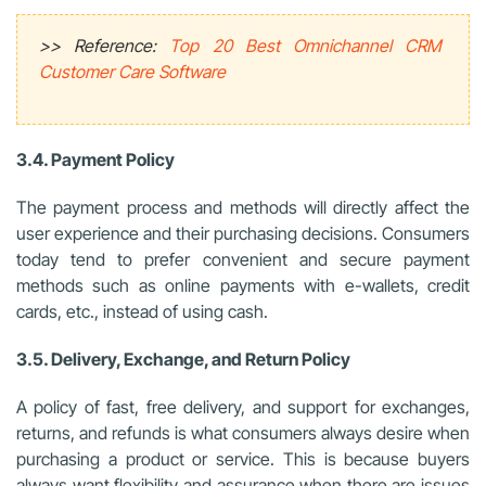
>> Reference:
Top 20 Best Omnichannel CRM
Customer Care Software
3.4. Payment Policy
The payment process and methods will directly affect the
user experience and their purchasing decisions. Consumers
today tend to prefer convenient and secure payment
methods such as online payments with e-wallets, credit
cards, etc., instead of using cash.
3.5. Delivery, Exchange, and Return Policy
A policy of fast, free delivery, and support for exchanges,
returns, and refunds is what consumers always desire when
purchasing a product or service. This is because buyers
always want flexibility and assurance when there are issues