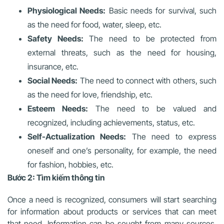
Physiological Needs:
Basic needs for survival, such
as the need for food, water, sleep, etc.
Safety Needs:
The need to be protected from
external threats, such as the need for housing,
insurance, etc.
Social Needs:
The need to connect with others, such
as the need for love, friendship, etc.
Esteem Needs:
The need to be valued and
recognized, including achievements, status, etc.
Self-Actualization Needs:
The need to express
oneself and one’s personality, for example, the need
for fashion, hobbies, etc.
Bước 2: Tìm kiếm thông tin
Once a need is recognized, consumers will start searching
for information about products or services that can meet
that need. Information can be sought from many sources,