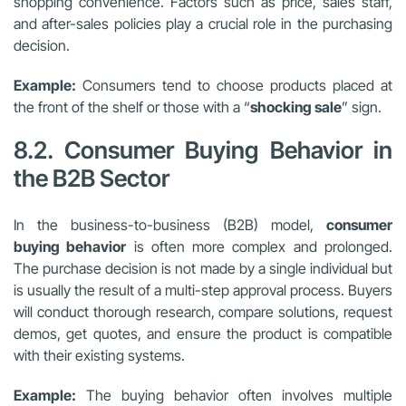
shopping convenience. Factors such as price, sales staff,
and after-sales policies play a crucial role in the purchasing
decision.
Example:
Consumers tend to choose products placed at
the front of the shelf or those with a “
shocking sale
” sign.
8.2. Consumer Buying Behavior in
the B2B Sector
In the business-to-business (B2B) model,
consumer
buying behavior
is often more complex and prolonged.
The purchase decision is not made by a single individual but
is usually the result of a multi-step approval process. Buyers
will conduct thorough research, compare solutions, request
demos, get quotes, and ensure the product is compatible
with their existing systems.
Example:
The buying behavior often involves multiple