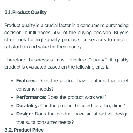
3.1. Product Quality
Product quality is a crucial factor in a consumer’s purchasing
decision. It influences 50% of the buying decision. Buyers
often look for high-quality products or services to ensure
satisfaction and value for their money.
Therefore, businesses must prioritize “quality.” A quality
product is evaluated based on the following criteria:
Features:
Does the product have features that meet
consumer needs?
Performance:
Does the product work well?
Durability:
Can the product be used for a long time?
Design:
Does the product have an attractive design
that suits consumer needs?
3.2. Product Price