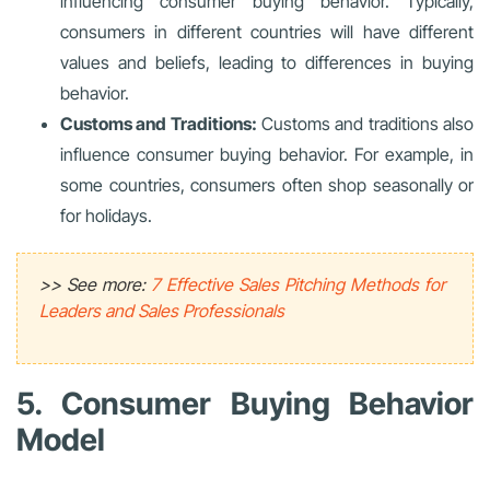
influencing consumer buying behavior. Typically,
consumers in different countries will have different
values and beliefs, leading to differences in buying
behavior.
Customs and Traditions:
Customs and traditions also
influence consumer buying behavior. For example, in
some countries, consumers often shop seasonally or
for holidays.
>> See more:
7 Effective Sales Pitching Methods for
Leaders and Sales Professionals
5. Consumer Buying Behavior
Model