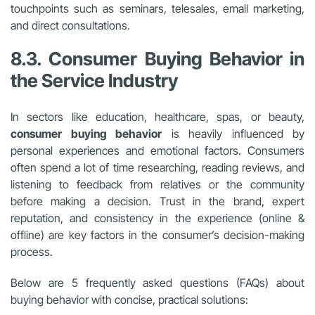
touchpoints such as seminars, telesales, email marketing,
and direct consultations.
8.3. Consumer Buying Behavior in
the Service Industry
In sectors like education, healthcare, spas, or beauty,
consumer buying behavior
is heavily influenced by
personal experiences and emotional factors. Consumers
often spend a lot of time researching, reading reviews, and
listening to feedback from relatives or the community
before making a decision. Trust in the brand, expert
reputation, and consistency in the experience (online &
offline) are key factors in the consumer’s decision-making
process.
Below are 5 frequently asked questions (FAQs) about
buying behavior with concise, practical solutions: