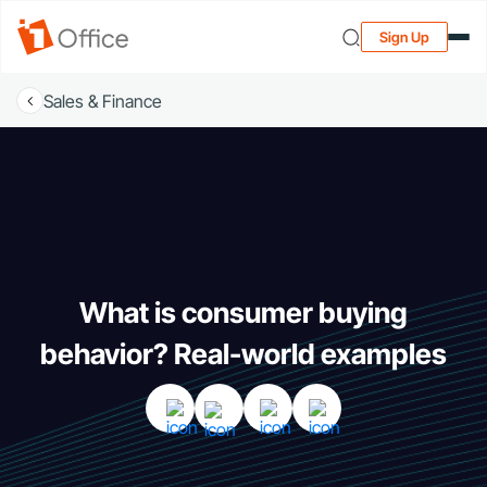
Sign Up
Sales & Finance
What is consumer buying
behavior? Real-world examples