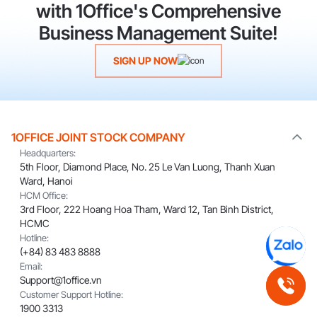
with 1Office's Comprehensive
Business Management Suite!
SIGN UP NOW
1OFFICE JOINT STOCK COMPANY
Headquarters:
5th Floor, Diamond Place, No. 25 Le Van Luong, Thanh Xuan
Ward, Hanoi
HCM Office:
3rd Floor, 222 Hoang Hoa Tham, Ward 12, Tan Binh District,
HCMC
Hotline:
(+84) 83 483 8888
Email:
Support@1office.vn
Customer Support Hotline:
1900 3313