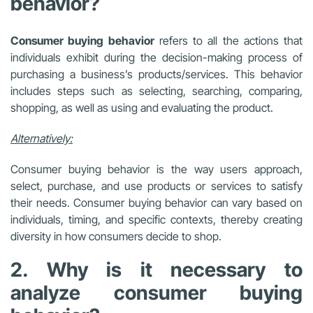
behavior?
Consumer buying behavior
refers to all the actions that
individuals exhibit during the decision-making process of
purchasing a business’s products/services. This behavior
includes steps such as selecting, searching, comparing,
shopping, as well as using and evaluating the product.
Alternatively:
Consumer buying behavior is the way users approach,
select, purchase, and use products or services to satisfy
their needs. Consumer buying behavior can vary based on
individuals, timing, and specific contexts, thereby creating
diversity in how consumers decide to shop.
2. Why is it necessary to
analyze consumer buying