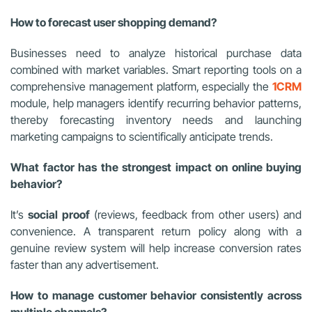
How to forecast user shopping demand?
Businesses need to analyze historical purchase data
combined with market variables. Smart reporting tools on a
comprehensive management platform, especially the
1CRM
module, help managers identify recurring behavior patterns,
thereby forecasting inventory needs and launching
marketing campaigns to scientifically anticipate trends.
What factor has the strongest impact on online buying
behavior?
It’s
social proof
(reviews, feedback from other users) and
convenience. A transparent return policy along with a
genuine review system will help increase conversion rates
faster than any advertisement.
How to manage customer behavior consistently across
multiple channels?