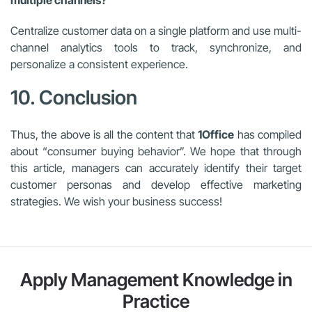
Centralize customer data on a single platform and use multi-
channel analytics tools to track, synchronize, and
personalize a consistent experience.
10. Conclusion
Thus, the above is all the content that
1Office
has compiled
about “consumer buying behavior”. We hope that through
this article, managers can accurately identify their target
customer personas and develop effective marketing
strategies. We wish your business success!
Apply Management Knowledge in
Practice