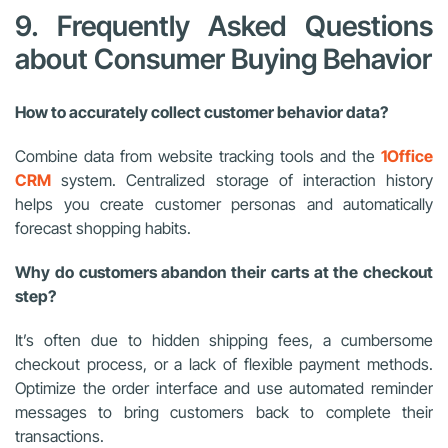
9. Frequently Asked Questions
about Consumer Buying Behavior
How to accurately collect customer behavior data?
Combine data from website tracking tools and the
1Office
CRM
system. Centralized storage of interaction history
helps you create customer personas and automatically
forecast shopping habits.
Why do customers abandon their carts at the checkout
step?
It’s often due to hidden shipping fees, a cumbersome
checkout process, or a lack of flexible payment methods.
Optimize the order interface and use automated reminder
messages to bring customers back to complete their
transactions.