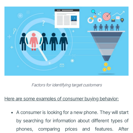
Factors for identifying target customers
Here are some examples of consumer buying behavior:
A consumer is looking for a new phone. They will start
by searching for information about different types of
phones, comparing prices and features. After