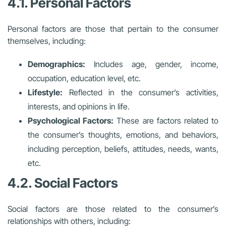
4.1. Personal Factors
Personal factors are those that pertain to the consumer
themselves, including:
Demographics:
Includes age, gender, income,
occupation, education level, etc.
Lifestyle:
Reflected in the consumer’s activities,
interests, and opinions in life.
Psychological Factors:
These are factors related to
the consumer’s thoughts, emotions, and behaviors,
including perception, beliefs, attitudes, needs, wants,
etc.
4.2. Social Factors
Social factors are those related to the consumer’s
relationships with others, including: