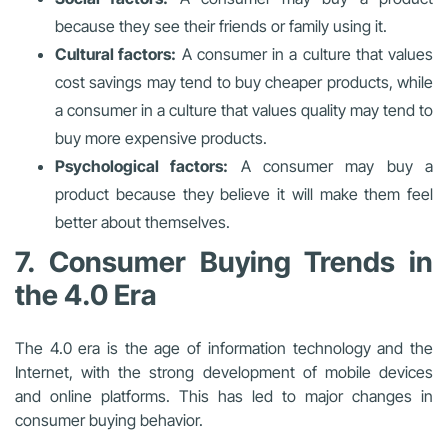
because they see their friends or family using it.
Cultural factors:
A consumer in a culture that values
cost savings may tend to buy cheaper products, while
a consumer in a culture that values quality may tend to
buy more expensive products.
Psychological factors:
A consumer may buy a
product because they believe it will make them feel
better about themselves.
7. Consumer Buying Trends in
the 4.0 Era
The 4.0 era is the age of information technology and the
Internet, with the strong development of mobile devices
and online platforms. This has led to major changes in
consumer buying behavior.