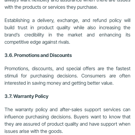
with the products or services they purchase.
Establishing a delivery, exchange, and refund policy will
build trust in product quality while also increasing the
brand’s credibility in the market and enhancing its
competitive edge against rivals.
3.6. Promotions and Discounts
Promotions, discounts, and special offers are the fastest
stimuli for purchasing decisions. Consumers are often
interested in saving money and getting better value.
3.7. Warranty Policy
The warranty policy and after-sales support services can
influence purchasing decisions. Buyers want to know that
they are assured of product quality and have support when
issues arise with the goods.