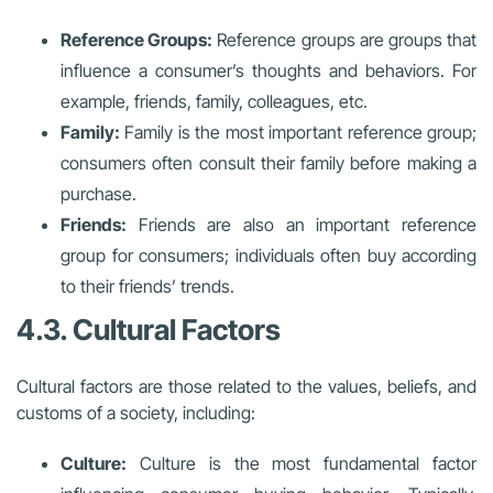
Reference Groups:
Reference groups are groups that
influence a consumer’s thoughts and behaviors. For
example, friends, family, colleagues, etc.
Family:
Family is the most important reference group;
consumers often consult their family before making a
purchase.
Friends:
Friends are also an important reference
group for consumers; individuals often buy according
to their friends’ trends.
4.3. Cultural Factors
Cultural factors are those related to the values, beliefs, and
customs of a society, including:
Culture:
Culture is the most fundamental factor