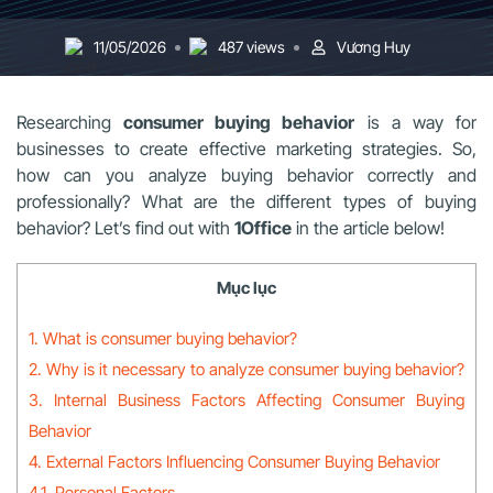
11/05/2026
487 views
Vương Huy
Researching
consumer buying behavior
is a way for
businesses to create effective marketing strategies. So,
how can you analyze buying behavior correctly and
professionally? What are the different types of buying
behavior? Let’s find out with
1Office
in the article below!
Mục lục
1. What is consumer buying behavior?
2. Why is it necessary to analyze consumer buying behavior?
3. Internal Business Factors Affecting Consumer Buying
Behavior
4. External Factors Influencing Consumer Buying Behavior
4.1. Personal Factors