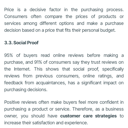
Price is a decisive factor in the purchasing process.
Consumers often compare the prices of products or
services among different options and make a purchase
decision based on a price that fits their personal budget.
3.3. Social Proof
95% of buyers read online reviews before making a
purchase, and 91% of consumers say they trust reviews on
the Internet. This shows that social proof, specifically
reviews from previous consumers, online ratings, and
feedback from acquaintances, has a significant impact on
purchasing decisions.
Positive reviews often make buyers feel more confident in
purchasing a product or service. Therefore, as a business
owner, you should have
customer care strategies
to
increase their satisfaction and experience.