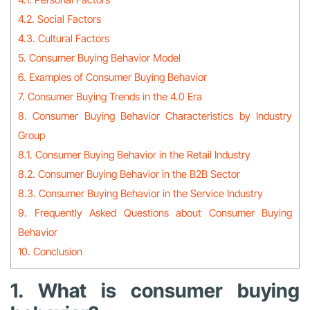
4.2. Social Factors
4.3. Cultural Factors
5. Consumer Buying Behavior Model
6. Examples of Consumer Buying Behavior
7. Consumer Buying Trends in the 4.0 Era
8. Consumer Buying Behavior Characteristics by Industry
Group
8.1. Consumer Buying Behavior in the Retail Industry
8.2. Consumer Buying Behavior in the B2B Sector
8.3. Consumer Buying Behavior in the Service Industry
9. Frequently Asked Questions about Consumer Buying
Behavior
10. Conclusion
1. What is consumer buying