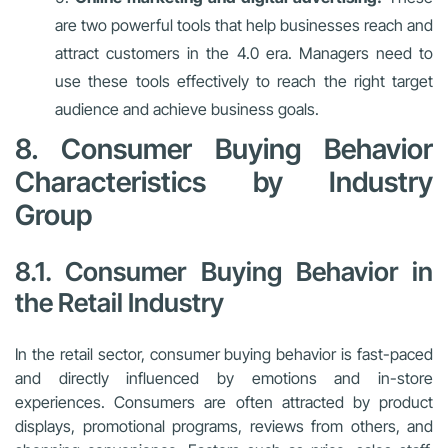
are two powerful tools that help businesses reach and
attract customers in the 4.0 era. Managers need to
use these tools effectively to reach the right target
audience and achieve business goals.
8. Consumer Buying Behavior
Characteristics by Industry
Group
8.1. Consumer Buying Behavior in
the Retail Industry
In the retail sector, consumer buying behavior is fast-paced
and directly influenced by emotions and in-store
experiences. Consumers are often attracted by product
displays, promotional programs, reviews from others, and