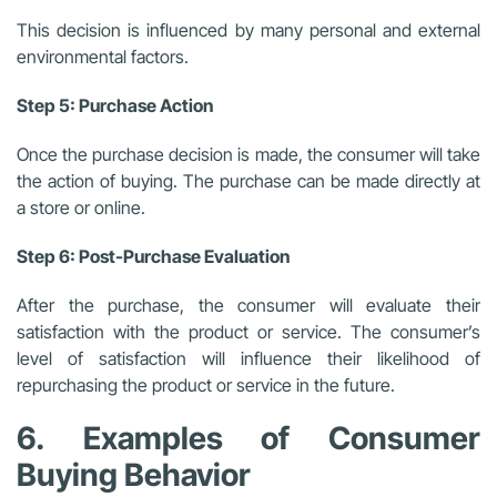
This decision is influenced by many personal and external
environmental factors.
Step 5: Purchase Action
Once the purchase decision is made, the consumer will take
the action of buying. The purchase can be made directly at
a store or online.
Step 6: Post-Purchase Evaluation
After the purchase, the consumer will evaluate their
satisfaction with the product or service. The consumer’s
level of satisfaction will influence their likelihood of
repurchasing the product or service in the future.
6. Examples of Consumer
Buying Behavior