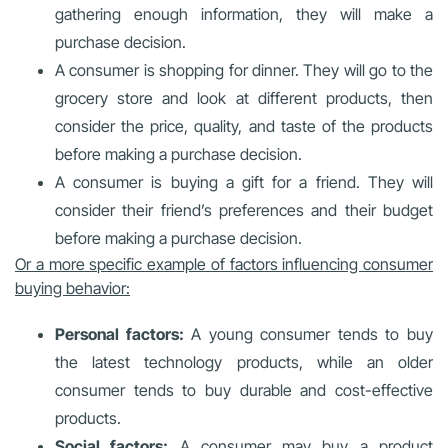
gathering enough information, they will make a
purchase decision.
A consumer is shopping for dinner. They will go to the
grocery store and look at different products, then
consider the price, quality, and taste of the products
before making a purchase decision.
A consumer is buying a gift for a friend. They will
consider their friend’s preferences and their budget
before making a purchase decision.
Or a more specific example of factors influencing consumer
buying behavior:
Personal factors:
A young consumer tends to buy
the latest technology products, while an older
consumer tends to buy durable and cost-effective
products.
Social factors:
A consumer may buy a product