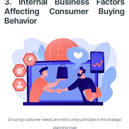
3. Internal Business Factors
Affecting Consumer Buying
Behavior
Ensuring customer needs are met is a key principle in the strategic
planning map