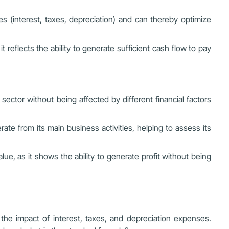
 (interest, taxes, depreciation) and can thereby optimize
it reflects the ability to generate sufficient cash flow to pay
ctor without being affected by different financial factors
ate from its main business activities, helping to assess its
e, as it shows the ability to generate profit without being
g the impact of interest, taxes, and depreciation expenses.