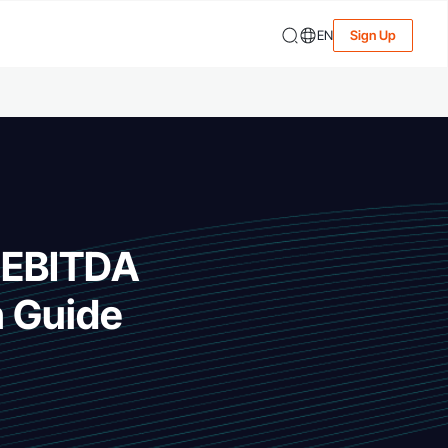
EN
Sign Up
g EBITDA
n Guide