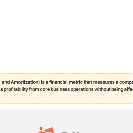
 and Amortization) is a financial metric that measures a compa
s profitability from core business operations without being affe