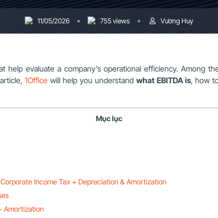
11/05/2026
755 views
Vương Huy
that help evaluate a company’s operational efficiency. Among t
 article,
1Office
will help you understand
what EBITDA is
, how to
Mục lục
 Corporate Income Tax + Depreciation & Amortization
ses
+ Amortization