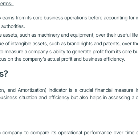
 terms:
y earns from its core business operations before accounting for 
authorities.
le assets, such as machinery and equipment, over their useful life
e of intangible assets, such as brand rights and patents, over thei
o measure a company’s ability to generate profit from its core bu
cus on the company’s actual profit and business efficiency.
ss?
on, and Amortization) indicator is a crucial financial measu
e business situation and efficiency but also helps in assessing a 
company to compare its operational performance over time or