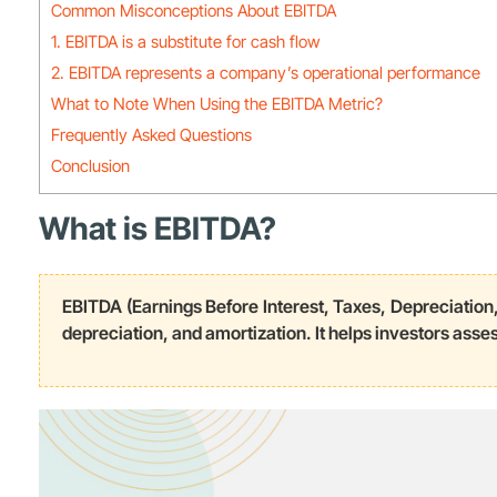
Common Misconceptions About EBITDA
1. EBITDA is a substitute for cash flow
2. EBITDA represents a company’s operational performance
What to Note When Using the EBITDA Metric?
Frequently Asked Questions
Conclusion
What is EBITDA?
EBITDA (Earnings Before Interest, Taxes, Depreciation,
depreciation, and amortization. It helps investors asses