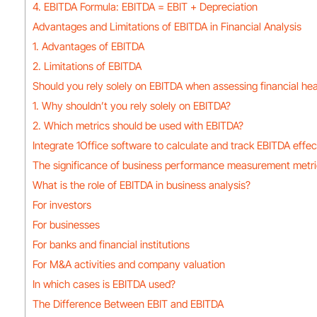
4. EBITDA Formula: EBITDA = EBIT + Depreciation
Advantages and Limitations of EBITDA in Financial Analysis
1. Advantages of EBITDA
2. Limitations of EBITDA
Should you rely solely on EBITDA when assessing financial hea
1. Why shouldn’t you rely solely on EBITDA?
2. Which metrics should be used with EBITDA?
Integrate 1Office software to calculate and track EBITDA effec
The significance of business performance measurement metr
What is the role of EBITDA in business analysis?
For investors
For businesses
For banks and financial institutions
For M&A activities and company valuation
In which cases is EBITDA used?
The Difference Between EBIT and EBITDA