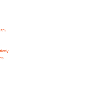
lth?
tively
ics