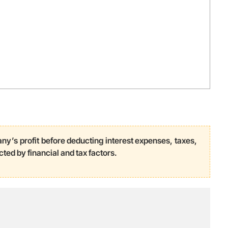
ny’s profit before deducting interest expenses, taxes,
cted by financial and tax factors.