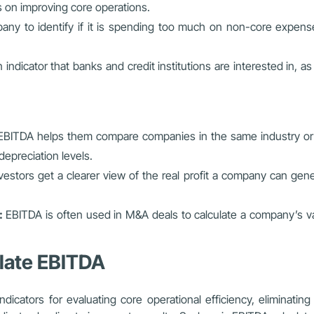
s on improving core operations.
y to identify if it is spending too much on non-core expenses
 indicator that banks and credit institutions are interested in, as 
EBITDA helps them compare companies in the same industry or se
depreciation levels.
vestors get a clearer view of the real profit a company can gener
:
EBITDA is often used in M&A deals to calculate a company’s valu
late EBITDA
ndicators for evaluating core operational efficiency, eliminatin