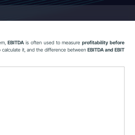
hem,
EBITDA
is often used to measure
profitability before
 calculate it, and the difference between
EBITDA and EBIT