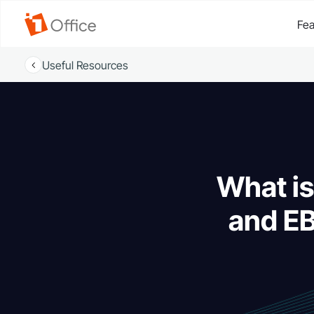
Fea
Useful Resources
What is
and EB