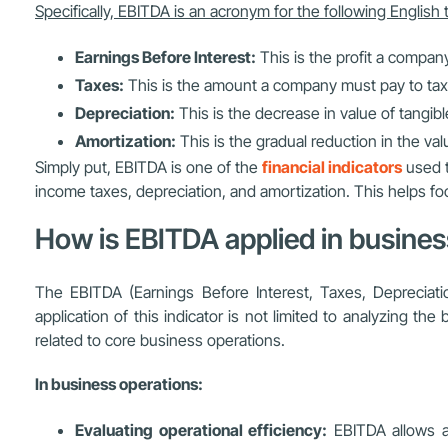
Specifically, EBITDA is an acronym for the following English
Earnings Before Interest:
This is the profit a compan
Taxes:
This is the amount a company must pay to tax 
Depreciation:
This is the decrease in value of tangib
Amortization:
This is the gradual reduction in the valu
Simply put, EBITDA is one of the
financial indicators
used t
income taxes, depreciation, and amortization. This helps fo
How is EBITDA applied in busine
The EBITDA (Earnings Before Interest, Taxes, Depreciati
application of this indicator is not limited to analyzing th
related to core business operations.
In business operations:
Evaluating operational efficiency:
EBITDA allows a 