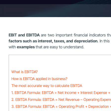
EBIT and EBITDA
are two important financial indicators 
factors such as interest, taxes, and depreciation
. In this
with
examples
that are easy to understand.
What is EBITDA?
How is EBITDA applied in business?
The most accurate way to calculate EBITDA
1. EBITDA Formula: EBITDA = Net Income + Interest Expense +
2. EBITDA Formula: EBITDA = Net Revenue – Operating Expen
3. EBITDA Formula: EBITDA = Operating Profit + Depreciation 