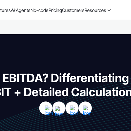
tures
AI Agents
No-code
Pricing
Customers
Resources
 EBITDA? Differentiatin
IT + Detailed Calculatio