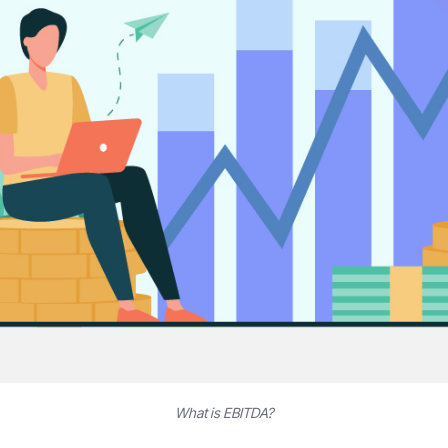
What is EBITDA?