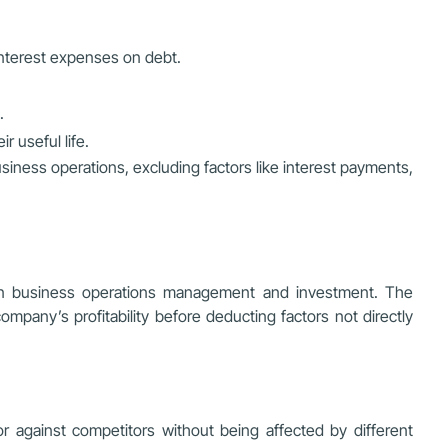
interest expenses on debt.
.
r useful life.
siness operations, excluding factors like interest payments,
re in business operations management and investment. The
company’s profitability before deducting factors not directly
 against competitors without being affected by different