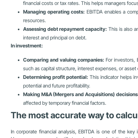
financial costs or tax rates. This helps managers focu
Managing operating costs:
EBITDA enables a compan
resources.
Assessing debt repayment capacity:
This is also an
interest and principal on debt.
In investment:
Comparing and valuing companies:
For investors, 
such as capital structure, interest expenses, or asset 
Determining profit potential:
This indicator helps in
potential and future profitability.
Making M&A (Mergers and Acquisitions) decisions
affected by temporary financial factors.
The most accurate way to calcu
In corporate financial analysis, EBITDA is one of the key i