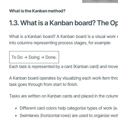
What is the Kanban method?
1.3. What is a Kanban board? The Op
What is a Kanban board? A Kanban board is a visual work m
into columns representing process stages, for example:
To Do → Doing → Done.
Each task is represented by a card (Kanban card) and moves 
A Kanban board operates by visualizing each work item thr
task goes through from start to finish.
Tasks are written on Kanban cards and placed in the column
Different card colors help categorize types of work (e
Swimlanes (horizontal rows) are used to organize work 