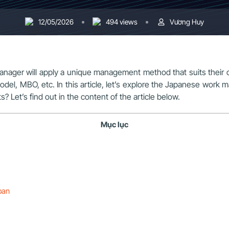
12/05/2026
494 views
Vương Huy
ager will apply a unique management method that suits their c
el, MBO, etc. In this article, let’s explore the Japanese wor
 Let’s find out in the content of the article below.
Mục lục
ban