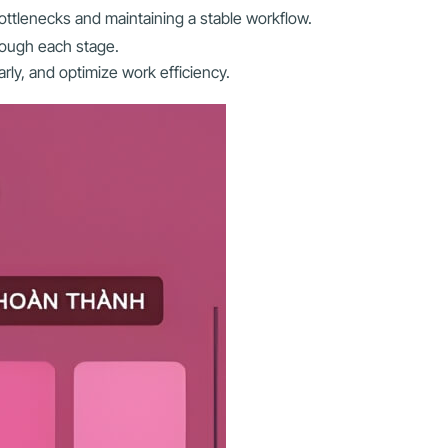
ottlenecks and maintaining a stable workflow.
rough each stage.
rly, and optimize work efficiency.