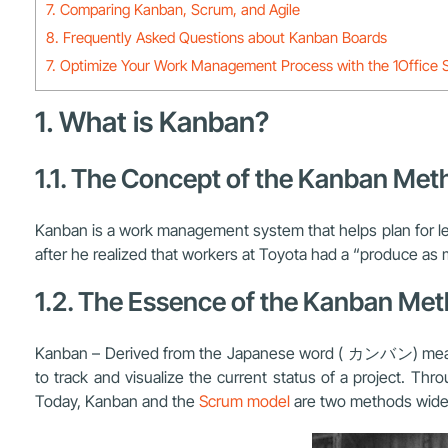
7. Comparing Kanban, Scrum, and Agile
8. Frequently Asked Questions about Kanban Boards
7. Optimize Your Work Management Process with the 1Office S
1. What is Kanban?
1.1. The Concept of the Kanban Met
Kanban is a work management system that helps plan for l
after he realized that workers at Toyota had a “produce a
1.2. The Essence of the Kanban Me
Kanban – Derived from the Japanese word ( カンバン) meaning
to track and visualize the current status of a project. T
Today, Kanban and the
Scrum model
are two methods wide