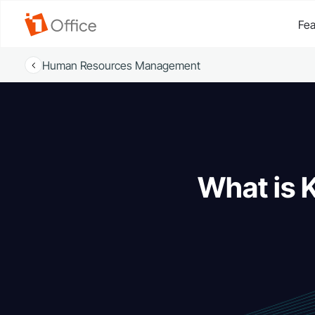
Fea
Human Resources Management
What is 