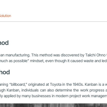
olution
hod
ean manufacturing. This method was discovered by Taiichi Ohno 
s much as possible” mindset, even though it caused waste and le
thod
 “billboard,” originated at Toyota in the 1940s. Kanban is 
hrough Kanban, individuals can also determine the work progres
ly applied by many businesses in modern project work managem