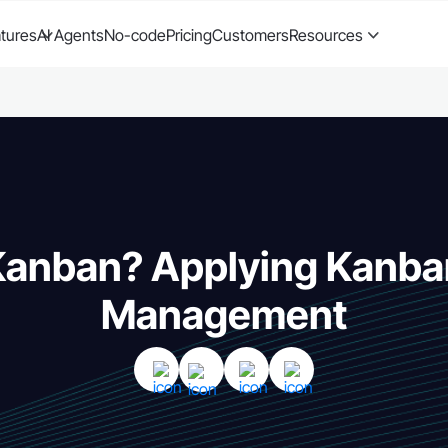
tures
AI Agents
No-code
Pricing
Customers
Resources
Kanban? Applying Kanba
Management