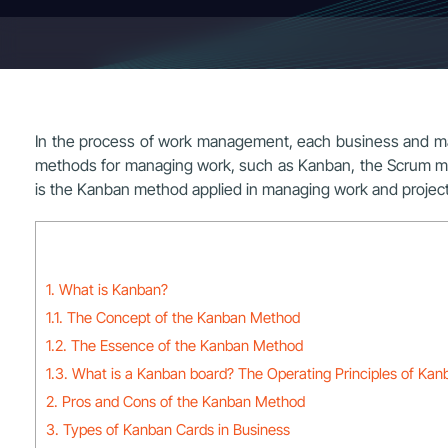
In the process of work management, each business and man
methods for managing work, such as Kanban, the Scrum mod
is the Kanban method applied in managing work and projects?
1. What is Kanban?
1.1. The Concept of the Kanban Method
1.2. The Essence of the Kanban Method
1.3. What is a Kanban board? The Operating Principles of Kan
2. Pros and Cons of the Kanban Method
3. Types of Kanban Cards in Business