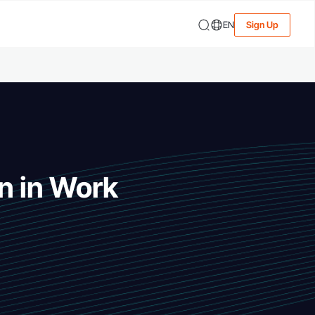
EN
Sign Up
n in Work