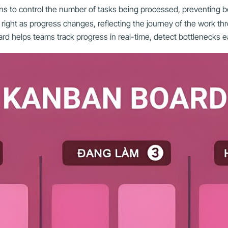
umns to control the number of tasks being processed, preventing b
ight as progress changes, reflecting the journey of the work th
d helps teams track progress in real-time, detect bottlenecks ea