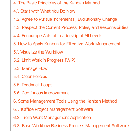
4. The Basic Principles of the Kanban Method
4.1. Start with What You Do Now
4.2. Agree to Pursue Incremental, Evolutionary Change
4.3. Respect the Current Process, Roles, and Responsibilities
4.4. Encourage Acts of Leadership at All Levels
5. How to Apply Kanban for Effective Work Management
5.1. Visualize the Workflow
5.2. Limit Work in Progress (WIP)
5.3. Manage Flow
5.4. Clear Policies
5.5. Feedback Loops
5.6. Continuous Improvement
6. Some Management Tools Using the Kanban Method
6.1. 1Office Project Management Software
6.2. Trello Work Management Application
6.3. Base Workflow Business Process Management Software