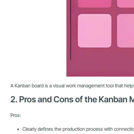
A Kanban board is a visual work management tool that helps
2. Pros and Cons of the Kanban
Pros:
Clearly defines the production process with connect