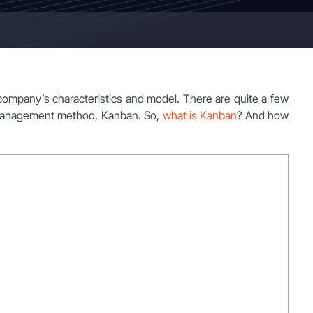
ompany’s characteristics and model. There are quite a few
k management method, Kanban. So,
what is Kanban
? And how