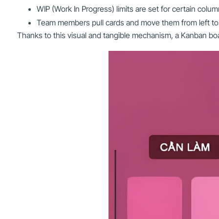
WIP (Work In Progress) limits are set for certain col
Team members pull cards and move them from left to r
Thanks to this visual and tangible mechanism, a Kanban boar