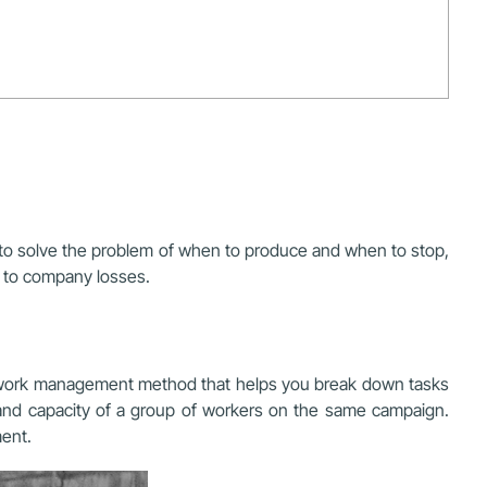
to solve the problem of when to produce and when to stop,
d to company losses.
a work management method that helps you break down tasks
s and capacity of a group of workers on the same campaign.
ent.