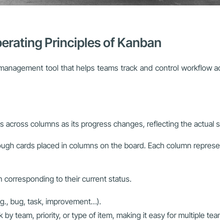
erating Principles of Kanban
anagement tool that helps teams track and control workflow acc
across columns as its progress changes, reflecting the actual st
ough cards placed in columns on the board. Each column repres
 corresponding to their current status.
.g., bug, task, improvement…).
by team, priority, or type of item, making it easy for multiple t