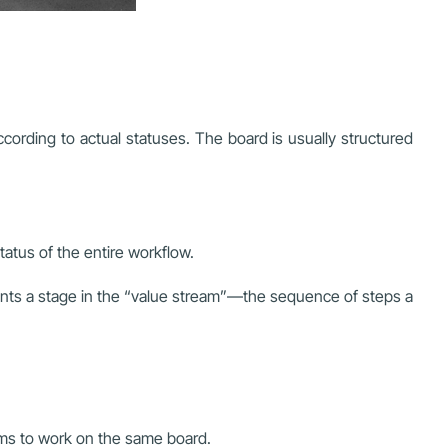
ording to actual statuses. The board is usually structured
atus of the entire workflow.
ents a stage in the “value stream”—the sequence of steps a
eams to work on the same board.