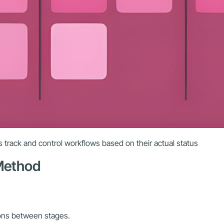
 track and control workflows based on their actual status
 Method
ions between stages.