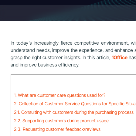
In today’s increasingly fierce competitive environment, wi
understand needs, improve the experience, and enhance satis
grasp the right customer insights. In this article,
1Office
has
and improve business efficiency.
1. What are customer care questions used for?
2. Collection of Customer Service Questions for Specific Situa
2.1. Consulting with customers during the purchasing process
2.2. Supporting customers during product usage
2.3. Requesting customer feedback/reviews