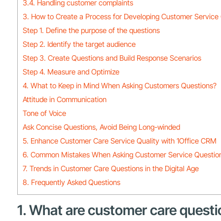
3.4. Handling customer complaints
3. How to Create a Process for Developing Customer Service
Step 1. Define the purpose of the questions
Step 2. Identify the target audience
Step 3. Create Questions and Build Response Scenarios
Step 4. Measure and Optimize
4. What to Keep in Mind When Asking Customers Questions?
Attitude in Communication
Tone of Voice
Ask Concise Questions, Avoid Being Long-winded
5. Enhance Customer Care Service Quality with 1Office CRM
6. Common Mistakes When Asking Customer Service Questio
7. Trends in Customer Care Questions in the Digital Age
8. Frequently Asked Questions
1. What are customer care questi