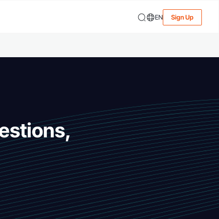
EN
Sign Up
estions,