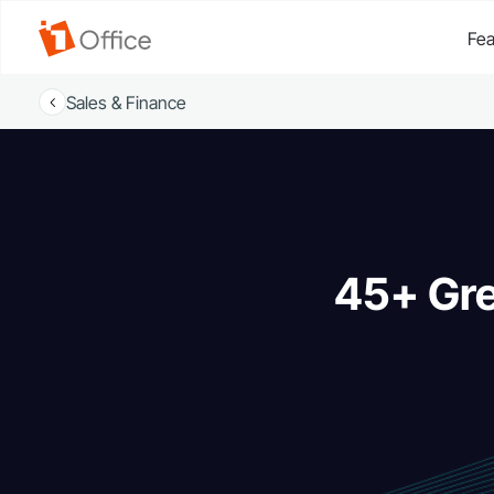
Fea
Sales & Finance
45+ Gre