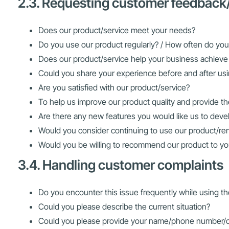
2.3. Requesting customer feedback
Does our product/service meet your needs?
Do you use our product regularly? / How often do you
Does our product/service help your business achieve 
Could you share your experience before and after us
Are you satisfied with our product/service?
To help us improve our product quality and provide th
Are there any new features you would like us to deve
Would you consider continuing to use our product/ren
Would you be willing to recommend our product to yo
3.4. Handling customer complaints
Do you encounter this issue frequently while using t
Could you please describe the current situation?
Could you please provide your name/phone number/co