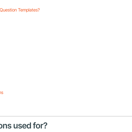
 Question Templates?
ns
ons used for?