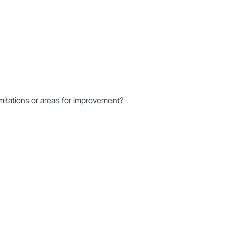
mitations or areas for improvement?