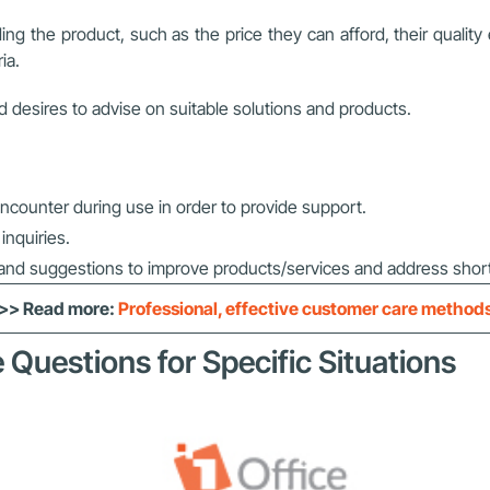
 the product, such as the price they can afford, their quality
ia.
desires to advise on suitable solutions and products.
ncounter during use in order to provide support.
nquiries.
and suggestions to improve products/services and address shor
>> Read more:
Professional, effective customer care method
 Questions for Specific Situations