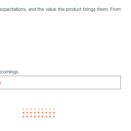
 expectations, and the value the product brings them. From
tcomings.
s