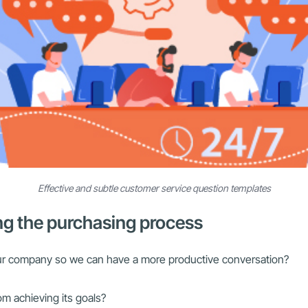
Effective and subtle customer service question templates
ng the purchasing process
ur company so we can have a more productive conversation?
m achieving its goals?