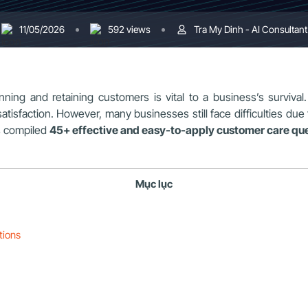
11/05/2026
592 views
Tra My Dinh - AI Consultant
nning and retaining customers is vital to a business’s survival.
faction. However, many businesses still face difficulties due to 
 compiled
45+ effective and easy-to-apply customer care qu
Mục lục
tions