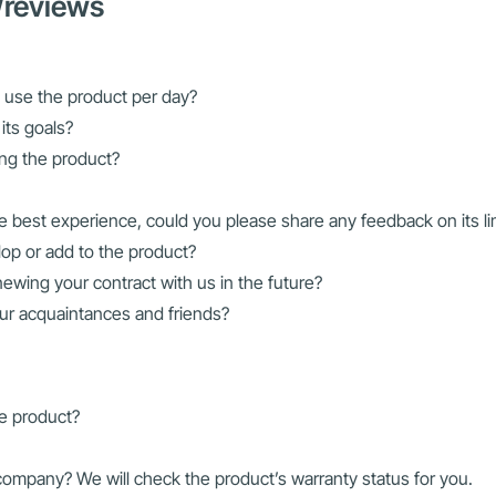
/reviews
 use the product per day?
its goals?
ing the product?
e best experience, could you please share any feedback on its li
lop or add to the product?
ewing your contract with us in the future?
ur acquaintances and friends?
he product?
mpany? We will check the product’s warranty status for you.