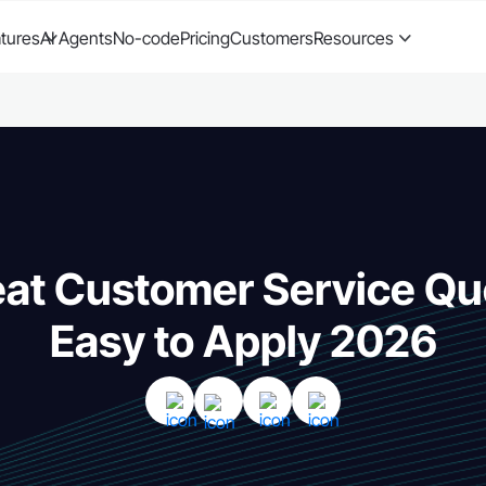
tures
AI Agents
No-code
Pricing
Customers
Resources
at Customer Service Qu
Easy to Apply 2026