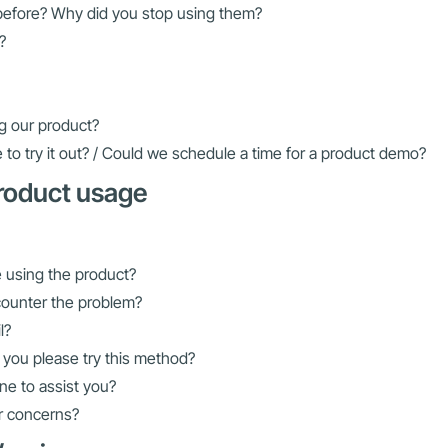
before? Why did you stop using them?
?
g our product?
 to try it out? / Could we schedule a time for a product demo?
product usage
le using the product?
counter the problem?
l?
 you please try this method?
ne to assist you?
or concerns?