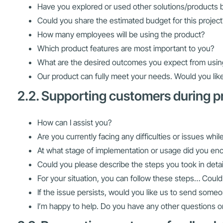
Have you explored or used other solutions/products 
Could you share the estimated budget for this project
How many employees will be using the product?
Which product features are most important to you?
What are the desired outcomes you expect from usin
Our product can fully meet your needs. Would you like
2.2. Supporting customers during 
How can I assist you?
Are you currently facing any difficulties or issues whi
At what stage of implementation or usage did you en
Could you please describe the steps you took in detai
For your situation, you can follow these steps… Could
If the issue persists, would you like us to send someo
I’m happy to help. Do you have any other questions 