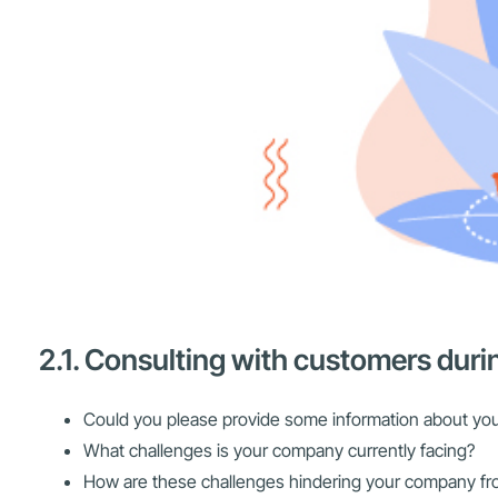
2.1. Consulting with customers duri
Could you please provide some information about yo
What challenges is your company currently facing?
How are these challenges hindering your company fro