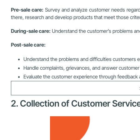
Pre-sale care:
Survey and analyze customer needs regarding
there, research and develop products that meet those criter
During-sale care:
Understand the customer’s problems and 
Post-sale care:
Understand the problems and difficulties customers e
Handle complaints, grievances, and answer customer i
Evaluate the customer experience through feedback 
2. Collection of Customer Service