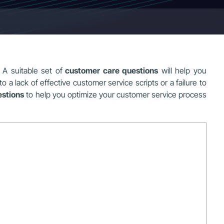
 A suitable set of
customer care questions
will help you
a lack of effective customer service scripts or a failure to
estions
to help you optimize your customer service process