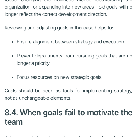
organization, or expanding into new areas—old goals will no
longer reflect the correct development direction.
Reviewing and adjusting goals in this case helps to:
Ensure alignment between strategy and execution
Prevent departments from pursuing goals that are no
longer a priority
Focus resources on new strategic goals
Goals should be seen as tools for implementing strategy,
not as unchangeable elements.
8.4. When goals fail to motivate the
team