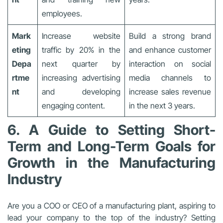
employees.
Mark
Increase website
Build a strong brand
eting
traffic by 20% in the
and enhance customer
Depa
next quarter by
interaction on social
rtme
increasing advertising
media channels to
nt
and developing
increase sales revenue
engaging content.
in the next 3 years.
6. A Guide to Setting Short-
Term and Long-Term Goals for
Growth in the Manufacturing
Industry
Are you a COO or CEO of a manufacturing plant, aspiring to
lead your company to the top of the industry? Setting