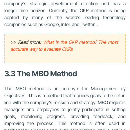
company’s strategic development direction and has a
longer time horizon. Currently, the OKR method is being
applied by many of the world’s leading technology
companies such as Google, Intel, and Twitter…
>> Read more:
What is the OKR method? The most
accurate way to evaluate OKRs
3.3 The MBO Method
The MBO method is an acronym for Management by
Objectives. This is a method that requires goals to be set in
line with the company’s mission and strategy. MBO requires
managers and employees to jointly participate in setting
goals, monitoring progress, providing feedback, and
improving the process. This method is often used in