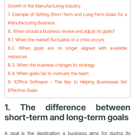
Growth in the Manufacturing Industry
7. Example of Setting Short-Term and Long-Term Goals for a
Manufacturing Business
8. When should a business review and adjust its goals?
8.1. When the market fluctuates or a crisis occurs
8.2. When goals are no longer aligned with available
resources
8.3. When the business changes its strategy
8.4. When goals fail to motivate the team
9. 1Office Software – The Key to Helping Businesses Set
Effective Goals
1. The difference between
short-term and long-term goals
A goal is the destination a business aims for during its