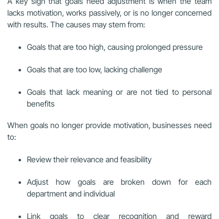
A key sign that goals need adjustment is when the team
lacks motivation, works passively, or is no longer concerned
with results. The causes may stem from:
Goals that are too high, causing prolonged pressure
Goals that are too low, lacking challenge
Goals that lack meaning or are not tied to personal
benefits
When goals no longer provide motivation, businesses need
to:
Review their relevance and feasibility
Adjust how goals are broken down for each
department and individual
Link goals to clear recognition and reward