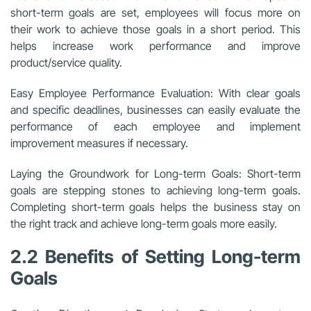
short-term goals are set, employees will focus more on
their work to achieve those goals in a short period. This
helps increase work performance and improve
product/service quality.
Easy Employee Performance Evaluation: With clear goals
and specific deadlines, businesses can easily evaluate the
performance of each employee and implement
improvement measures if necessary.
Laying the Groundwork for Long-term Goals: Short-term
goals are stepping stones to achieving long-term goals.
Completing short-term goals helps the business stay on
the right track and achieve long-term goals more easily.
2.2 Benefits of Setting Long-term
Goals