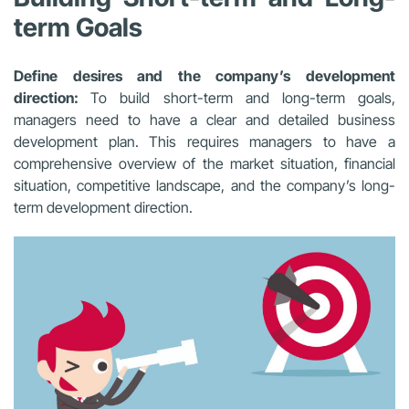
term Goals
Define desires and the company’s development
direction:
To build short-term and long-term goals,
managers need to have a clear and detailed business
development plan. This requires managers to have a
comprehensive overview of the market situation, financial
situation, competitive landscape, and the company’s long-
term development direction.