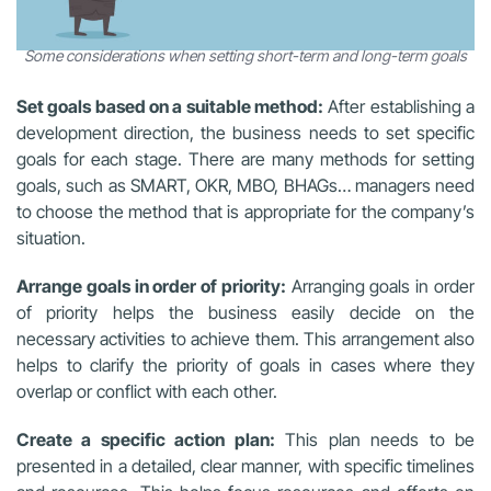
Some considerations when setting short-term and long-term goals
Set goals based on a suitable method:
After establishing a
development direction, the business needs to set specific
goals for each stage. There are many methods for setting
goals, such as SMART, OKR, MBO, BHAGs… managers need
to choose the method that is appropriate for the company’s
situation.
Arrange goals in order of priority:
Arranging goals in order
of priority helps the business easily decide on the
necessary activities to achieve them. This arrangement also
helps to clarify the priority of goals in cases where they
overlap or conflict with each other.
Create a specific action plan:
This plan needs to be
presented in a detailed, clear manner, with specific timelines