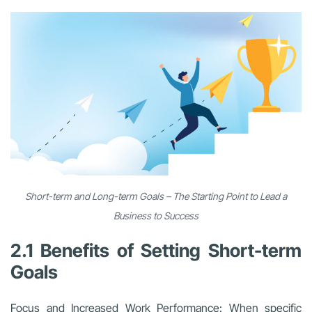
Short-term and Long-term Goals – The Starting Point to Lead a
Business to Success
2.1 Benefits of Setting Short-term
Goals
Focus and Increased Work Performance: When specific