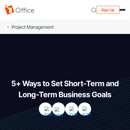
Sign Up
Project Management
5+ Ways to Set Short-Term and
Long-Term Business Goals