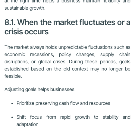
at the right time helps a business maintain flexibility and
sustainable growth.
8.1. When the market fluctuates or a
crisis occurs
The market always holds unpredictable fluctuations such as
economic recessions, policy changes, supply chain
disruptions, or global crises. During these periods, goals
established based on the old context may no longer be
feasible.
Adjusting goals helps businesses:
Prioritize preserving cash flow and resources
Shift focus from rapid growth to stability and
adaptation