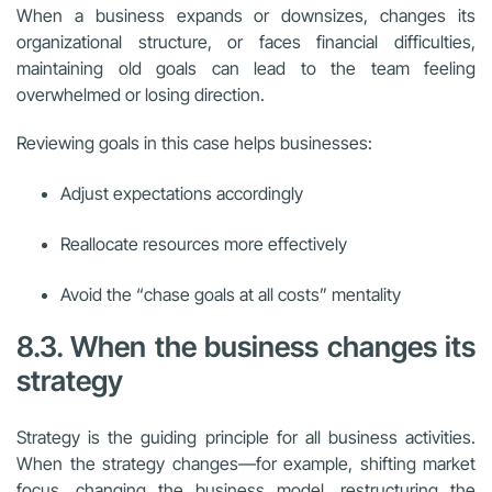
When a business expands or downsizes, changes its
organizational structure, or faces financial difficulties,
maintaining old goals can lead to the team feeling
overwhelmed or losing direction.
Reviewing goals in this case helps businesses:
Adjust expectations accordingly
Reallocate resources more effectively
Avoid the “chase goals at all costs” mentality
8.3. When the business changes its
strategy
Strategy is the guiding principle for all business activities.
When the strategy changes—for example, shifting market
focus, changing the business model, restructuring the