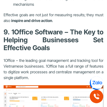
mechanisms
Effective goals are not just for measuring results; they must
also
inspire and drive action
.
9. 1Office Software – The Key to
Helping Businesses Set
Effective Goals
1Office – the leading goal management and tracking tool for
Vietnamese businesses. 1Office has a full range of features
to digitize work processes and centralize management on a
single platform.