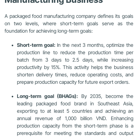
A packaged food manufacturing company defines its goals
on two levels, where short-term goals serve as the
foundation for achieving long-term goals:
Short-term goal:
In the next 3 months, optimize the
production line to reduce the production time per
batch from 3 days to 2.5 days, while increasing
productivity by 15%. This activity helps the business
shorten delivery times, reduce operating costs, and
prepare production capacity for future export orders.
Long-term goal (BHAGs):
By 2035, become the
leading packaged food brand in Southeast Asia,
exporting to at least 5 countries and achieving an
annual revenue of 1,000 billion VND. Enhancing
production capacity from the short-term phase is a
prerequisite for meeting the standards and output