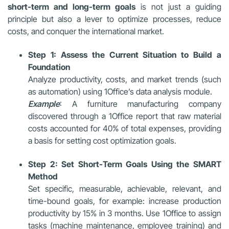
short-term and long-term goals
is not just a guiding
principle but also a lever to optimize processes, reduce
costs, and conquer the international market.
Step 1: Assess the Current Situation to Build a
Foundation
Analyze productivity, costs, and market trends (such
as automation) using 1Office’s data analysis module.
Example
: A furniture manufacturing company
discovered through a 1Office report that raw material
costs accounted for 40% of total expenses, providing
a basis for setting cost optimization goals.
Step 2: Set Short-Term Goals Using the SMART
Method
Set specific, measurable, achievable, relevant, and
time-bound goals, for example: increase production
productivity by 15% in 3 months. Use 1Office to assign
tasks (machine maintenance, employee training) and