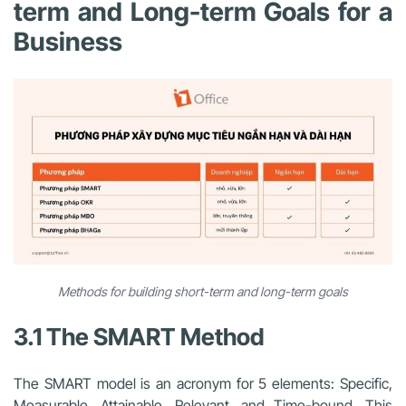
term and Long-term Goals for a
Business
Methods for building short-term and long-term goals
3.1 The SMART Method
The SMART model is an acronym for 5 elements: Specific,
Measurable, Attainable, Relevant, and Time-bound. This