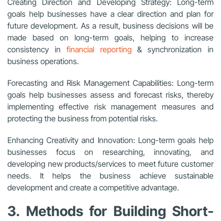
Creating Direction and Developing Strategy: Long-term
goals help businesses have a clear direction and plan for
future development. As a result, business decisions will be
made based on long-term goals, helping to increase
consistency in
financial reporting
& synchronization in
business operations.
Forecasting and Risk Management Capabilities: Long-term
goals help businesses assess and forecast risks, thereby
implementing effective risk management measures and
protecting the business from potential risks.
Enhancing Creativity and Innovation: Long-term goals help
businesses focus on researching, innovating, and
developing new products/services to meet future customer
needs. It helps the business achieve sustainable
development and create a competitive advantage.
3. Methods for Building Short-