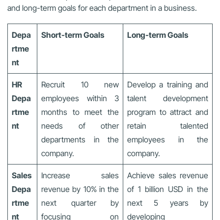
and long-term goals for each department in a business.
Depa
Short-term Goals
Long-term Goals
rtme
nt
HR
Recruit 10 new
Develop a training and
Depa
employees within 3
talent development
rtme
months to meet the
program to attract and
nt
needs of other
retain talented
departments in the
employees in the
company.
company.
Sales
Increase sales
Achieve sales revenue
Depa
revenue by 10% in the
of 1 billion USD in the
rtme
next quarter by
next 5 years by
nt
focusing on
developing