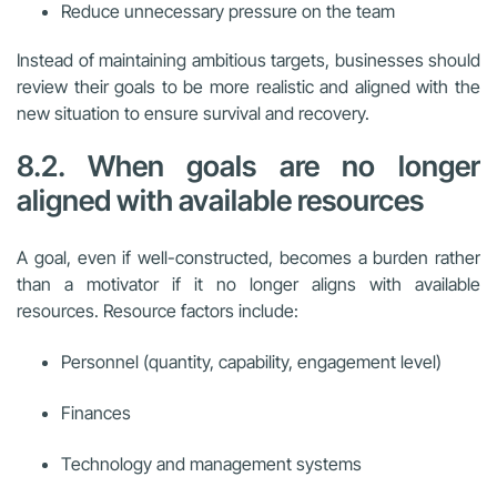
Reduce unnecessary pressure on the team
Instead of maintaining ambitious targets, businesses should
review their goals to be more realistic and aligned with the
new situation to ensure survival and recovery.
8.2. When goals are no longer
aligned with available resources
A goal, even if well-constructed, becomes a burden rather
than a motivator if it no longer aligns with available
resources. Resource factors include:
Personnel (quantity, capability, engagement level)
Finances
Technology and management systems