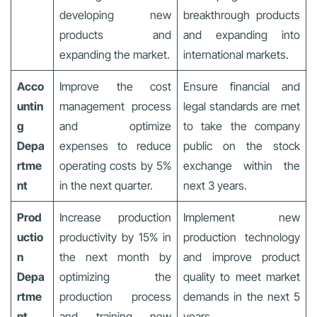
developing new
breakthrough products
products and
and expanding into
expanding the market.
international markets.
Acco
Improve the cost
Ensure financial and
untin
management process
legal standards are met
g
and optimize
to take the company
Depa
expenses to reduce
public on the stock
rtme
operating costs by 5%
exchange within the
nt
in the next quarter.
next 3 years.
Prod
Increase production
Implement new
uctio
productivity by 15% in
production technology
n
the next month by
and improve product
Depa
optimizing the
quality to meet market
rtme
production process
demands in the next 5
nt
and training new
years.