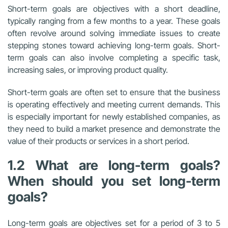
Short-term goals are objectives with a short deadline,
typically ranging from a few months to a year. These goals
often revolve around solving immediate issues to create
stepping stones toward achieving long-term goals. Short-
term goals can also involve completing a specific task,
increasing sales, or improving product quality.
Short-term goals are often set to ensure that the business
is operating effectively and meeting current demands. This
is especially important for newly established companies, as
they need to build a market presence and demonstrate the
value of their products or services in a short period.
1.2 What are long-term goals?
When should you set long-term
goals?
Long-term goals are objectives set for a period of 3 to 5