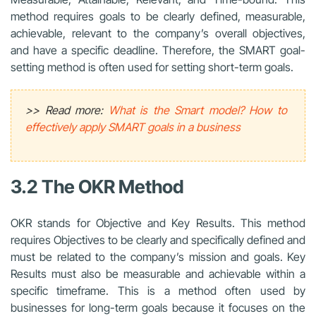
method requires goals to be clearly defined, measurable,
achievable, relevant to the company’s overall objectives,
and have a specific deadline. Therefore, the SMART goal-
setting method is often used for setting short-term goals.
>> Read more:
What is the Smart model? How to
effectively apply SMART goals in a business
3.2 The OKR Method
OKR stands for Objective and Key Results. This method
requires Objectives to be clearly and specifically defined and
must be related to the company’s mission and goals. Key
Results must also be measurable and achievable within a
specific timeframe. This is a method often used by
businesses for long-term goals because it focuses on the