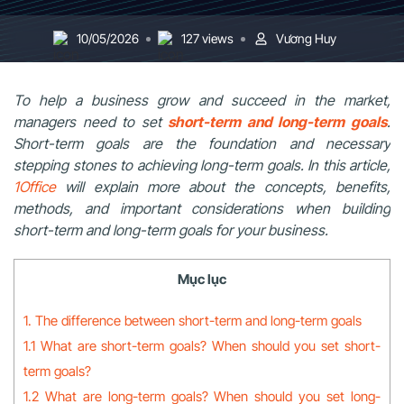
10/05/2026
127 views
Vương Huy
To help a business grow and succeed in the market,
managers need to set
short-term and long-term goals
.
Short-term goals are the foundation and necessary
stepping stones to achieving long-term goals. In this article,
1Office
will explain more about the concepts, benefits,
methods, and important considerations when building
short-term and long-term goals for your business.
Mục lục
1. The difference between short-term and long-term goals
1.1 What are short-term goals? When should you set short-
term goals?
1.2 What are long-term goals? When should you set long-