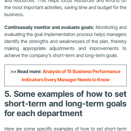
and resources. This helps focus resources and efforts on
the most important activities, saving time and budget for the
business.
Continuously monitor and evaluate goals:
Monitoring and
evaluating the goal implementation process helps managers
identify the strengths and weaknesses of the plan, thereby
making appropriate adjustments and improvements to
achieve the company’s short-term and long-term goals.
>> Read more:
Analysis of 15 Business Performance
Indicators Every Manager Needs to Know
5. Some examples of how to set
short-term and long-term goals
for each department
Here are some specific examples of how to set short-term