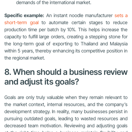
demands of the international market.
Specific example:
An instant noodle manufacturer
sets a
short-term goal
to automate certain stages to reduce
production time per batch by 10%. This helps increase the
capacity to fulfill large orders, creating a stepping stone for
the long-term goal of exporting to Thailand and Malaysia
within 5 years, thereby enhancing its competitive position in
the regional market.
8. When should a business review
and adjust its goals?
Goals are only truly valuable when they remain relevant to
the market context, internal resources, and the company’s
development strategy. In reality, many businesses persist in
pursuing outdated goals, leading to wasted resources and
decreased team motivation. Reviewing and adjusting goals