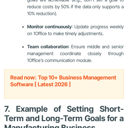
reduce costs by 50% if the data only supports a
10% reduction).
Monitor continuously
: Update progress weekly
on 1Office to make timely adjustments.
Team collaboration
: Ensure middle and senior
management coordinate closely through
1Office’s communication module.
Read now: Top 10+ Business Management
Software [ Latest 2026 ]
7. Example of Setting Short-
Term and Long-Term Goals for a
Manufacturing Business