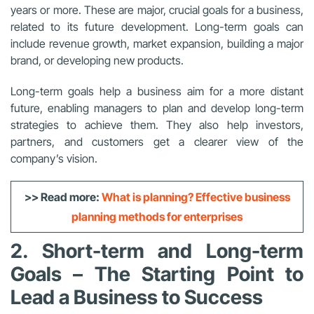
years or more. These are major, crucial goals for a business,
related to its future development. Long-term goals can
include revenue growth, market expansion, building a major
brand, or developing new products.
Long-term goals help a business aim for a more distant
future, enabling managers to plan and develop long-term
strategies to achieve them. They also help investors,
partners, and customers get a clearer view of the
company’s vision.
>> Read more:
What is planning? Effective business
planning methods for enterprises
2. Short-term and Long-term
Goals – The Starting Point to
Lead a Business to Success