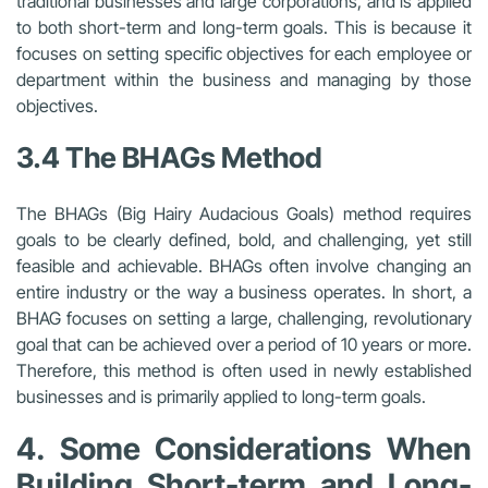
traditional businesses and large corporations, and is applied
to both short-term and long-term goals. This is because it
focuses on setting specific objectives for each employee or
department within the business and managing by those
objectives.
3.4 The BHAGs Method
The BHAGs (Big Hairy Audacious Goals) method requires
goals to be clearly defined, bold, and challenging, yet still
feasible and achievable. BHAGs often involve changing an
entire industry or the way a business operates. In short, a
BHAG focuses on setting a large, challenging, revolutionary
goal that can be achieved over a period of 10 years or more.
Therefore, this method is often used in newly established
businesses and is primarily applied to long-term goals.
4. Some Considerations When
Building Short-term and Long-