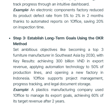
track progress through an intuitive dashboard.
Example
: An electronic components factory reduced
its product defect rate from 5% to 2% in 2 months
thanks to automated reports on 1Office, saving 20%
on inspection time.
Step 3: Establish Long-Term Goals Using the OKR
Method
Set ambitious objectives like becoming a top 3
furniture manufacturer in Southeast Asia by 2030, with
Key Results: achieving 300 billion VND in export
revenue, applying automation technology to 50% of
production lines, and opening a new factory in
Indonesia. 1Office supports project management,
progress tracking, and legal document storage.
Example
: A plastics manufacturing company used
1Office to manage its export goals, achieving 60% of
its target revenue after 2 years.