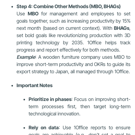
Step 4: Combine Other Methods (MBO, BHAGs)
Use
MBO
for management and employees to set
goals together, such as increasing productivity by 15%
next month (based on current context). With
BHAGs
,
set bold goals like revolutionizing production with 3D
printing technology by 2035. 1Office helps track
progress and report effectively for both methods.
Example
: A wooden furniture company uses MBO to
improve short-term productivity and OKRs to guide its
export strategy to Japan, all managed through 1Office.
Important Notes
Prioritize in phases
: Focus on improving short-
term processes first, then target long-term
technological innovation.
Rely on data
: Use 1Office reports to ensure
goals are achievable (e.g., don’t set a goal to