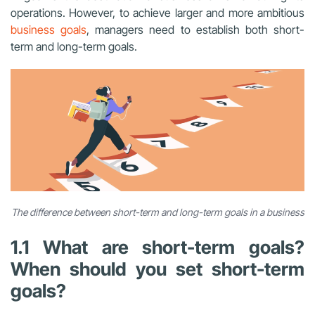
operations. However, to achieve larger and more ambitious
business goals
, managers need to establish both short-
term and long-term goals.
The difference between short-term and long-term goals in a business
1.1 What are short-term goals?
When should you set short-term
goals?