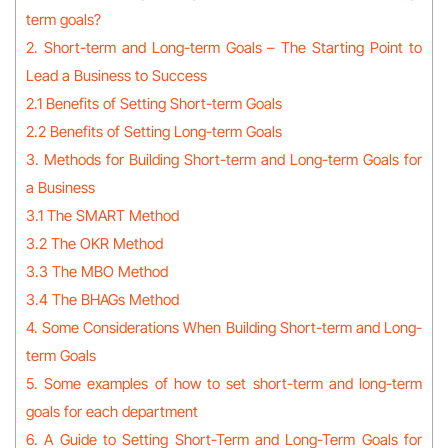
term goals?
2. Short-term and Long-term Goals – The Starting Point to
Lead a Business to Success
2.1 Benefits of Setting Short-term Goals
2.2 Benefits of Setting Long-term Goals
3. Methods for Building Short-term and Long-term Goals for
a Business
3.1 The SMART Method
3.2 The OKR Method
3.3 The MBO Method
3.4 The BHAGs Method
4. Some Considerations When Building Short-term and Long-
term Goals
5. Some examples of how to set short-term and long-term
goals for each department
6. A Guide to Setting Short-Term and Long-Term Goals for