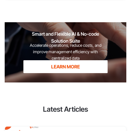
the potential of their team, thereby developing training
strategies and allocating resources effectively to optimize
overall business performance. For employees This is an
official document that recognizes the efforts and results an
individual has contributed to the organization. Reviewing these
Smart and Flexible AI & No-code
achievements not only helps employees self-assess their
Solution Suite
capabilities but also serves as a crucial "springboard" for
Accelerate operations, reduce costs, and
affirming their position, creating opportunities for
improve management efficiency with
centralized data
LEARN MORE
Latest Articles