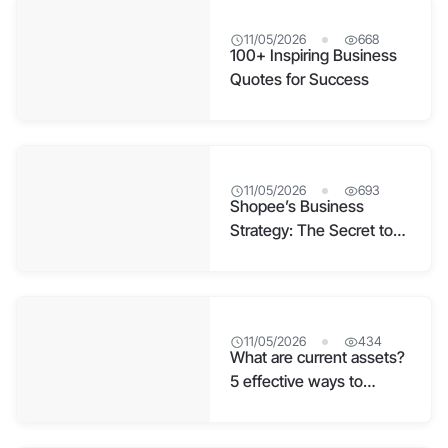
11/05/2026
668
100+ Inspiring Business
Quotes for Success
11/05/2026
693
Shopee’s Business
Strategy: The Secret to
E-commerce Leadership
11/05/2026
434
What are current assets?
5 effective ways to
manage current assets