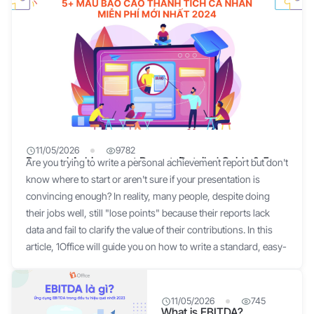
11/05/2026
9782
Personal Achievement Report: Detailed Guide & 5
Are you trying to write a personal achievement report but don't
Standard Templates
know where to start or aren't sure if your presentation is
convincing enough? In reality, many people, despite doing
their jobs well, still "lose points" because their reports lack
data and fail to clarify the value of their contributions. In this
article, 1Office will guide you on how to write a standard, easy-
to-apply personal achievement report, complete with 5 of the
latest templates (free download) for you to use immediately. 1.
What is a personal achievement report? A personal
11/05/2026
745
What is EBITDA?
achievement report is a document that summarizes an