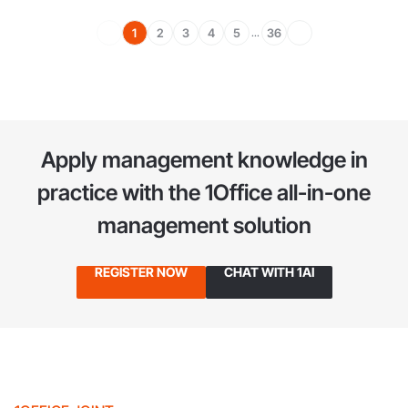
1
2
3
4
5
36
...
Apply management knowledge in
practice
with the 1Office all-in-one
management solution
REGISTER NOW
CHAT WITH 1AI