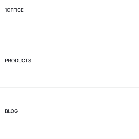
1OFFICE
PRODUCTS
BLOG