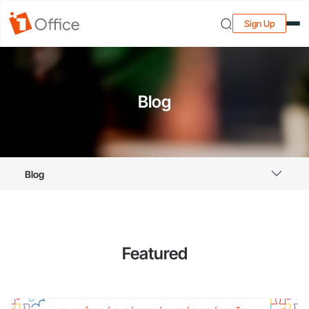
Sign Up
Blog
Blog
Featured