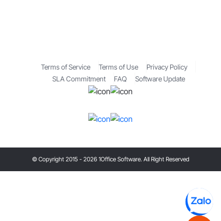
Terms of Service
Terms of Use
Privacy Policy
SLA Commitment
FAQ
Software Update
© Copyright 2015 - 2026 1Office Software. All Right Reserved