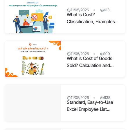
11/05/2026
613
What is Cost?
Classification, Examples,
and How to Manage
Costs Effectively
11/05/2026
109
What is Cost of Goods
Sold? Calculation and
Detailed Components
11/05/2026
638
Standard, Easy-to-Use
Excel Employee List
Template – Free
Download