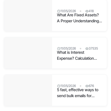
11/05/2026
418
What Are Fixed Assets?
A Proper Understanding
for Businesses
11/05/2026
37535
What is Interest
Expense? Calculation
Formula and Effective
Accounting
11/05/2026
676
5 fast, effective ways to
send bulk emails for
businesses