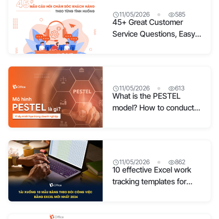
11/05/2026
585
45+ Great Customer
Service Questions, Easy
to Apply 2026
11/05/2026
613
What is the PESTEL
model? How to conduct a
PESTEL analysis with
detailed examples
11/05/2026
862
10 effective Excel work
tracking templates for
2026