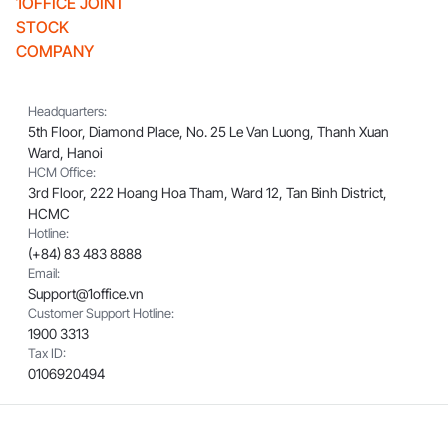
1OFFICE JOINT
STOCK
COMPANY
Headquarters:
5th Floor, Diamond Place, No. 25 Le Van Luong, Thanh Xuan
Ward, Hanoi
HCM Office:
3rd Floor, 222 Hoang Hoa Tham, Ward 12, Tan Binh District,
HCMC
Hotline:
(+84) 83 483 8888
Email:
Support@1office.vn
Customer Support Hotline:
1900 3313
Tax ID:
0106920494