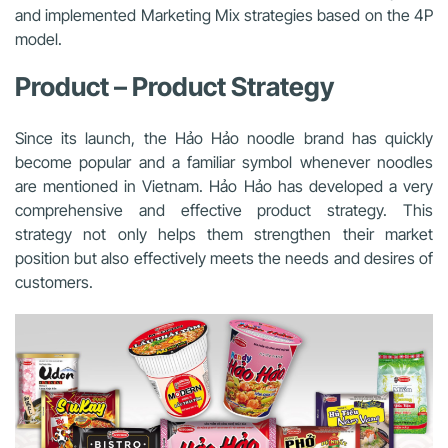
and implemented Marketing Mix strategies based on the 4P
model.
Product – Product Strategy
Since its launch, the Hảo Hảo noodle brand has quickly
become popular and a familiar symbol whenever noodles
are mentioned in Vietnam. Hảo Hảo has developed a very
comprehensive and effective product strategy. This
strategy not only helps them strengthen their market
position but also effectively meets the needs and desires of
customers.