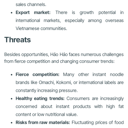
sales channels.
Export market:
There is growth potential in
international markets, especially among overseas
Vietnamese communities.
Threats
Besides opportunities, Hảo Hảo faces numerous challenges
from fierce competition and changing consumer trends:
Fierce competition:
Many other instant noodle
brands like Omachi, Kokomi, or international labels are
constantly increasing pressure.
Healthy eating trends:
Consumers are increasingly
concerned about instant products with high fat
content or low nutritional value.
Risks from raw materials:
Fluctuating prices of food