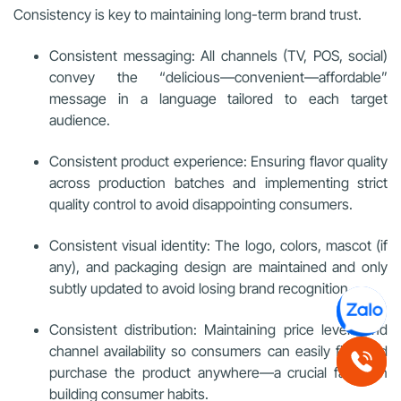
Consistency is key to maintaining long-term brand trust.
Consistent messaging: All channels (TV, POS, social)
convey the “delicious—convenient—affordable”
message in a language tailored to each target
audience.
Consistent product experience: Ensuring flavor quality
across production batches and implementing strict
quality control to avoid disappointing consumers.
Consistent visual identity: The logo, colors, mascot (if
any), and packaging design are maintained and only
subtly updated to avoid losing brand recognition.
Consistent distribution: Maintaining price levels and
channel availability so consumers can easily find and
purchase the product anywhere—a crucial factor in
building consumer habits.