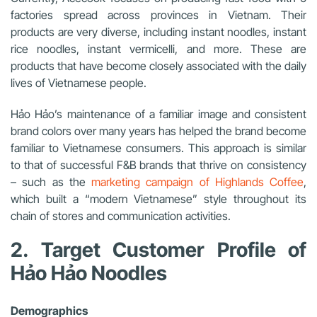
factories spread across provinces in Vietnam. Their
products are very diverse, including instant noodles, instant
rice noodles, instant vermicelli, and more. These are
products that have become closely associated with the daily
lives of Vietnamese people.
Hảo Hảo’s maintenance of a familiar image and consistent
brand colors over many years has helped the brand become
familiar to Vietnamese consumers. This approach is similar
to that of successful F&B brands that thrive on consistency
– such as the
marketing campaign of Highlands Coffee
,
which built a “modern Vietnamese” style throughout its
chain of stores and communication activities.
2. Target Customer Profile of
Hảo Hảo Noodles
Demographics