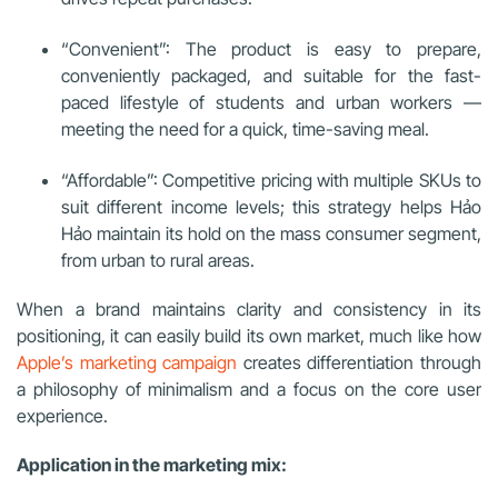
“Convenient”: The product is easy to prepare,
conveniently packaged, and suitable for the fast-
paced lifestyle of students and urban workers —
meeting the need for a quick, time-saving meal.
“Affordable”: Competitive pricing with multiple SKUs to
suit different income levels; this strategy helps Hảo
Hảo maintain its hold on the mass consumer segment,
from urban to rural areas.
When a brand maintains clarity and consistency in its
positioning, it can easily build its own market, much like how
Apple’s marketing campaign
creates differentiation through
a philosophy of minimalism and a focus on the core user
experience.
Application in the marketing mix: