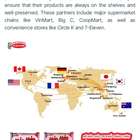
ensure that their products are always on the shelves and
well-preserved. These partners include major supermarket
chains like VinMart, Big C, CoopMart, as well as
convenience stores like Circle K and 7-Eleven.