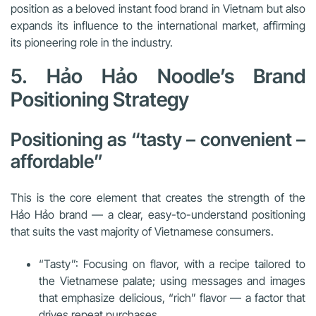
position as a beloved instant food brand in Vietnam but also
expands its influence to the international market, affirming
its pioneering role in the industry.
5. Hảo Hảo Noodle’s Brand
Positioning Strategy
Positioning as “tasty – convenient –
affordable”
This is the core element that creates the strength of the
Hảo Hảo brand — a clear, easy-to-understand positioning
that suits the vast majority of Vietnamese consumers.
“Tasty”: Focusing on flavor, with a recipe tailored to
the Vietnamese palate; using messages and images
that emphasize delicious, “rich” flavor — a factor that
drives repeat purchases.