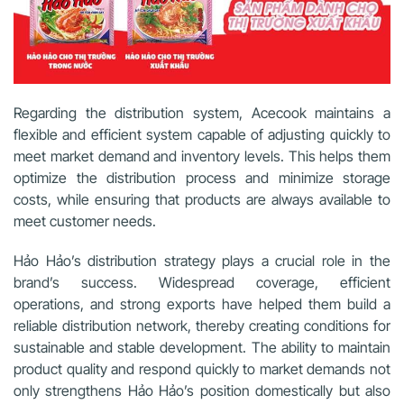
Regarding the distribution system, Acecook maintains a
flexible and efficient system capable of adjusting quickly to
meet market demand and inventory levels. This helps them
optimize the distribution process and minimize storage
costs, while ensuring that products are always available to
meet customer needs.
Hảo Hảo’s distribution strategy plays a crucial role in the
brand’s success. Widespread coverage, efficient
operations, and strong exports have helped them build a
reliable distribution network, thereby creating conditions for
sustainable and stable development. The ability to maintain
product quality and respond quickly to market demands not
only strengthens Hảo Hảo’s position domestically but also