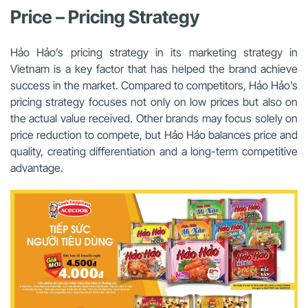
Price – Pricing Strategy
Hảo Hảo’s pricing strategy in its marketing strategy in
Vietnam is a key factor that has helped the brand achieve
success in the market. Compared to competitors, Hảo Hảo’s
pricing strategy focuses not only on low prices but also on
the actual value received. Other brands may focus solely on
price reduction to compete, but Hảo Hảo balances price and
quality, creating differentiation and a long-term competitive
advantage.