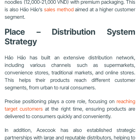
noodles (12,000-21,000 VND) with premium packaging. This
is also Hảo Hảo’s
sales method
aimed at a higher customer
segment.
Place – Distribution System
Strategy
Hảo Hảo has built an extensive distribution network,
including various channels such as supermarkets,
convenience stores, traditional markets, and online stores.
This helps their products reach different customer
segments, from urban to rural consumers.
Precise positioning plays a core role, focusing on
reaching
target customers
at the right time, ensuring products are
delivered to consumers quickly and conveniently.
In addition, Acecook has also established strategic
partnerships with large and reputable distributors, helping to