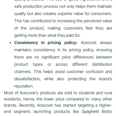
safe production process not only helps them maintain
quality but also creates superior value for consumers.
This has contributed to increasing the perceived value
of the product, making customers feel they are
getting more than what they paid for.
Consistency in pricing policy:
Acecook always
maintains consistency in its pricing policy, ensuring
there are no significant price differences between
product types or across different distribution
channels. This helps avoid customer confusion and
dissatisfaction, while also protecting the brand’s
reputation.
Most of Acecook’s products are sold to students and rural
residents, hence the lower price compared to many other
brands. Recently, Acecook has started targeting a higher-
end segment, launching products like Spaghetti Bistro