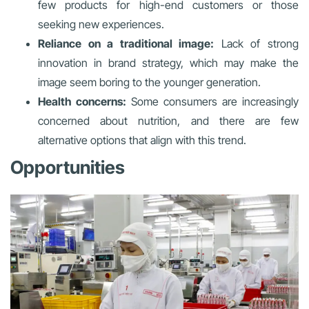
few products for high-end customers or those
seeking new experiences.
Reliance on a traditional image:
Lack of strong
innovation in brand strategy, which may make the
image seem boring to the younger generation.
Health concerns:
Some consumers are increasingly
concerned about nutrition, and there are few
alternative options that align with this trend.
Opportunities