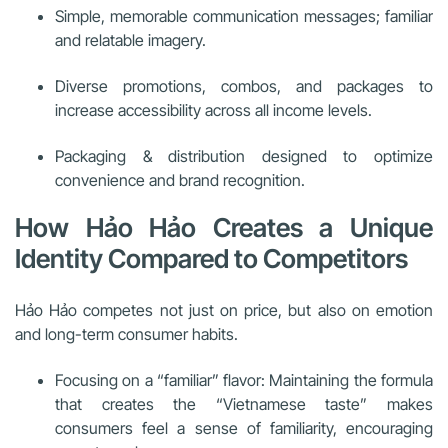
Simple, memorable communication messages; familiar
and relatable imagery.
Diverse promotions, combos, and packages to
increase accessibility across all income levels.
Packaging & distribution designed to optimize
convenience and brand recognition.
How Hảo Hảo Creates a Unique
Identity Compared to Competitors
Hảo Hảo competes not just on price, but also on emotion
and long-term consumer habits.
Focusing on a “familiar” flavor: Maintaining the formula
that creates the “Vietnamese taste” makes
consumers feel a sense of familiarity, encouraging