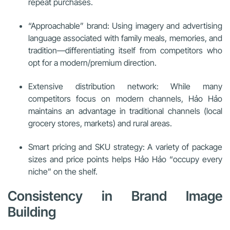
repeat purchases.
“Approachable” brand: Using imagery and advertising
language associated with family meals, memories, and
tradition—differentiating itself from competitors who
opt for a modern/premium direction.
Extensive distribution network: While many
competitors focus on modern channels, Hảo Hảo
maintains an advantage in traditional channels (local
grocery stores, markets) and rural areas.
Smart pricing and SKU strategy: A variety of package
sizes and price points helps Hảo Hảo “occupy every
niche” on the shelf.
Consistency in Brand Image
Building