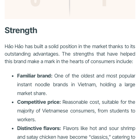
Strength
Hảo Hảo has built a solid position in the market thanks to its
outstanding advantages. The strengths that have helped
this brand make a mark in the hearts of consumers include:
Familiar brand:
One of the oldest and most popular
instant noodle brands in Vietnam, holding a large
market share.
Competitive price:
Reasonable cost, suitable for the
majority of Vietnamese consumers, from students to
workers.
Distinctive flavors:
Flavors like hot and sour shrimp
and satay chicken have become “classics,” catering to