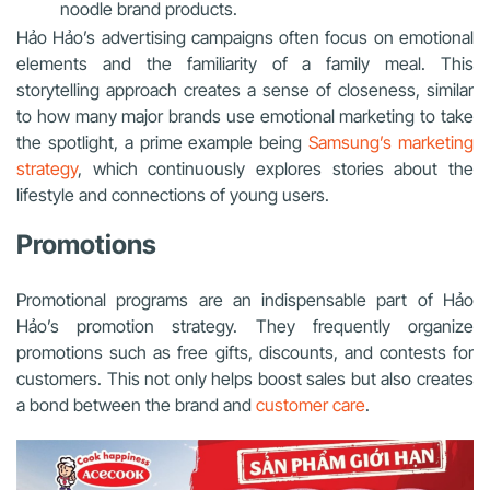
noodle brand products.
Hảo Hảo’s advertising campaigns often focus on emotional
elements and the familiarity of a family meal. This
storytelling approach creates a sense of closeness, similar
to how many major brands use emotional marketing to take
the spotlight, a prime example being
Samsung’s marketing
strategy
, which continuously explores stories about the
lifestyle and connections of young users.
Promotions
Promotional programs are an indispensable part of Hảo
Hảo’s promotion strategy. They frequently organize
promotions such as free gifts, discounts, and contests for
customers. This not only helps boost sales but also creates
a bond between the brand and
customer care
.