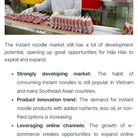
The instant noodle market still has a lot of development
potential, opening up great opportunities for Hảo Hảo to
exploit and expand:
Strongly developing market:
The habit of
consuming instant noodles is still popular in Vietnam
and many Southeast Asian countries.
Product innovation trend:
The demand for instant
noodle products with added nutrients, less oil, or non-
fried options is increasing.
Leveraging online channels:
The growth of e-
commerce creates opportunities to expand online