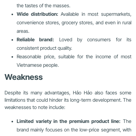
the tastes of the masses.
Wide distribution:
Available in most supermarkets,
convenience stores, grocery stores, and even in rural
areas.
Reliable brand:
Loved by consumers for its
consistent product quality.
Reasonable price, suitable for the income of most
Vietnamese people.
Weakness
Despite its many advantages, Hảo Hảo also faces some
limitations that could hinder its long-term development. The
weaknesses to note include:
Limited variety in the premium product line:
The
brand mainly focuses on the low-price segment, with