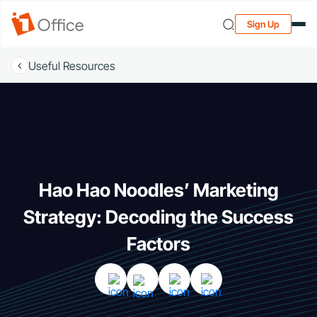
Sign Up
Useful Resources
Hao Hao Noodles’ Marketing
Strategy: Decoding the Success
Factors