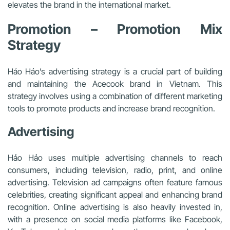
elevates the brand in the international market.
Promotion – Promotion Mix
Strategy
Hảo Hảo’s advertising strategy is a crucial part of building
and maintaining the Acecook brand in Vietnam. This
strategy involves using a combination of different marketing
tools to promote products and increase brand recognition.
Advertising
Hảo Hảo uses multiple advertising channels to reach
consumers, including television, radio, print, and online
advertising. Television ad campaigns often feature famous
celebrities, creating significant appeal and enhancing brand
recognition. Online advertising is also heavily invested in,
with a presence on social media platforms like Facebook,