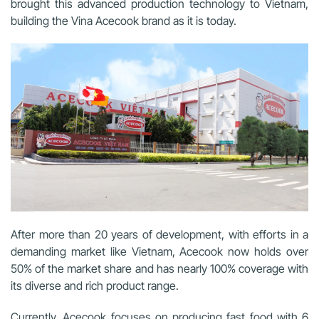
brought this advanced production technology to Vietnam,
building the Vina Acecook brand as it is today.
After more than 20 years of development, with efforts in a
demanding market like Vietnam, Acecook now holds over
50% of the market share and has nearly 100% coverage with
its diverse and rich product range.
Currently, Acecook focuses on producing fast food with 6