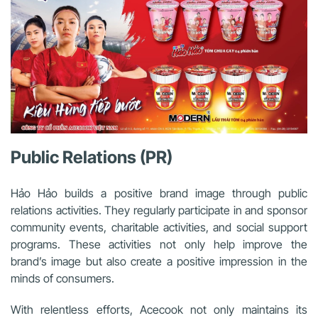
Public Relations (PR)
Hảo Hảo builds a positive brand image through public
relations activities. They regularly participate in and sponsor
community events, charitable activities, and social support
programs. These activities not only help improve the
brand’s image but also create a positive impression in the
minds of consumers.
With relentless efforts, Acecook not only maintains its