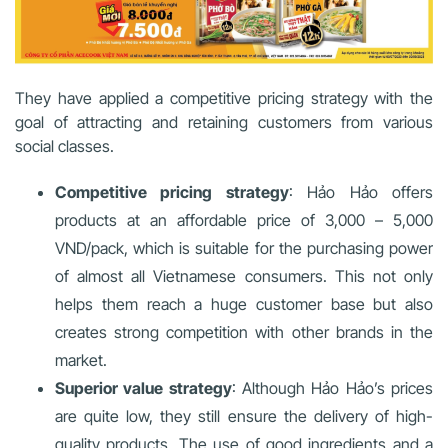
They have applied a competitive pricing strategy with the
goal of attracting and retaining customers from various
social classes.
Competitive pricing strategy
: Hảo Hảo offers
products at an affordable price of 3,000 – 5,000
VND/pack, which is suitable for the purchasing power
of almost all Vietnamese consumers. This not only
helps them reach a huge customer base but also
creates strong competition with other brands in the
market.
Superior value strategy
: Although Hảo Hảo’s prices
are quite low, they still ensure the delivery of high-
quality products. The use of good ingredients and a