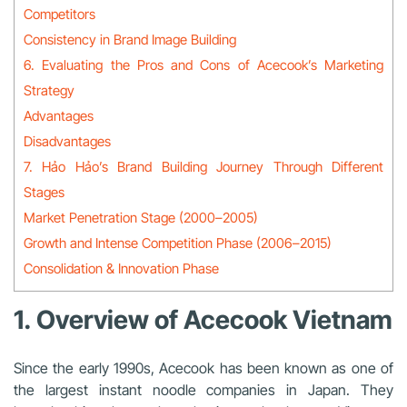
Competitors
Consistency in Brand Image Building
6. Evaluating the Pros and Cons of Acecook’s Marketing
Strategy
Advantages
Disadvantages
7. Hảo Hảo’s Brand Building Journey Through Different
Stages
Market Penetration Stage (2000–2005)
Growth and Intense Competition Phase (2006–2015)
Consolidation & Innovation Phase
1. Overview of Acecook Vietnam
Since the early 1990s, Acecook has been known as one of
the largest instant noodle companies in Japan. They