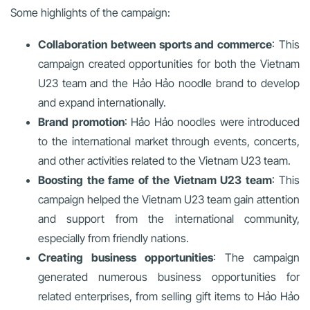
Some highlights of the campaign:
Collaboration between sports and commerce
: This
campaign created opportunities for both the Vietnam
U23 team and the Hảo Hảo noodle brand to develop
and expand internationally.
Brand promotion
: Hảo Hảo noodles were introduced
to the international market through events, concerts,
and other activities related to the Vietnam U23 team.
Boosting the fame of the Vietnam U23 team
: This
campaign helped the Vietnam U23 team gain attention
and support from the international community,
especially from friendly nations.
Creating business opportunities
: The campaign
generated numerous business opportunities for
related enterprises, from selling gift items to Hảo Hảo