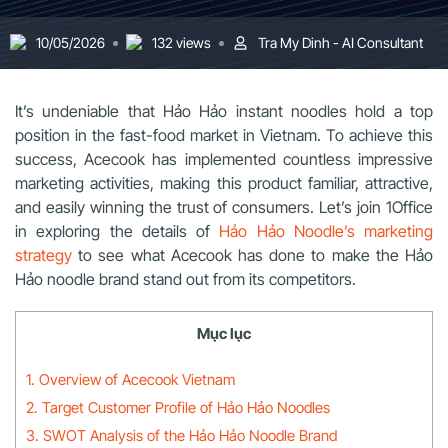
10/05/2026
132 views
Tra My Dinh - AI Consultant
It’s undeniable that Hảo Hảo instant noodles hold a top
position in the fast-food market in Vietnam. To achieve this
success, Acecook has implemented countless impressive
marketing activities, making this product familiar, attractive,
and easily winning the trust of consumers. Let’s join 1Office
in exploring the details of
Hảo Hảo Noodle’s marketing
strategy
to see what Acecook has done to make the Hảo
Hảo noodle brand stand out from its competitors.
Mục lục
1. Overview of Acecook Vietnam
2. Target Customer Profile of Hảo Hảo Noodles
3. SWOT Analysis of the Hảo Hảo Noodle Brand