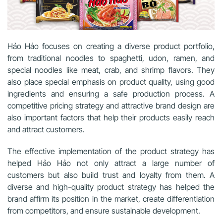
Hảo Hảo focuses on creating a diverse product portfolio,
from traditional noodles to spaghetti, udon, ramen, and
special noodles like meat, crab, and shrimp flavors. They
also place special emphasis on product quality, using good
ingredients and ensuring a safe production process. A
competitive pricing strategy and attractive brand design are
also important factors that help their products easily reach
and attract customers.
The effective implementation of the product strategy has
helped Hảo Hảo not only attract a large number of
customers but also build trust and loyalty from them. A
diverse and high-quality product strategy has helped the
brand affirm its position in the market, create differentiation
from competitors, and ensure sustainable development.