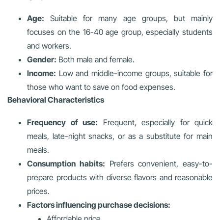
Age:
Suitable for many age groups, but mainly
focuses on the 16-40 age group, especially students
and workers.
Gender:
Both male and female.
Income:
Low and middle-income groups, suitable for
those who want to save on food expenses.
Behavioral Characteristics
Frequency of use:
Frequent, especially for quick
meals, late-night snacks, or as a substitute for main
meals.
Consumption habits:
Prefers convenient, easy-to-
prepare products with diverse flavors and reasonable
prices.
Factors influencing purchase decisions:
Affordable price.