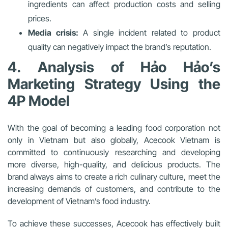
ingredients can affect production costs and selling
prices.
Media crisis:
A single incident related to product
quality can negatively impact the brand’s reputation.
4. Analysis of Hảo Hảo’s
Marketing Strategy Using the
4P Model
With the goal of becoming a leading food corporation not
only in Vietnam but also globally, Acecook Vietnam is
committed to continuously researching and developing
more diverse, high-quality, and delicious products. The
brand always aims to create a rich culinary culture, meet the
increasing demands of customers, and contribute to the
development of Vietnam’s food industry.
To achieve these successes, Acecook has effectively built