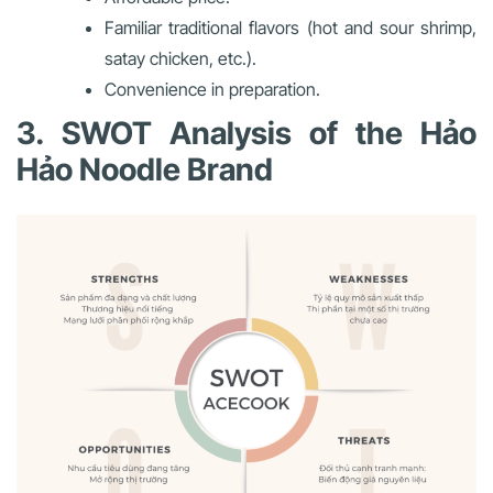
Familiar traditional flavors (hot and sour shrimp,
satay chicken, etc.).
Convenience in preparation.
3. SWOT Analysis of the Hảo
Hảo Noodle Brand