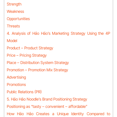
Strength
Weakness
Opportunities
Threats
4. Analysis of Hảo Hảo’s Marketing Strategy Using the 4P
Model
Product – Product Strategy
Price – Pricing Strategy
Place – Distribution System Strategy
Promotion – Promotion Mix Strategy
Advertising
Promotions
Public Relations (PR)
5. Hảo Hảo Noodle’s Brand Positioning Strategy
Positioning as “tasty – convenient – affordable”
How Hảo Hảo Creates a Unique Identity Compared to