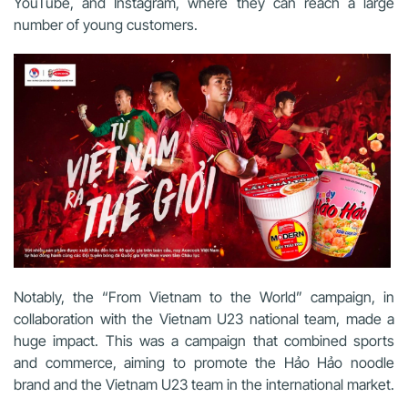
YouTube, and Instagram, where they can reach a large
number of young customers.
Notably, the “From Vietnam to the World” campaign, in
collaboration with the Vietnam U23 national team, made a
huge impact.
This was a campaign that combined sports
and commerce, aiming to promote the Hảo Hảo noodle
brand and the Vietnam U23 team in the international market.