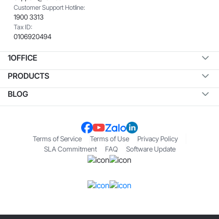
Customer Support Hotline:
1900 3313
Tax ID:
0106920494
1OFFICE
PRODUCTS
BLOG
Terms of Service
Terms of Use
Privacy Policy
SLA Commitment
FAQ
Software Update