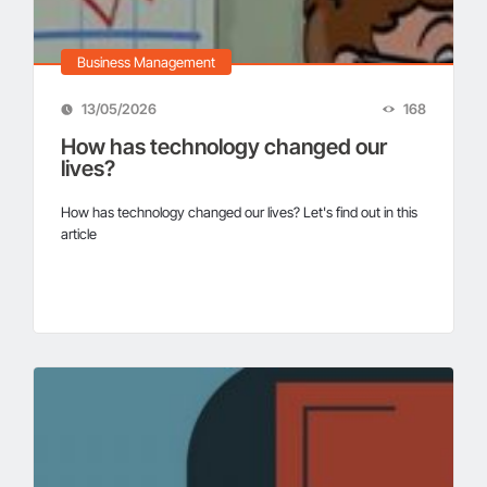
Business Management
13/05/2026
168
How has technology changed our
lives?
How has technology changed our lives? Let's find out in this
article