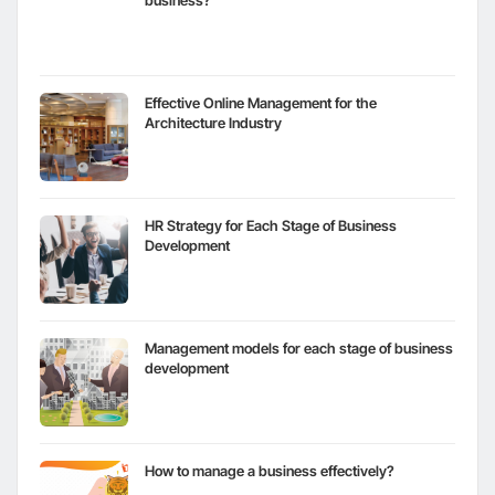
business?
Effective Online Management for the
Architecture Industry
HR Strategy for Each Stage of Business
Development
Management models for each stage of business
development
How to manage a business effectively?