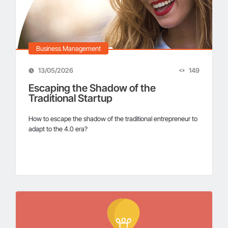
Business Management
13/05/2026
149
Escaping the Shadow of the
Traditional Startup
How to escape the shadow of the traditional entrepreneur to
adapt to the 4.0 era?