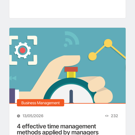
Business Management
13/05/2026
232
4 effective time management
methods applied by managers