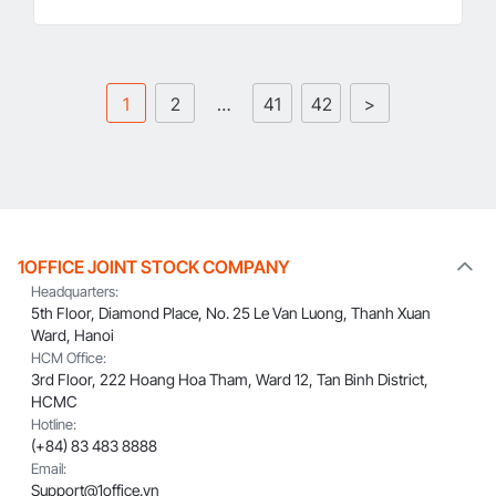
1
2
…
41
42
>
1OFFICE JOINT STOCK COMPANY
Headquarters:
5th Floor, Diamond Place, No. 25 Le Van Luong, Thanh Xuan
Ward, Hanoi
HCM Office:
3rd Floor, 222 Hoang Hoa Tham, Ward 12, Tan Binh District,
HCMC
Hotline:
(+84) 83 483 8888
Email:
Support@1office.vn