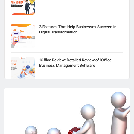
3 Features That Help Businesses Succeed in
Digital Transformation
1Office Review: Detailed Review of 1Office
Business Management Software
The Retail Industry in the Post-Covid-19 Digital
Transformation Storm
Digital Transformation in the Construction
Industry in Vietnam