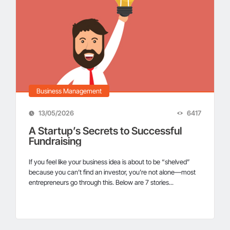
Business Management
13/05/2026
6417
A Startup’s Secrets to Successful
Fundraising
If you feel like your business idea is about to be “shelved”
because you can’t find an investor, you’re not alone—most
entrepreneurs go through this. Below are 7 stories...