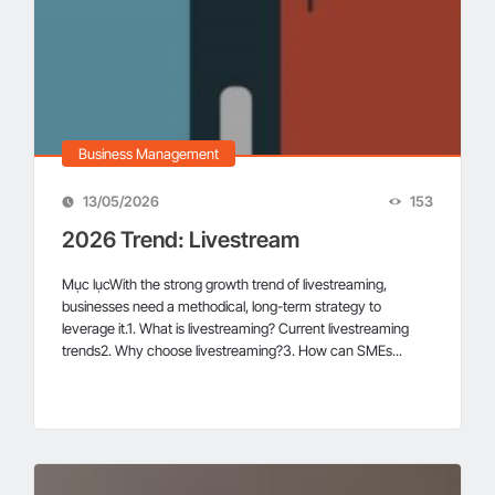
Business Management
13/05/2026
153
2026 Trend: Livestream
Mục lụcWith the strong growth trend of livestreaming,
businesses need a methodical, long-term strategy to
leverage it.1. What is livestreaming? Current livestreaming
trends2. Why choose livestreaming?3. How can SMEs...