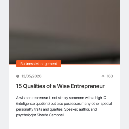
Business Management
13/05/2026
163
15 Qualities of a Wise Entrepreneur
A wise entrepreneur is not simply someone with a high IQ
(intelligence quotient) but also possesses many other special
personality traits and qualities. Speaker, author, and
psychologist Sherrie Campbell...