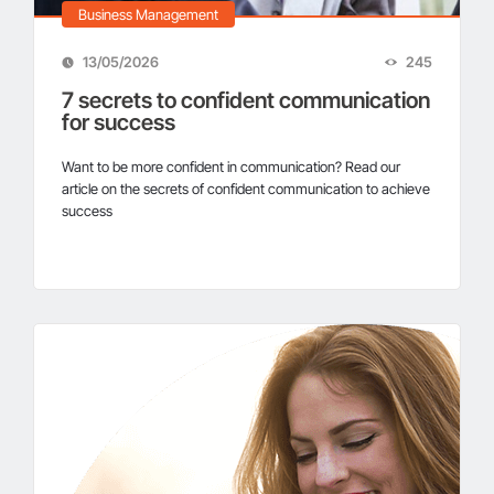
Business Management
13/05/2026
245
Business Digitalization – Automated Data
7 secrets to confident communication
Storage Management Solution
for success
Want to be more confident in communication? Read our
article on the secrets of confident communication to achieve
Why choose 1Office – 7 reasons from 2000+
success
businesses
Manage Remote Work with 1Office Now