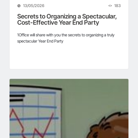
13/05/2026
183
Secrets to Organizing a Spectacular,
Cost-Effective Year End Party
1Office will share with you the secrets to organizing a truly
spectacular Year End Party