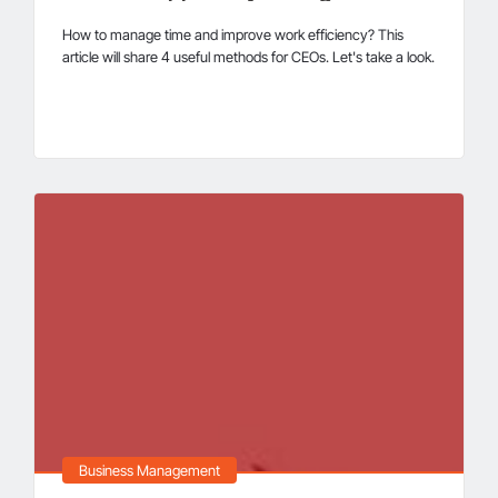
How to manage time and improve work efficiency? This
article will share 4 useful methods for CEOs. Let's take a look.
Business Management