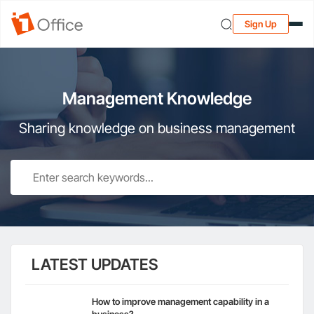
Sign Up
Management Knowledge
Sharing knowledge on business management
LATEST UPDATES
How to improve management capability in a