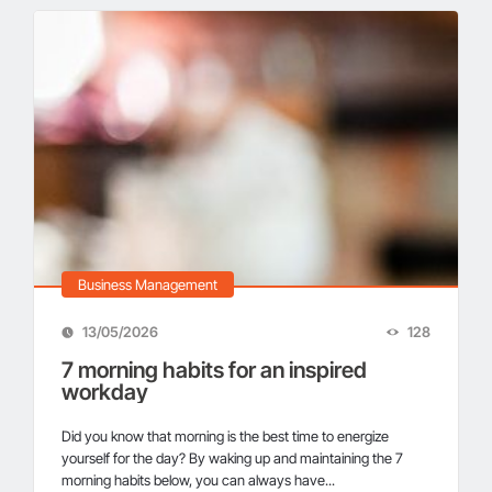
Business Management
13/05/2026
128
7 morning habits for an inspired
workday
Did you know that morning is the best time to energize
yourself for the day? By waking up and maintaining the 7
morning habits below, you can always have...