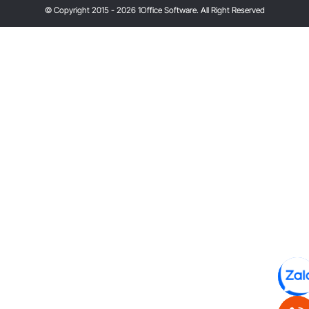
© Copyright 2015 - 2026 1Office Software. All Right Reserved