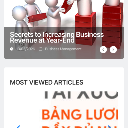
Digital Transformation in the Design Industry –
Should You or Shouldn’t You?
Secrets to Increasing Business
Revenue at Year-End
13/05/2026
Business Management
Digitize all processes – The optimal solution for
business operations
MOST VIEWED ARTICLES
Comprehensive work management software
helps businesses “break through”
Digital Transformation in the Real Estate Industry
– A Comprehensive Overview