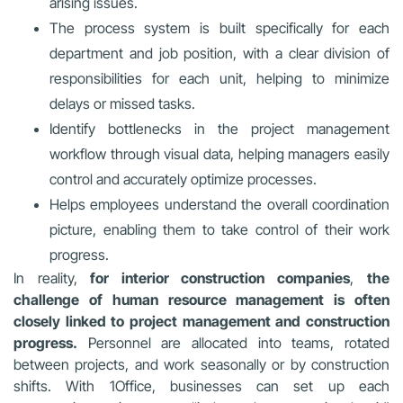
arising issues.
The process system is built specifically for each
department and job position, with a clear division of
responsibilities for each unit, helping to minimize
delays or missed tasks.
Identify bottlenecks in the project management
workflow through visual data, helping managers easily
control and accurately optimize processes.
Helps employees understand the overall coordination
picture, enabling them to take control of their work
progress.
In reality,
for interior construction companies
,
the
challenge of human resource management is often
closely linked to project management and construction
progress.
Personnel are allocated into teams, rotated
between projects, and work seasonally or by construction
shifts. With 1Office, businesses can set up each