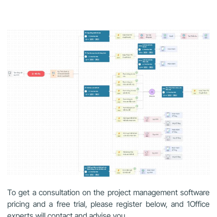
To get a consultation on the project management software
pricing and a free trial, please register below, and 1Office
experts will contact and advise you.