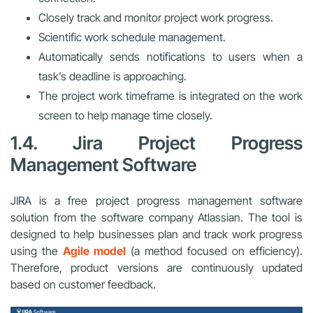
Closely track and monitor project work progress.
Scientific work schedule management.
Automatically sends notifications to users when a
task’s deadline is approaching.
The project work timeframe is integrated on the work
screen to help manage time closely.
1.4. Jira Project Progress
Management Software
JIRA is a free project progress management software
solution from the software company Atlassian. The tool is
designed to help businesses plan and track work progress
using the
Agile model
(a method focused on efficiency).
Therefore, product versions are continuously updated
based on customer feedback.