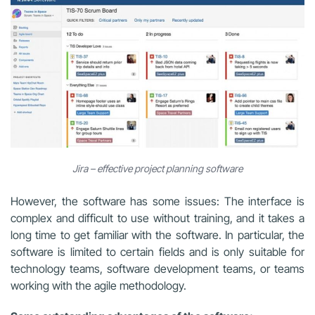
Jira – effective project planning software
However, the software has some issues: The interface is
complex and difficult to use without training, and it takes a
long time to get familiar with the software. In particular, the
software is limited to certain fields and is only suitable for
technology teams, software development teams, or teams
working with the agile methodology.