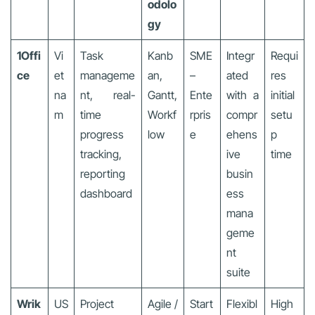
odolo
gy
1Offi
Vi
Task
Kanb
SME
Integr
Requi
ce
et
manageme
an,
–
ated
res
na
nt, real-
Gantt,
Ente
with a
initial
m
time
Workf
rpris
compr
setu
progress
low
e
ehens
p
tracking,
ive
time
reporting
busin
dashboard
ess
mana
geme
nt
suite
Wrik
US
Project
Agile /
Start
Flexibl
High