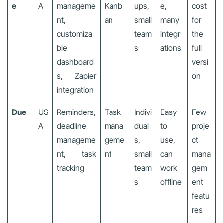
e
A
manageme
Kanb
ups,
e,
cost
nt,
an
small
many
for
customiza
team
integr
the
ble
s
ations
full
dashboard
versi
s, Zapier
on
integration
Due
US
Reminders,
Task
Indivi
Easy
Few
A
deadline
mana
dual
to
proje
manageme
geme
s,
use,
ct
nt, task
nt
small
can
mana
tracking
team
work
gem
s
offline
ent
featu
res