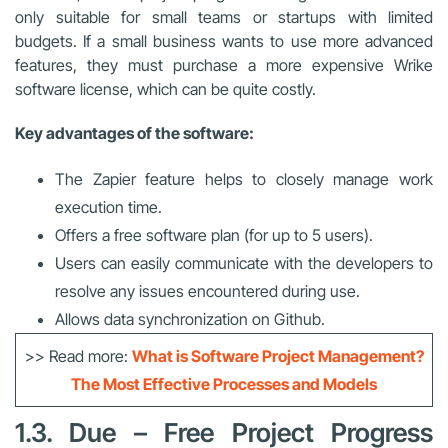
only suitable for small teams or startups with limited
budgets. If a small business wants to use more advanced
features, they must purchase a more expensive Wrike
software license, which can be quite costly.
Key advantages of the software:
The Zapier feature helps to closely manage work
execution time.
Offers a free software plan (for up to 5 users).
Users can easily communicate with the developers to
resolve any issues encountered during use.
Allows data synchronization on Github.
>> Read more:
What is Software Project Management?
The Most Effective Processes and Models
1.3. Due – Free Project Progress