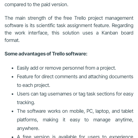
compared to the paid version.
The main strength of the free Trello project management
software is its scientific task assignment feature. Regarding
the work interface, this solution uses a Kanban board
format.
Some advantages of Trello software:
Easily add or remove personnel from a project.
Feature for direct comments and attaching documents
to each project.
Users can tag usernames or tag task sections for easy
tracking.
The software works on mobile, PC, laptop, and tablet
platforms, making it easy to manage anytime,
anywhere.
A free version is available for users to experience