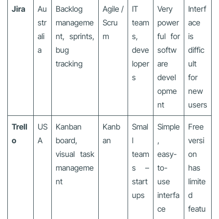
Jira
Au
Backlog
Agile /
IT
Very
Interf
str
manageme
Scru
team
power
ace
ali
nt, sprints,
m
s,
ful for
is
a
bug
deve
softw
diffic
tracking
loper
are
ult
s
devel
for
opme
new
nt
users
Trell
US
Kanban
Kanb
Smal
Simple
Free
o
A
board,
an
l
,
versi
visual task
team
easy-
on
manageme
s –
to-
has
nt
start
use
limite
ups
interfa
d
ce
featu