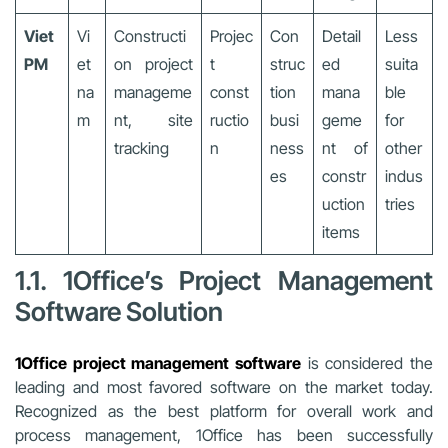
Viet
Vi
Constructi
Projec
Con
Detail
Less
PM
et
on project
t
struc
ed
suita
na
manageme
const
tion
mana
ble
m
nt, site
ructio
busi
geme
for
tracking
n
ness
nt of
other
es
constr
indus
uction
tries
items
1.1. 1Office’s Project Management
Software Solution
1Office project management software
is considered the
leading and most favored software on the market today.
Recognized as the best platform for overall work and
process management, 1Office has been successfully