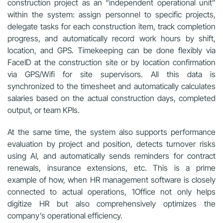
construction project as an “independent operational unit”
within the system: assign personnel to specific projects,
delegate tasks for each construction item, track completion
progress, and automatically record work hours by shift,
location, and GPS. Timekeeping can be done flexibly via
FaceID at the construction site or by location confirmation
via GPS/Wifi for site supervisors. All this data is
synchronized to the timesheet and automatically calculates
salaries based on the actual construction days, completed
output, or team KPIs.
At the same time, the system also supports performance
evaluation by project and position, detects turnover risks
using AI, and automatically sends reminders for contract
renewals, insurance extensions, etc. This is a prime
example of how, when HR management software is closely
connected to actual operations, 1Office not only helps
digitize HR but also comprehensively optimizes the
company’s operational efficiency.