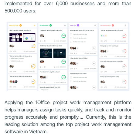
implemented for over 6,000 businesses and more than
500,000 users.
Applying the 1Office project work management platform
helps managers assign tasks quickly, and track and monitor
progress accurately and promptly…. Currently, this is the
leading solution among the top project work management
software in Vietnam.