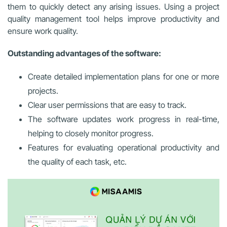
them to quickly detect any arising issues. Using a project
quality management tool helps improve productivity and
ensure work quality.
Outstanding advantages of the software:
Create detailed implementation plans for one or more
projects.
Clear user permissions that are easy to track.
The software updates work progress in real-time,
helping to closely monitor progress.
Features for evaluating operational productivity and
the quality of each task, etc.