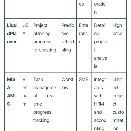
es
oratio
n
Liqui
US
Project
Predic
Ente
Detail
High
dPla
A
planning,
tive
rpris
ed
price
nner
progress
sched
e
projec
forecasting
uling
t
analys
is
MIS
Vi
Task
Workf
SME
Integr
Limit
A
et
manageme
low
ates
ed
AMI
na
nt, real-
with
proje
S
m
time
HRM
ct
progress
and
custo
tracking
accou
mizat
nting
ion