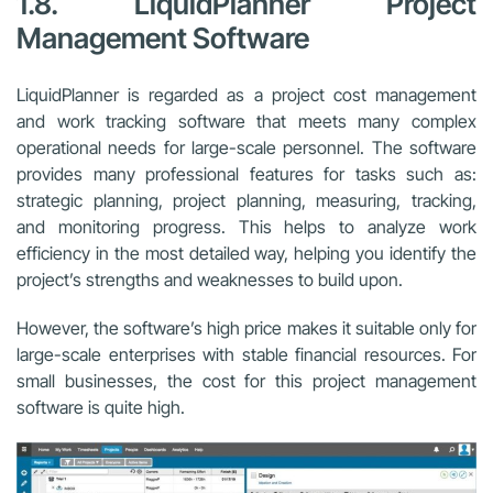
1.8. LiquidPlanner Project
Management Software
LiquidPlanner is regarded as a project cost management
and work tracking software that meets many complex
operational needs for large-scale personnel. The software
provides many professional features for tasks such as:
strategic planning, project planning, measuring, tracking,
and monitoring progress. This helps to analyze work
efficiency in the most detailed way, helping you identify the
project’s strengths and weaknesses to build upon.
However, the software’s high price makes it suitable only for
large-scale enterprises with stable financial resources. For
small businesses, the cost for this project management
software is quite high.