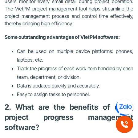
users monitor every small detail during project operation.
The VietPM project management tool helps streamline the
project management process and control time effectively,
thereby bringing high efficiency.
Some outstanding advantages of VietPM software:
Can be used on multiple device platforms: phones,
laptops, etc.
Track the progress of each work item handled by each
team, department, or division.
Data is updated quickly and accurately.
Easy to assign tasks to personnel.
2. What are the benefits of using
project progress management
software?