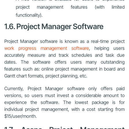
project management features (with limited
functionality).
1.6. Project Manager Software
Project Manager software is known as a real-time project
work progress management software
, helping users
accurately measure and track schedules and task due
dates. The software offers users many outstanding
features such as: online project management in board and
Gantt chart formats, project planning, etc.
Currently, Project Manager software only offers paid
versions, so users must invest a considerable amount to
experience the software. The lowest package is for
individual project management, with a cost starting from
$15/user/month.