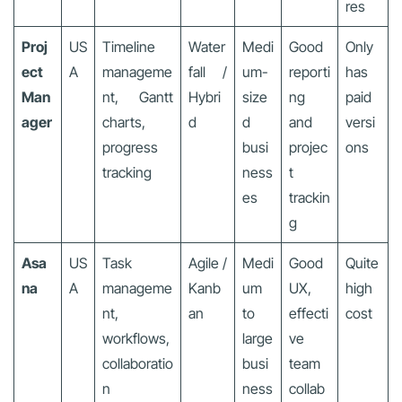
res
Proj
US
Timeline
Water
Medi
Good
Only
ect
A
manageme
fall /
um-
reporti
has
Man
nt, Gantt
Hybri
size
ng
paid
ager
charts,
d
d
and
versi
progress
busi
projec
ons
tracking
ness
t
es
trackin
g
Asa
US
Task
Agile /
Medi
Good
Quite
na
A
manageme
Kanb
um
UX,
high
nt,
an
to
effecti
cost
workflows,
large
ve
collaboratio
busi
team
n
ness
collab