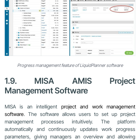
Progress management feature of LiquidPlanner software
1.9. MISA AMIS Project
Management Software
MISA is an intelligent
project and work management
software
. The software allows users to set up project
management processes intuitively. The platform
automatically and continuously updates work progress
parameters, giving managers an overview and allowing