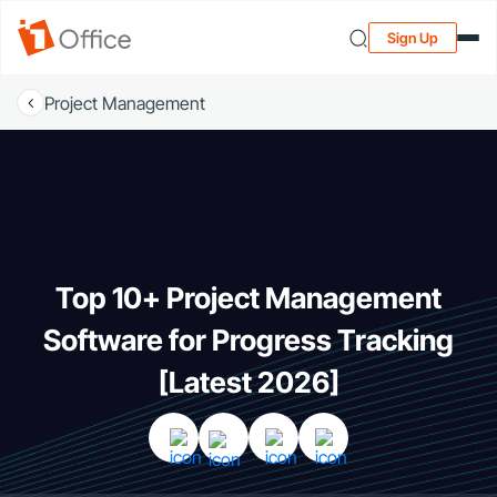
Sign Up
Project Management
Top 10+ Project Management
Software for Progress Tracking
[Latest 2026]