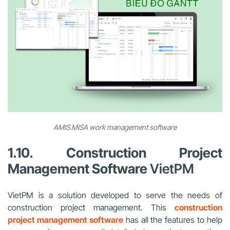
AMIS.MISA work management software
1.10. Construction Project
Management Software
VietPM
VietPM is a solution developed to serve the needs of
construction project management. This
construction
project management software
has all the features to help