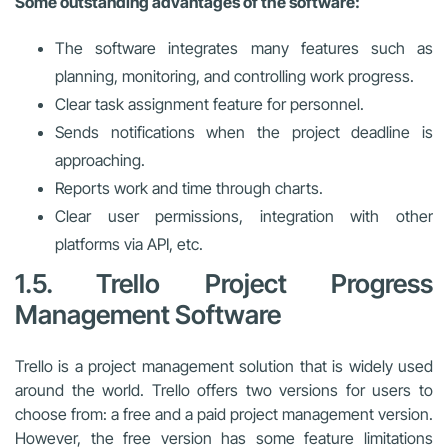
Some outstanding advantages of the software:
The software integrates many features such as
planning, monitoring, and controlling work progress.
Clear task assignment feature for personnel.
Sends notifications when the project deadline is
approaching.
Reports work and time through charts.
Clear user permissions, integration with other
platforms via API, etc.
1.5. Trello Project Progress
Management Software
Trello is a project management solution that is widely used
around the world. Trello offers two versions for users to
choose from: a free and a paid project management version.
However, the free version has some feature limitations