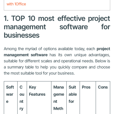
with 1Office
1. TOP 10 most effective project
management software for
businesses
Among the myriad of options available today, each
project
management software
has its own unique advantages,
suitable for different scales and operational needs. Below is
a summary table to help you quickly compare and choose
the most suitable tool for your business.
Soft
C
Key
Mana
Suit
Pros
Cons
war
ou
Features
geme
able
e
nt
nt
for
ry
Meth