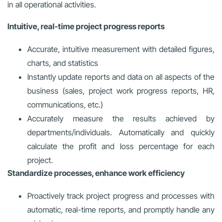
in all operational activities.
Intuitive, real-time project progress reports
Accurate, intuitive measurement with detailed figures,
charts, and statistics
Instantly update reports and data on all aspects of the
business (sales, project work progress reports, HR,
communications, etc.)
Accurately measure the results achieved by
departments/individuals. Automatically and quickly
calculate the profit and loss percentage for each
project.
Standardize processes, enhance work efficiency
Proactively track project progress and processes with
automatic, real-time reports, and promptly handle any