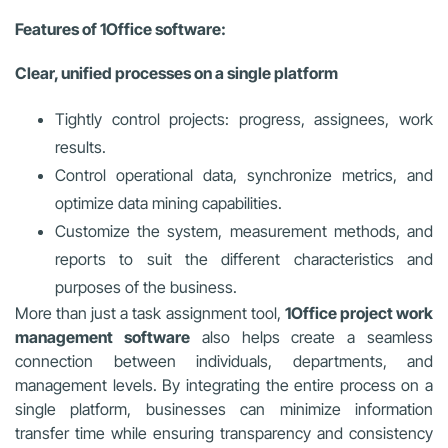
Features of 1Office software:
Clear, unified processes on a single platform
Tightly control projects: progress, assignees, work
results.
Control operational data, synchronize metrics, and
optimize data mining capabilities.
Customize the system, measurement methods, and
reports to suit the different characteristics and
purposes of the business.
More than just a task assignment tool,
1Office project work
management software
also helps create a seamless
connection between individuals, departments, and
management levels. By integrating the entire process on a
single platform, businesses can minimize information
transfer time while ensuring transparency and consistency