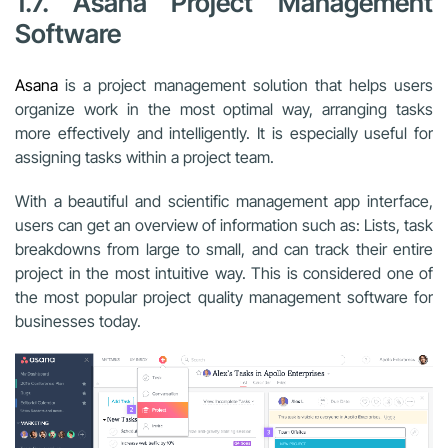
1.7. Asana Project Management
Software
Asana
is a
project management
solution that helps users
organize work in the most optimal way, arranging tasks
more effectively and intelligently. It is especially useful for
assigning tasks within a project team.
With a beautiful and scientific management app interface,
users can get an overview of information such as: Lists, task
breakdowns from large to small, and can track their entire
project in the most intuitive way. This is considered one of
the most popular project quality management software for
businesses today.