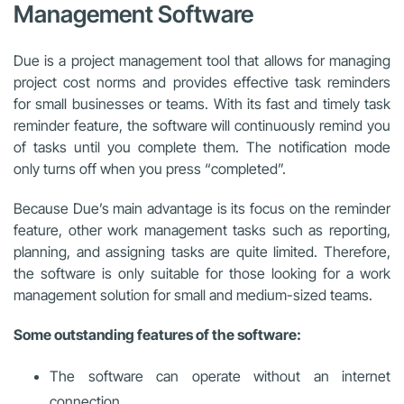
Management Software
Due is a project management tool that allows for managing
project cost norms and provides effective task reminders
for small businesses or teams. With its fast and timely task
reminder feature, the software will continuously remind you
of tasks until you complete them. The notification mode
only turns off when you press “completed”.
Because Due’s main advantage is its focus on the reminder
feature, other work management tasks such as reporting,
planning, and assigning tasks are quite limited. Therefore,
the software is only suitable for those looking for a work
management solution for small and medium-sized teams.
Some outstanding features of the software:
The software can operate without an internet
connection.