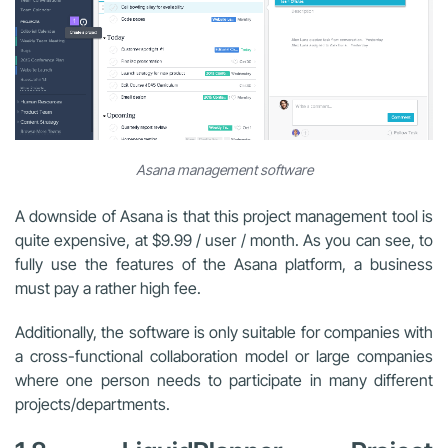
Asana management software
A downside of Asana is that this project management tool is
quite expensive, at $9.99 / user / month. As you can see, to
fully use the features of the Asana platform, a business
must pay a rather high fee.
Additionally, the software is only suitable for companies with
a cross-functional collaboration model or large companies
where one person needs to participate in many different
projects/departments.