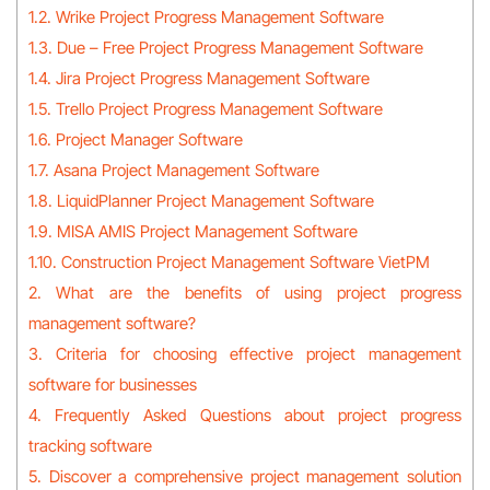
1.2. Wrike Project Progress Management Software
1.3. Due – Free Project Progress Management Software
1.4. Jira Project Progress Management Software
1.5. Trello Project Progress Management Software
1.6. Project Manager Software
1.7. Asana Project Management Software
1.8. LiquidPlanner Project Management Software
1.9. MISA AMIS Project Management Software
1.10. Construction Project Management Software VietPM
2. What are the benefits of using project progress
management software?
3. Criteria for choosing effective project management
software for businesses
4. Frequently Asked Questions about project progress
tracking software
5. Discover a comprehensive project management solution