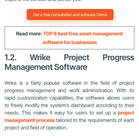
Get a free consultation and software Demo
Read more:
TOP 8 best free asset management
software for businesses
1.2. Wrike Project Progress
Management Software
Wrike is a fairly popular software in the field of project
progress management and work administration. With its
rapid customization capabilities, the software allows users
to freely modify the system’s dashboard according to their
needs. This makes it easy for users to set up a
project
management process
tailored to the requirements of each
project and field of operation.