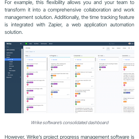
For example, this flexibility allows you and your team to
transform it into a comprehensive collaboration and work
management solution. Additionally, the time tracking feature
is integrated with Zapier, a web application automation
solution.
Wrike software’s consolidated dashboard
However, Wrike’s project progress management software is