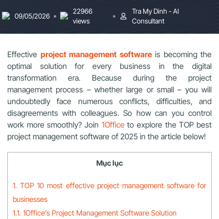
22966
Tra My Dinh - AI
09/05/2026
views
Consultant
Effective
project management software
is becoming the
optimal solution for every business in the digital
transformation era. Because during the project
management process – whether large or small – you will
undoubtedly face numerous conflicts, difficulties, and
disagreements with colleagues. So how can you control
work more smoothly? Join
1Office
to explore the TOP best
project management software of 2025 in the article below!
Mục lục
1. TOP 10 most effective project management software for
businesses
1.1. 1Office’s Project Management Software Solution