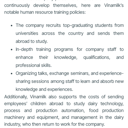
continuously develop themselves, here are Vinamilk’s
notable human resource training policies:
The company recruits top-graduating students from
universities across the country and sends them
abroad to study.
In-depth training programs for company staff to
enhance their knowledge, qualifications, and
professional skills.
Organizing talks, exchange seminars, and experience-
sharing sessions among staff to learn and absorb new
knowledge and experiences.
Additionally, Vinamilk also supports the costs of sending
employees’ children abroad to study dairy technology,
process and production automation, food production
machinery and equipment, and management in the dairy
industry, who then return to work for the company.