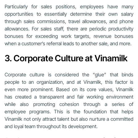
Particularly for sales positions, employees have many
opportunities to essentially determine their own salary
through sales commissions, travel allowances, and phone
allowances. For sales staff, there are periodic productivity
bonuses for exceeding work targets, revenue bonuses
when a customer’s referral leads to another sale, and more.
3. Corporate Culture at Vinamilk
Corporate culture is considered the “glue” that binds
people to an organization, and at Vinamilk, this factor is
even more prominent. Based on its core values, Vinamilk
has created a transparent and fair working environment
while also promoting cohesion through a series of
employee programs. This is the foundation that helps
Vinamilk not only attract talent but also nurture a committed
and loyal team throughout its development.