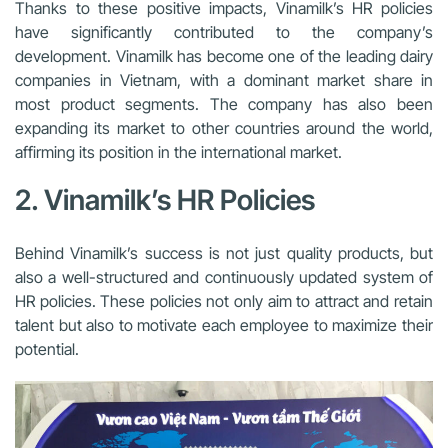
Thanks to these positive impacts, Vinamilk’s HR policies
have significantly contributed to the company’s
development. Vinamilk has become one of the leading dairy
companies in Vietnam, with a dominant market share in
most product segments. The company has also been
expanding its market to other countries around the world,
affirming its position in the international market.
2. Vinamilk’s HR Policies
Behind Vinamilk’s success is not just quality products, but
also a well-structured and continuously updated system of
HR policies. These policies not only aim to attract and retain
talent but also to motivate each employee to maximize their
potential.