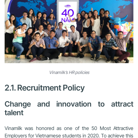
Vinamilk’s HR policies
2.1. Recruitment Policy
Change and innovation to attract
talent
Vinamilk was honored as one of the 50 Most Attractive
Employers for Vietnamese students in 2020. To achieve this