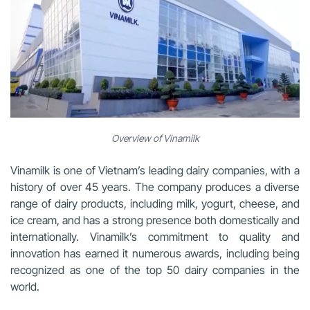
Overview of Vinamilk
Vinamilk is one of Vietnam’s leading dairy companies, with a
history of over 45 years. The company produces a diverse
range of dairy products, including milk, yogurt, cheese, and
ice cream, and has a strong presence both domestically and
internationally. Vinamilk’s commitment to quality and
innovation has earned it numerous awards, including being
recognized as one of the top 50 dairy companies in the
world.