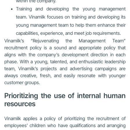
within the company.
Training and developing the young management
team. Vinamilk focuses on training and developing its
young management team to help them enhance their
capabilities, experience, and meet job requirements.
Vinamilk’s “Rejuvenating the Management Team”
recruitment policy is a sound and appropriate policy that
aligns with the company’s development direction in each
phase. With a young, talented, and enthusiastic leadership
team, Vinamilk’s projects and advertising campaigns are
always creative, fresh, and easily resonate with younger
customer groups.
Prioritizing the use of internal human
resources
Vinamilk applies a policy of prioritizing the recruitment of
employees’ children who have qualifications and arranging