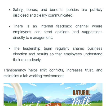
Salary, bonus, and benefits policies are publicly
disclosed and clearly communicated.
There is an internal feedback channel where
employees can send opinions and suggestions
directly to management.
The leadership team regularly shares business
direction and results so that employees understand
their roles clearly.
Transparency helps limit conflicts, increases trust, and
maintains a fair working environment.