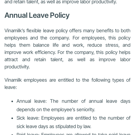
and retain talent, as well as improve labor productivity.
Annual Leave Policy
Vinamilk’s flexible leave policy offers many benefits to both
employees and the company. For employees, this policy
helps them balance life and work, reduce stress, and
improve work efficiency. For the company, this policy helps
attract and retain talent, as well as improve labor
productivity.
Vinamilk employees are entitled to the following types of
leave:
Annual leave: The number of annual leave days
depends on the employee’s seniority.
Sick leave: Employees are entitled to the number of
sick leave days as stipulated by law.
Paid leave: Employees are allowed to take paid leave