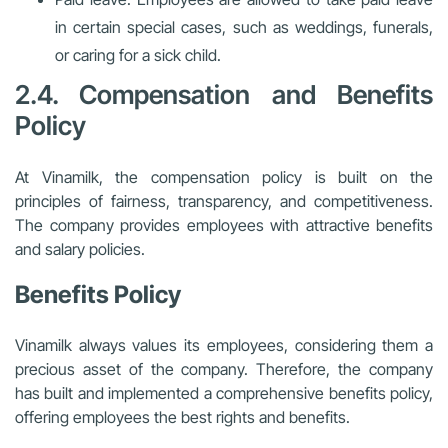
in certain special cases, such as weddings, funerals,
or caring for a sick child.
2.4. Compensation and Benefits
Policy
At Vinamilk, the compensation policy is built on the
principles of fairness, transparency, and competitiveness.
The company provides employees with attractive benefits
and salary policies.
Benefits Policy
Vinamilk always values its employees, considering them a
precious asset of the company. Therefore, the company
has built and implemented a comprehensive benefits policy,
offering employees the best rights and benefits.