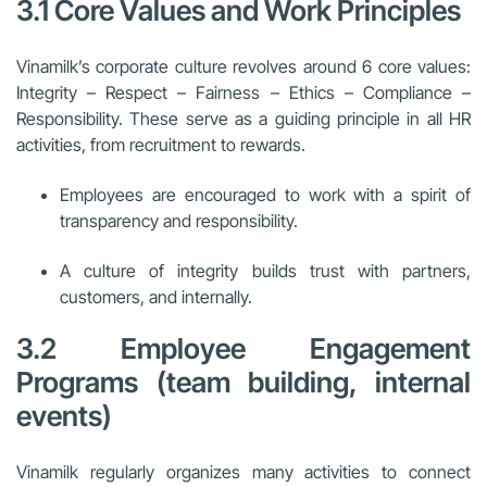
3.1 Core Values and Work Principles
Vinamilk’s corporate culture revolves around 6 core values:
Integrity – Respect – Fairness – Ethics – Compliance –
Responsibility. These serve as a guiding principle in all HR
activities, from recruitment to rewards.
Employees are encouraged to work with a spirit of
transparency and responsibility.
A culture of integrity builds trust with partners,
customers, and internally.
3.2 Employee Engagement
Programs (team building, internal
events)
Vinamilk regularly organizes many activities to connect