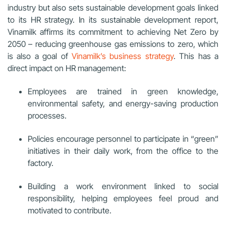
industry but also sets sustainable development goals linked
to its HR strategy. In its sustainable development report,
Vinamilk affirms its commitment to achieving Net Zero by
2050 – reducing greenhouse gas emissions to zero, which
is also a goal of
Vinamilk’s business strategy
. This has a
direct impact on HR management:
Employees are trained in green knowledge,
environmental safety, and energy-saving production
processes.
Policies encourage personnel to participate in “green”
initiatives in their daily work, from the office to the
factory.
Building a work environment linked to social
responsibility, helping employees feel proud and
motivated to contribute.