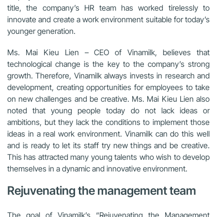
title, the company’s HR team has worked tirelessly to
innovate and create a work environment suitable for today’s
younger generation.
Ms. Mai Kieu Lien – CEO of Vinamilk, believes that
technological change is the key to the company’s strong
growth. Therefore, Vinamilk always invests in research and
development, creating opportunities for employees to take
on new challenges and be creative. Ms. Mai Kieu Lien also
noted that young people today do not lack ideas or
ambitions, but they lack the conditions to implement those
ideas in a real work environment. Vinamilk can do this well
and is ready to let its staff try new things and be creative.
This has attracted many young talents who wish to develop
themselves in a dynamic and innovative environment.
Rejuvenating the management team
The goal of Vinamilk’s “Rejuvenating the Management