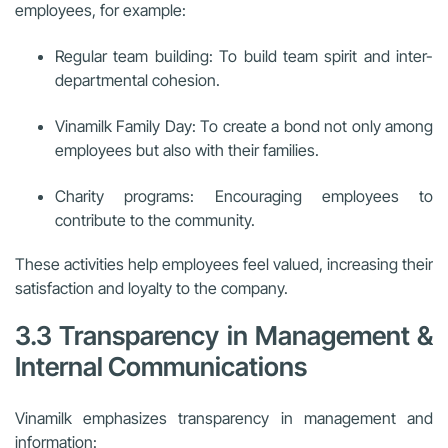
employees, for example:
Regular team building: To build team spirit and inter-
departmental cohesion.
Vinamilk Family Day: To create a bond not only among
employees but also with their families.
Charity programs: Encouraging employees to
contribute to the community.
These activities help employees feel valued, increasing their
satisfaction and loyalty to the company.
3.3 Transparency in Management &
Internal Communications
Vinamilk emphasizes transparency in management and
information: