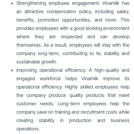
Strengthening employee engagement: Vinamilk has
an attractive compensation policy, including salary,
benefits, promotion opportunities, and more. This
provides employees with a good working environment
where they are respected and can develop
themselves. As a result, employees will stay with the
company long-term, contributing to its stability and
sustainable growth.
Improving operational efficiency: A high-quality and
engaged workforce helps Vinamilk improve its
operational efficiency. Highly skilled employees help
the company produce quality products that meet
customer needs. Long-term employees help the
company save on training and recruitment costs while
creating stability in production and business
operations.