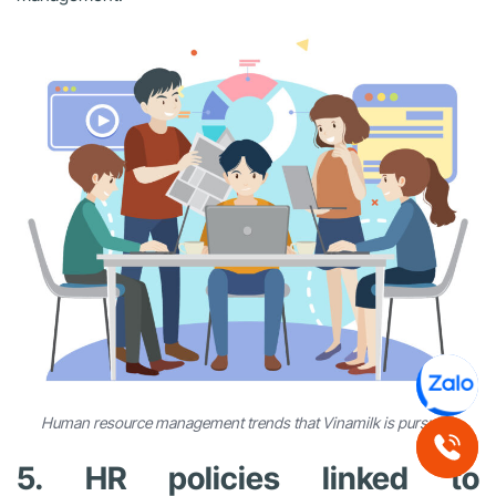
Human resource management trends that Vinamilk is pursuing
5. HR policies linked to