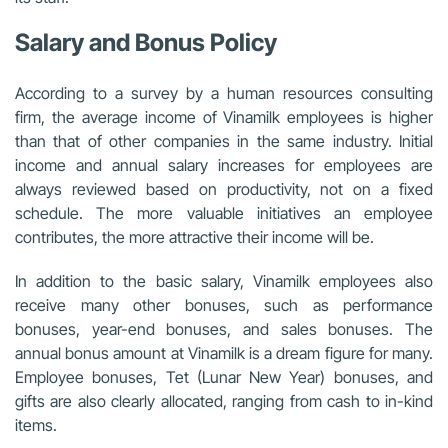
Salary and Bonus Policy
According to a survey by a human resources consulting
firm, the average income of Vinamilk employees is higher
than that of other companies in the same industry. Initial
income and annual salary increases for employees are
always reviewed based on productivity, not on a fixed
schedule. The more valuable initiatives an employee
contributes, the more attractive their income will be.
In addition to the basic salary, Vinamilk employees also
receive many other bonuses, such as performance
bonuses, year-end bonuses, and sales bonuses. The
annual bonus amount at Vinamilk is a dream figure for many.
Employee bonuses, Tet (Lunar New Year) bonuses, and
gifts are also clearly allocated, ranging from cash to in-kind
items.