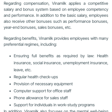
Regarding compensation, Vinamilk applies a competitive
salary and bonus system based on employee competency
and performance. In addition to the basic salary, employees
also receive other bonuses such as performance bonuses,
year-end bonuses, sales bonuses, etc.
Regarding benefits, Vinamilk provides employees with many
preferential regimes, including:
Ensuring full benefits as required by law: Health
insurance, social insurance, unemployment insurance,
leave, etc.
Regular health check-ups
Provision of necessary equipment
Computer support for office staff
Phone allowance for sales staff
Support for individuals in work-study programs
In addition, Vinamilk also focuses on the mental well-being