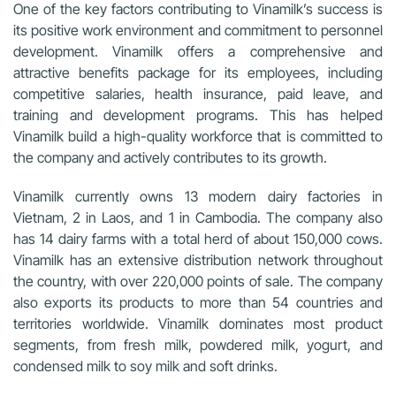
One of the key factors contributing to Vinamilk’s success is
its positive work environment and commitment to personnel
development. Vinamilk offers a comprehensive and
attractive benefits package for its employees, including
competitive salaries, health insurance, paid leave, and
training and development programs. This has helped
Vinamilk build a high-quality workforce that is committed to
the company and actively contributes to its growth.
Vinamilk currently owns 13 modern dairy factories in
Vietnam, 2 in Laos, and 1 in Cambodia. The company also
has 14 dairy farms with a total herd of about 150,000 cows.
Vinamilk has an extensive distribution network throughout
the country, with over 220,000 points of sale. The company
also exports its products to more than 54 countries and
territories worldwide. Vinamilk dominates most product
segments, from fresh milk, powdered milk, yogurt, and
condensed milk to soy milk and soft drinks.