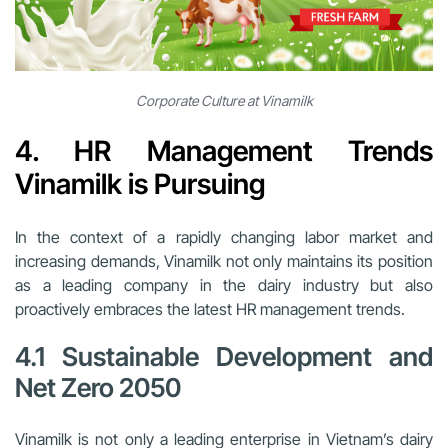
Corporate Culture at Vinamilk
4. HR Management Trends
Vinamilk is Pursuing
In the context of a rapidly changing labor market and
increasing demands, Vinamilk not only maintains its position
as a leading company in the dairy industry but also
proactively embraces the latest HR management trends.
4.1 Sustainable Development and
Net Zero 2050
Vinamilk is not only a leading enterprise in Vietnam’s dairy