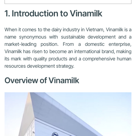
1. Introduction to Vinamilk
When it comes to the dairy industry in Vietnam, Vinamilk is a
name synonymous with sustainable development and a
market-leading position. From a domestic enterprise,
Vinamilk has risen to become an international brand, making
its mark with quality products and a comprehensive human
resources development strategy.
Overview of Vinamilk