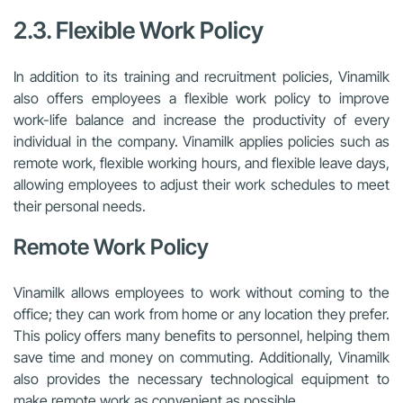
2.3. Flexible Work Policy
In addition to its training and recruitment policies, Vinamilk
also offers employees a flexible work policy to improve
work-life balance and increase the productivity of every
individual in the company. Vinamilk applies policies such as
remote work, flexible working hours, and flexible leave days,
allowing employees to adjust their work schedules to meet
their personal needs.
Remote Work Policy
Vinamilk allows employees to work without coming to the
office; they can work from home or any location they prefer.
This policy offers many benefits to personnel, helping them
save time and money on commuting. Additionally, Vinamilk
also provides the necessary technological equipment to
make remote work as convenient as possible.