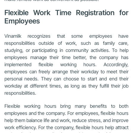
Flexible Work Time Registration for
Employees
Vinamilk recognizes that some employees have
responsibilities outside of work, such as family care,
studying, or participating in community activities. To help
employees manage their time better, the company has
implemented flexible working hours. Accordingly,
employees can freely arrange their workday to meet their
personal needs. They can choose to start and end their
workday at different times, as long as they fulfill their job
responsibilities.
Flexible working hours bring many benefits to both
employees and the company. For employees, flexible hours
help them balance life and work, reduce stress, and improve
work efficiency. For the company, flexible hours help attract