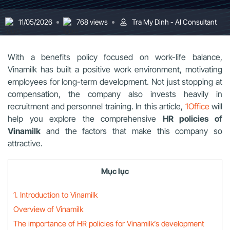
11/05/2026
768 views
Tra My Dinh - AI Consultant
With a benefits policy focused on work-life balance,
Vinamilk has built a positive work environment, motivating
employees for long-term development. Not just stopping at
compensation, the company also invests heavily in
recruitment and personnel training. In this article,
1Office
will
help you explore the comprehensive
HR policies of
Vinamilk
and the factors that make this company so
attractive.
Mục lục
1. Introduction to Vinamilk
Overview of Vinamilk
The importance of HR policies for Vinamilk’s development