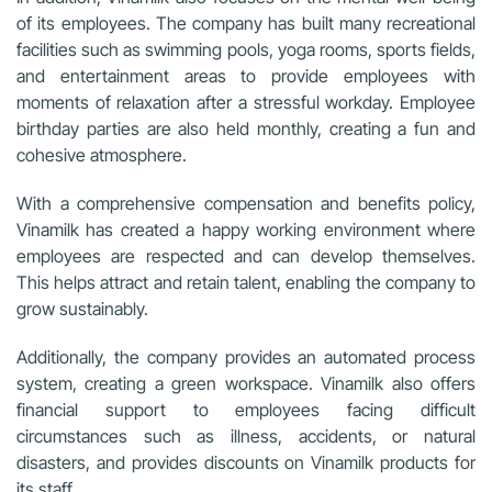
of its employees. The company has built many recreational
facilities such as swimming pools, yoga rooms, sports fields,
and entertainment areas to provide employees with
moments of relaxation after a stressful workday. Employee
birthday parties are also held monthly, creating a fun and
cohesive atmosphere.
With a comprehensive compensation and benefits policy,
Vinamilk has created a happy working environment where
employees are respected and can develop themselves.
This helps attract and retain talent, enabling the company to
grow sustainably.
Additionally, the company provides an automated process
system, creating a green workspace. Vinamilk also offers
financial support to employees facing difficult
circumstances such as illness, accidents, or natural
disasters, and provides discounts on Vinamilk products for
its staff.