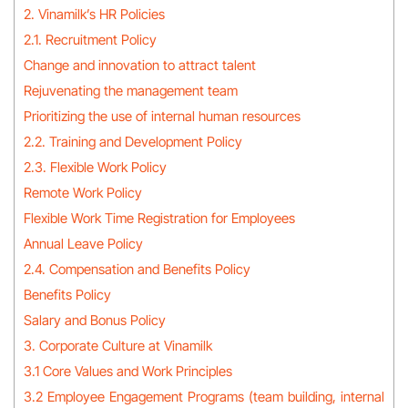
2. Vinamilk’s HR Policies
2.1. Recruitment Policy
Change and innovation to attract talent
Rejuvenating the management team
Prioritizing the use of internal human resources
2.2. Training and Development Policy
2.3. Flexible Work Policy
Remote Work Policy
Flexible Work Time Registration for Employees
Annual Leave Policy
2.4. Compensation and Benefits Policy
Benefits Policy
Salary and Bonus Policy
3. Corporate Culture at Vinamilk
3.1 Core Values and Work Principles
3.2 Employee Engagement Programs (team building, internal