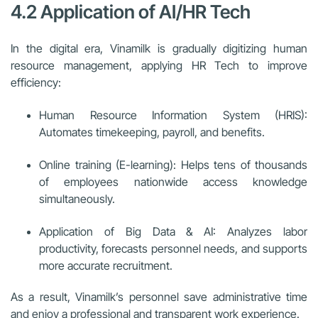
4.2 Application of AI/HR Tech
In the digital era, Vinamilk is gradually digitizing human
resource management, applying HR Tech to improve
efficiency:
Human Resource Information System (HRIS):
Automates timekeeping, payroll, and benefits.
Online training (E-learning): Helps tens of thousands
of employees nationwide access knowledge
simultaneously.
Application of Big Data & AI: Analyzes labor
productivity, forecasts personnel needs, and supports
more accurate recruitment.
As a result, Vinamilk’s personnel save administrative time
and enjoy a professional and transparent work experience.