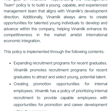
Team” policy is to build a young, capable, and experienced
management team that aligns with Vinamilk’s development
direction. Additionally, Vinamilk always aims to create
opportunities for talented young individuals to develop and
advance within the company, helping Vinamilk enhance its
competitiveness in the market amidst international
economic integration.
This policy is implemented through the following contents:
Expanding recruitment programs for recent graduates.
Vinamilk promotes recruitment programs for recent
graduates to attract and select young, potential talent.
Creating promotion opportunities for internal
employees. Vinamilk has a policy of prioritizing internal
recruitment to provide capable employees with
opportunities for promotion and career development