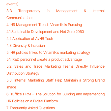
events)
3.3 Transparency in Management & Internal
Communications
4. HR Management Trends Vinamilk is Pursuing
4.1 Sustainable Development and Net Zero 2050
4.2 Application of AI/HR Tech
4.3 Diversity & Inclusion
5. HR policies linked to Vinamilk’s marketing strategy
5.1. R&D personnel create a product advantage
5.2. Sales and Trade Marketing Teams Directly Influence
Distribution Strategy
5.3. Internal Marketing Staff Help Maintain a Strong Brand
Image
6. 1Office HRM – The Solution for Building and Implementing
HR Policies on a Digital Platform
7. Frequently Asked Questions