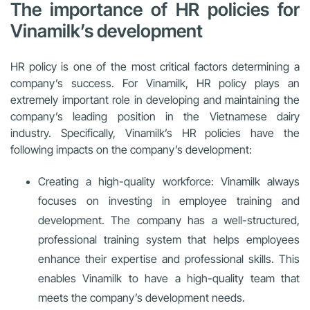
The importance of HR policies for
Vinamilk’s development
HR policy is one of the most critical factors determining a
company’s success. For Vinamilk, HR policy plays an
extremely important role in developing and maintaining the
company’s leading position in the Vietnamese dairy
industry. Specifically, Vinamilk’s HR policies have the
following impacts on the company’s development:
Creating a high-quality workforce: Vinamilk always
focuses on investing in employee training and
development. The company has a well-structured,
professional training system that helps employees
enhance their expertise and professional skills. This
enables Vinamilk to have a high-quality team that
meets the company’s development needs.