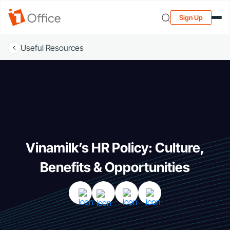
Sign Up
Useful Resources
Vinamilk’s HR Policy: Culture,
Benefits & Opportunities