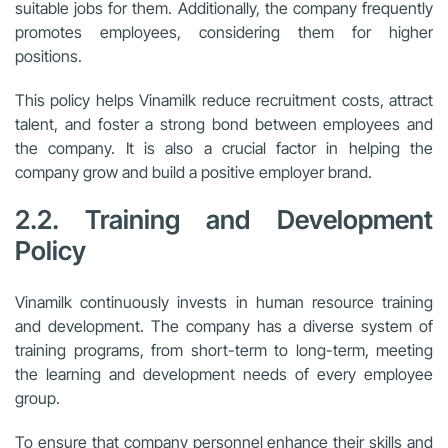
suitable jobs for them. Additionally, the company frequently
promotes employees, considering them for higher
positions.
This policy helps Vinamilk reduce recruitment costs, attract
talent, and foster a strong bond between employees and
the company. It is also a crucial factor in helping the
company grow and build a positive employer brand.
2.2. Training and Development
Policy
Vinamilk continuously invests in human resource training
and development. The company has a diverse system of
training programs, from short-term to long-term, meeting
the learning and development needs of every employee
group.
To ensure that company personnel enhance their skills and