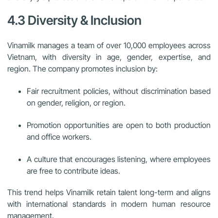
4.3 Diversity & Inclusion
Vinamilk manages a team of over 10,000 employees across
Vietnam, with diversity in age, gender, expertise, and
region. The company promotes inclusion by:
Fair recruitment policies, without discrimination based
on gender, religion, or region.
Promotion opportunities are open to both production
and office workers.
A culture that encourages listening, where employees
are free to contribute ideas.
This trend helps Vinamilk retain talent long-term and aligns
with international standards in modern human resource
management.