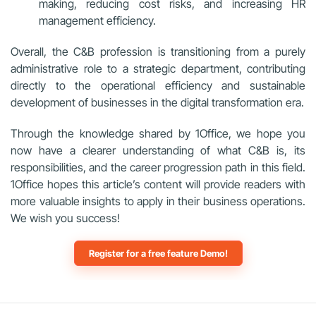
making, reducing cost risks, and increasing HR
management efficiency.
Overall, the C&B profession is transitioning from a purely
administrative role to a strategic department, contributing
directly to the operational efficiency and sustainable
development of businesses in the digital transformation era.
Through the knowledge shared by 1Office, we hope you
now have a clearer understanding of what C&B is, its
responsibilities, and the career progression path in this field.
1Office hopes this article’s content will provide readers with
more valuable insights to apply in their business operations.
We wish you success!
Register for a free feature Demo!