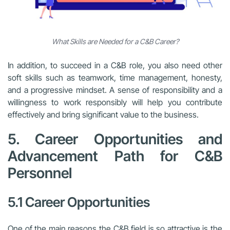
What Skills are Needed for a C&B Career?
In addition, to succeed in a C&B role, you also need other
soft skills such as teamwork, time management, honesty,
and a progressive mindset. A sense of responsibility and a
willingness to work responsibly will help you contribute
effectively and bring significant value to the business.
5. Career Opportunities and
Advancement Path for C&B
Personnel
5.1 Career Opportunities
One of the main reasons the C&B field is so attractive is the