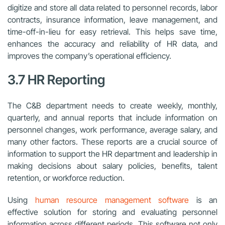
digitize and store all data related to personnel records, labor
contracts, insurance information, leave management, and
time-off-in-lieu for easy retrieval. This helps save time,
enhances the accuracy and reliability of HR data, and
improves the company’s operational efficiency.
3.7 HR Reporting
The C&B department needs to create weekly, monthly,
quarterly, and annual reports that include information on
personnel changes, work performance, average salary, and
many other factors. These reports are a crucial source of
information to support the HR department and leadership in
making decisions about salary policies, benefits, talent
retention, or workforce reduction.
Using
human resource management software
is an
effective solution for storing and evaluating personnel
information across different periods. This software not only