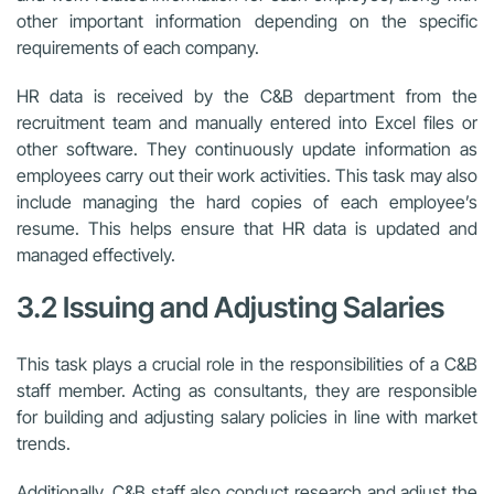
other important information depending on the specific
requirements of each company.
HR data is received by the C&B department from the
recruitment team and manually entered into Excel files or
other software. They continuously update information as
employees carry out their work activities. This task may also
include managing the hard copies of each employee’s
resume. This helps ensure that HR data is updated and
managed effectively.
3.2 Issuing and Adjusting Salaries
This task plays a crucial role in the responsibilities of a C&B
staff member. Acting as consultants, they are responsible
for building and adjusting salary policies in line with market
trends.
Additionally, C&B staff also conduct research and adjust the