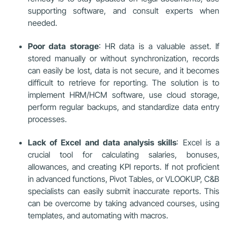
supporting software, and consult experts when
needed.
Poor data storage
: HR data is a valuable asset. If
stored manually or without synchronization, records
can easily be lost, data is not secure, and it becomes
difficult to retrieve for reporting. The solution is to
implement HRM/HCM software, use cloud storage,
perform regular backups, and standardize data entry
processes.
Lack of Excel and data analysis skills
: Excel is a
crucial tool for calculating salaries, bonuses,
allowances, and creating KPI reports. If not proficient
in advanced functions, Pivot Tables, or VLOOKUP, C&B
specialists can easily submit inaccurate reports. This
can be overcome by taking advanced courses, using
templates, and automating with macros.