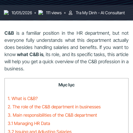
10/05/2026
111 views
Tra My Dinh - AI Consultant
C&B
is a familiar position in the HR department, but not
everyone fully understands what this department actually
does besides handling salaries and benefits. If you want to
know
what C&B is
, its role, and its specific tasks, this article
will help you get a quick overview of the C&B profession in a
business.
Mục lục
1. What is C&B?
2. The role of the C&B department in businesses
3. Main responsibilities of the C&B department
3.1 Managing HR Data
3.2 Issuing and Adjusting Salaries