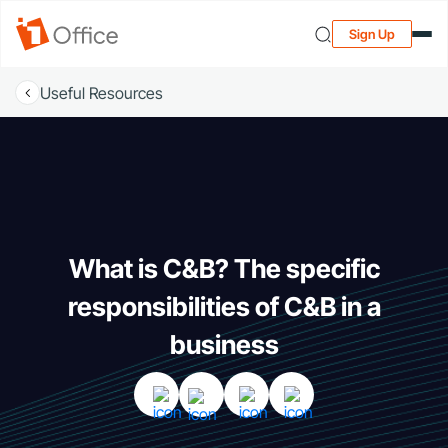
Sign Up
Useful Resources
What is C&B? The specific
responsibilities of C&B in a
business