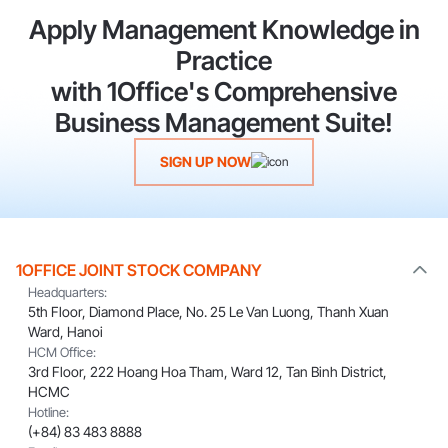
Apply Management Knowledge in
Practice
with 1Office's Comprehensive
Business Management Suite!
SIGN UP NOW
1OFFICE JOINT STOCK COMPANY
Headquarters:
5th Floor, Diamond Place, No. 25 Le Van Luong, Thanh Xuan
Ward, Hanoi
HCM Office:
3rd Floor, 222 Hoang Hoa Tham, Ward 12, Tan Binh District,
HCMC
Hotline:
(+84) 83 483 8888