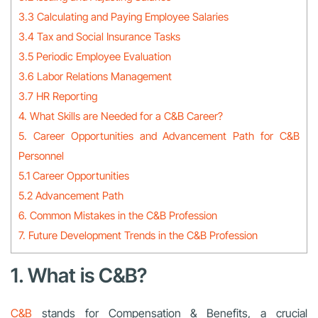
3.3 Calculating and Paying Employee Salaries
3.4 Tax and Social Insurance Tasks
3.5 Periodic Employee Evaluation
3.6 Labor Relations Management
3.7 HR Reporting
4. What Skills are Needed for a C&B Career?
5. Career Opportunities and Advancement Path for C&B
Personnel
5.1 Career Opportunities
5.2 Advancement Path
6. Common Mistakes in the C&B Profession
7. Future Development Trends in the C&B Profession
1. What is C&B?
C&B
stands for Compensation & Benefits, a crucial