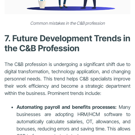
Common mistakes in the C&B profession
7. Future Development Trends in
the C&B Profession
The C&B profession is undergoing a significant shift due to
digital transformation, technology application, and changing
personnel needs. This trend helps C&B specialists improve
their work efficiency and become a strategic department
within the business. Prominent trends include:
Automating payroll and benefits processes:
Many
businesses are adopting HRM/HCM software to
automatically calculate salaries, OT, allowances, and
bonuses, reducing errors and saving time. This allows