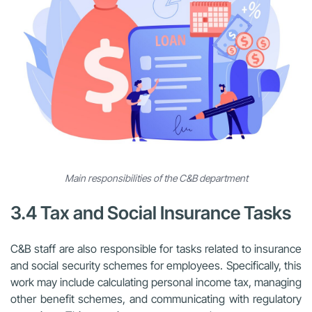
Main responsibilities of the C&B department
3.4 Tax and Social Insurance Tasks
C&B staff are also responsible for tasks related to insurance
and social security schemes for employees. Specifically, this
work may include calculating personal income tax, managing
other benefit schemes, and communicating with regulatory