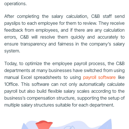
operations.
After completing the salary calculation, C&B staff send
payslips to each employee for them to review. They receive
feedback from employees, and if there are any calculation
errors, C&B will resolve them quickly and accurately to
ensure transparency and fairness in the company’s salary
system.
Today, to optimize the employee payroll process, the C&B
departments at many businesses have switched from using
manual Excel spreadsheets to using
payroll software
like
1Office. This software can not only automatically calculate
payroll but also build flexible salary scales according to the
business’s compensation structure, supporting the setup of
multiple salary structures suitable for each department.