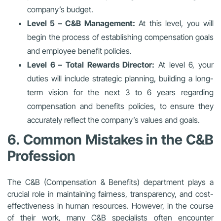
company’s budget.
Level 5 – C&B Management:
At this level, you will
begin the process of establishing compensation goals
and employee benefit policies.
Level 6 – Total Rewards Director:
At level 6, your
duties will include strategic planning, building a long-
term vision for the next 3 to 6 years regarding
compensation and benefits policies, to ensure they
accurately reflect the company’s values and goals.
6. Common Mistakes in the C&B
Profession
The C&B (Compensation & Benefits) department plays a
crucial role in maintaining fairness, transparency, and cost-
effectiveness in human resources. However, in the course
of their work, many C&B specialists often encounter