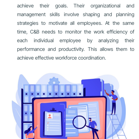
achieve their goals. Their organizational and
management skills involve shaping and planning
strategies to motivate all employees. At the same
time, C&B needs to monitor the work efficiency of
each individual employee by analyzing their
performance and productivity. This allows them to
achieve effective workforce coordination.