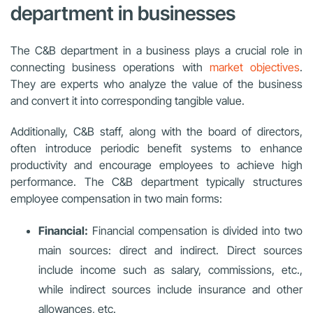
department in businesses
The C&B department in a business plays a crucial role in
connecting business operations with
market objectives
.
They are experts who analyze the value of the business
and convert it into corresponding tangible value.
Additionally, C&B staff, along with the board of directors,
often introduce periodic benefit systems to enhance
productivity and encourage employees to achieve high
performance. The C&B department typically structures
employee compensation in two main forms:
Financial:
Financial compensation is divided into two
main sources: direct and indirect. Direct sources
include income such as salary, commissions, etc.,
while indirect sources include insurance and other
allowances, etc.