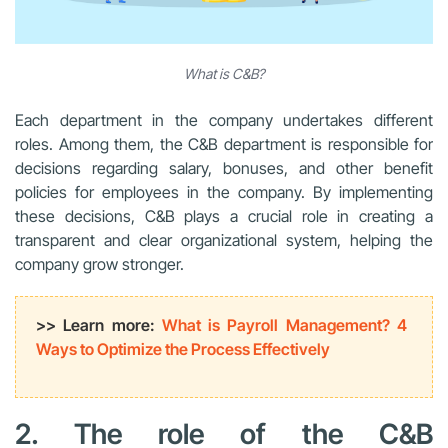
What is C&B?
Each department in the company undertakes different
roles. Among them, the C&B department is responsible for
decisions regarding salary, bonuses, and other benefit
policies for employees in the company. By implementing
these decisions, C&B plays a crucial role in creating a
transparent and clear organizational system, helping the
company grow stronger.
>> Learn more:
What is Payroll Management? 4
Ways to Optimize the Process Effectively
2. The role of the C&B