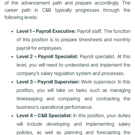
of the advancement path and prepare accordingly. The
career path in C&B typically progresses through the
following levels:
Level 1 – Payroll Executive:
Payroll staff. The function
of this position is to prepare timesheets and monthly
payroll for employees.
Level 2 – Payroll Specialist:
Payroll specialist. At this
level, you will need to understand and implement the
company’s salary regulation system and processes.
Level 3 – Payroll Supervisor:
Work supervisor. In this
position, you will take on tasks such as managing
timekeeping and comparing and contrasting the
business’s operational performance.
Level 4 – C&B Specialist:
In this position, your duties
will include developing and implementing salary
policies, as well as planning and forecasting the