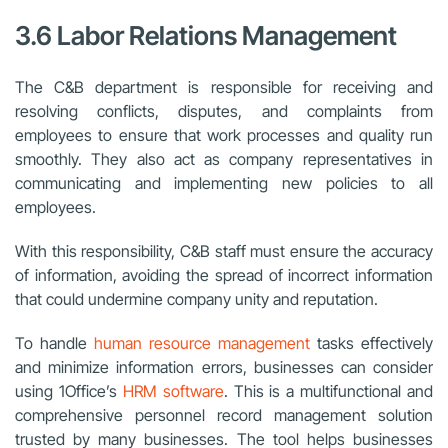
3.6 Labor Relations Management
The C&B department is responsible for receiving and
resolving conflicts, disputes, and complaints from
employees to ensure that work processes and quality run
smoothly. They also act as company representatives in
communicating and implementing new policies to all
employees.
With this responsibility, C&B staff must ensure the accuracy
of information, avoiding the spread of incorrect information
that could undermine company unity and reputation.
To handle
human resource management
tasks effectively
and minimize information errors, businesses can consider
using 1Office’s
HRM software
. This is a multifunctional and
comprehensive personnel record management solution
trusted by many businesses. The tool helps businesses