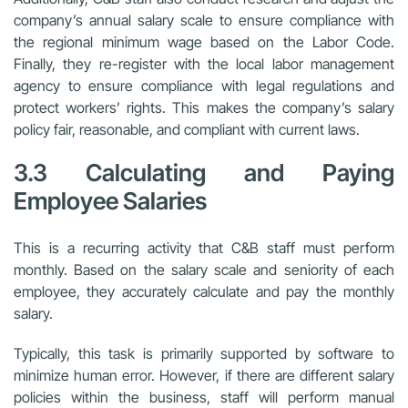
company’s annual salary scale to ensure compliance with
the regional minimum wage based on the Labor Code.
Finally, they re-register with the local labor management
agency to ensure compliance with legal regulations and
protect workers’ rights. This makes the company’s salary
policy fair, reasonable, and compliant with current laws.
3.3 Calculating and Paying
Employee Salaries
This is a recurring activity that C&B staff must perform
monthly. Based on the salary scale and seniority of each
employee, they accurately calculate and pay the monthly
salary.
Typically, this task is primarily supported by software to
minimize human error. However, if there are different salary
policies within the business, staff will perform manual