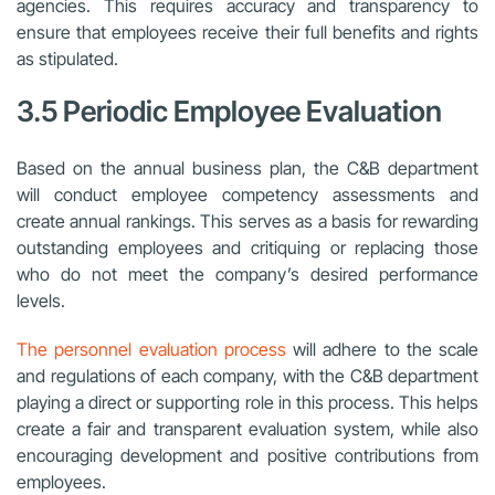
agencies. This requires accuracy and transparency to
ensure that employees receive their full benefits and rights
as stipulated.
3.5 Periodic Employee Evaluation
Based on the annual business plan, the C&B department
will conduct employee competency assessments and
create annual rankings. This serves as a basis for rewarding
outstanding employees and critiquing or replacing those
who do not meet the company’s desired performance
levels.
The personnel evaluation process
will adhere to the scale
and regulations of each company, with the C&B department
playing a direct or supporting role in this process. This helps
create a fair and transparent evaluation system, while also
encouraging development and positive contributions from
employees.