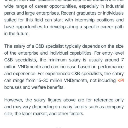
wide range of career opportunities, especially in industrial
parks and large enterprises. Recent graduates or individuals
suited for this field can start with internship positions and
have opportunities to develop along a specific career path
in the future.
The salary of a C&B specialist typically depends on the size
of the enterprise and individual capabilities. For entry-level
C&B specialists, the minimum salary is usually around 7
million VND/month and can increase based on performance
and experience. For experienced C&B specialists, the salary
can range from 15-30 million VND/month, not including
KPI
bonuses and welfare benefits.
However, the salary figures above are for reference only
and may vary depending on many factors such as company
size, the labor market, and other factors.