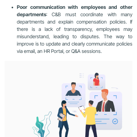
Poor communication with employees and other
departments
: C&B must coordinate with many
departments and explain compensation policies. If
there is a lack of transparency, employees may
misunderstand, leading to disputes. The way to
improve is to update and clearly communicate policies
via email, an HR Portal, or Q&A sessions.