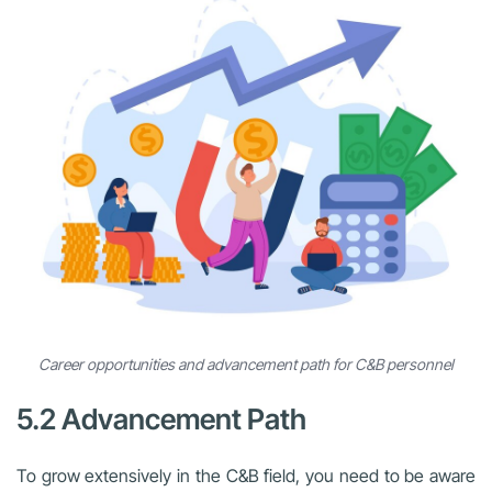
Career opportunities and advancement path for C&B personnel
5.2 Advancement Path
To grow extensively in the C&B field, you need to be aware