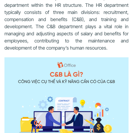
department within the HR structure. The HR department
typically consists of three main divisions: recruitment,
compensation and benefits (C&B), and training and
development. The C&B department plays a vital role in
managing and adjusting aspects of salary and benefits for
employees, contributing to the maintenance and
development of the company’s human resources.