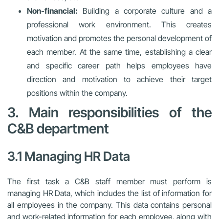
Non-financial:
Building a corporate culture and a
professional work environment. This creates
motivation and promotes the personal development of
each member. At the same time, establishing a clear
and specific career path helps employees have
direction and motivation to achieve their target
positions within the company.
3. Main responsibilities of the
C&B department
3.1 Managing HR Data
The first task a C&B staff member must perform is
managing HR Data, which includes the list of information for
all employees in the company. This data contains personal
and work-related information for each employee, along with