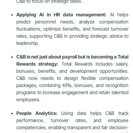
C&B to focus on strategic tasks.
Applying AI in HR data management:
AI helps
predict personnel needs, analyze compensation
fluctuations, optimize benefits, and forecast turnover
rates, supporting C&B in providing strategic advice to
leadership.
C&B is not just about payroll but is becoming a Total
Rewards strategy:
Total Rewards includes salary,
bonuses, benefits, and development opportunities.
C&B now needs to design flexible compensation
packages, combining KPIs, bonuses, and recognition
programs to increase engagement and retain talented
employees.
People Analytics:
Using data helps C&B track
performance, turnover rates, and employee
competencies, enabling transparent and fair decision-