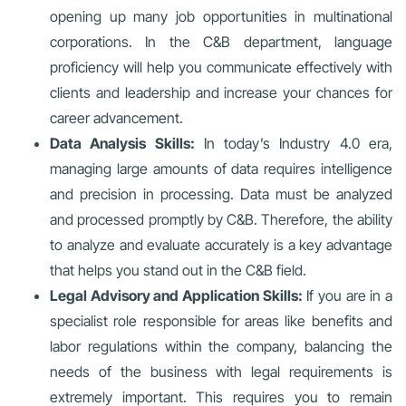
opening up many job opportunities in multinational
corporations. In the C&B department, language
proficiency will help you communicate effectively with
clients and leadership and increase your chances for
career advancement.
Data Analysis Skills:
In today’s Industry 4.0 era,
managing large amounts of data requires intelligence
and precision in processing. Data must be analyzed
and processed promptly by C&B. Therefore, the ability
to analyze and evaluate accurately is a key advantage
that helps you stand out in the C&B field.
Legal Advisory and Application Skills:
If you are in a
specialist role responsible for areas like benefits and
labor regulations within the company, balancing the
needs of the business with legal requirements is
extremely important. This requires you to remain