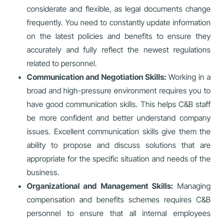
considerate and flexible, as legal documents change
frequently. You need to constantly update information
on the latest policies and benefits to ensure they
accurately and fully reflect the newest regulations
related to personnel.
Communication and Negotiation Skills:
Working in a
broad and high-pressure environment requires you to
have good communication skills. This helps C&B staff
be more confident and better understand company
issues. Excellent communication skills give them the
ability to propose and discuss solutions that are
appropriate for the specific situation and needs of the
business.
Organizational and Management Skills:
Managing
compensation and benefits schemes requires C&B
personnel to ensure that all internal employees