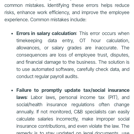
common mistakes. Identifying these errors helps reduce
risks, enhance work efficiency, and improve the employee
experience. Common mistakes include:
Errors in salary calculation
: This error occurs when
timekeeping data entry, OT hour calculation,
allowances, or salary grades are inaccurate. The
consequences are loss of employee trust, disputes,
and financial damage to the business. The solution is
to use automated software, carefully check data, and
conduct regular payroll audits.
Failure to promptly update tax/social insurance
laws
: Labor laws, personal income tax (PIT), and
social/health insurance regulations often change
annually. If not monitored, C&B specialists can easily
calculate salaries incorrectly, make improper social
insurance contributions, and even violate the law. The
remedy is to stay updated on legal documents, use