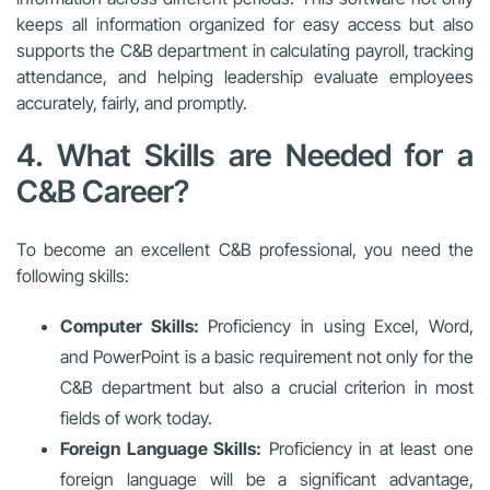
keeps all information organized for easy access but also
supports the C&B department in calculating payroll, tracking
attendance, and helping leadership evaluate employees
accurately, fairly, and promptly.
4. What Skills are Needed for a
C&B Career?
To become an excellent C&B professional, you need the
following skills:
Computer Skills:
Proficiency in using Excel, Word,
and PowerPoint is a basic requirement not only for the
C&B department but also a crucial criterion in most
fields of work today.
Foreign Language Skills:
Proficiency in at least one
foreign language will be a significant advantage,