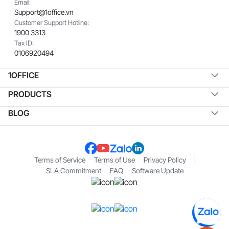
Email:
Support@1office.vn
Customer Support Hotline:
1900 3313
Tax ID:
0106920494
1OFFICE
PRODUCTS
BLOG
Terms of Service
Terms of Use
Privacy Policy
SLA Commitment
FAQ
Software Update