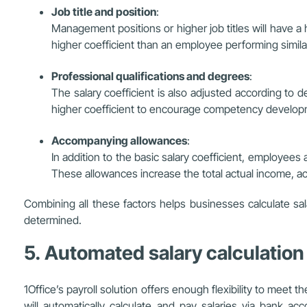
Job title and position
:
Management positions or higher job titles will have a h
higher coefficient than an employee performing simila
Professional qualifications and degrees
:
The salary coefficient is also adjusted according to d
higher coefficient to encourage competency developm
Accompanying allowances
:
In addition to the basic salary coefficient, employees
These allowances increase the total actual income, acc
Combining all these factors helps businesses calculate sa
determined.
5. Automated salary calculation
1Office’s payroll solution offers enough flexibility to mee
will automatically calculate and pay salaries via bank ac