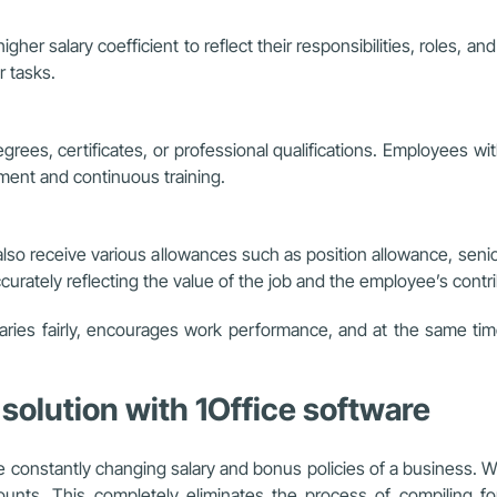
igher salary coefficient to reflect their responsibilities, roles,
r tasks.
egrees, certificates, or professional qualifications. Employees w
ent and continuous training.
 also receive various allowances such as position allowance, senio
urately reflecting the value of the job and the employee’s contri
laries fairly, encourages work performance, and at the same t
 solution with 1Office software
t the constantly changing salary and bonus policies of a business.
counts. This completely eliminates the process of compiling fo