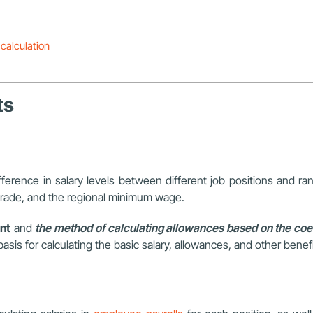
calculation
ts
difference in salary levels between different job positions and ra
 grade, and the regional minimum wage.
nt
and
the method of calculating allowances based on the coef
sis for calculating the basic salary, allowances, and other bene