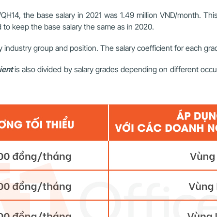
QH14, the base salary in 2021 was 1.49 million VND/month. This s
to keep the base salary the same as in 2020.
by industry group and position. The salary coefficient for each grade
ient
is also divided by salary grades depending on different occupa