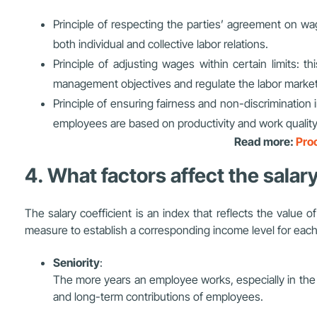
Principle of respecting the parties’ agreement on wag
both individual and collective labor relations.
Principle of adjusting wages within certain limits: t
management objectives and regulate the labor market
Principle of ensuring fairness and non-discrimination
employees are based on productivity and work quality
Read more:
Proc
4. What factors affect the salar
The salary coefficient is an index that reflects the value o
measure to establish a corresponding income level for each 
Seniority
:
The more years an employee works, especially in the 
and long-term contributions of employees.