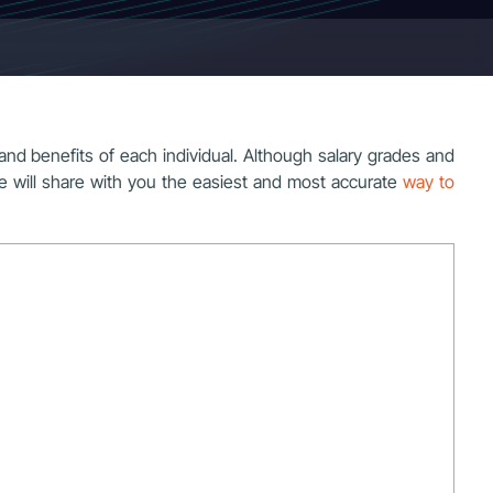
 and benefits of each individual. Although salary grades and
e, we will share with you the easiest and most accurate
way to