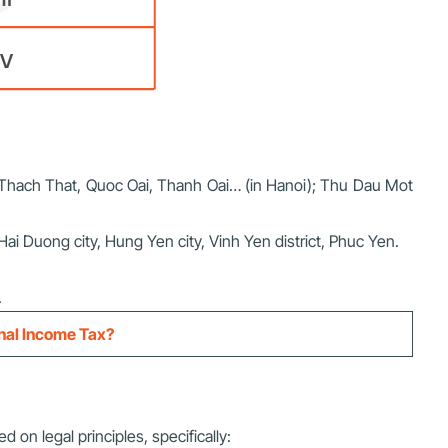
c, Thach That, Quoc Oai, Thanh Oai… (in Hanoi); Thu Dau Mot
 Hai Duong city, Hung Yen city, Vinh Yen district, Phuc Yen.
.
onal Income Tax?
d on legal principles, specifically: