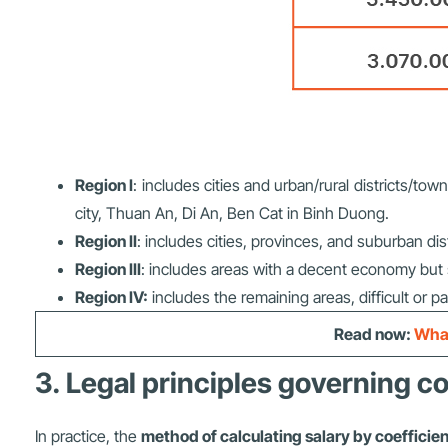
Region I
: includes cities and urban/rural districts/
city, Thuan An, Di An, Ben Cat in Binh Duong.
Region II
: includes cities, provinces, and suburban dis
Region III
: includes areas with a decent economy but st
Region IV:
includes the remaining areas, difficult or p
Read now:
What
3. Legal principles governing co
In practice, the
method of calculating salary by coefficien