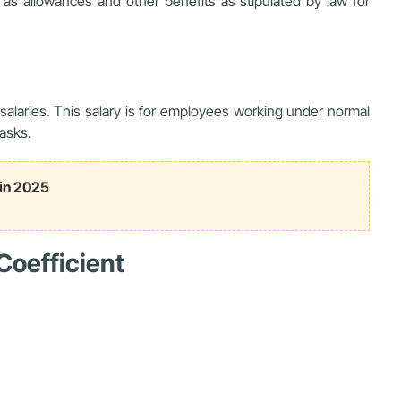
 as allowances and other benefits as stipulated by law for
alaries. This salary is for employees working under normal
asks.
 in 2025
Coefficient