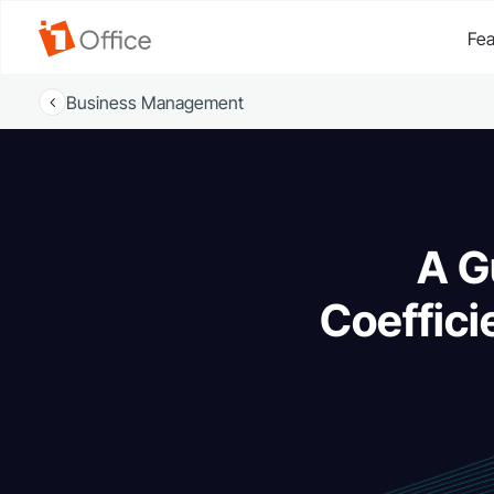
Fea
Business Management
A G
Coeffici