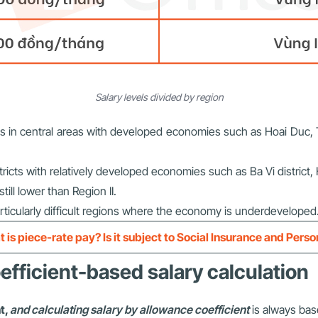
Salary levels divided by region
towns in central areas with developed economies such as Hoai Du
tricts with relatively developed economies such as Ba Vi district,
ill lower than Region II.
articularly difficult regions where the economy is underdeveloped
 is piece-rate pay? Is it subject to Social Insurance and Pers
efficient-based salary calculation
t,
and calculating salary by allowance coefficient
is always base