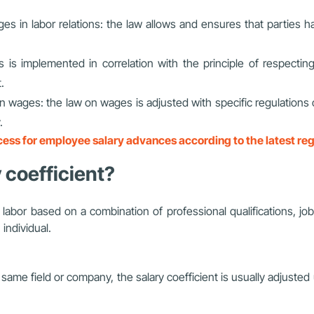
es in labor relations: the law allows and ensures that parties ha
his is implemented in correlation with the principle of respecti
.
 in wages: the law on wages is adjusted with specific regulation
.
ess for employee salary advances according to the latest reg
y coefficient?
f labor based on a combination of professional qualifications, job
individual.
same field or company, the salary coefficient is usually adjust