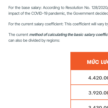
For the base salary: According to Resolution No. 128/2020/
impact of the COVID-19 pandemic, the Government decided 
For the current salary coefficient: This coefficient will vary 
The current
method of calculating the basic salary coeffic
can also be divided by regions: