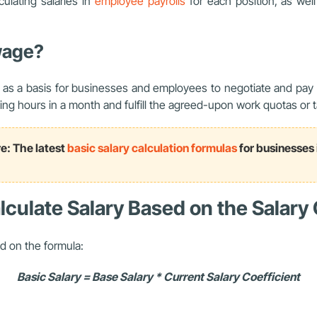
culating salaries in
employee payrolls
for each position, as well
wage?
 as a basis for businesses and employees to negotiate and pay s
ng hours in a month and fulfill the agreed-upon work quotas or t
e: The latest
basic salary calculation formulas
for businesses
culate Salary Based on the Salary 
d on the formula:
Basic Salary = Base Salary * Current Salary Coefficient