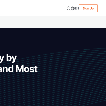
EN
Sign Up
y by
 and Most