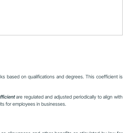
nks based on qualifications and degrees. This coefficient is
ficient
are regulated and adjusted periodically to align with
fits for employees in businesses.