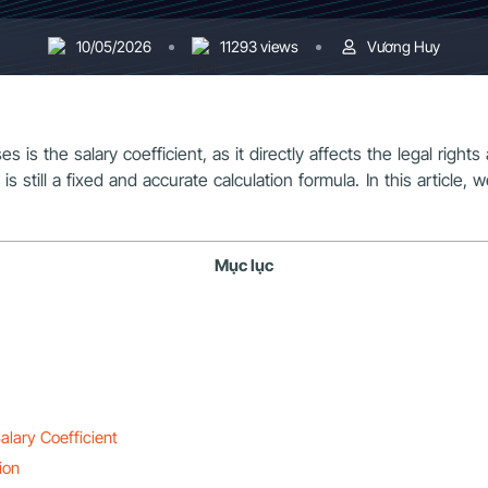
10/05/2026
11293 views
Vương Huy
s the salary coefficient, as it directly affects the legal rights
 is still a fixed and accurate calculation formula. In this articl
Mục lục
alary Coefficient
ion