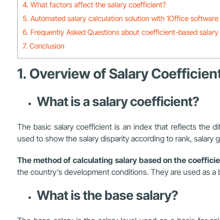
4. What factors affect the salary coefficient?
5. Automated salary calculation solution with 1Office software
6. Frequently Asked Questions about coefficient-based salary 
7. Conclusion
1. Overview of Salary Coefficien
What is a salary coefficient?
The basic salary coefficient is an index that reflects the 
used to show the salary disparity according to rank, salary
The method of calculating salary based on the coefficie
the country’s development conditions. They are used as a ba
What is the base salary?