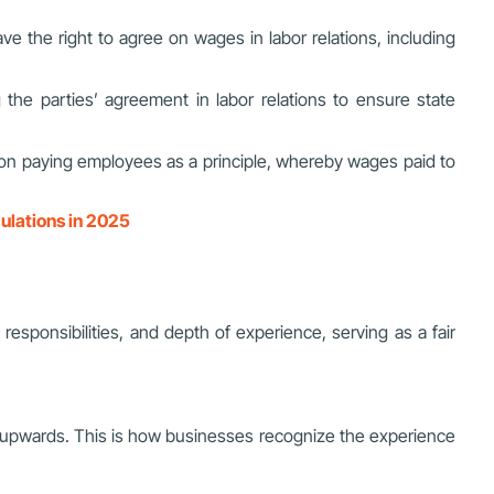
ve the right to agree on wages in labor relations, including
ng the parties’ agreement in labor relations to ensure state
s on paying employees as a principle, whereby wages paid to
ulations in 2025
 responsibilities, and depth of experience, serving as a fair
ed upwards. This is how businesses recognize the experience