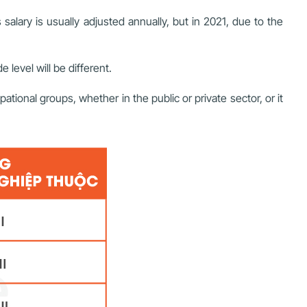
alary is usually adjusted annually, but in 2021, due to the
 level will be different.
tional groups, whether in the public or private sector, or it