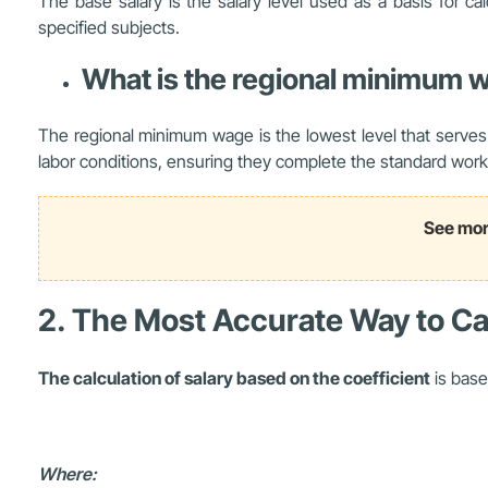
The base salary is the salary level used as a basis for cal
specified subjects.
What is the regional minimum 
The regional minimum wage is the lowest level that serves
labor conditions, ensuring they complete the standard worki
See mor
2. The Most Accurate Way to Cal
The calculation of salary based on the coefficient
is base
Where: