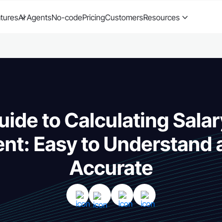
tures
AI Agents
No-code
Pricing
Customers
Resources
uide to Calculating Salar
ent: Easy to Understand
Accurate