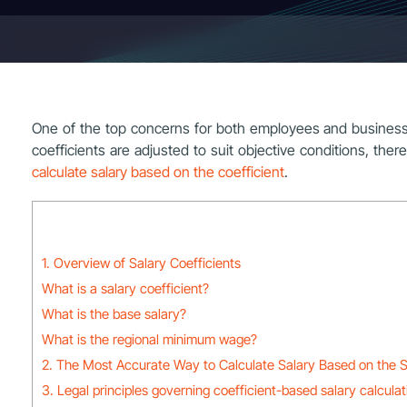
One of the top concerns for both employees and businesses i
coefficients are adjusted to suit objective conditions, there
calculate salary based on the coefficient
.
1. Overview of Salary Coefficients
What is a salary coefficient?
What is the base salary?
What is the regional minimum wage?
2. The Most Accurate Way to Calculate Salary Based on the S
3. Legal principles governing coefficient-based salary calculat