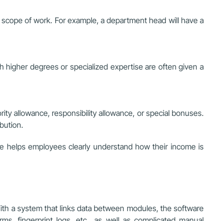
 and scope of work. For example, a department head will have a
ith higher degrees or specialized expertise are often given a
rity allowance, responsibility allowance, or special bonuses.
bution.
ime helps employees clearly understand how their income is
 With a system that links data between modules, the software
rms, fingerprint logs, etc., as well as complicated manual