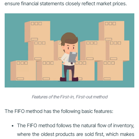
ensure financial statements closely reflect market prices.
Features of the First-in, First-out method
The FIFO method has the following basic features:
The FIFO method follows the natural flow of inventory,
where the oldest products are sold first, which makes