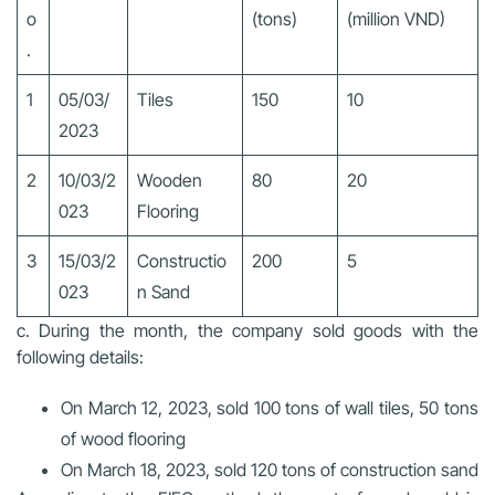
o
(tons)
(million VND)
.
1
05/03/
Tiles
150
10
2023
2
10/03/2
Wooden
80
20
023
Flooring
3
15/03/2
Constructio
200
5
023
n Sand
c. During the month, the company sold goods with the
following details:
On March 12, 2023, sold 100 tons of wall tiles, 50 tons
of wood flooring
On March 18, 2023, sold 120 tons of construction sand