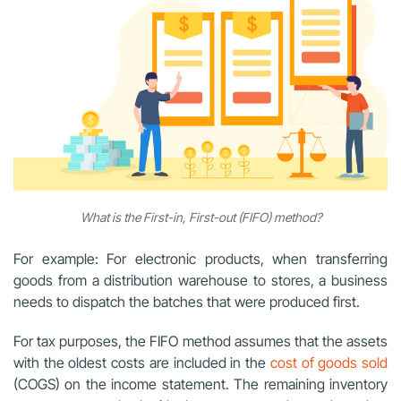
What is the First-in, First-out (FIFO) method?
For example: For electronic products, when transferring
goods from a distribution warehouse to stores, a business
needs to dispatch the batches that were produced first.
For tax purposes, the FIFO method assumes that the assets
with the oldest costs are included in the
cost of goods sold
(COGS) on the income statement. The remaining inventory