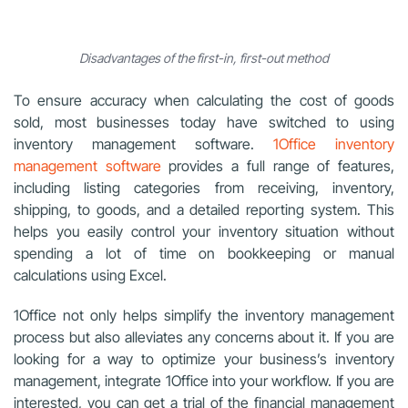
Disadvantages of the first-in, first-out method
To ensure accuracy when calculating the cost of goods
sold, most businesses today have switched to using
inventory management software.
1Office inventory
management software
provides a full range of features,
including listing categories from receiving, inventory,
shipping, to goods, and a detailed reporting system. This
helps you easily control your inventory situation without
spending a lot of time on bookkeeping or manual
calculations using Excel.
1Office not only helps simplify the inventory management
process but also alleviates any concerns about it. If you are
looking for a way to optimize your business’s inventory
management, integrate 1Office into your workflow. If you are
interested, you can get a trial of the financial management