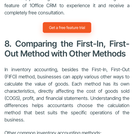
feature of 1Office CRM to experience it and receive a
completely free consultation.
Get a free feature trial
8. Comparing the First-In, First-
Out Method with Other Methods
In inventory accounting, besides the First-In, First-Out
(FIFO) method, businesses can apply various other ways to
calculate the value of goods. Each method has its own
characteristics, directly affecting the cost of goods sold
(COGS), profit, and financial statements. Understanding the
differences helps accountants choose the calculation
method that best suits the specific operations of the
business.
Other common inventory accounting methods: