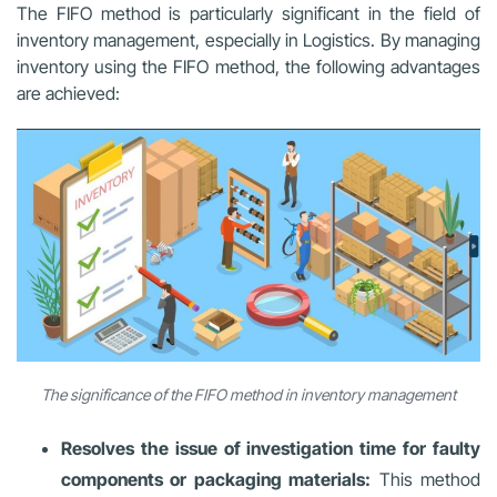
The FIFO method is particularly significant in the field of
inventory management, especially in Logistics. By managing
inventory using the FIFO method, the following advantages
are achieved:
The significance of the FIFO method in inventory management
Resolves the issue of investigation time for faulty
components or packaging materials:
This method