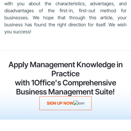
with you about the characteristics, advantages, and
disadvantages of the first-in, first-out method for
businesses. We hope that through this article, your
business has found the right direction for itself. We wish
you success!
Apply Management Knowledge in
Practice
with 1Office's Comprehensive
Business Management Suite!
SIGN UP NOW