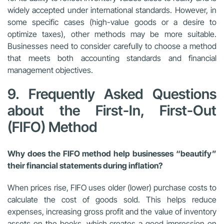
widely accepted under international standards. However, in
some specific cases (high-value goods or a desire to
optimize taxes), other methods may be more suitable.
Businesses need to consider carefully to choose a method
that meets both accounting standards and financial
management objectives.
9. Frequently Asked Questions
about the First-In, First-Out
(FIFO) Method
Why does the FIFO method help businesses “beautify”
their financial statements during inflation?
When prices rise, FIFO uses older (lower) purchase costs to
calculate the cost of goods sold. This helps reduce
expenses, increasing gross profit and the value of inventory
assets on the books, which creates a good impression on