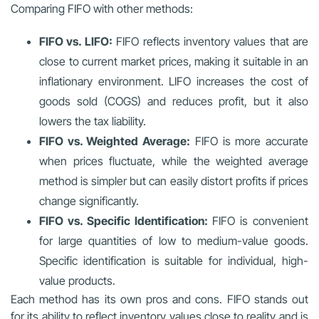
Comparing FIFO with other methods:
FIFO vs. LIFO:
FIFO reflects inventory values that are
close to current market prices, making it suitable in an
inflationary environment. LIFO increases the cost of
goods sold (COGS) and reduces profit, but it also
lowers the tax liability.
FIFO vs. Weighted Average:
FIFO is more accurate
when prices fluctuate, while the weighted average
method is simpler but can easily distort profits if prices
change significantly.
FIFO vs. Specific Identification:
FIFO is convenient
for large quantities of low to medium-value goods.
Specific identification is suitable for individual, high-
value products.
Each method has its own pros and cons. FIFO stands out
for its ability to reflect inventory values close to reality and is