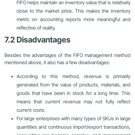
FIFO helps maintain an inventory value that is relatively
close to the market price. This makes the inventory
metric on accounting reports more meaningful and
reflective of reality.
7.2 Disadvantages
Besides the advantages of the FIFO management method
mentioned above, it also has a few disadvantages:
According to this method, revenue is primarily
generated from the value of products, materials, and
goods that have been in stock for a long time. This
means that current revenue may not fully reflect
current costs.
For large enterprises with many types of SKUs in large
quantities and continuous import/export transactions,