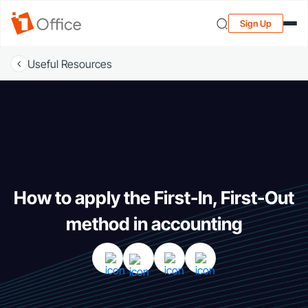
Sign Up
Useful Resources
How to apply the First-In, First-Out
method in accounting