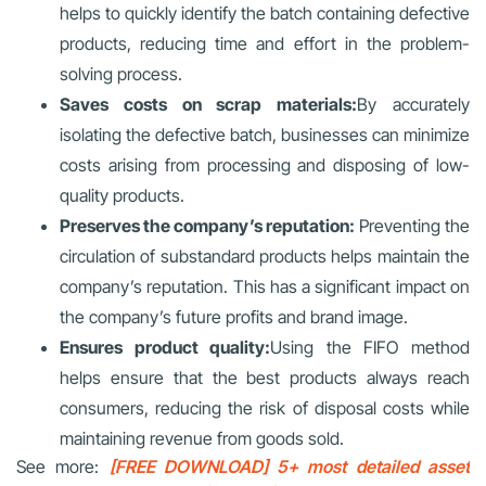
helps to quickly identify the batch containing defective
products, reducing time and effort in the problem-
solving process.
Saves costs on scrap materials:
By accurately
isolating the defective batch, businesses can minimize
costs arising from processing and disposing of low-
quality products.
Preserves the company’s reputation:
Preventing the
circulation of substandard products helps maintain the
company’s reputation. This has a significant impact on
the company’s future profits and brand image.
Ensures product quality:
Using the FIFO method
helps ensure that the best products always reach
consumers, reducing the risk of disposal costs while
maintaining revenue from goods sold.
See more:
[FREE DOWNLOAD] 5+ most detailed asset