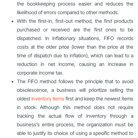
the bookkeeping process easier and reduces the
likelihood of errors compared to other methods.
With the first-in, first-out method, the first products
purchased or received are the first ones to be
dispatched. In inflationary situations, FIFO records
costs at the older price (lower than the price at the
time of dispatch due to inflation), which can lead to a
reduction in net income, causing an increase in
corporate income tax.
The FIFO method follows the principle that to avoid
obsolescence, a business will prioritize selling the
oldest
inventory items
first and keep the newest items
in stock. Although this method does not require
tracking the actual flow of inventory through a
business’s entire process, the organization must be
able to justify its choice of using a specific method to