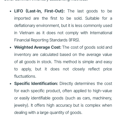
LIFO (Last-In, First-Out):
The last goods to be
imported are the first to be sold. Suitable for a
deflationary environment, but it is less commonly used
in Vietnam as it does not comply with International
Financial Reporting Standards (IFRS).
Weighted Average Cost:
The cost of goods sold and
inventory are calculated based on the average value
of all goods in stock. This method is simple and easy
to apply, but it does not closely reflect price
fluctuations.
Specific Identification:
Directly determines the cost
for each specific product, often applied to high-value
or easily identifiable goods (such as cars, machinery,
jewelry). It offers high accuracy but is complex when
dealing with a large quantity of goods.