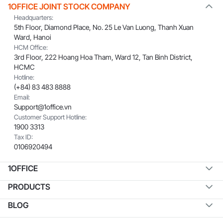
1OFFICE JOINT STOCK COMPANY
Headquarters:
5th Floor, Diamond Place, No. 25 Le Van Luong, Thanh Xuan
Ward, Hanoi
HCM Office:
3rd Floor, 222 Hoang Hoa Tham, Ward 12, Tan Binh District,
HCMC
Hotline:
(+84) 83 483 8888
Email:
Support@1office.vn
Customer Support Hotline:
1900 3313
Tax ID:
0106920494
1OFFICE
PRODUCTS
BLOG