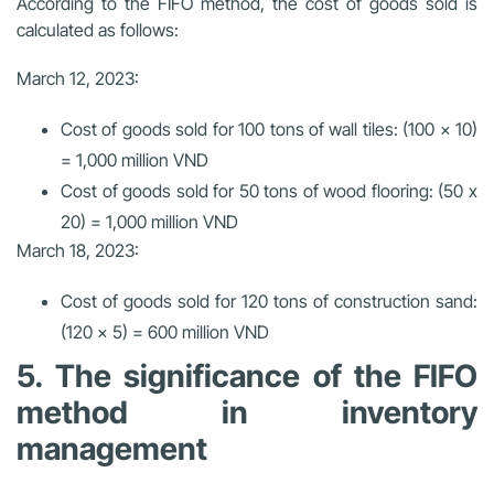
According to the FIFO method, the cost of goods sold is
calculated as follows:
March 12, 2023:
Cost of goods sold for 100 tons of wall tiles: (100 x 10)
= 1,000 million VND
Cost of goods sold for 50 tons of wood flooring: (50 x
20) = 1,000 million VND
March 18, 2023:
Cost of goods sold for 120 tons of construction sand:
(120 x 5) = 600 million VND
5. The significance of the FIFO
method in inventory
management