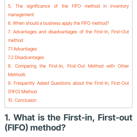
5. The significance of the FIFO method in inventory
management
6. When should a business apply the FIFO method?
7. Advantages and disadvantages of the First-In, First-Out
method
7.1 Advantages
7.2 Disadvantages
8. Comparing the First-In, First-Out Method with Other
Methods
9. Frequently Asked Questions about the First-In, First-Out
(FIFO) Method
10. Conclusion
1. What is the First-in, First-out
(FIFO) method?