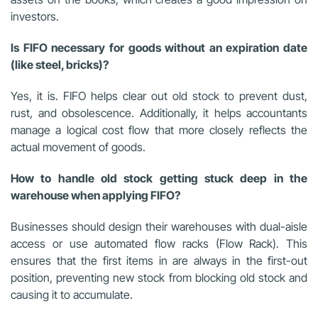
investors.
Is FIFO necessary for goods without an expiration date
(like steel, bricks)?
Yes, it is. FIFO helps clear out old stock to prevent dust,
rust, and obsolescence. Additionally, it helps accountants
manage a logical cost flow that more closely reflects the
actual movement of goods.
How to handle old stock getting stuck deep in the
warehouse when applying FIFO?
Businesses should design their warehouses with dual-aisle
access or use automated flow racks (Flow Rack). This
ensures that the first items in are always in the first-out
position, preventing new stock from blocking old stock and
causing it to accumulate.