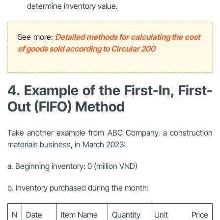
determine inventory value.
See more:
Detailed methods for calculating the cost
of goods sold according to Circular 200
4. Example of the First-In, First-
Out (FIFO) Method
Take another example from ABC Company, a construction
materials business, in March 2023:
a. Beginning inventory: 0 (million VND)
b. Inventory purchased during the month:
N
Date
Item Name
Quantity
Unit Price