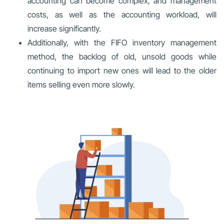
accounting can become complex, and management
costs, as well as the accounting workload, will
increase significantly.
Additionally, with the FIFO inventory management
method, the backlog of old, unsold goods while
continuing to import new ones will lead to the older
items selling even more slowly.