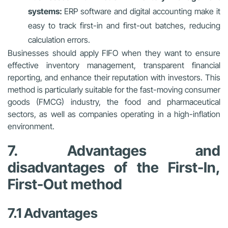
systems:
ERP software and digital accounting make it
easy to track first-in and first-out batches, reducing
calculation errors.
Businesses should apply FIFO when they want to ensure
effective inventory management, transparent financial
reporting, and enhance their reputation with investors. This
method is particularly suitable for the fast-moving consumer
goods (FMCG) industry, the food and pharmaceutical
sectors, as well as companies operating in a high-inflation
environment.
7. Advantages and
disadvantages of the First-In,
First-Out method
7.1 Advantages