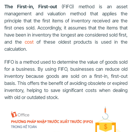
The First-in, First-out
(FIFO) method is an asset
management and valuation method that applies the
principle that the first items of inventory received are the
first ones sold. Accordingly, it assumes that the items that
have been in inventory the longest are considered sold first,
and the
cost
of these oldest products is used in the
calculation.
FIFO is a method used to determine the value of goods sold
for a business. By using FIFO, businesses can reduce old
inventory because goods are sold on a first-in, first-out
basis. This offers the benefit of avoiding obsolete or expired
inventory, helping to save significant costs when dealing
with old or outdated stock.