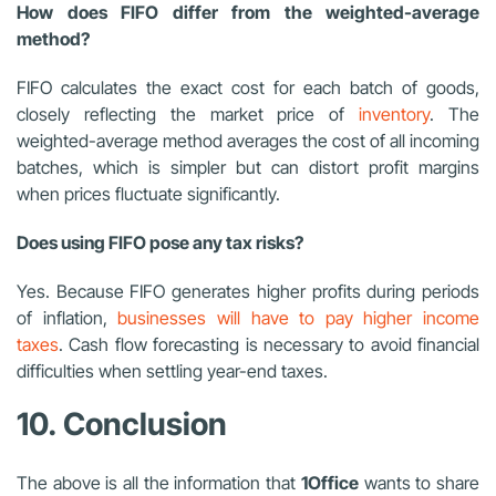
How does FIFO differ from the weighted-average
method?
FIFO calculates the exact cost for each batch of goods,
closely reflecting the market price of
inventory
. The
weighted-average method averages the cost of all incoming
batches, which is simpler but can distort profit margins
when prices fluctuate significantly.
Does using FIFO pose any tax risks?
Yes. Because FIFO generates higher profits during periods
of inflation,
businesses will have to pay higher income
taxes
. Cash flow forecasting is necessary to avoid financial
difficulties when settling year-end taxes.
10. Conclusion
The above is all the information that
1Office
wants to share