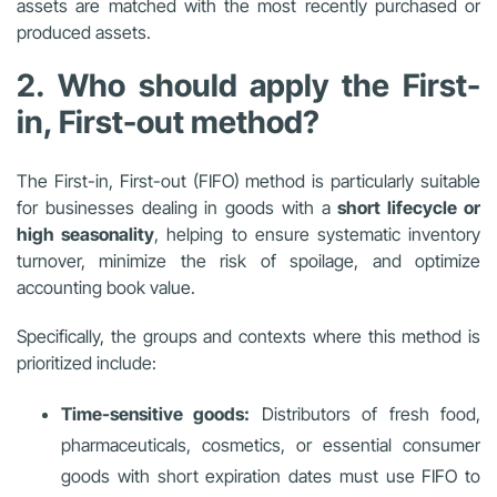
assets are matched with the most recently purchased or
produced assets.
2. Who should apply the First-
in, First-out method?
The First-in, First-out (FIFO) method is particularly suitable
for businesses dealing in goods with a
short lifecycle or
high seasonality
, helping to ensure systematic inventory
turnover, minimize the risk of spoilage, and optimize
accounting book value.
Specifically, the groups and contexts where this method is
prioritized include:
Time-sensitive goods:
Distributors of fresh food,
pharmaceuticals, cosmetics, or essential consumer
goods with short expiration dates must use FIFO to