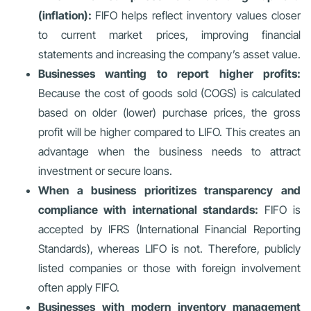
(inflation):
FIFO helps reflect inventory values closer
to current market prices, improving financial
statements and increasing the company’s asset value.
Businesses wanting to report higher profits:
Because the cost of goods sold (COGS) is calculated
based on older (lower) purchase prices, the gross
profit will be higher compared to LIFO. This creates an
advantage when the business needs to attract
investment or secure loans.
When a business prioritizes transparency and
compliance with international standards:
FIFO is
accepted by IFRS (International Financial Reporting
Standards), whereas LIFO is not. Therefore, publicly
listed companies or those with foreign involvement
often apply FIFO.
Businesses with modern inventory management