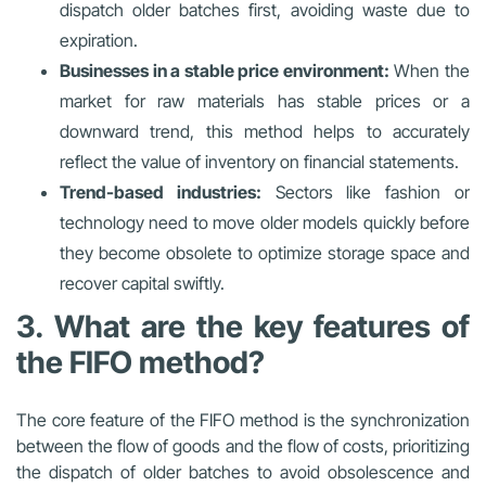
dispatch older batches first, avoiding waste due to
expiration.
Businesses in a stable price environment:
When the
market for raw materials has stable prices or a
downward trend, this method helps to accurately
reflect the value of inventory on financial statements.
Trend-based industries:
Sectors like fashion or
technology need to move older models quickly before
they become obsolete to optimize storage space and
recover capital swiftly.
3. What are the key features of
the FIFO method?
The core feature of the FIFO method is the synchronization
between the flow of goods and the flow of costs, prioritizing
the dispatch of older batches to avoid obsolescence and