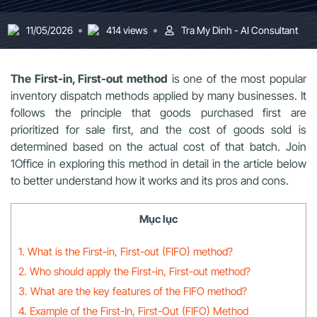
11/05/2026
414 views
Tra My Dinh - AI Consultant
The First-in, First-out method
is one of the most popular
inventory dispatch methods applied by many businesses. It
follows the principle that goods purchased first are
prioritized for sale first, and the cost of goods sold is
determined based on the actual cost of that batch. Join
1Office in exploring this method in detail in the article below
to better understand how it works and its pros and cons.
Mục lục
1. What is the First-in, First-out (FIFO) method?
2. Who should apply the First-in, First-out method?
3. What are the key features of the FIFO method?
4. Example of the First-In, First-Out (FIFO) Method