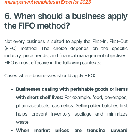
management templates in Excel for 2023
6. When should a business apply
the FIFO method?
Not every business is suited to apply the First-In, First-Out
(FIFO) method. The choice depends on the specific
industry, price trends, and financial management objectives.
FIFO is most effective in the following contexts:
Cases where businesses should apply FIFO:
Businesses dealing with perishable goods or items
with short shelf lives:
For example: food, beverages,
pharmaceuticals, cosmetics. Selling older batches first
helps prevent inventory spoilage and minimizes
waste.
When market prices are trending upward