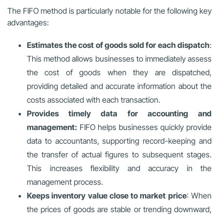
The FIFO method is particularly notable for the following key
advantages:
Estimates the cost of goods sold for each dispatch
:
This method allows businesses to immediately assess
the cost of goods when they are dispatched,
providing detailed and accurate information about the
costs associated with each transaction.
Provides timely data for accounting and
management:
FIFO helps businesses quickly provide
data to accountants, supporting record-keeping and
the transfer of actual figures to subsequent stages.
This increases flexibility and accuracy in the
management process.
Keeps inventory value close to market price
: When
the prices of goods are stable or trending downward,