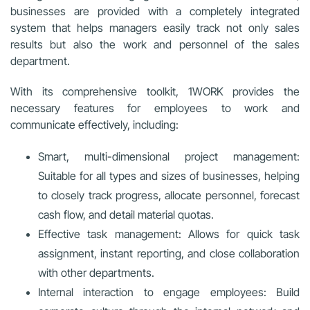
businesses are provided with a completely integrated
system that helps managers easily track not only sales
results but also the work and personnel of the sales
department.
With its comprehensive toolkit, 1WORK provides the
necessary features for employees to work and
communicate effectively, including:
Smart, multi-dimensional project management:
Suitable for all types and sizes of businesses, helping
to closely track progress, allocate personnel, forecast
cash flow, and detail material quotas.
Effective task management: Allows for quick task
assignment, instant reporting, and close collaboration
with other departments.
Internal interaction to engage employees: Build