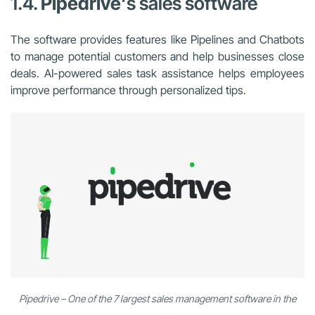
1.4.
Pipedrive
‘s sales software
The software provides features like Pipelines and Chatbots
to manage potential customers and help businesses close
deals. AI-powered sales task assistance helps employees
improve performance through personalized tips.
Pipedrive – One of the 7 largest sales management software in the