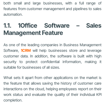
both small and large businesses, with a full range of
features from customer management and pipelines to sales
automation.
1.1. 1Office Software – Sales
Management Feature
As one of the leading companies in Business Management
Software,
1CRM
will help businesses store and leverage
customer data. In addition, the software is built with high
security to protect confidential information, making it
suitable for businesses of all sizes.
What sets it apart from other applications on the market is
the feature that allows saving the history of customer care
interactions on the cloud, helping employees report on their
work status and evaluate the quality of their individual KPI
completion.