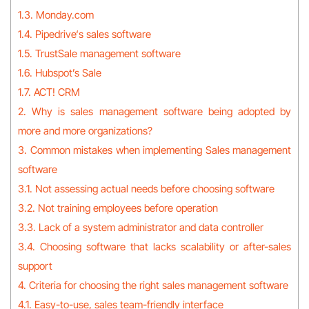
1.3. Monday.com
1.4. Pipedrive‘s sales software
1.5. TrustSale management software
1.6. Hubspot’s Sale
1.7. ACT! CRM
2. Why is sales management software being adopted by
more and more organizations?
3. Common mistakes when implementing Sales management
software
3.1. Not assessing actual needs before choosing software
3.2. Not training employees before operation
3.3. Lack of a system administrator and data controller
3.4. Choosing software that lacks scalability or after-sales
support
4. Criteria for choosing the right sales management software
4.1. Easy-to-use, sales team-friendly interface