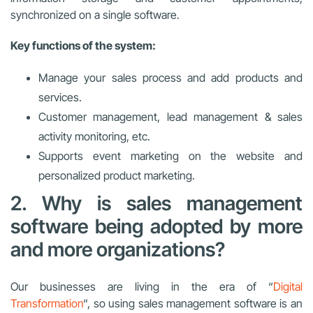
synchronized on a single software.
Key functions of the system:
Manage your sales process and add products and
services.
Customer management, lead management & sales
activity monitoring, etc.
Supports event marketing on the website and
personalized product marketing.
2. Why is sales management
software being adopted by more
and more organizations?
Our businesses are living in the era of “
Digital
Transformation
“, so using sales management software is an