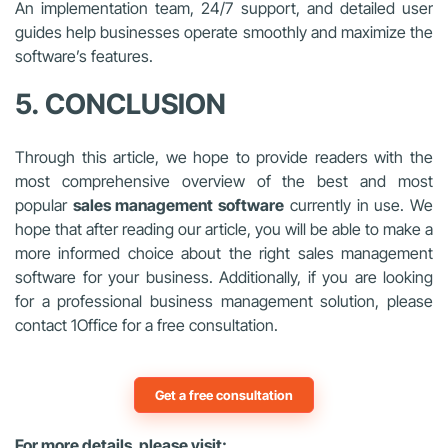
An implementation team, 24/7 support, and detailed user
guides help businesses operate smoothly and maximize the
software’s features.
5. CONCLUSION
Through this article, we hope to provide readers with the
most comprehensive overview of the best and most
popular
sales management software
currently in use. We
hope that after reading our article, you will be able to make a
more informed choice about the right sales management
software for your business. Additionally, if you are looking
for a professional business management solution, please
contact 1Office for a free consultation.
Get a free consultation
For more details, please visit: