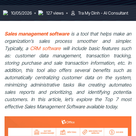
10/05/2026
127 views
Tra My Dinh - AI Consultant
Sales management software
is a tool that helps make an
organization’s sales process smoother and simpler.
Typically, a
CRM software
will include basic features such
as: customer data management, transaction tracking,
storing purchase and sale transaction information, etc. In
addition,
this tool also offers several benefits such as
automatically centralizing customer data on the system,
minimizing administrative tasks like creating automated
sales reports and prioritizing, and identifying potential
customers.
In this article, let’s explore the Top 7 most
effective Sales Management Software available today.