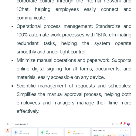
corporate culture through the internal network and
1Chat, helping employees easily connect and
communicate.
Operational process management: Standardize and
100% automate work processes with 1BPA, eliminating
redundant tasks, helping the system operate
smoothly and under tight control.
Minimize manual operations and paperwork: Supports
online digital signing for all forms, documents, and
materials, easily accessible on any device.
Scientific management of requests and schedules:
Simplifies the manual approval process, helping both
employees and managers manage their time more
effectively.