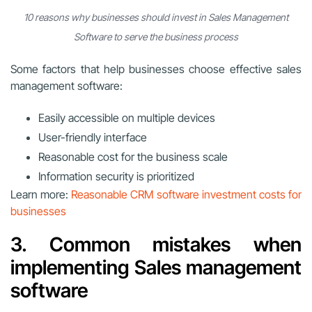
10 reasons why businesses should invest in Sales Management
Software to serve the business process
Some factors that help businesses choose effective sales
management software:
Easily accessible on multiple devices
User-friendly interface
Reasonable cost for the business scale
Information security is prioritized
Learn more:
Reasonable CRM software investment costs for
businesses
3. Common mistakes when
implementing Sales management
software