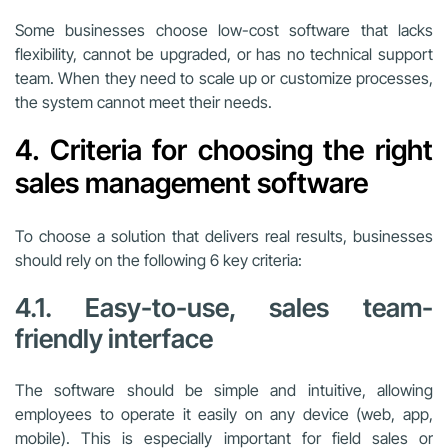
Some businesses choose low-cost software that lacks
flexibility, cannot be upgraded, or has no technical support
team. When they need to scale up or customize processes,
the system cannot meet their needs.
4. Criteria for choosing the right
sales management software
To choose a solution that delivers real results, businesses
should rely on the following 6 key criteria:
4.1. Easy-to-use, sales team-
friendly interface
The software should be simple and intuitive, allowing
employees to operate it easily on any device (web, app,
mobile). This is especially important for field sales or