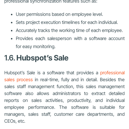
professional synchronization features such as:
User permissions based on employee level.
Sets project execution timelines for each individual.
Accurately tracks the working time of each employee.
Provides each salesperson with a software account
for easy monitoring.
1.6.
Hubspot’s Sale
Hubspot’s Sale is a software that provides a
professional
sales process
in real-time, fully and in detail. Besides the
sales staff management function, this sales management
software also allows administrators to extract detailed
reports on sales activities, productivity, and individual
employee performance. T
he software is suitable for
managers, sales staff, customer care departments, and
CEOs, etc.