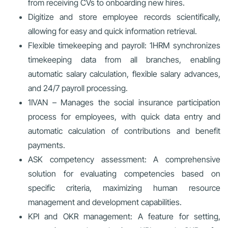
from receiving CVs to onboarding new hires.
Digitize and store employee records scientifically,
allowing for easy and quick information retrieval.
Flexible timekeeping and payroll: 1HRM synchronizes
timekeeping data from all branches, enabling
automatic salary calculation, flexible salary advances,
and 24/7 payroll processing.
1IVAN – Manages the social insurance participation
process for employees, with quick data entry and
automatic calculation of contributions and benefit
payments.
ASK competency assessment: A comprehensive
solution for evaluating competencies based on
specific criteria, maximizing human resource
management and development capabilities.
KPI and OKR management: A feature for setting,