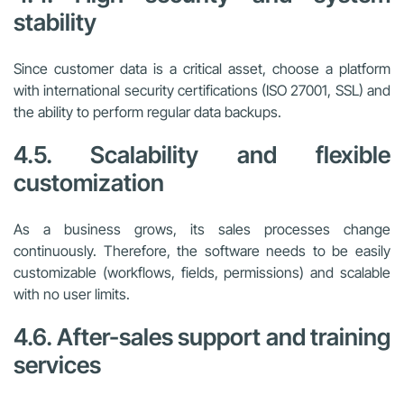
stability
Since customer data is a critical asset, choose a platform
with international security certifications (ISO 27001, SSL) and
the ability to perform regular data backups.
4.5. Scalability and flexible
customization
As a business grows, its sales processes change
continuously. Therefore, the software needs to be easily
customizable (workflows, fields, permissions) and scalable
with no user limits.
4.6. After-sales support and training
services