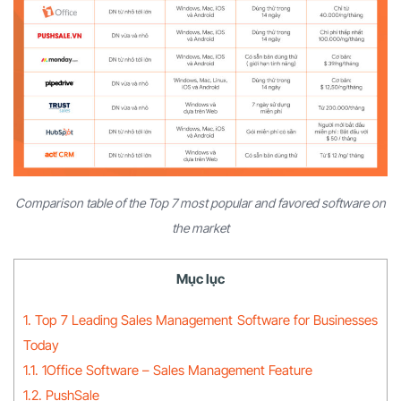
Comparison table of the Top 7 most popular and favored software on
the market
Mục lục
1. Top 7 Leading Sales Management Software for Businesses
Today
1.1. 1Office Software – Sales Management Feature
1.2. PushSale