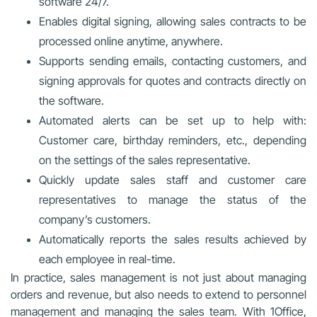
software 24/7.
Enables digital signing, allowing sales contracts to be
processed online anytime, anywhere.
Supports sending emails, contacting customers, and
signing approvals for quotes and contracts directly on
the software.
Automated alerts can be set up to help with:
Customer care, birthday reminders, etc., depending
on the settings of the sales representative.
Quickly update sales staff and customer care
representatives to manage the status of the
company’s customers.
Automatically reports the sales results achieved by
each employee in real-time.
In practice, sales management is not just about managing
orders and revenue, but also needs to extend to personnel
management and managing the sales team. With 1Office,