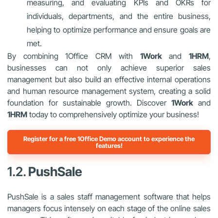
measuring, and evaluating KPIs and OKRs for
individuals, departments, and the entire business,
helping to optimize performance and ensure goals are
met.
By combining 1Office CRM with
1Work
and
1HRM
,
businesses can not only achieve superior sales
management but also build an effective internal operations
and human resource management system, creating a solid
foundation for sustainable growth. Discover
1Work
and
1HRM
today to comprehensively optimize your business!
Register for a free 1Office Demo account to experience the
features!
1.2.
PushSale
PushSale is a sales staff management software that helps
managers focus intensely on each stage of the online sales