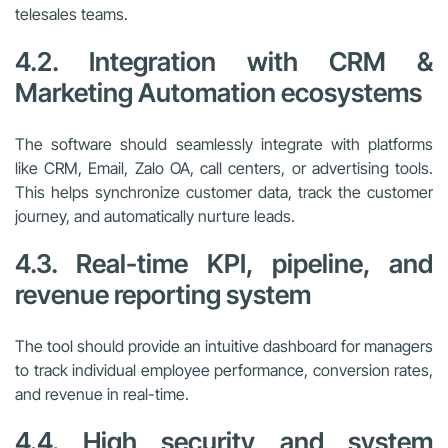
telesales teams.
4.2. Integration with CRM &
Marketing Automation ecosystems
The software should seamlessly integrate with platforms
like CRM, Email, Zalo OA, call centers, or advertising tools.
This helps synchronize customer data, track the customer
journey, and automatically nurture leads.
4.3. Real-time KPI, pipeline, and
revenue reporting system
The tool should provide an intuitive dashboard for managers
to track individual employee performance, conversion rates,
and revenue in real-time.
4.4. High security and system