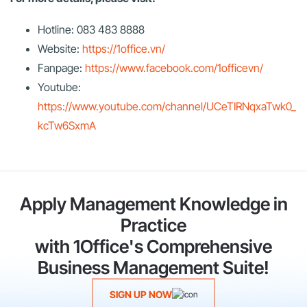
Hotline: 083 483 8888
Website:
https://1office.vn/
Fanpage:
https://www.facebook.com/1officevn/
Youtube:
https://www.youtube.com/channel/UCeTIRNqxaTwk0_
kcTw6SxmA
Apply Management Knowledge in
Practice
with 1Office's Comprehensive
Business Management Suite!
SIGN UP NOW