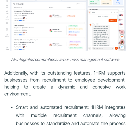
AI-integrated comprehensive business management software
Additionally, with its outstanding features, 1HRM supports
businesses from recruitment to employee development,
helping to create a dynamic and cohesive work
environment.
Smart and automated recruitment: 1HRM integrates
with multiple recruitment channels, allowing
businesses to standardize and automate the process