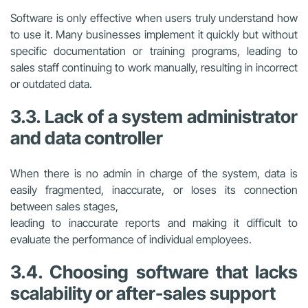
Software is only effective when users truly understand how
to use it. Many businesses implement it quickly but without
specific documentation or training programs, leading to
sales staff continuing to work manually, resulting in incorrect
or outdated data.
3.3. Lack of a system administrator
and data controller
When there is no admin in charge of the system, data is
easily fragmented, inaccurate, or loses its connection
between sales stages,
leading to inaccurate reports and making it difficult to
evaluate the performance of individual employees.
3.4. Choosing software that lacks
scalability or after-sales support