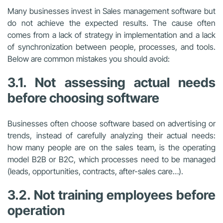
Many businesses invest in Sales management software but
do not achieve the expected results. The cause often
comes from a lack of strategy in implementation and a lack
of synchronization between people, processes, and tools.
Below are common mistakes you should avoid:
3.1. Not assessing actual needs
before choosing software
Businesses often choose software based on advertising or
trends, instead of carefully analyzing their actual needs:
how many people are on the sales team, is the operating
model B2B or B2C, which processes need to be managed
(leads, opportunities, contracts, after-sales care…).
3.2. Not training employees before
operation