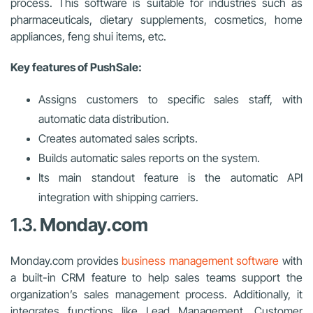
process. This software is suitable for industries such as
pharmaceuticals, dietary supplements, cosmetics, home
appliances, feng shui items, etc.
Key features of PushSale:
Assigns customers to specific sales staff, with
automatic data distribution.
Creates automated sales scripts.
Builds automatic sales reports on the system.
Its main standout feature is the automatic API
integration with shipping carriers.
1.3.
Monday.com
Monday.com provides
business management software
with
a built-in CRM feature to help sales teams support the
organization’s sales management process. Additionally, it
integrates functions like Lead Management, Customer