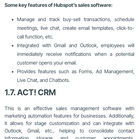
Some key features of Hubspot’s sales software:
Manage and track buy-sell transactions, schedule
meetings, live chat, create email templates, click-to-
call function, etc.
Integrated with Gmail and Outlook, employees will
immediately receive notifications when a potential
customer opens your email.
Provides features such as Forms, Ad Management,
Live Chat, and Chatbots.
1.7. ACT! CRM
This is an effective sales management software with
marketing automation features for businesses. Additionally,
it allows for stage customization and can integrate with
Outlook, Gmail, etc., helping to consolidate contact
information storage and customer appointments,