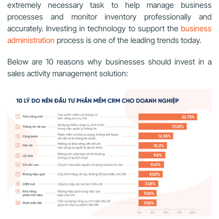
extremely necessary task
to help manage business
processes and monitor inventory professionally and
accurately
. Investing in technology to support the
business
administration
process is one of the leading trends today.
Below are 10 reasons why businesses should invest in a
sales activity management solution: