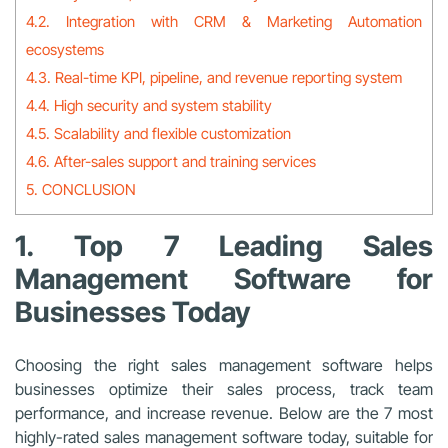
4.2. Integration with CRM & Marketing Automation
ecosystems
4.3. Real-time KPI, pipeline, and revenue reporting system
4.4. High security and system stability
4.5. Scalability and flexible customization
4.6. After-sales support and training services
5. CONCLUSION
1. Top 7 Leading Sales
Management Software for
Businesses Today
Choosing the right sales management software helps
businesses optimize their sales process, track team
performance, and increase revenue. Below are the 7 most
highly-rated sales management software today, suitable for