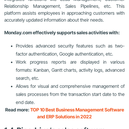
Relationship Management, Sales Pipelines, etc. This
platform assists employees in approaching customers with
accurately updated information about their needs.
Monday.com effectively supports sales activities with:
Provides advanced security features such as two-
factor authentication, Google authentication, etc.
Work progress reports are displayed in various
formats: Kanban, Gantt charts, activity logs, advanced
search, etc.
Allows for visual and comprehensive management of
sales processes from the transaction start date to the
end date.
Read more:
TOP 10 Best Business Management Software
and ERP Solutions in 2022