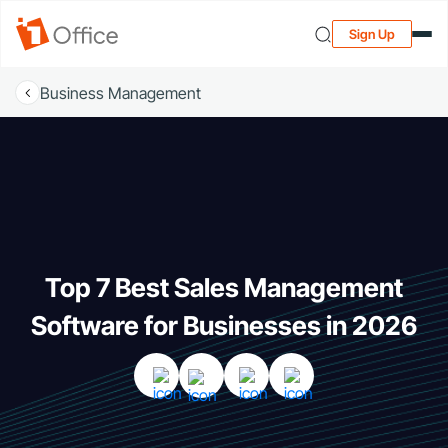
Sign Up
Business Management
Top 7 Best Sales Management
Software for Businesses in 2026