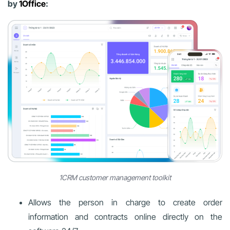
by
1Office
:
1CRM customer management toolkit
Allows the person in charge to create order
information and contracts online directly on the