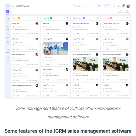
Sales management feature of 1Office’s all-in-one business
management software
Some features of the 1CRM sales management software