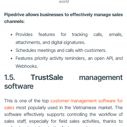
world
Pipedrive allows businesses to effectively manage sales
channels:
Provides features for tracking calls, emails,
attachments, and digital signatures.
Schedules meetings and calls with customers.
Features priority activity reminders, an open API, and
Webhooks.
1.5.
TrustSale
management
software
This is one of the top
customer management software for
sales
most popularly used in the Vietnamese market. The
software effectively supports controlling the workflow of
sales staff, especially for field sales activities, thanks to