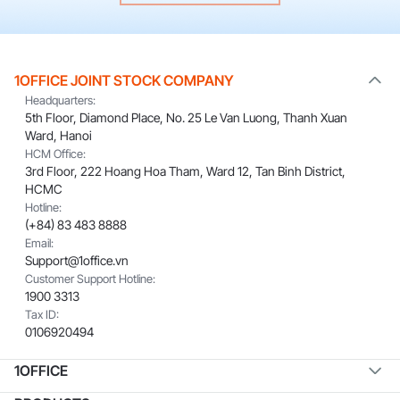
1OFFICE JOINT STOCK COMPANY
Headquarters:
5th Floor, Diamond Place, No. 25 Le Van Luong, Thanh Xuan
Ward, Hanoi
HCM Office:
3rd Floor, 222 Hoang Hoa Tham, Ward 12, Tan Binh District,
HCMC
Hotline:
(+84) 83 483 8888
Email:
Support@1office.vn
Customer Support Hotline:
1900 3313
Tax ID:
0106920494
1OFFICE