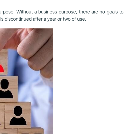
rpose. Without a business purpose, there are no goals to
s discontinued after a year or two of use.