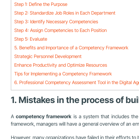
Step 1: Define the Purpose
Step 2: Standardize Job Roles in Each Department
Step 3: Identify Necessary Competencies
Step 4: Assign Competencies to Each Position
Step 5: Evaluate
5. Benefits and Importance of a Competency Framework
Strategic Personnel Development
Enhance Productivity and Optimize Resources
Tips for Implementing a Competency Framework
6. Professional Competency Assessment Tool in the Digital A
1. Mistakes in the process of 
A
competency framework
is a system that includes the
framework, managers will have a general overview of an empl
However, many organizations have failed in their efforts t