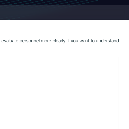
d evaluate personnel more clearly. If you want to understand