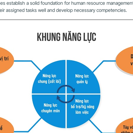
ses establish a solid foundation for human resource managem
eir assigned tasks well and develop necessary competencies.