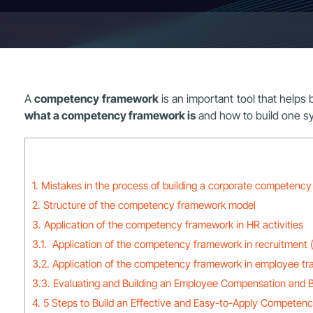
A
competency framework
is an important tool that helps 
what a competency framework is
and how to build one sys
1. Mistakes in the process of building a corporate competenc
2. Structure of the competency framework model
3. Application of the competency framework in HR activities
3.1. Application of the competency framework in recruitment 
3.2. Application of the competency framework in employee tra
3.3. Evaluating and Building an Employee Compensation and B
4. 5 Steps to Build an Effective and Easy-to-Apply Competen