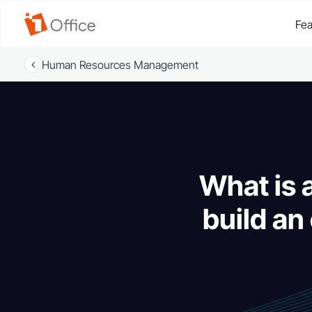
Fea
Human Resources Management
What is
build an