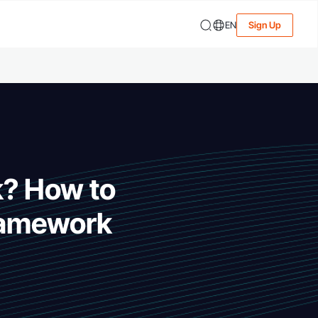
EN
Sign Up
? How to
framework