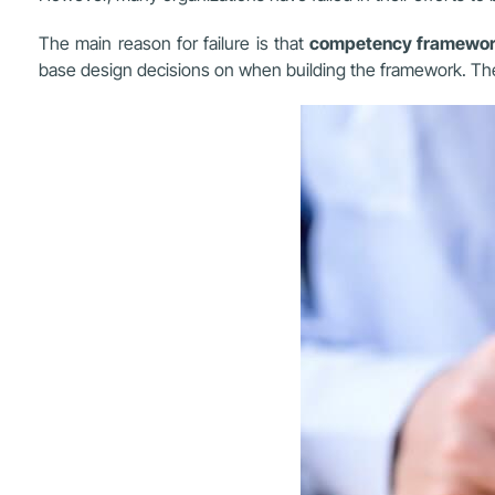
The main reason for failure is that
competency framewo
base design decisions on when building the framework. The 