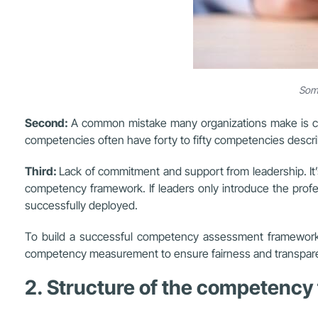
Some
Second:
A common mistake many organizations make is con
competencies often have forty to fifty competencies descr
Third:
Lack of commitment and support from leadership. It’s
competency framework. If leaders only introduce the prof
successfully deployed.
To build a successful competency assessment framework, i
competency measurement to ensure fairness and transpar
2. Structure of the competenc