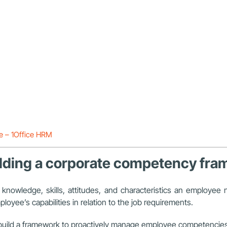
ge – 1Office HRM
building a corporate competency fr
 knowledge, skills, attitudes, and characteristics an emplo
oyee’s capabilities in relation to the job requirements.
o build a framework to proactively manage employee competencies