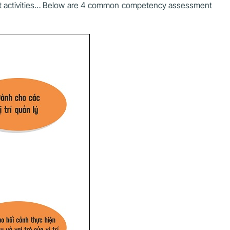
ent activities… Below are 4 common competency assessment