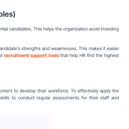
ples)
ntial candidates. This helps the organization
avoid investing
candidate’s strengths and weaknesses. This makes it easier
ut
recruitment support tools
that help HR find the highest
tent to develop their workforce. To effectively apply the
ills to conduct regular assessments for their staff and