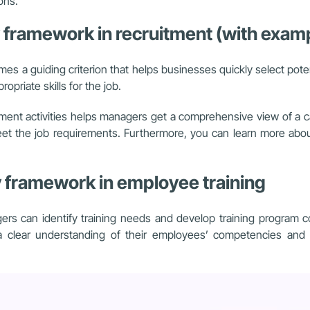
ons.
y framework in recruitment (with exam
es a guiding criterion that helps businesses quickly select pote
opriate skills for the job.
tment activities helps managers get a comprehensive view of a 
meet the job requirements. Furthermore, you can learn more abo
y framework in employee training
 can identify training needs and develop training program con
 clear understanding of their employees’ competencies and sk