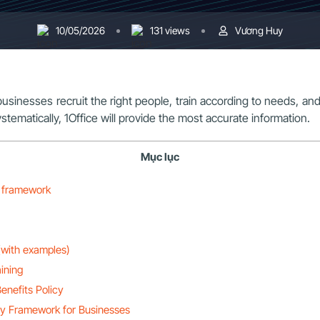
10/05/2026
131 views
Vương Huy
businesses recruit the right people, train according to needs, an
tematically, 1Office will provide the most accurate information.
Mục lục
y framework
(with examples)
ining
enefits Policy
cy Framework for Businesses