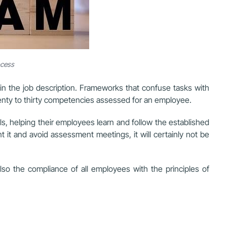
ocess
n the job description. Frameworks that confuse tasks with
enty to thirty competencies assessed for an employee.
ls, helping their employees learn and follow the established
 it and avoid assessment meetings, it will certainly not be
so the compliance of all employees with the principles of