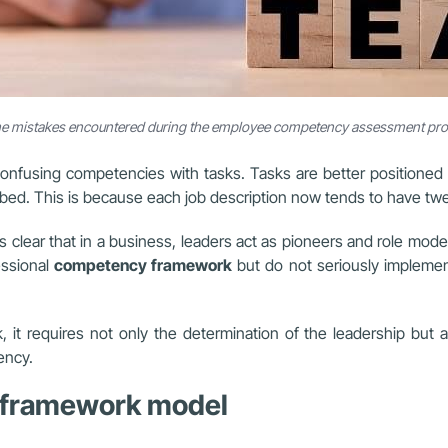
 mistakes encountered during the employee competency assessment pr
fusing competencies with tasks. Tasks are better positioned i
ibed. This is because each job description now tends to have tw
 clear that in a business, leaders act as pioneers and role mode
essional
competency framework
but do not seriously implement
t requires not only the determination of the leadership but al
ency.
y framework model