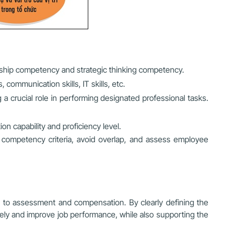
ership competency and strategic thinking competency.
 communication skills, IT skills, etc.
g a crucial role in performing designated professional tasks.
on capability and proficiency level.
 competency criteria, avoid overlap, and assess employee
ng to assessment and compensation. By clearly defining the
ely and improve job performance, while also supporting the