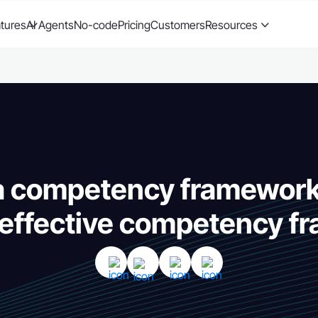
tures
AI Agents
No-code
Pricing
Customers
Resources
 a competency framework
 effective competency 