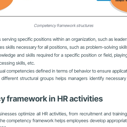
Competency framework structures
serving specific positions within an organization, such as lead
skills necessary for all positions, such as problem-solving skills,
ledge and skills required for a specific position or field, playin
essing skills, etc.
ual competencies defined in terms of behavior to ensure applicati
different structural groups helps managers identify necessary
y framework in HR activities
inesses optimize all HR activities, from recruitment and traini
on, the competency framework helps employees develop appropriat