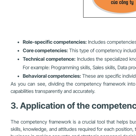
Role-specific competencies:
Includes competencies 
Core competencies:
This type of competency includes 
Technical competence:
Includes the specialized know
For example: Programming skills, Sales skills, Data proc
Behavioral competencies:
These are specific individ
As you can see, dividing the competency framework into 
capabilities transparently and accurately.
3. Application of the competenc
The competency framework is a crucial tool that helps bus
skills, knowledge, and attitudes required for each positi