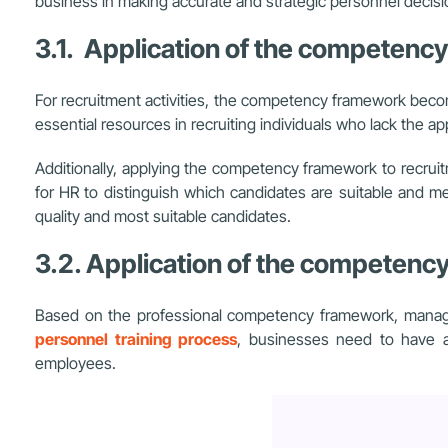
business in making accurate and strategic personnel decisi
3.1. Application of the competenc
For recruitment activities, the competency framework becom
essential resources in recruiting individuals who lack the appr
Additionally, applying the competency framework to recrui
for HR to distinguish which candidates are suitable and 
quality and most suitable candidates.
3.2. Application of the competenc
Based on the professional competency framework, managers
personnel training process
, businesses need to have a
employees.