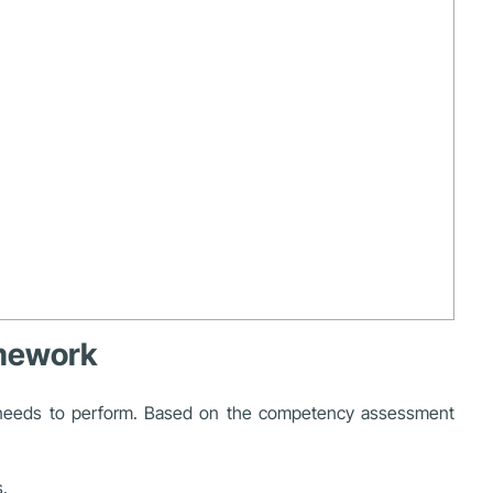
amework
yee needs to perform. Based on the competency assessment
.