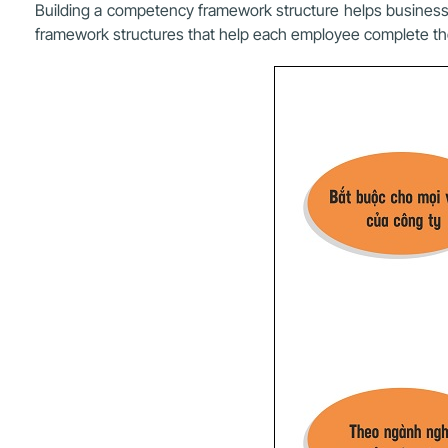
Building a competency framework structure helps busines
framework structures that help each employee complete th