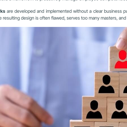
rks
are developed and implemented without a clear business pu
resulting design is often flawed, serves too many masters, and i