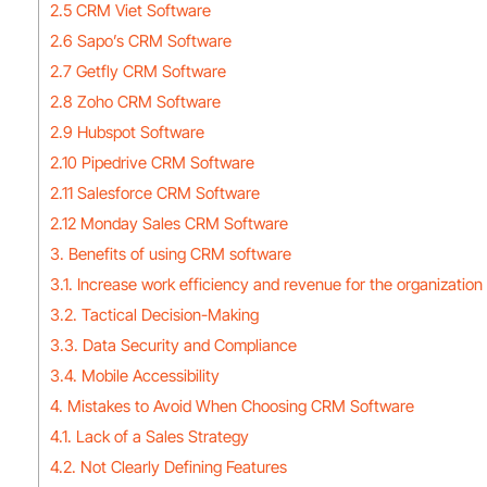
2.5 CRM Viet Software
2.6 Sapo’s CRM Software
2.7 Getfly CRM Software
2.8 Zoho CRM Software
2.9 Hubspot Software
2.10 Pipedrive CRM Software
2.11 Salesforce CRM Software
2.12 Monday Sales CRM Software
3. Benefits of using CRM software
3.1. Increase work efficiency and revenue for the organization
3.2. Tactical Decision-Making
3.3. Data Security and Compliance
3.4. Mobile Accessibility
4. Mistakes to Avoid When Choosing CRM Software
4.1. Lack of a Sales Strategy
4.2. Not Clearly Defining Features