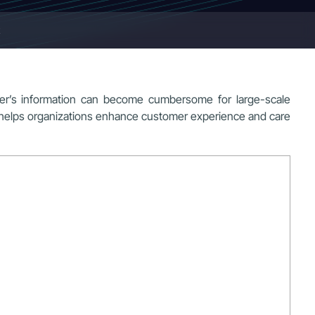
mer’s information can become cumbersome for large-scale
t helps organizations enhance customer experience and care