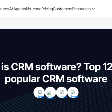
tures
AI Agents
No-code
Pricing
Customers
Resources
is CRM software? Top 1
popular CRM software