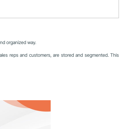
and organized way.
sales reps and customers, are stored and segmented. This