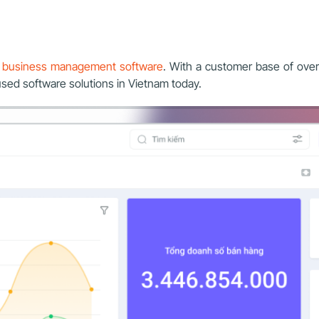
e business management software
. With a customer base of ove
used software solutions in Vietnam today.