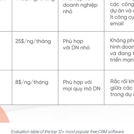
Evaluation table of the top 12+ most popular free CRM software