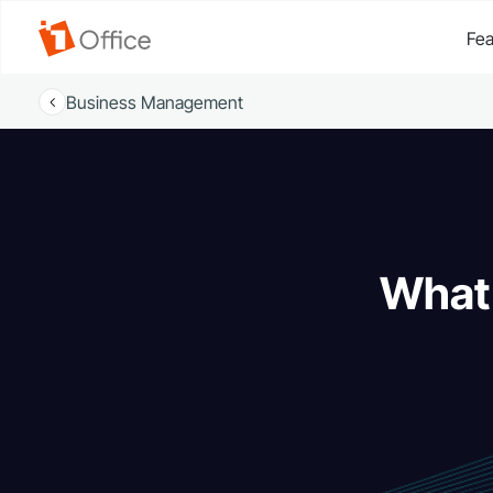
Fea
Business Management
What 