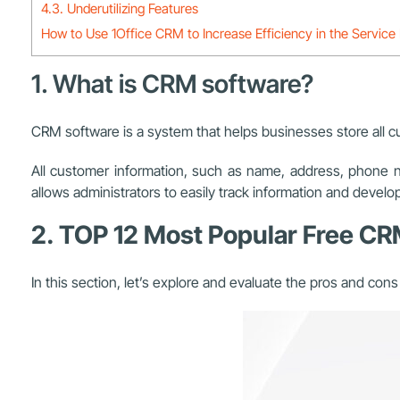
4.3. Underutilizing Features
How to Use 1Office CRM to Increase Efficiency in the Service 
1. What is CRM software?
CRM software is a system that helps businesses store all 
All customer information, such as name, address, phone 
allows administrators to easily track information and develo
2. TOP 12 Most Popular Free C
In this section, let’s explore and evaluate the pros and con