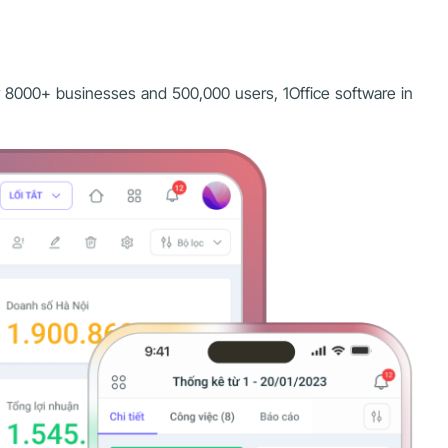
r 8000+ businesses and 500,000 users, 1Office software in