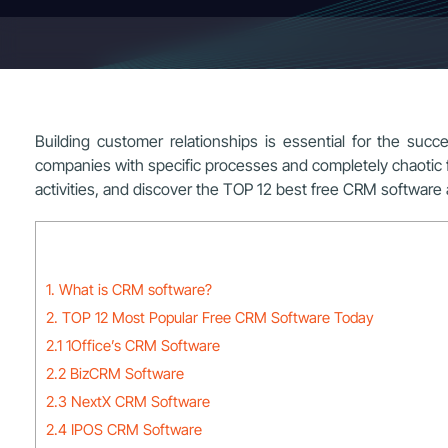
Building customer relationships is essential for the s
companies with specific processes and completely chaotic for 
activities, and discover the TOP 12 best free CRM software a
1. What is CRM software?
2. TOP 12 Most Popular Free CRM Software Today
2.1 1Office’s CRM Software
2.2 BizCRM Software
2.3 NextX CRM Software
2.4 IPOS CRM Software