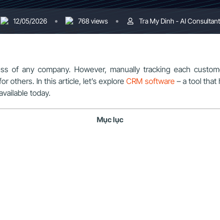
12/05/2026
768 views
Tra My Dinh - AI Consultant
uccess of any company. However, manually tracking each custo
others. In this article, let’s explore
CRM software
– a tool tha
vailable today.
Mục lục