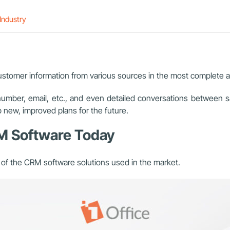
Industry
customer information from various sources in the most complete 
number, email, etc., and even detailed conversations between 
p new, improved plans for the future.
RM Software Today
s of the CRM software solutions used in the market.