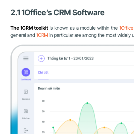
2.1 1Office’s CRM Software
The 1CRM toolkit
is known as a module within the
1Offic
general and
1CRM
in particular are among the most widely 