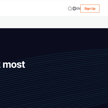
EN
Sign Up
2 most