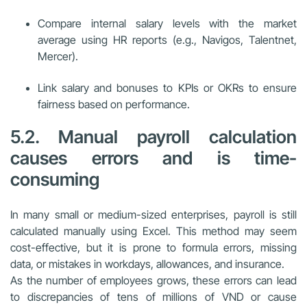
Compare internal salary levels with the market
average using HR reports (e.g., Navigos, Talentnet,
Mercer).
Link salary and bonuses to KPIs or OKRs to ensure
fairness based on performance.
5.2. Manual payroll calculation
causes errors and is time-
consuming
In many small or medium-sized enterprises, payroll is still
calculated manually using Excel. This method may seem
cost-effective, but it is prone to formula errors, missing
data, or mistakes in workdays, allowances, and insurance.
As the number of employees grows, these errors can lead
to discrepancies of tens of millions of VND or cause