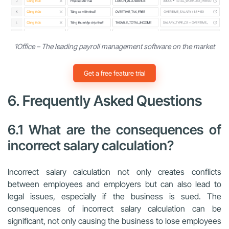
1Office – The leading payroll management software on the market
Get a free feature trial
6. Frequently Asked Questions
6.1 What are the consequences of
incorrect salary calculation?
Incorrect salary calculation not only creates conflicts
between employees and employers but can also lead to
legal issues, especially if the business is sued. The
consequences of incorrect salary calculation can be
significant, not only causing the business to lose employees