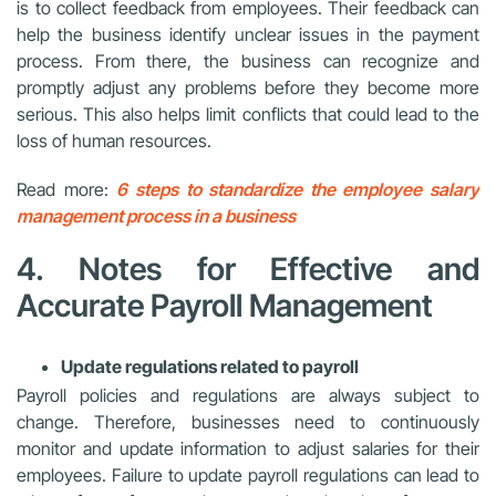
is to collect feedback from employees. Their feedback can
help the business identify unclear issues in the payment
process. From there, the business can recognize and
promptly adjust any problems before they become more
serious. This also helps limit conflicts that could lead to the
loss of human resources.
Read more:
6 steps to standardize the employee salary
management process in a business
4. Notes for Effective and
Accurate Payroll Management
Update regulations related to payroll
Payroll policies and regulations are always subject to
change. Therefore, businesses need to continuously
monitor and update information to adjust salaries for their
employees. Failure to update payroll regulations can lead to