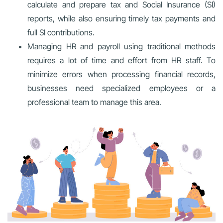
calculate and prepare tax and Social Insurance (SI)
reports, while also ensuring timely tax payments and
full SI contributions.
Managing HR and payroll using traditional methods
requires a lot of time and effort from HR staff. To
minimize errors when processing financial records,
businesses need specialized employees or a
professional team to manage this area.