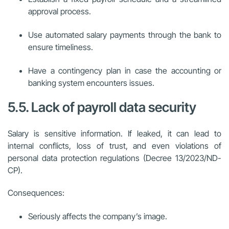
approval process.
Use automated salary payments through the bank to
ensure timeliness.
Have a contingency plan in case the accounting or
banking system encounters issues.
5.5. Lack of payroll data security
Salary is sensitive information. If leaked, it can lead to
internal conflicts, loss of trust, and even violations of
personal data protection regulations (Decree 13/2023/ND-
CP).
Consequences:
Seriously affects the company’s image.