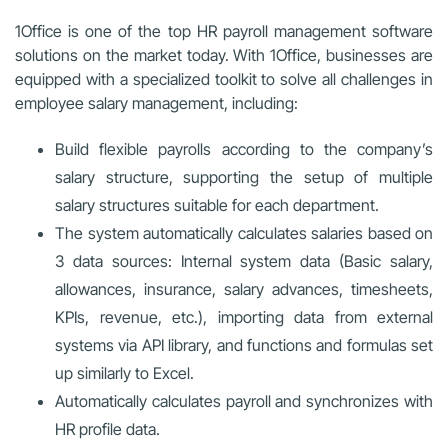
1Office is one of the top HR payroll management software
solutions on the market today. With 1Office, businesses are
equipped with a specialized toolkit to solve all challenges in
employee salary management, including:
Build flexible payrolls according to the company’s
salary structure, supporting the setup of multiple
salary structures suitable for each department.
The system automatically calculates salaries based on
3 data sources: Internal system data (Basic salary,
allowances, insurance, salary advances, timesheets,
KPIs, revenue, etc.), importing data from external
systems via API library, and functions and formulas set
up similarly to Excel.
Automatically calculates payroll and synchronizes with
HR profile data.