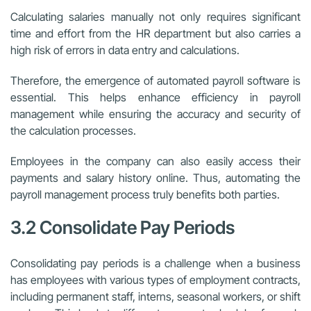
Calculating salaries manually not only requires significant
time and effort from the HR department but also carries a
high risk of errors in data entry and calculations.
Therefore, the emergence of automated payroll software is
essential. This helps enhance efficiency in payroll
management while ensuring the accuracy and security of
the calculation processes.
Employees in the company can also easily access their
payments and salary history online. Thus, automating the
payroll management process truly benefits both parties.
3.2 Consolidate Pay Periods
Consolidating pay periods is a challenge when a business
has employees with various types of employment contracts,
including permanent staff, interns, seasonal workers, or shift