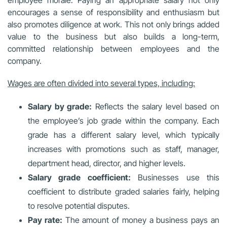
encourages a sense of responsibility and enthusiasm but
also promotes diligence at work. This not only brings added
value to the business but also builds a long-term,
committed relationship between employees and the
company.
Wages are often divided into several types, including:
Salary by grade:
Reflects the salary level based on
the employee’s job grade within the company. Each
grade has a different salary level, which typically
increases with promotions such as staff, manager,
department head, director, and higher levels.
Salary grade coefficient:
Businesses use this
coefficient to distribute graded salaries fairly, helping
to resolve potential disputes.
Pay rate:
The amount of money a business pays an