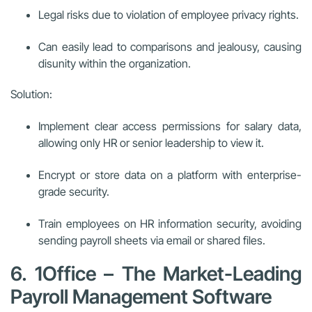
Legal risks due to violation of employee privacy rights.
Can easily lead to comparisons and jealousy, causing
disunity within the organization.
Solution:
Implement clear access permissions for salary data,
allowing only HR or senior leadership to view it.
Encrypt or store data on a platform with enterprise-
grade security.
Train employees on HR information security, avoiding
sending payroll sheets via email or shared files.
6. 1Office – The Market-Leading
Payroll Management Software