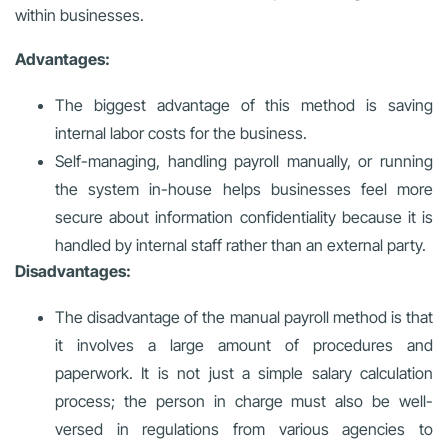
within businesses.
Advantages:
The biggest advantage of this method is saving
internal labor costs for the business.
Self-managing, handling payroll manually, or running
the system in-house helps businesses feel more
secure about information confidentiality because it is
handled by internal staff rather than an external party.
Disadvantages:
The disadvantage of the manual payroll method is that
it involves a large amount of procedures and
paperwork. It is not just a simple salary calculation
process; the person in charge must also be well-
versed in regulations from various agencies to