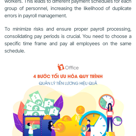
workers. This leads to different payment schedules for each
group of personnel, increasing the likelihood of duplicate
errors in payroll management.
To minimize risks and ensure proper payroll processing,
consolidating pay periods is crucial. You need to choose a
specific time frame and pay all employees on the same
schedule.