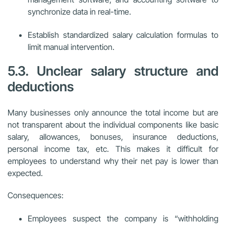
synchronize data in real-time.
Establish standardized salary calculation formulas to
limit manual intervention.
5.3. Unclear salary structure and
deductions
Many businesses only announce the total income but are
not transparent about the individual components like basic
salary, allowances, bonuses, insurance deductions,
personal income tax, etc. This makes it difficult for
employees to understand why their net pay is lower than
expected.
Consequences:
Employees suspect the company is “withholding