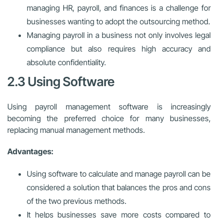
managing HR, payroll, and finances is a challenge for
businesses wanting to adopt the outsourcing method.
Managing payroll in a business not only involves legal
compliance but also requires high accuracy and
absolute confidentiality.
2.3 Using Software
Using payroll management software is increasingly
becoming the preferred choice for many businesses,
replacing manual management methods.
Advantages:
Using software to calculate and manage payroll can be
considered a solution that balances the pros and cons
of the two previous methods.
It helps businesses save more costs compared to