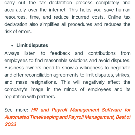
carry out the tax declaration process completely and
accurately over the internet. This helps you save human
resources, time, and reduce incurred costs. Online tax
declaration also simplifies all procedures and reduces the
risk of errors.
Limit disputes
Always listen to feedback and contributions from
employees to find reasonable solutions and avoid disputes.
Business owners need to show a willingness to negotiate
and offer reconciliation agreements to limit disputes, strikes,
and mass resignations. This will negatively affect the
company’s image in the minds of employees and its
reputation with partners.
See more:
HR and Payroll Management Software for
Automated Timekeeping and Payroll Management, Best of
2023