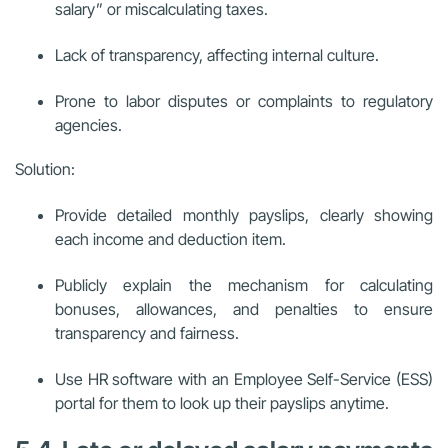
salary” or miscalculating taxes.
Lack of transparency, affecting internal culture.
Prone to labor disputes or complaints to regulatory
agencies.
Solution:
Provide detailed monthly payslips, clearly showing
each income and deduction item.
Publicly explain the mechanism for calculating
bonuses, allowances, and penalties to ensure
transparency and fairness.
Use HR software with an Employee Self-Service (ESS)
portal for them to look up their payslips anytime.