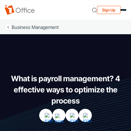
Sign Up
Business Management
What is payroll management? 4
effective ways to optimize the
process