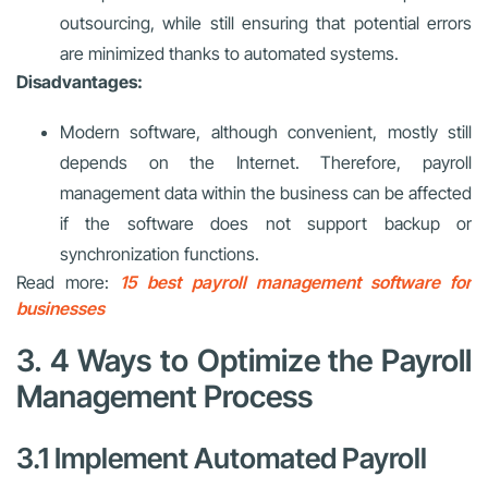
outsourcing, while still ensuring that potential errors
are minimized thanks to automated systems.
Disadvantages:
Modern software, although convenient, mostly still
depends on the Internet. Therefore, payroll
management data within the business can be affected
if the software does not support backup or
synchronization functions.
Read more:
15 best payroll management software for
businesses
3. 4 Ways to Optimize the Payroll
Management Process
3.1 Implement Automated Payroll