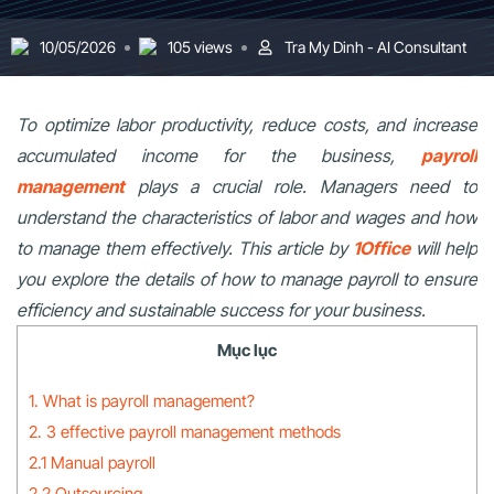
10/05/2026
105 views
Tra My Dinh - AI Consultant
To optimize labor productivity, reduce costs, and increase
accumulated income for the business,
payroll
management
plays a crucial role. Managers need to
understand the characteristics of labor and wages and how
to manage them effectively. This article by
1Office
will help
you explore the details of how to manage payroll to ensure
efficiency and sustainable success for your business.
Mục lục
1. What is payroll management?
2. 3 effective payroll management methods
2.1 Manual payroll
2.2 Outsourcing