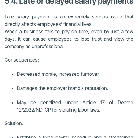
5.4. Late or delayed salary payments
Late salary payment is an extremely serious issue that
directly affects employees’ financial lives.
When a business fails to pay on time, even by just a few
days, it can cause employees to lose trust and view the
company as unprofessional.
Consequences:
Decreased morale, increased turnover.
Damages the employer brand’s reputation.
May be penalized under Article 17 of Decree
12/2022/ND-CP for violating labor laws.
Solution:
Establish a fixed payroll schedule and a streamlined