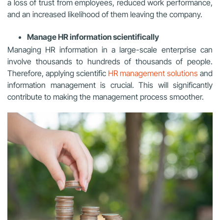
a loss of trust from employees, reduced work performance,
and an increased likelihood of them leaving the company.
Manage HR information scientifically
Managing HR information in a large-scale enterprise can
involve thousands to hundreds of thousands of people.
Therefore, applying scientific
HR management solutions
and
information management is crucial. This will significantly
contribute to making the management process smoother.