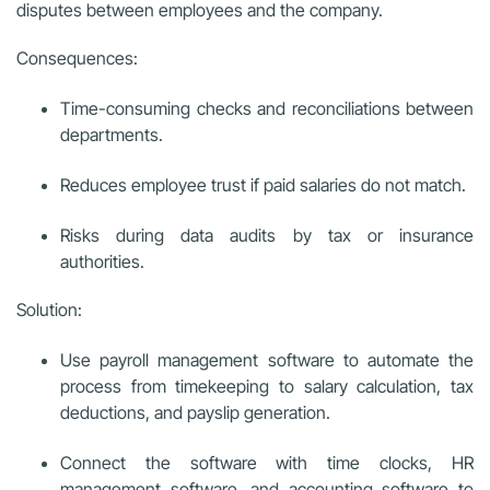
disputes between employees and the company.
Consequences:
Time-consuming checks and reconciliations between
departments.
Reduces employee trust if paid salaries do not match.
Risks during data audits by tax or insurance
authorities.
Solution:
Use payroll management software to automate the
process from timekeeping to salary calculation, tax
deductions, and payslip generation.
Connect the software with time clocks, HR
management software, and accounting software to