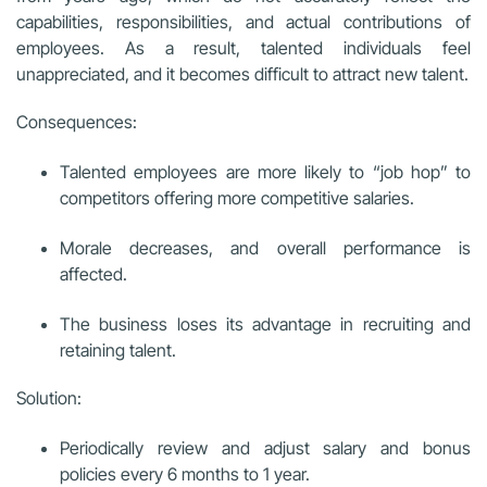
capabilities, responsibilities, and actual contributions of
employees. As a result, talented individuals feel
unappreciated, and it becomes difficult to attract new talent.
Consequences:
Talented employees are more likely to “job hop” to
competitors offering more competitive salaries.
Morale decreases, and overall performance is
affected.
The business loses its advantage in recruiting and
retaining talent.
Solution:
Periodically review and adjust salary and bonus
policies every 6 months to 1 year.