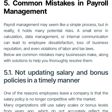
5. Common Mistakes in Payroll
Management
Payroll management may seem like a simple process, but in
reality, it holds many potential risks. A small error in
calculation, data management, or internal communication
can lead to employee dissatisfaction, loss of business
reputation, and even violations of labor and tax laws.
Below are common mistakes many businesses make, along
with solutions to help you thoroughly resolve them:
5.1. Not updating salary and bonus
policies in a timely manner
One of the reasons employees leave a company is that the
salary policy is no longer competitive with the market.
Many organizations still use salary scales or bonus levels
from years ago, which do not accurately reflect the