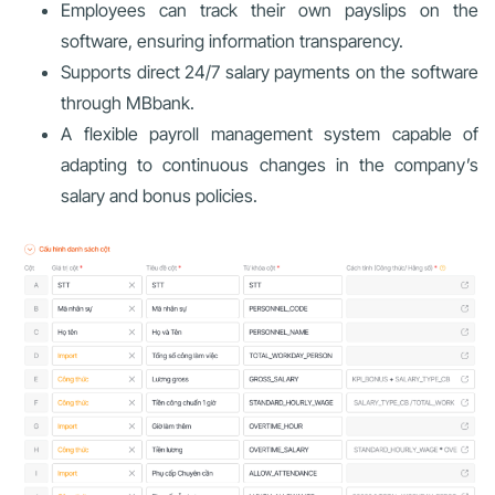
Employees can track their own payslips on the
software, ensuring information transparency.
Supports direct 24/7 salary payments on the software
through MBbank.
A flexible payroll management system capable of
adapting to continuous changes in the company’s
salary and bonus policies.