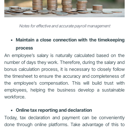
Notes for effective and accurate payroll management
Maintain a close connection with the timekeeping
process
An employee’s salary is naturally calculated based on the
number of days they work. Therefore, during the salary and
bonus calculation process, it is necessary to closely follow
the timesheet to ensure the accuracy and completeness of
the employee’s compensation. This will build trust with
employees, helping the business develop a sustainable
workforce.
Online tax reporting and declaration
Today, tax declaration and payment can be conveniently
done through online platforms. Take advantage of this to