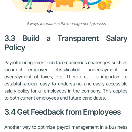
4 ways to optimize the management process
3.3 Build a Transparent Salary
Policy
Payroll management can face numerous challenges such as
incorrect employee classification, underpayment or
overpayment of taxes, etc. Therefore, it is important to
establish a clear, easy-to-understand, and easily accessible
salary policy for all employees in the company. This applies
to both current employees and future candidates.
3.4 Get Feedback from Employees
Another way to optimize payroll management in a business