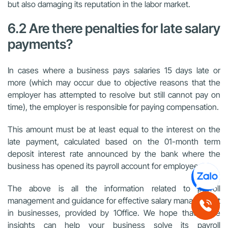
but also damaging its reputation in the labor market.
6.2 Are there penalties for late salary
payments?
In cases where a business pays salaries 15 days late or
more (which may occur due to objective reasons that the
employer has attempted to resolve but still cannot pay on
time), the employer is responsible for paying compensation.
This amount must be at least equal to the interest on the
late payment, calculated based on the 01-month term
deposit interest rate announced by the bank where the
business has opened its payroll account for employees.
The above is all the information related to payroll
management and guidance for effective salary management
in businesses, provided by 1Office. We hope that these
insights can help your business solve its payroll