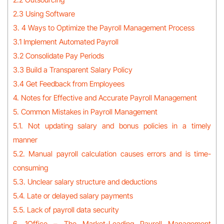
2.3 Using Software
3. 4 Ways to Optimize the Payroll Management Process
3.1 Implement Automated Payroll
3.2 Consolidate Pay Periods
3.3 Build a Transparent Salary Policy
3.4 Get Feedback from Employees
4. Notes for Effective and Accurate Payroll Management
5. Common Mistakes in Payroll Management
5.1. Not updating salary and bonus policies in a timely
manner
5.2. Manual payroll calculation causes errors and is time-
consuming
5.3. Unclear salary structure and deductions
5.4. Late or delayed salary payments
5.5. Lack of payroll data security
6. 1Office – The Market-Leading Payroll Management