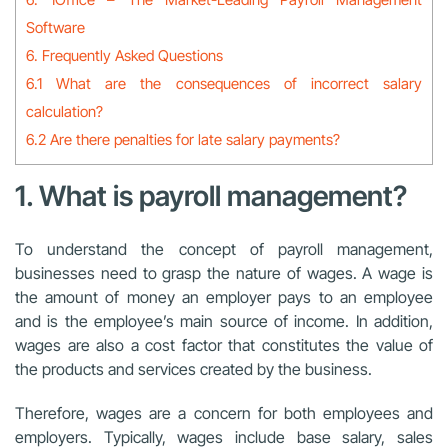
Software
6. Frequently Asked Questions
6.1 What are the consequences of incorrect salary
calculation?
6.2 Are there penalties for late salary payments?
1. What is payroll management?
To understand the concept of payroll management,
businesses need to grasp the nature of wages. A wage is
the amount of money an employer pays to an employee
and is the employee’s main source of income. In addition,
wages are also a cost factor that constitutes the value of
the products and services created by the business.
Therefore, wages are a concern for both employees and
employers. Typically, wages include base salary, sales