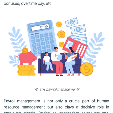
bonuses, overtime pay, etc.
What is payroll management?
Payroll management is not only a crucial part of human
resource management but also plays a decisive role in
employee morale. Paying an appropriate salary not only