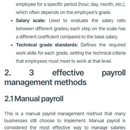
employee for a specific period (hour, day, month, etc.),
which often depends on the employee’s grade.
Salary scale:
Used to evaluate the salary ratio
between different grades; each step on the scale has
a different coefficient compared to the base salary.
Technical grade standards:
Defines the required
work skills for each grade, setting the technical criteria
that employees must meet to work at that level.
2. 3 effective payroll
management methods
2.1 Manual payroll
This is a manual payroll management method that many
businesses still choose to implement. Manual payroll is
considered the most effective way to manage salaries