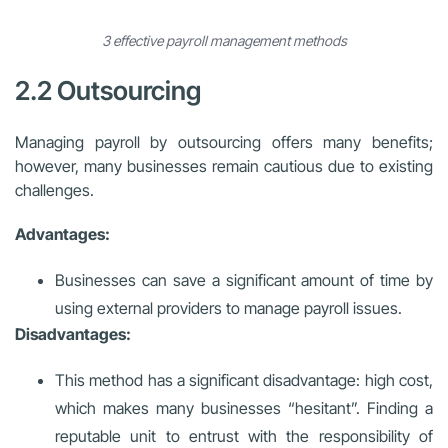
3 effective payroll management methods
2.2 Outsourcing
Managing payroll by outsourcing offers many benefits;
however, many businesses remain cautious due to existing
challenges.
Advantages:
Businesses can save a significant amount of time by
using external providers to manage payroll issues.
Disadvantages:
This method has a significant disadvantage: high cost,
which makes many businesses “hesitant”. Finding a
reputable unit to entrust with the responsibility of