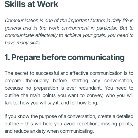
Skills at Work
Communication is one of the important factors in daily life in
general and in the work environment in particular. But to
communicate effectively to achieve your goals, you need to
have many skills.
1. Prepare before communicating
The secret to successful and effective communication is to
prepare thoroughly before starting any conversation,
because no preparation is ever redundant. You need to
outline the main points you want to convey, who you will
talk to, how you will say it, and for how long.
If you know the purpose of a conversation, create a detailed
outline – this will help you avoid repetition, missing points,
and reduce anxiety when communicating.