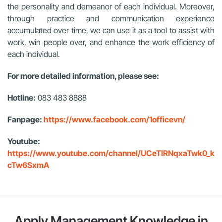
the personality and demeanor of each individual. Moreover,
through practice and communication experience
accumulated over time, we can use it as a tool to assist with
work, win people over, and enhance the work efficiency of
each individual.
For more detailed information, please see:
Hotline:
083 483 8888
Fanpage:
https://www.facebook.com/1officevn/
Youtube:
https://www.youtube.com/channel/UCeTIRNqxaTwk0_k
cTw6SxmA
Apply Management Knowledge in