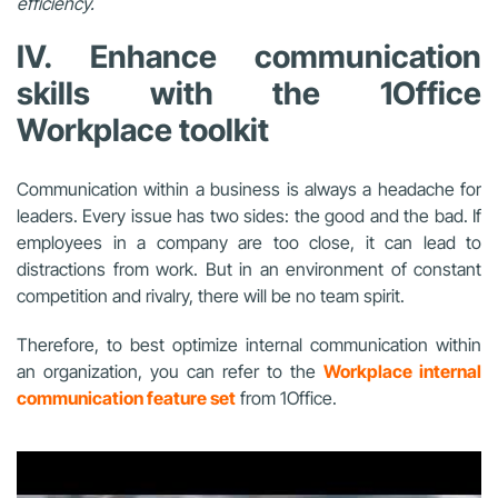
efficiency.
IV. Enhance communication
skills with the 1Office
Workplace toolkit
Communication within a business is always a headache for
leaders. Every issue has two sides: the good and the bad. If
employees in a company are too close, it can lead to
distractions from work. But in an environment of constant
competition and rivalry, there will be no team spirit.
Therefore, to best optimize internal communication within
an organization, you can refer to the
Workplace internal
communication feature set
from 1Office.