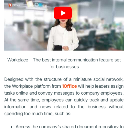
Workplace – The best internal communication feature set
for businesses
Designed with the structure of a miniature social network,
the Workplace platform from
1Office
will help leaders assign
tasks online and convey messages to company employees.
At the same time, employees can quickly track and update
information and news related to the business without
spending too much time, such as:
Access the company’s shared document repository to