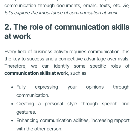
communication through documents, emails, texts, etc.
So,
let’s explore the importance of communication at work.
2. The role of communication skills
at work
Every field of business activity requires communication. It is
the key to success and a competitive advantage over rivals.
Therefore, we can identify some specific roles of
communication skills at work
, such as:
Fully expressing your opinions through
communication.
Creating a personal style through speech and
gestures.
Enhancing communication abilities, increasing rapport
with the other person.