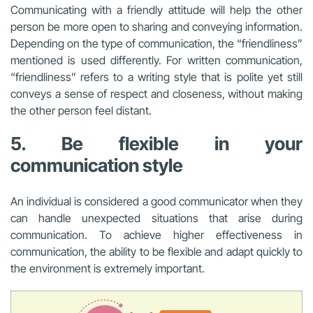
Communicating with a friendly attitude will help the other
person be more open to sharing and conveying information.
Depending on the type of communication, the “friendliness”
mentioned is used differently. For written communication,
“friendliness” refers to a writing style that is polite yet still
conveys a sense of respect and closeness, without making
the other person feel distant.
5. Be flexible in your
communication style
An individual is considered a good communicator when they
can handle unexpected situations that arise during
communication. To achieve higher effectiveness in
communication, the ability to be flexible and adapt quickly to
the environment is extremely important.