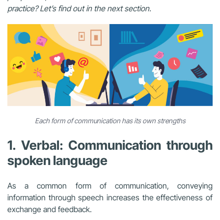
practice? Let’s find out in the next section.
Each form of communication has its own strengths
1. Verbal: Communication through
spoken language
As a common form of communication, conveying
information through speech increases the effectiveness of
exchange and feedback.