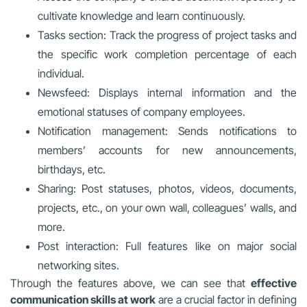
cultivate knowledge and learn continuously.
Tasks section: Track the progress of project tasks and
the specific work completion percentage of each
individual.
Newsfeed: Displays internal information and the
emotional statuses of company employees.
Notification management: Sends notifications to
members’ accounts for new announcements,
birthdays, etc.
Sharing: Post statuses, photos, videos, documents,
projects, etc., on your own wall, colleagues’ walls, and
more.
Post interaction: Full features like on major social
networking sites.
Through the features above, we can see that
effective
communication skills at work
are a crucial factor in defining