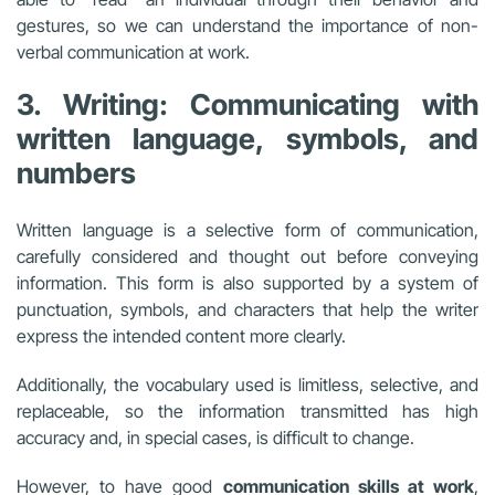
gestures, so we can understand the importance of non-
verbal communication at work.
3. Writing: Communicating with
written language, symbols, and
numbers
Written language is a selective form of communication,
carefully considered and thought out before conveying
information. This form is also supported by a system of
punctuation, symbols, and characters that help the writer
express the intended content more clearly.
Additionally, the vocabulary used is limitless, selective, and
replaceable, so the information transmitted has high
accuracy and, in special cases, is difficult to change.
However, to have good
communication skills at work
,