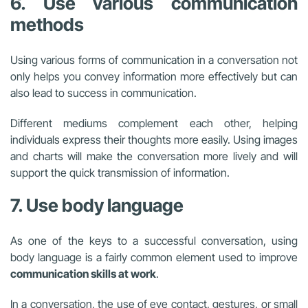
6. Use various communication
methods
Using various forms of communication in a conversation not
only helps you convey information more effectively but can
also lead to success in communication.
Different mediums complement each other, helping
individuals express their thoughts more easily. Using images
and charts will make the conversation more lively and will
support the quick transmission of information.
7. Use body language
As one of the keys to a successful conversation, using
body language is a fairly common element used to improve
communication skills at work
.
In a conversation, the use of eye contact, gestures, or small