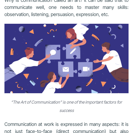
Why is communication called an art? It can be said that to
communicate well, one needs to master many skills:
observation, listening, persuasion, expression, etc.
“The Art of Communication” is one of the important factors for
success
Communication at work is expressed in many aspects: it is
not just face-to-face (direct communication) but also