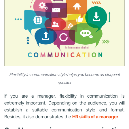
Flexibility in communication style helps you become an eloquent
speaker
If you are a manager, flexibility in communication is
extremely important. Depending on the audience, you will
establish a suitable communication style and format.
Besides, it also demonstrates the
HR skills of a manager
.