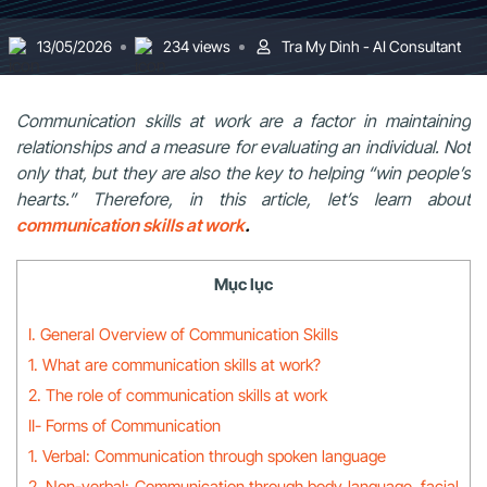
13/05/2026
234 views
Tra My Dinh - AI Consultant
Communication skills at work are a factor in maintaining
relationships and a measure for evaluating an individual. Not
only that, but they are also the key to helping “win people’s
hearts.” Therefore, in this article, let’s learn about
communication skills at work
.
Mục lục
I. General Overview of Communication Skills
1. What are communication skills at work?
2. The role of communication skills at work
II- Forms of Communication
1. Verbal: Communication through spoken language
2. Non-verbal: Communication through body language, facial