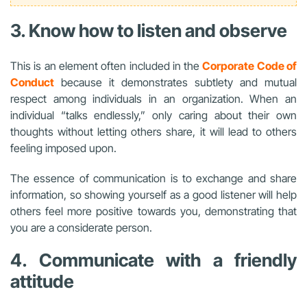
3. Know how to listen and observe
This is an element often included in the
Corporate Code of
Conduct
because it demonstrates subtlety and mutual
respect among individuals in an organization. When an
individual “talks endlessly,” only caring about their own
thoughts without letting others share, it will lead to others
feeling imposed upon.
The essence of communication is to exchange and share
information, so showing yourself as a good listener will help
others feel more positive towards you, demonstrating that
you are a considerate person.
4. Communicate with a friendly
attitude