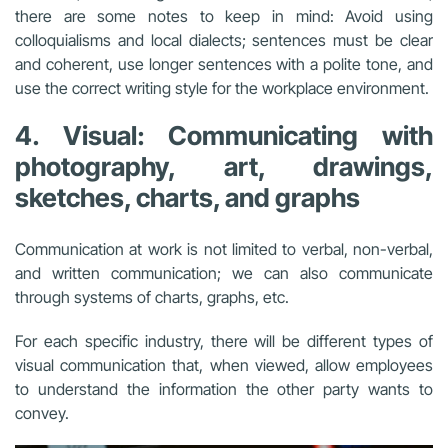
there are some notes to keep in mind: Avoid using
colloquialisms and local dialects; sentences must be clear
and coherent, use longer sentences with a polite tone, and
use the correct writing style for the workplace environment.
4. Visual: Communicating with
photography, art, drawings,
sketches, charts, and graphs
Communication at work is not limited to verbal, non-verbal,
and written communication; we can also communicate
through systems of charts, graphs, etc.
For each specific industry, there will be different types of
visual communication that, when viewed, allow employees
to understand the information the other party wants to
convey.