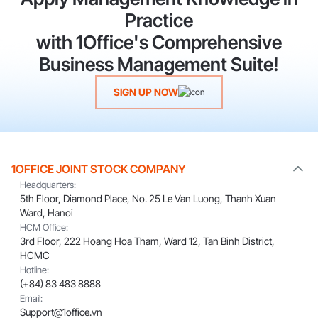
Practice
with 1Office's Comprehensive
Business Management Suite!
SIGN UP NOW
1OFFICE JOINT STOCK COMPANY
Headquarters:
5th Floor, Diamond Place, No. 25 Le Van Luong, Thanh Xuan
Ward, Hanoi
HCM Office:
3rd Floor, 222 Hoang Hoa Tham, Ward 12, Tan Binh District,
HCMC
Hotline:
(+84) 83 483 8888
Email:
Support@1office.vn