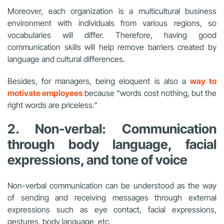
Moreover, each organization is a multicultural business
environment with individuals from various regions, so
vocabularies will differ. Therefore, having good
communication skills will help remove barriers created by
language and cultural differences.
Besides, for managers, being eloquent is also a
way to
motivate employees
because “words cost nothing, but the
right words are priceless.”
2. Non-verbal: Communication
through body language, facial
expressions, and tone of voice
Non-verbal communication can be understood as the way
of sending and receiving messages through external
expressions such as eye contact, facial expressions,
gestures, body language, etc.