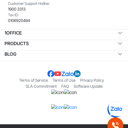
Customer Support Hotline:
1900 3313
Tax ID:
0106920494
1OFFICE
PRODUCTS
BLOG
Terms of Service
Terms of Use
Privacy Policy
SLA Commitment
FAQ
Software Update