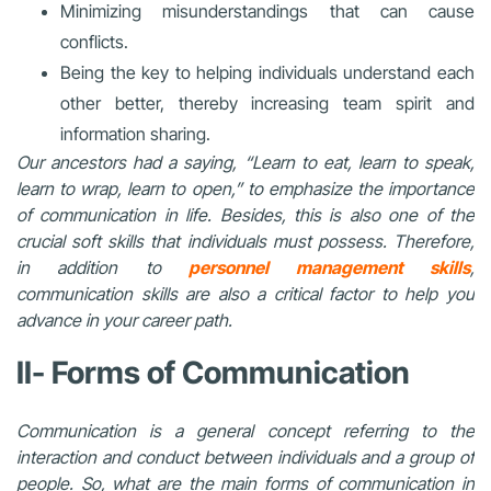
Minimizing misunderstandings that can cause
conflicts.
Being the key to helping individuals understand each
other better, thereby increasing team spirit and
information sharing.
Our ancestors had a saying, “Learn to eat, learn to speak,
learn to wrap, learn to open,” to emphasize the importance
of communication in life. Besides, this is also one of the
crucial soft skills that individuals must possess. Therefore,
in addition to
personnel management skills
,
communication skills are also a critical factor to help you
advance in your career path.
II- Forms of Communication
Communication is a general concept referring to the
interaction and conduct between individuals and a group of
people. So, what are the main forms of communication in