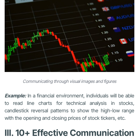
Communicating through visual images and figures
Example:
In a financial environment, individuals will be able
to read line charts for technical analysis in stocks,
candlestick reversal patterns to show the high-low range
with the opening and closing prices of stock tickers, etc.
III. 10+ Effective Communication