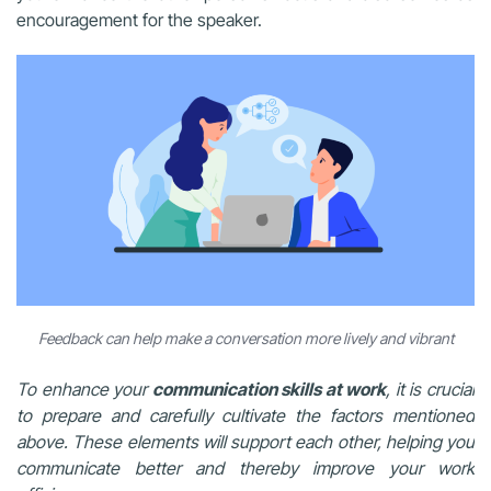
encouragement for the speaker.
Feedback can help make a conversation more lively and vibrant
To enhance your
communication skills at work
, it is crucial
to prepare and carefully cultivate the factors mentioned
above. These elements will support each other, helping you
communicate better and thereby improve your work