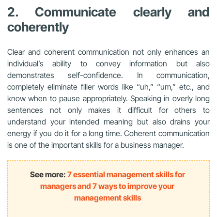
2. Communicate clearly and
coherently
Clear and coherent communication not only enhances an
individual’s ability to convey information but also
demonstrates self-confidence. In communication,
completely eliminate filler words like “uh,” “um,” etc., and
know when to pause appropriately. Speaking in overly long
sentences not only makes it difficult for others to
understand your intended meaning but also drains your
energy if you do it for a long time. Coherent communication
is one of the important skills for a business manager.
See more:
7 essential management skills for
managers and 7 ways to improve your
management skills