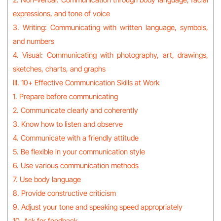
expressions, and tone of voice
3. Writing: Communicating with written language, symbols,
and numbers
4. Visual: Communicating with photography, art, drawings,
sketches, charts, and graphs
III. 10+ Effective Communication Skills at Work
1. Prepare before communicating
2. Communicate clearly and coherently
3. Know how to listen and observe
4. Communicate with a friendly attitude
5. Be flexible in your communication style
6. Use various communication methods
7. Use body language
8. Provide constructive criticism
9. Adjust your tone and speaking speed appropriately
10. Ask for feedback