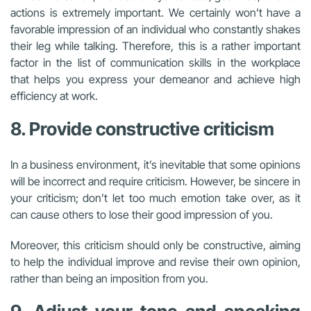
actions is extremely important. We certainly won’t have a
favorable impression of an individual who constantly shakes
their leg while talking. Therefore, this is a rather important
factor in the list of communication skills in the workplace
that helps you express your demeanor and achieve high
efficiency at work.
8. Provide constructive criticism
In a business environment, it’s inevitable that some opinions
will be incorrect and require criticism. However, be sincere in
your criticism; don’t let too much emotion take over, as it
can cause others to lose their good impression of you.
Moreover, this criticism should only be constructive, aiming
to help the individual improve and revise their own opinion,
rather than being an imposition from you.