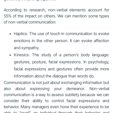
According to research, non-verbal elements account for
55% of the impact on others. We can mention some types
of non-verbal communication:
Haptics: The use of touch in communication to evoke
emotions in the other person. It can evoke affection
and sympathy.
Kinesics: The study of a person’s body language:
gestures, posture, facial expressions. In psychology,
facial expressions and gestures often provide more
information about the dialogue than words do.
Communication is not just about exchanging information but
also about expressing your demeanor. Non-verbal
communication is a way to assess subtlety because we can
consider their ability to control facial expressions and
behavior. Many managers even hone their experience to be
able to “read” an individual through their behavior and