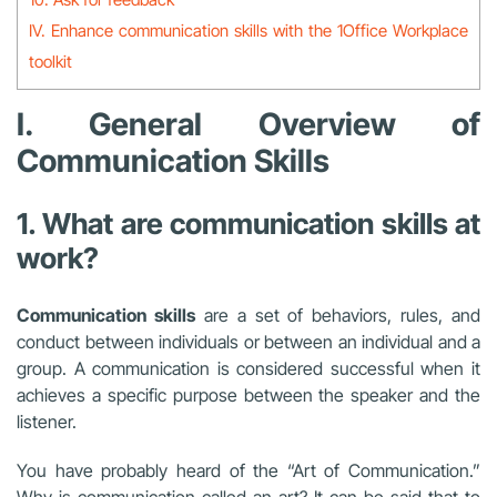
IV. Enhance communication skills with the 1Office Workplace
toolkit
I. General Overview of
Communication Skills
1. What are communication skills at
work?
Communication skills
are a set of behaviors, rules, and
conduct between individuals or between an individual and a
group. A communication is considered successful when it
achieves a specific purpose between the speaker and the
listener.
You have probably heard of the “Art of Communication.”