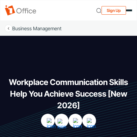
Sign Up
Business Management
Workplace Communication Skills
Help You Achieve Success [New
2026]