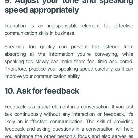
9. Adjust your tone and speaking
speed appropriately
Intonation is an indispensable element for effective
communication skills in business.
Speaking too quickly can prevent the listener from
absorbing all the information you’re conveying, while
speaking too slowly can make them feel tired and bored.
Therefore, practice your speaking speed carefully, as it can
improve your communication ability.
10. Ask for feedback
Feedback is a crucial element in a conversation. If you just
talk continuously without any interaction or feedback, it’s
likely an ineffective communication. The skill of providing
feedback and asking questions in a conversation will help
you enhance the other person’s focus and also serves as