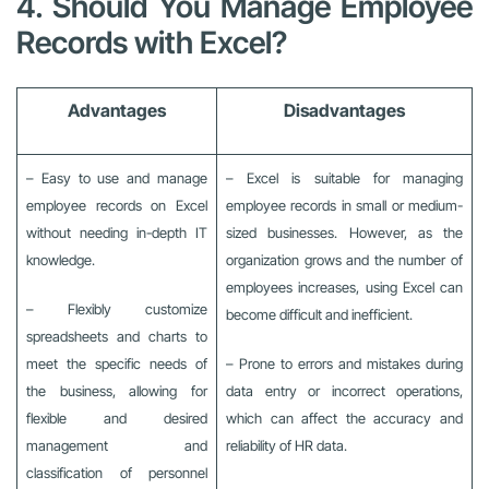
4. Should You Manage Employee
Records with Excel?
Advantages
Disadvantages
– Easy to use and manage
– Excel is suitable for managing
employee records on Excel
employee records in small or medium-
without needing in-depth IT
sized businesses. However, as the
knowledge.
organization grows and the number of
employees increases, using Excel can
– Flexibly customize
become difficult and inefficient.
spreadsheets and charts to
meet the specific needs of
– Prone to errors and mistakes during
the business, allowing for
data entry or incorrect operations,
flexible and desired
which can affect the accuracy and
management and
reliability of HR data.
classification of personnel