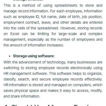
This is a method of using spreadsheets to store and
manage record information. For each employee, information
such as employee ID, full name, date of birth, job position,
employment contract, leave, and other details are entered
into the cells of the spreadsheet. However, storing records
on Excel can be limiting for large-scale and complex
management, especially as the number of employees and
the amount of information increases.
Storage using software:
With the advancement of technology, many businesses are
switching to storing employee records electronically using
HR management software. This software helps to organize,
classify, search, and secure employee records effectively.
HR information is stored and managed on computers, which
saves physical space and makes it easy to access, modify,
and share information.