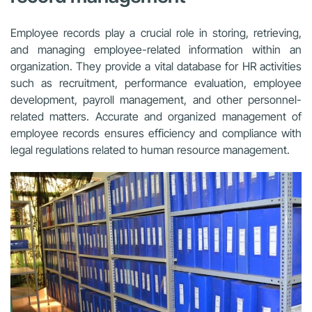
Employee records play a crucial role in storing, retrieving,
and managing employee-related information within an
organization. They provide a vital database for HR activities
such as recruitment, performance evaluation, employee
development, payroll management, and other personnel-
related matters. Accurate and organized management of
employee records ensures efficiency and compliance with
legal regulations related to human resource management.