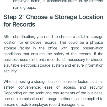
employee name, in alphabetical order, or by different
name groups.
Step 2: Choose a Storage Location
for Records
After classification, you need to choose a suitable storage
location for employee records. This could be a physical
storage facility in the office with good preservation
conditions that ensures the safety of the records. If the
business uses electronic records, it’s necessary to choose
a suitable electronic storage system and ensure information
security.
When choosing a storage location, consider factors such as
safety, convenience, ease of access, and security.
Depending on the scale and requirements of the business,
one or a combination of storage methods can be applied to
ensure effective employee record management.