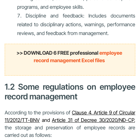
programs, and employee skills.
Discipline and feedback: Includes documents
related to disciplinary actions, warnings, performance
reviews, and feedback from management.
>> DOWNLOAD 6 FREE professional
employee
record management Excel files
1.2 Some regulations on employee
record management
According to the provisions of
Clause 4, Article 9 of Circular
11/2012/TT-BNV
and
Article 31 of Decree 30/2020/NĐ-CP
,
the storage and preservation of employee records are
carried out as follows: