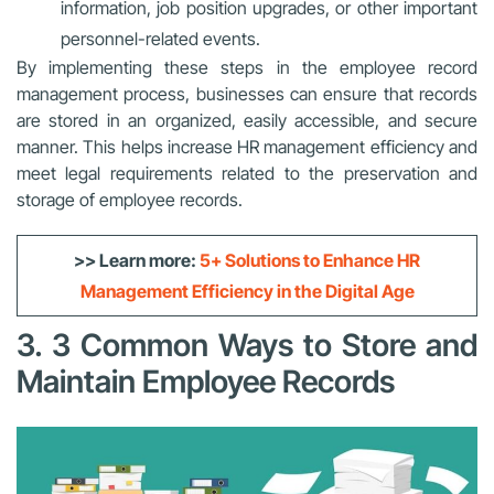
information, job position upgrades, or other important
personnel-related events.
By implementing these steps in the employee record
management process, businesses can ensure that records
are stored in an organized, easily accessible, and secure
manner. This helps increase HR management efficiency and
meet legal requirements related to the preservation and
storage of employee records.
>> Learn more:
5+ Solutions to Enhance HR
Management Efficiency in the Digital Age
3. 3 Common Ways to Store and
Maintain Employee Records