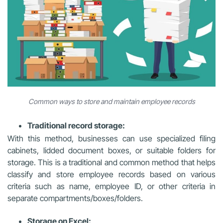
Common ways to store and maintain employee records
Traditional record storage:
With this method, businesses can use specialized filing
cabinets, lidded document boxes, or suitable folders for
storage. This is a traditional and common method that helps
classify and store employee records based on various
criteria such as name, employee ID, or other criteria in
separate compartments/boxes/folders.
Storage on Excel: