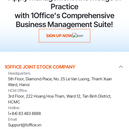
Practice
with 1Office's Comprehensive
Business Management Suite!
SIGN UP NOW
1OFFICE JOINT STOCK COMPANY
Headquarters:
5th Floor, Diamond Place, No. 25 Le Van Luong, Thanh Xuan
Ward, Hanoi
HCM Office:
3rd Floor, 222 Hoang Hoa Tham, Ward 12, Tan Binh District,
HCMC
Hotline:
(+84) 83 483 8888
Email:
Support@1office.vn