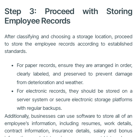
Step 3: Proceed with Storing
Employee Records
After classifying and choosing a storage location, proceed
to store the employee records according to established
standards.
For paper records, ensure they are arranged in order,
clearly labeled, and preserved to prevent damage
from deterioration and weather.
For electronic records, they should be stored on a
server system or secure electronic storage platforms
with regular backups.
Additionally, businesses can use software to store all of an
employee’s information, including resumes, work details,
contract information, insurance details, salary and bonus