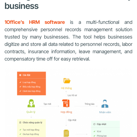
business
1Office’s HRM software
is a multi-functional and
comprehensive personnel records management solution
trusted by many businesses. The tool helps businesses
digitize and store all data related to personnel records, labor
contracts, insurance information, leave management, and
compensatory time off for easy retrieval.