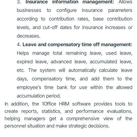
Insurance information management:
Allows
businesses to configure insurance parameters
according to contribution rates, base contribution
levels, and cut-off dates for insurance increases or
decreases.
Leave and compensatory time off management:
Helps manage total remaining leave, used leave,
expired leave, advanced leave, accumulated leave,
etc. The system will automatically calculate leave
days, compensatory time, and add them to the
employee’s time bank for use within the allowed
accumulation period.
In addition, the 1Office HRM software provides tools to
create reports, statistics, and performance evaluations,
helping managers get a comprehensive view of the
personnel situation and make strategic decisions.