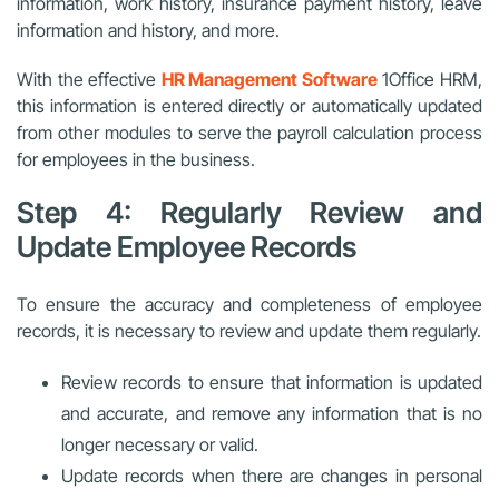
information, work history, insurance payment history, leave
information and history, and more.
With the effective
HR Management Software
1Office HRM,
this information is entered directly or automatically updated
from other modules to serve the payroll calculation process
for employees in the business.
Step 4: Regularly Review and
Update Employee Records
To ensure the accuracy and completeness of employee
records, it is necessary to review and update them regularly.
Review records to ensure that information is updated
and accurate, and remove any information that is no
longer necessary or valid.
Update records when there are changes in personal