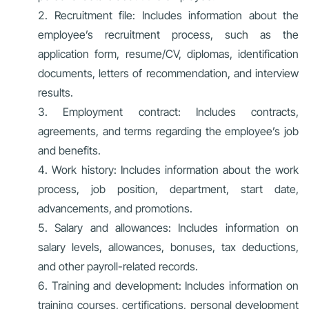
Recruitment file: Includes information about the
employee’s recruitment process, such as the
application form, resume/CV, diplomas, identification
documents, letters of recommendation, and interview
results.
Employment contract: Includes contracts,
agreements, and terms regarding the employee’s job
and benefits.
Work history: Includes information about the work
process, job position, department, start date,
advancements, and promotions.
Salary and allowances: Includes information on
salary levels, allowances, bonuses, tax deductions,
and other payroll-related records.
Training and development: Includes information on
training courses, certifications, personal development