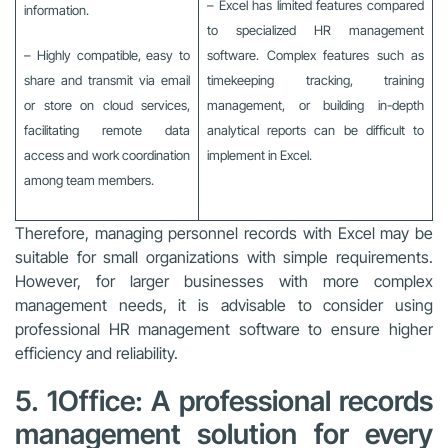
– Excel has limited features compared
information.
to specialized HR management
– Highly compatible, easy to
software. Complex features such as
share and transmit via email
timekeeping tracking, training
or store on cloud services,
management, or building in-depth
facilitating remote data
analytical reports can be difficult to
access and work coordination
implement in Excel.
among team members.
Therefore, managing personnel records with Excel may be
suitable for small organizations with simple requirements.
However, for larger businesses with more complex
management needs, it is advisable to consider using
professional HR management software to ensure higher
efficiency and reliability.
5. 1Office: A professional records
management solution for every