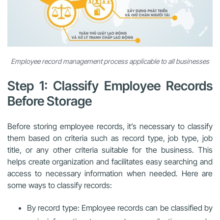
Employee record management process applicable to all businesses
Step 1: Classify Employee Records
Before Storage
Before storing employee records, it’s necessary to classify
them based on criteria such as record type, job type, job
title, or any other criteria suitable for the business. This
helps create organization and facilitates easy searching and
access to necessary information when needed. Here are
some ways to classify records:
By record type: Employee records can be classified by