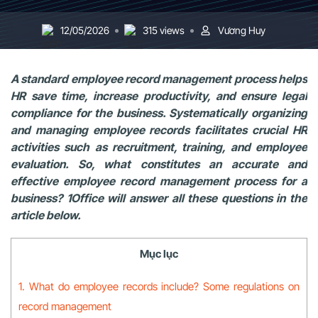
12/05/2026
315 views
Vương Huy
A standard employee record management process helps
HR save time, increase productivity, and ensure legal
compliance for the business. Systematically organizing
and managing employee records facilitates crucial HR
activities such as recruitment, training, and employee
evaluation. So, what constitutes an accurate and
effective employee record management process for a
business? 1Office will answer all these questions in the
article below.
Mục lục
1. What do employee records include? Some regulations on
record management