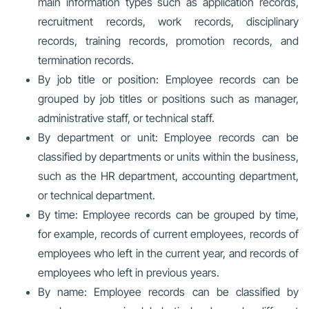
main information types such as application records,
recruitment records, work records, disciplinary
records, training records, promotion records, and
termination records.
By job title or position: Employee records can be
grouped by job titles or positions such as manager,
administrative staff, or technical staff.
By department or unit: Employee records can be
classified by departments or units within the business,
such as the HR department, accounting department,
or technical department.
By time: Employee records can be grouped by time,
for example, records of current employees, records of
employees who left in the current year, and records of
employees who left in previous years.
By name: Employee records can be classified by