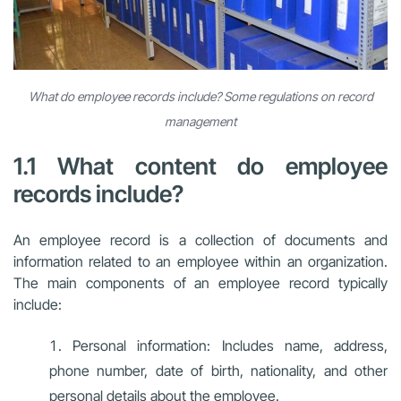
What do employee records include? Some regulations on record
management
1.1 What content do employee
records include?
An employee record is a collection of documents and
information related to an employee within an organization.
The main components of an employee record typically
include:
Personal information: Includes name, address,
phone number, date of birth, nationality, and other
personal details about the employee.