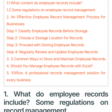
1.1 What content do employee records include?
1.2 Some regulations on employee record management
2. An Effective Employee Record Management Process for
Businesses
Step 1: Classify Employee Records Before Storage
Step 2: Choose a Storage Location for Records
Step 3: Proceed with Storing Employee Records
Step 4: Regularly Review and Update Employee Records
3. 3 Common Ways to Store and Maintain Employee Records
4. Should You Manage Employee Records with Excel?
5. 1Office: A professional records management solution for
every business
1. What do employee records
include? Some regulations on
record management