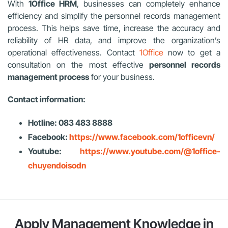
With
1Office HRM
, businesses can completely enhance
efficiency and simplify the personnel records management
process. This helps save time, increase the accuracy and
reliability of HR data, and improve the organization’s
operational effectiveness. Contact
1Office
now to get a
consultation on the most effective
personnel records
management process
for your business.
Contact information:
Hotline: 083 483 8888
Facebook:
https://www.facebook.com/1officevn/
Youtube:
https://www.youtube.com/@1office-
chuyendoisodn
Apply Management Knowledge in