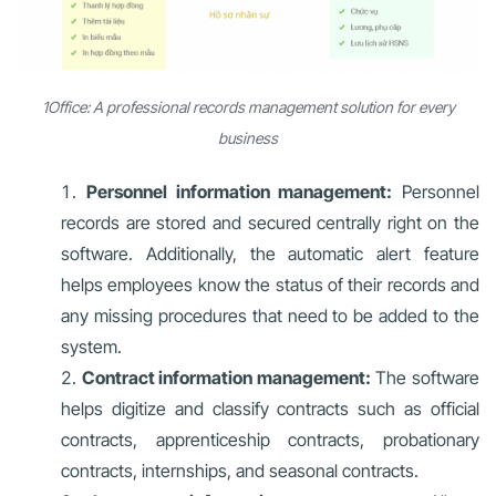
1Office: A professional records management solution for every
business
Personnel information management:
Personnel
records are stored and secured centrally right on the
software. Additionally, the automatic alert feature
helps employees know the status of their records and
any missing procedures that need to be added to the
system.
Contract information management:
The software
helps digitize and classify contracts such as official
contracts, apprenticeship contracts, probationary
contracts, internships, and seasonal contracts.