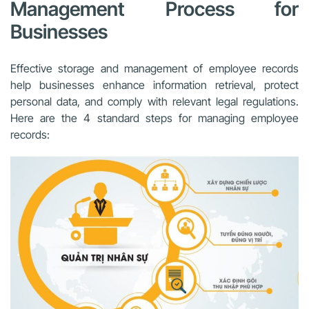
Management Process for
Businesses
Effective storage and management of employee records
help businesses enhance information retrieval, protect
personal data, and comply with relevant legal regulations.
Here are the 4 standard steps for managing employee
records: