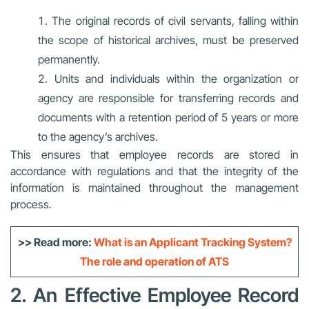
The original records of civil servants, falling within
the scope of historical archives, must be preserved
permanently.
Units and individuals within the organization or
agency are responsible for transferring records and
documents with a retention period of 5 years or more
to the agency’s archives.
This ensures that employee records are stored in
accordance with regulations and that the integrity of the
information is maintained throughout the management
process.
>> Read more:
What is an Applicant Tracking System?
The role and operation of ATS
2. An Effective Employee Record