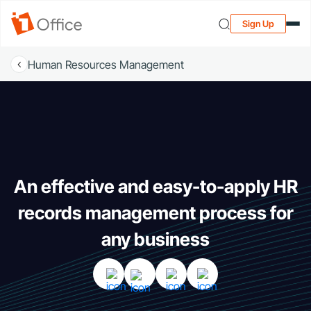
Sign Up
Human Resources Management
An effective and easy-to-apply HR
records management process for
any business