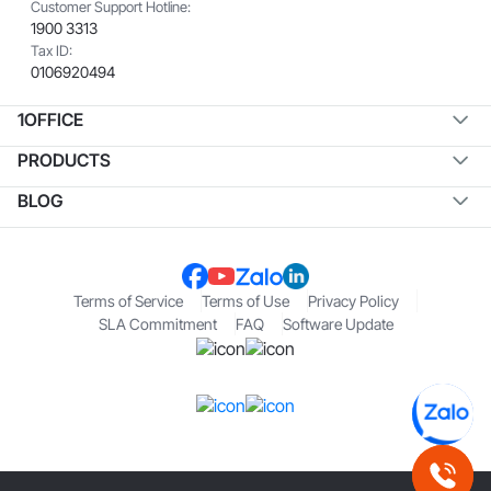
Customer Support Hotline:
1900 3313
Tax ID:
0106920494
1OFFICE
PRODUCTS
BLOG
Terms of Service
Terms of Use
Privacy Policy
SLA Commitment
FAQ
Software Update