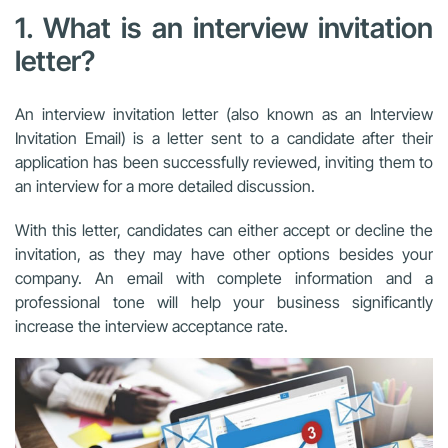
1. What is an interview invitation
letter?
An interview invitation letter (also known as an Interview
Invitation Email) is a letter sent to a candidate after their
application has been successfully reviewed, inviting them to
an interview for a more detailed discussion.
With this letter, candidates can either accept or decline the
invitation, as they may have other options besides your
company. An email with complete information and a
professional tone will help your business significantly
increase the interview acceptance rate.