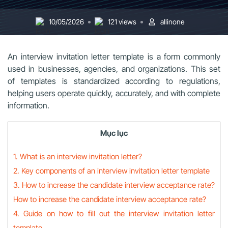
10/05/2026
121 views
allinone
An interview invitation letter template is a form commonly
used in businesses, agencies, and organizations. This set
of templates is standardized according to regulations,
helping users operate quickly, accurately, and with complete
information.
Mục lục
1. What is an interview invitation letter?
2. Key components of an interview invitation letter template
3. How to increase the candidate interview acceptance rate?
How to increase the candidate interview acceptance rate?
4. Guide on how to fill out the interview invitation letter
template