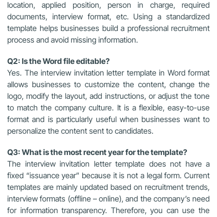
location, applied position, person in charge, required
documents, interview format, etc. Using a standardized
template helps businesses build a professional recruitment
process and avoid missing information.
Q2: Is the Word file editable?
Yes. The interview invitation letter template in Word format
allows businesses to customize the content, change the
logo, modify the layout, add instructions, or adjust the tone
to match the company culture. It is a flexible, easy-to-use
format and is particularly useful when businesses want to
personalize the content sent to candidates.
Q3: What is the most recent year for the template?
The interview invitation letter template does not have a
fixed “issuance year” because it is not a legal form. Current
templates are mainly updated based on recruitment trends,
interview formats (offline – online), and the company’s need
for information transparency. Therefore, you can use the