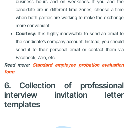
business hours and on weekends. If you and the
candidate are in different time zones, choose a time
when both parties are working to make the exchange
more convenient.
Courtesy:
It is highly inadvisable to send an email to
the candidate’s company account. Instead, you should
send it to their personal email or contact them via
Facebook, Zalo, etc.
Read more:
Standard employee probation evaluation
form
6. Collection of professional
interview invitation letter
templates