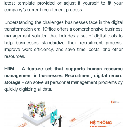
latest template provided or adjust it yourself to fit your
company’s current recruitment process.
Understanding the challenges businesses face in the digital
transformation era, 1Office offers a comprehensive business
management solution that includes a set of digital tools to
help businesses standardize their recruitment process,
improve work efficiency, and save time, costs, and other
resources.
HRM – A feature set that supports human resource
management in businesses: Recruitment; digital record
storage
–
can solve all personnel management problems by
quickly digitizing all data.