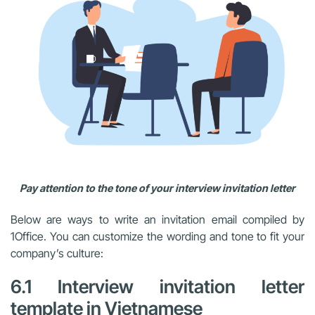
Pay attention to the tone of your interview invitation letter
Below are ways to write an invitation email compiled by
1Office. You can customize the wording and tone to fit your
company’s culture:
6.1 Interview invitation letter
template in Vietnamese