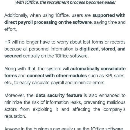
With 1Office, the recruitment process becomes easier
Additionally, when using 1Office, users are
supported with
direct payroll processing on the software
, saving time and
effort.
HR will no longer have to worry about lost forms or records
because all personnel information is
digitized, stored, and
secured
centrally on the 1Office software.
Along with that, the system will
automatically consolidate
forms
and
connect with other modules
such as KPI, sales,
etc., to easily calculate payroll and minimize errors.
Moreover, the
data security feature
is also enhanced to
minimize the risk of information leaks, preventing malicious
actors from exploiting it and affecting the company’s
reputation.
Anyone in the business can easily use the 1Office software.