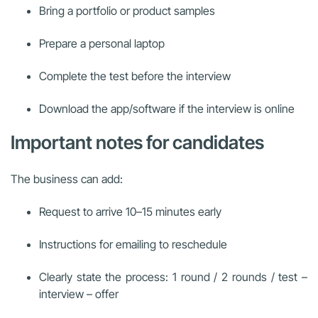
Bring a portfolio or product samples
Prepare a personal laptop
Complete the test before the interview
Download the app/software if the interview is online
Important notes for candidates
The business can add:
Request to arrive 10–15 minutes early
Instructions for emailing to reschedule
Clearly state the process: 1 round / 2 rounds / test –
interview – offer