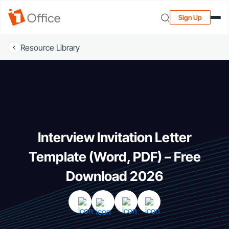
Sign Up
Resource Library
Interview Invitation Letter
Template (Word, PDF) – Free
Download 2026