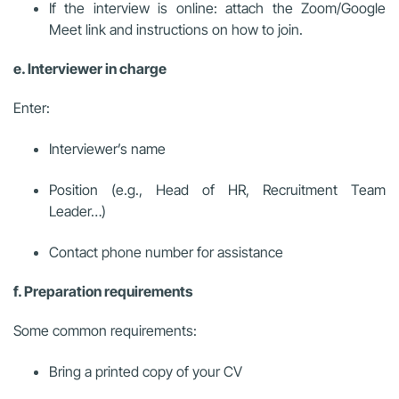
If the interview is online: attach the Zoom/Google
Meet link and instructions on how to join.
e. Interviewer in charge
Enter:
Interviewer’s name
Position (e.g., Head of HR, Recruitment Team
Leader…)
Contact phone number for assistance
f. Preparation requirements
Some common requirements:
Bring a printed copy of your CV