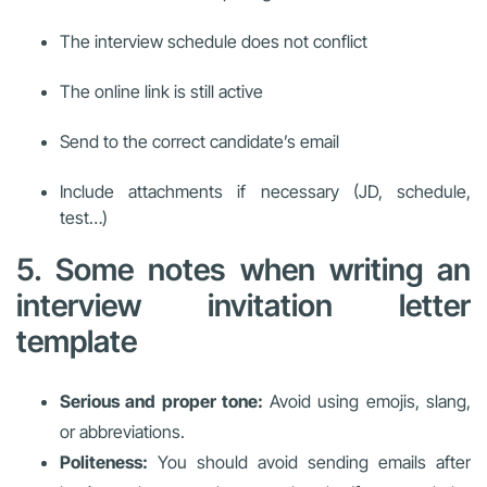
The interview schedule does not conflict
The online link is still active
Send to the correct candidate’s email
Include attachments if necessary (JD, schedule,
test…)
5. Some notes when writing an
interview invitation letter
template
Serious and proper tone:
Avoid using emojis, slang,
or abbreviations.
Politeness:
You should avoid sending emails after