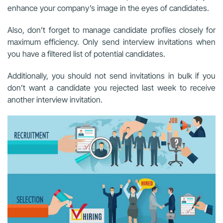
enhance your company’s image in the eyes of candidates.
Also, don’t forget to manage candidate profiles closely for
maximum efficiency. Only send interview invitations when
you have a filtered list of potential candidates.
Additionally, you should not send invitations in bulk if you
don’t want a candidate you rejected last week to receive
another interview invitation.