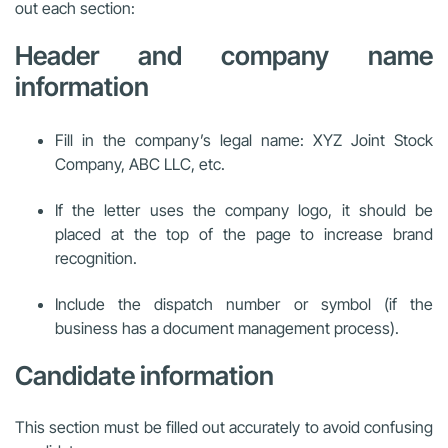
out each section:
Header and company name
information
Fill in the company’s legal name: XYZ Joint Stock
Company, ABC LLC, etc.
If the letter uses the company logo, it should be
placed at the top of the page to increase brand
recognition.
Include the dispatch number or symbol (if the
business has a document management process).
Candidate information
This section must be filled out accurately to avoid confusing