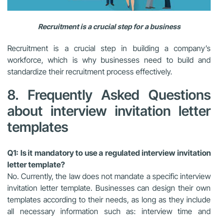
Recruitment is a crucial step for a business
Recruitment is a crucial step in building a company’s
workforce, which is why businesses need to build and
standardize their recruitment process effectively.
8. Frequently Asked Questions
about interview invitation letter
templates
Q1: Is it mandatory to use a regulated interview invitation
letter template?
No. Currently, the law does not mandate a specific interview
invitation letter template. Businesses can design their own
templates according to their needs, as long as they include
all necessary information such as: interview time and