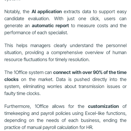
Notably, the
AI application
extracts data to support easy
candidate evaluation. With just one click, users can
generate an
automatic report
to measure costs and the
performance of each specialist.
This helps managers clearly understand the personnel
situation, providing a comprehensive overview of human
resource fluctuations for timely resolution.
The 1Office system can
connect with over 90% of the time
clocks
on the market. Data is pushed directly into the
system, eliminating worries about transmission issues or
faulty time clocks.
Furthermore, 1Office allows for the
customization
of
timekeeping and payroll policies using Excel-like functions,
depending on the needs of each business, ending the
practice of manual payroll calculation for HR.