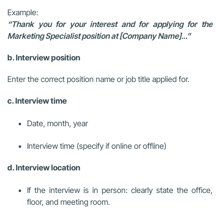
Example:
“Thank you for your interest and for applying for the
Marketing Specialist position at [Company Name]…”
b. Interview position
Enter the correct position name or job title applied for.
c. Interview time
Date, month, year
Interview time (specify if online or offline)
d. Interview location
If the interview is in person: clearly state the office,
floor, and meeting room.