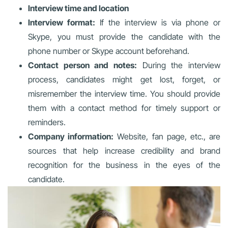
Interview time and location
Interview format:
If the interview is via phone or
Skype, you must provide the candidate with the
phone number or Skype account beforehand.
Contact person and notes:
During the interview
process, candidates might get lost, forget, or
misremember the interview time. You should provide
them with a contact method for timely support or
reminders.
Company information:
Website, fan page, etc., are
sources that help increase credibility and brand
recognition for the business in the eyes of the
candidate.