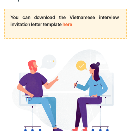
You can download the Vietnamese interview
invitation letter template
here