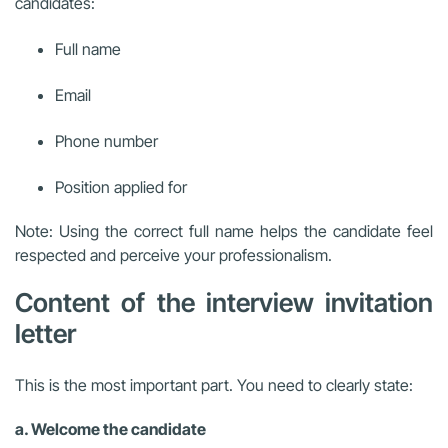
candidates:
Full name
Email
Phone number
Position applied for
Note: Using the correct full name helps the candidate feel
respected and perceive your professionalism.
Content of the interview invitation
letter
This is the most important part. You need to clearly state:
a. Welcome the candidate