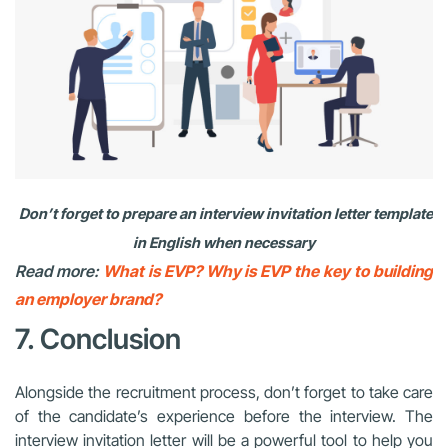
Don’t forget to prepare an interview invitation letter template
in English when necessary
Read more:
What is EVP? Why is EVP the key to building
an employer brand?
7. Conclusion
Alongside the recruitment process, don’t forget to take care
of the candidate’s experience before the interview. The
interview invitation letter will be a powerful tool to help you