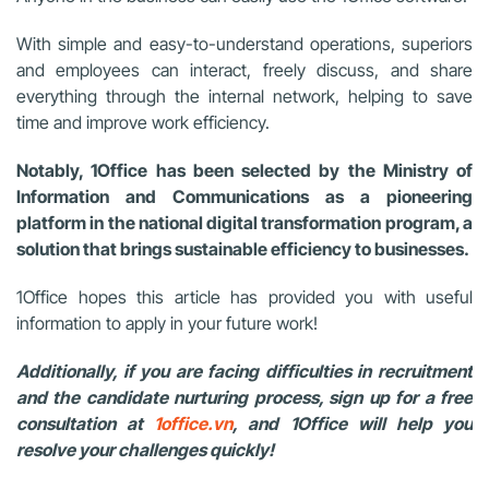
With simple and easy-to-understand operations, superiors
and employees can interact, freely discuss, and share
everything through the internal network, helping to save
time and improve work efficiency.
Notably, 1Office has been selected by the Ministry of
Information and Communications as a pioneering
platform in the national digital transformation program, a
solution that brings sustainable efficiency to businesses.
1Office hopes this article has provided you with useful
information to apply in your future work!
Additionally, if you are facing difficulties in recruitment
and the candidate nurturing process, sign up for a free
consultation at
1office.vn
, and 1Office will help you
resolve your challenges quickly!