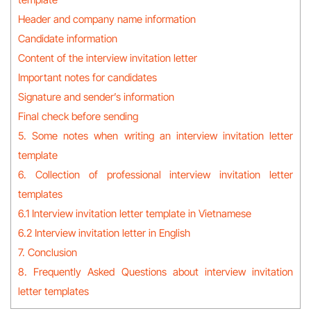
Header and company name information
Candidate information
Content of the interview invitation letter
Important notes for candidates
Signature and sender’s information
Final check before sending
5. Some notes when writing an interview invitation letter
template
6. Collection of professional interview invitation letter
templates
6.1 Interview invitation letter template in Vietnamese
6.2 Interview invitation letter in English
7. Conclusion
8. Frequently Asked Questions about interview invitation
letter templates