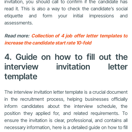
invitation, you should call to confirm if the candidate has
read it. This is also a way to check the candidate’s social
etiquette and form your initial impressions and
assessments.
Read more:
Collection of 4 job offer letter templates to
increase the candidate start rate 10-fold
4. Guide on how to fill out the
interview invitation letter
template
The interview invitation letter template is a crucial document
in the recruitment process, helping businesses officially
inform candidates about the interview schedule, the
position they applied for, and related requirements. To
ensure the invitation is clear, professional, and contains all
necessary information, here is a detailed guide on how to fill