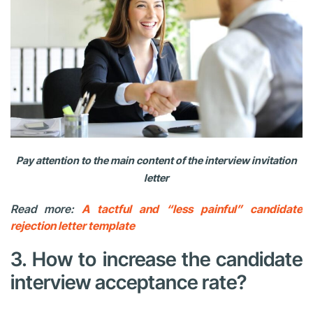
Pay attention to the main content of the interview invitation
letter
Read more:
A tactful and “less painful” candidate
rejection letter template
3. How to increase the candidate
interview acceptance rate?