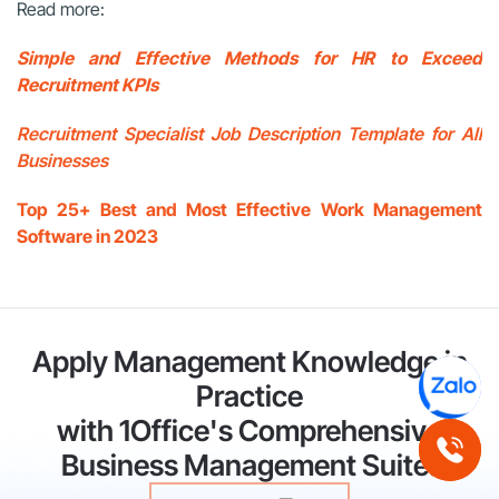
Read more:
Simple and Effective Methods for HR to Exceed
Recruitment KPIs
Recruitment Specialist Job Description Template for All
Businesses
Top 25+ Best and Most Effective Work Management
Software in 2023
Apply Management Knowledge in
Practice
with 1Office's Comprehensive
Business Management Suite!