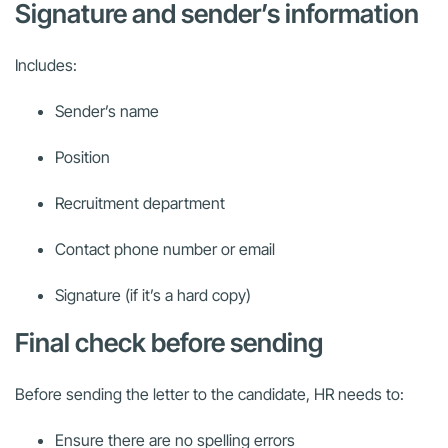
Signature and sender’s information
Includes:
Sender’s name
Position
Recruitment department
Contact phone number or email
Signature (if it’s a hard copy)
Final check before sending
Before sending the letter to the candidate, HR needs to:
Ensure there are no spelling errors