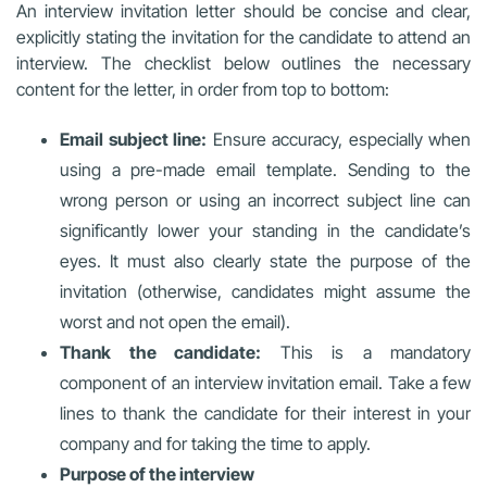
An interview invitation letter should be concise and clear,
explicitly stating the invitation for the candidate to attend an
interview. The checklist below outlines the necessary
content for the letter, in order from top to bottom:
Email subject line:
Ensure accuracy, especially when
using a pre-made email template. Sending to the
wrong person or using an incorrect subject line can
significantly lower your standing in the candidate’s
eyes. It must also clearly state the purpose of the
invitation (otherwise, candidates might assume the
worst and not open the email).
Thank the candidate:
This is a mandatory
component of an interview invitation email. Take a few
lines to thank the candidate for their interest in your
company and for taking the time to apply.
Purpose of the interview