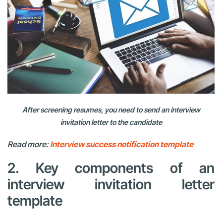
After screening resumes, you need to send an interview
invitation letter to the candidate
Read more:
Interview success notification template
2. Key components of an
interview invitation letter
template