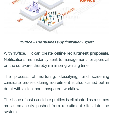
1Office – The Business Optimization Expert
With 1Office, HR can create
online recruitment proposals
.
Notifications are instantly sent to management for approval
on the software, thereby minimizing waiting time.
The process of nurturing, classifying, and screening
candidate profiles during recruitment is also carried out in
detail with a clear and transparent workflow.
The issue of lost candidate profiles is eliminated as resumes
are automatically pushed from recruitment sites into the
system.