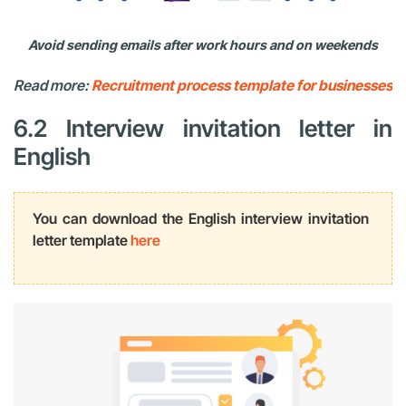
Avoid sending emails after work hours and on weekends
Read more:
Recruitment process template for businesses
6.2 Interview invitation letter in
English
You can download the English interview invitation
letter template
here