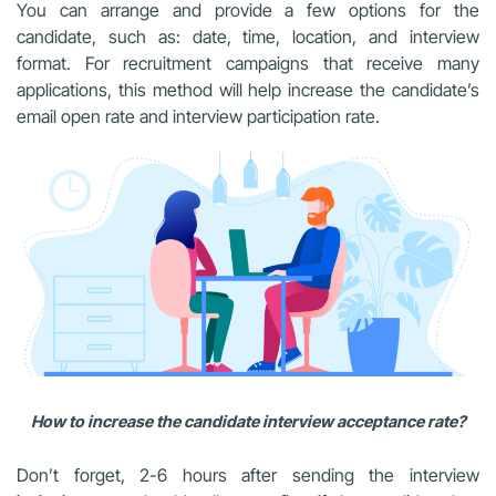
You can arrange and provide a few options for the
candidate, such as: date, time, location, and interview
format. For recruitment campaigns that receive many
applications, this method will help increase the candidate’s
email open rate and interview participation rate.
How to increase the candidate interview acceptance rate?
Don’t forget, 2-6 hours after sending the interview