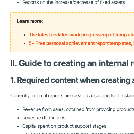
Reports on the increase/decrease of fixed assets
Learn more:
The latest updated work progress report templat
5+ Free personal achievement report templates, l
II. Guide to creating an internal
1. Required content when creating 
Currently, internal reports are created according to the sta
Revenue from sales, obtained from providing product
Revenue deductions
Capital spent on product support stages