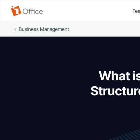
Fea
Business Management
What is
Structur