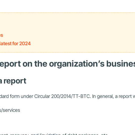
es
atest for 2024
 report on the organization’s busine
a report
ndard form under Circular 200/2014/TT-BTC. In general, a report w
s/services