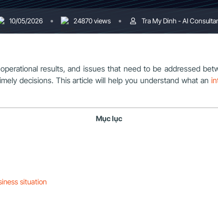
10/05/2026
24870 views
Tra My Dinh - AI Consulta
perational results, and issues that need to be addressed betw
imely decisions. This article will help you understand what an
in
Mục lục
siness situation