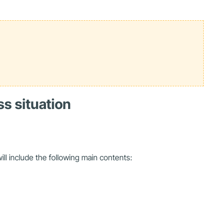
ss situation
ill include the following main contents: