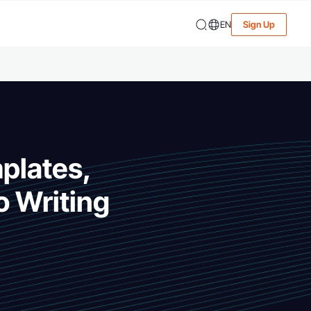
EN
Sign Up
mplates,
o Writing