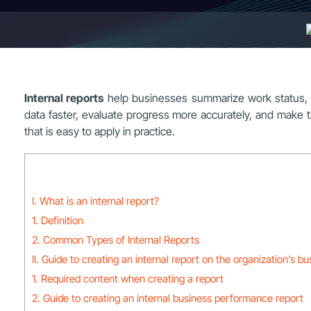
Internal reports
help businesses summarize work status, o
data faster, evaluate progress more accurately, and make t
that is easy to apply in practice.
I. What is an internal report?
1. Definition
2. Common Types of Internal Reports
II. Guide to creating an internal report on the organization’s bu
1. Required content when creating a report
2. Guide to creating an internal business performance report