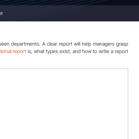
nt
een departments. A clear report will help managers grasp
ternal report
is, what types exist, and how to write a report