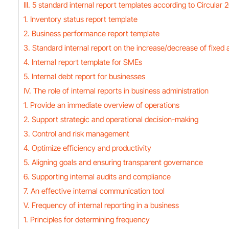
III. 5 standard internal report templates according to Circula
1. Inventory status report template
2. Business performance report template
3. Standard internal report on the increase/decrease of fixed 
4. Internal report template for SMEs
5. Internal debt report for businesses
IV. The role of internal reports in business administration
1. Provide an immediate overview of operations
2. Support strategic and operational decision-making
3. Control and risk management
4. Optimize efficiency and productivity
5. Aligning goals and ensuring transparent governance
6. Supporting internal audits and compliance
7. An effective internal communication tool
V. Frequency of internal reporting in a business
1. Principles for determining frequency