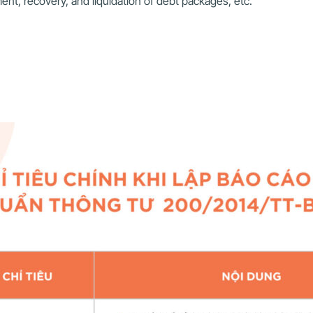
ent, recovery, and liquidation of debt packages, etc.