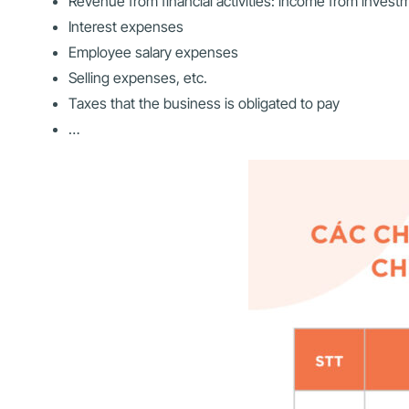
Revenue from financial activities: income from investm
Interest expenses
Employee salary expenses
Selling expenses, etc.
Taxes that the business is obligated to pay
…