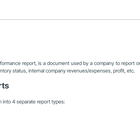
erformance report, is a document used by a company to report o
entory status, internal company revenues/expenses, profit, etc.
rts
m into 4 separate report types: