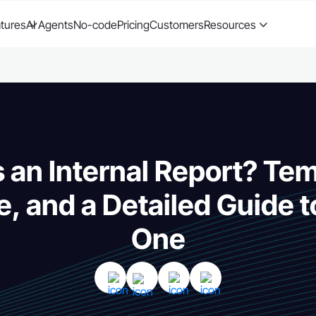
tures
AI Agents
No-code
Pricing
Customers
Resources
 an Internal Report? Te
e, and a Detailed Guide t
One