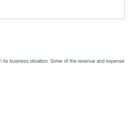
n its business situation. Some of the revenue and expense