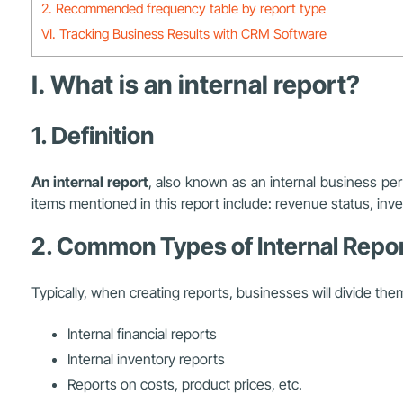
2. Recommended frequency table by report type
VI. Tracking Business Results with CRM Software
I. What is an internal report?
1. Definition
An internal report
, also known as an internal business p
items mentioned in this report include: revenue status, inv
2. Common Types of Internal Repo
Typically, when creating reports, businesses will divide the
Internal financial reports
Internal inventory reports
Reports on costs, product prices, etc.