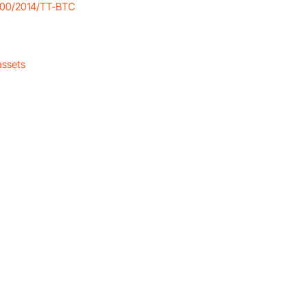
r 200/2014/TT-BTC
assets