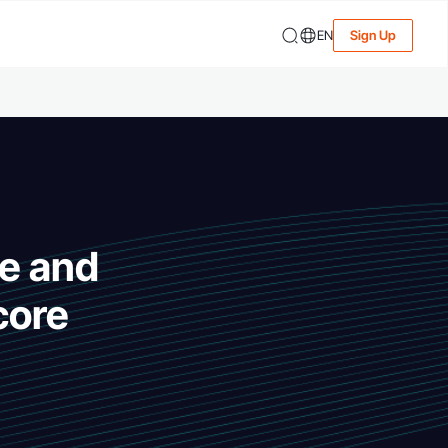
EN
Sign Up
te and
core