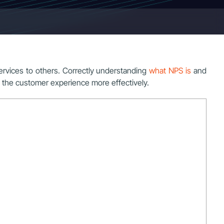
rvices to others. Correctly understanding
what NPS is
and
ve the customer experience more effectively.