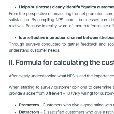
Helps businesses clearly identify “quality custome
From the perspective of measuring the net promoter score,
satisfaction. By compiling NPS scores, businesses can id
relatives. Because in reality, word-of-mouth referrals are of
Is an effective interaction channel between the b
Through surveys conducted to gather feedback and score
understand customer needs.
II. Formula for calculating the cu
After clearly understanding what NPS is and the importanc
When starting to survey customer opinions to determine t
provide a scale from 0 (Never) – 10 (Very willing) for custo
Promoters
– Customers who give a good rating with a 
Detractors
– Dissatisfied customers who give a rati