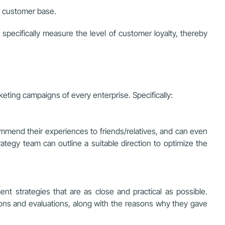
ir customer base.
specifically measure the level of customer loyalty, thereby
eting campaigns of every enterprise. Specifically:
mmend their experiences to friends/relatives, and can even
ategy team can outline a suitable direction to optimize the
t strategies that are as close and practical as possible.
ons and evaluations, along with the reasons why they gave