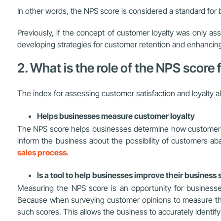
In other words, the NPS score is considered a standard for 
Previously, if the concept of customer loyalty was only as
developing strategies for customer retention and enhancing t
2. What is the role of the NPS score
The index for assessing customer satisfaction and loyalty a
Helps businesses measure customer loyalty
The NPS score helps businesses determine how customers fe
inform the business about the possibility of customers aba
sales process
.
Is a tool to help businesses improve their business 
Measuring the NPS score is an opportunity for businesses
Because when surveying customer opinions to measure the 
such scores. This allows the business to accurately identify