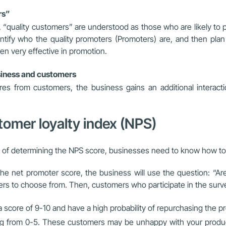
rs”
 “quality customers” are understood as those who are likely to 
entify who the quality promoters (Promoters) are, and then pl
ten very effective in promotion.
usiness and customers
s from customers, the business gains an additional interac
stomer loyalty index (NPS)
e of determining the NPS score, businesses need to know how to 
he net promoter score, the business will use the question: “A
mers to choose from. Then, customers who participate in the surve
score of 9-10 and have a high probability of repurchasing the pr
ng from 0-5. These customers may be unhappy with your product/