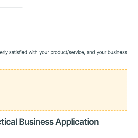
rly satisfied with your product/service, and your business
tical Business Application