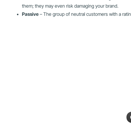
them; they may even risk damaging your brand.
Passive
– The group of neutral customers with a rati