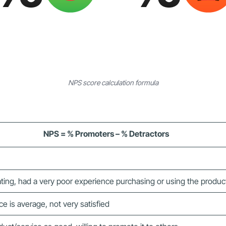
NPS score calculation formula
NPS = % Promoters – % Detractors
ting, had a very poor experience purchasing or using the produc
 is average, not very satisfied