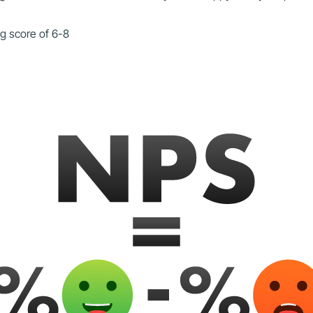
ng score of 6-8