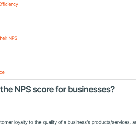
Efficiency
their NPS
nce
 the NPS score for businesses?
mer loyalty to the quality of a business’s products/services, 