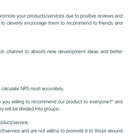
promote your products/services due to positive reviews and
an to cleverly encourage them to recommend to friends and
tion channel to absorb new development ideas and better
calculate NPS most accurately.
re you willing to recommend our product to everyone?” and
y will be divided into groups:
oduct/service.
service and are not willing to promote it to those around