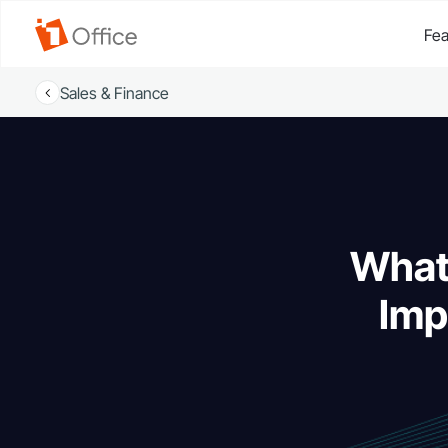
Fea
Sales & Finance
What 
Imp