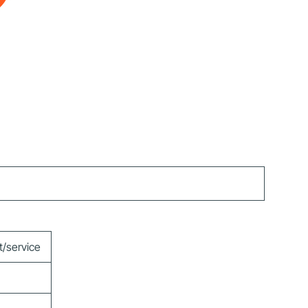
t/service