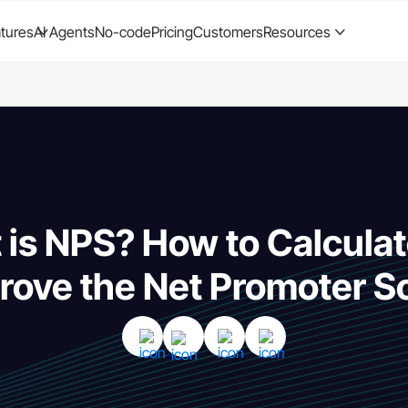
tures
AI Agents
No-code
Pricing
Customers
Resources
is NPS? How to Calcula
rove the Net Promoter S