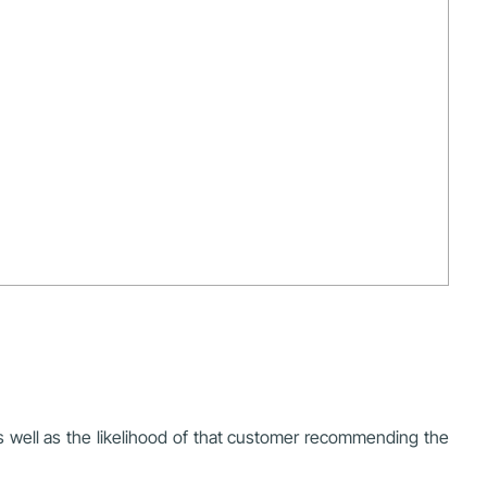
as well as the likelihood of that customer recommending the