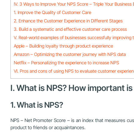
IV. 3 Ways to Improve Your NPS Score – Triple Your Business 
1. Improve the Quality of Customer Care
2. Enhance the Customer Experience in Different Stages
3. Build a systematic and effective customer care process
V. Real-world examples of businesses successfully improving 
Apple – Building loyalty through product experience
Amazon – Optimizing the customer journey with NPS data
Netflix – Personalizing the experience to increase NPS
VI. Pros and cons of using NPS to evaluate customer experie
I. What is NPS? How important is
1. What is NPS?
NPS – Net Promoter Score – is an index that measures custo
product to friends or acquaintances.