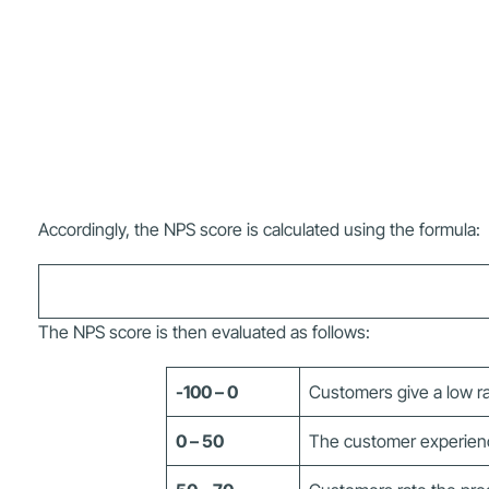
Accordingly, the NPS score is calculated using the formula:
The NPS score is then evaluated as follows:
-100 – 0
Customers give a low ra
0 – 50
The customer experience