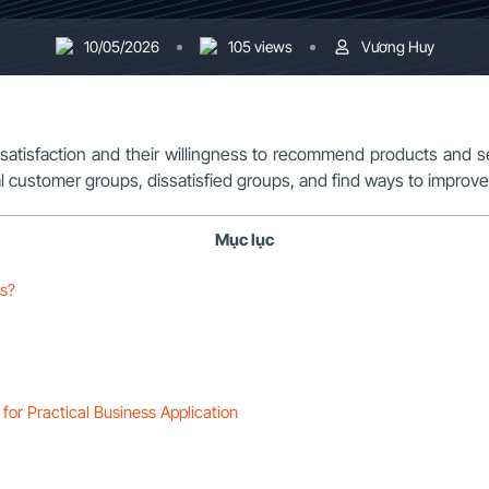
10/05/2026
105 views
Vương Huy
atisfaction and their willingness to recommend products and se
oyal customer groups, dissatisfied groups, and find ways to impro
Mục lục
es?
for Practical Business Application