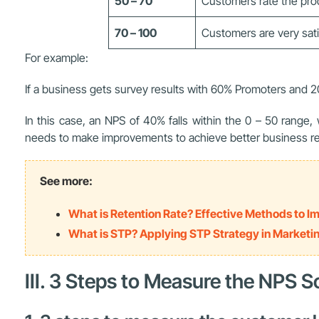
50 – 70
Customers rate the prod
70 – 100
Customers are very sati
For example:
If a business gets survey results with 60% Promoters and 2
In this case, an NPS of 40% falls within the 0 – 50 range
needs to make improvements to achieve better business re
See more:
What is Retention Rate? Effective Methods to 
What is STP? Applying STP Strategy in Marketi
III. 3 Steps to Measure the NPS S