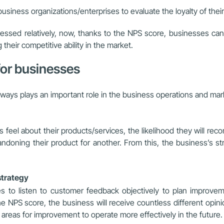
business organizations/enterprises to evaluate the loyalty of the
sessed relatively, now, thanks to the NPS score, businesses can 
heir competitive ability in the market.
 for businesses
lways plays an important role in the business operations and mark
el about their products/services, the likelihood they will reco
ndoning their product for another. From this, the business’s str
strategy
 to listen to customer feedback objectively to plan improvemen
NPS score, the business will receive countless different opini
 areas for improvement to operate more effectively in the future.