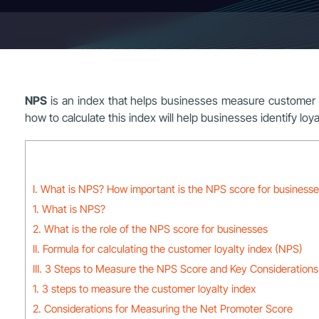
NPS
is an index that helps businesses measure customer s
how to calculate this index will help businesses identify l
I. What is NPS? How important is the NPS score for business
1. What is NPS?
2. What is the role of the NPS score for businesses
II. Formula for calculating the customer loyalty index (NPS)
III. 3 Steps to Measure the NPS Score and Key Considerations 
1. 3 steps to measure the customer loyalty index
2. Considerations for Measuring the Net Promoter Score