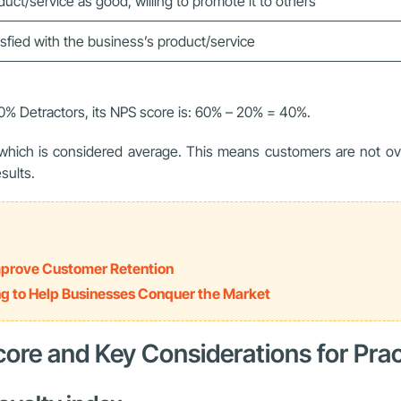
uct/service as good, willing to promote it to others
sfied with the business’s product/service
0% Detractors, its NPS score is: 60% – 20% = 40%.
, which is considered average. This means customers are not ove
sults.
Improve Customer Retention
ng to Help Businesses Conquer the Market
core and Key Considerations for Prac