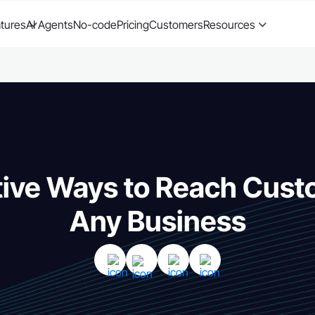
tures
AI Agents
No-code
Pricing
Customers
Resources
tive Ways to Reach Cust
Any Business