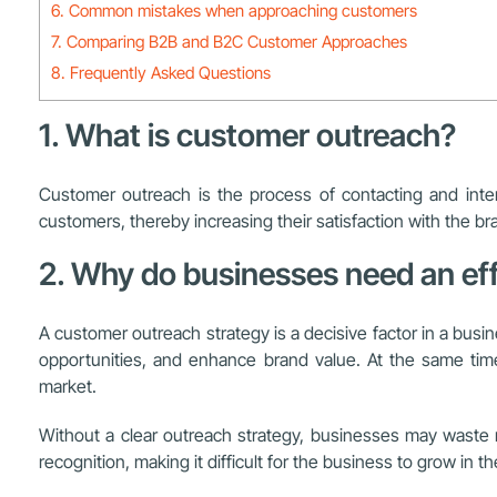
6. Common mistakes when approaching customers
7. Comparing B2B and B2C Customer Approaches
8. Frequently Asked Questions
1. What is customer outreach?
Customer outreach is the process of contacting and inter
customers, thereby increasing their satisfaction with the br
2. Why do businesses need an ef
A customer outreach strategy is a decisive factor in a busi
opportunities, and enhance brand value. At the same time,
market.
Without a clear outreach strategy, businesses may waste re
recognition, making it difficult for the business to grow in th