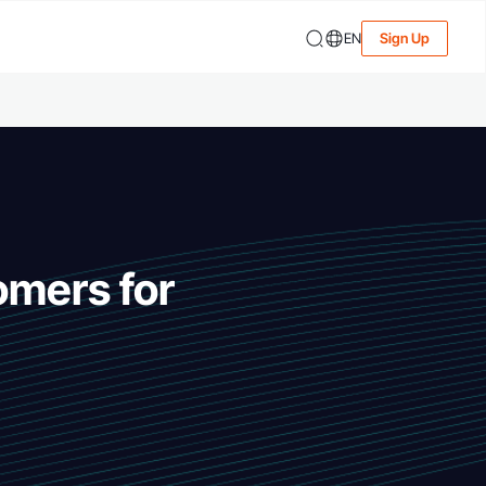
EN
Sign Up
omers for