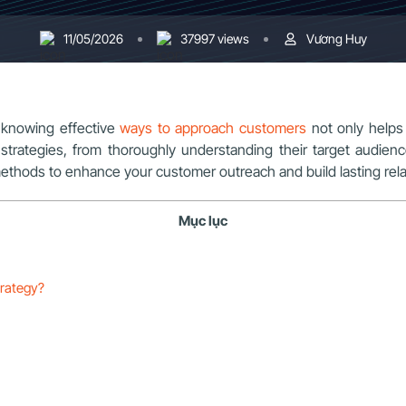
11/05/2026
37997 views
Vương Huy
, knowing effective
ways to approach customers
not only helps 
strategies, from thoroughly understanding their target audie
methods to enhance your customer outreach and build lasting rela
Mục lục
trategy?