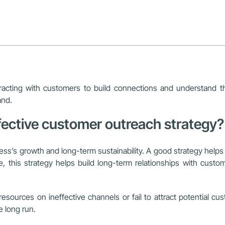
acting with customers to build connections and understand thei
and.
fective customer outreach strategy?
ness’s growth and long-term sustainability. A good strategy helps 
 this strategy helps build long-term relationships with custom
sources on ineffective channels or fail to attract potential cu
e long run.