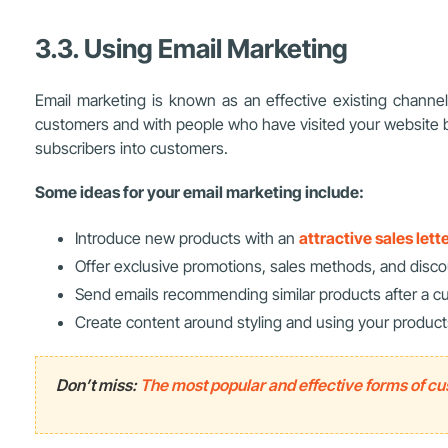
3.3. Using Email Marketing
Email marketing is known as an effective existing channel f
customers and with people who have visited your website 
subscribers into customers.
Some ideas for your email marketing include:
Introduce new products with an
attractive sales lett
Offer exclusive promotions, sales methods, and disco
Send emails recommending similar products after a 
Create content around styling and using your product
Don’t miss:
The most popular and effective forms of c