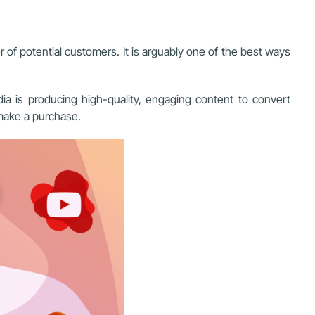
of potential customers. It is arguably one of the best ways
a is producing high-quality, engaging content to convert
 make a purchase.