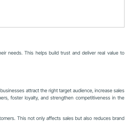
r needs. This helps build trust and deliver real value to
businesses attract the right target audience, increase sales
ers, foster loyalty, and strengthen competitiveness in the
stomers. This not only affects sales but also reduces brand