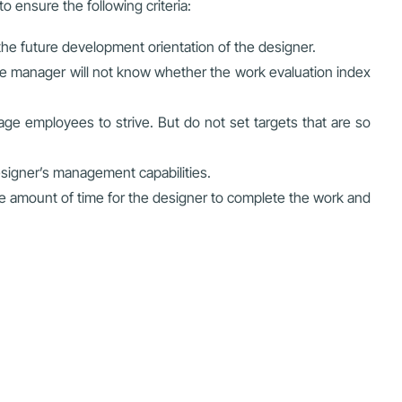
 ensure the following criteria:
the future development orientation of the designer.
he manager will not know whether the work evaluation index
ge employees to strive. But do not set targets that are so
signer’s management capabilities.
le amount of time for the designer to complete the work and