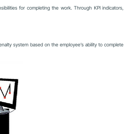
bilities for completing the work. Through KPI indicators,
penalty system based on the employee’s ability to complete