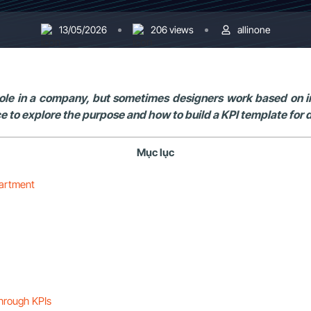
13/05/2026
206 views
allinone
le in a company, but sometimes designers work based on ins
ce to explore the purpose and how to build a KPI template for d
Mục lục
partment
through KPIs