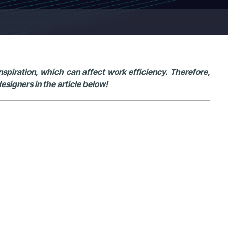
piration, which can affect work efficiency. Therefore,
esigners in the article below!