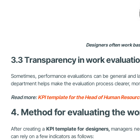
Designers often work base
3.3 Transparency in work evaluati
Sometimes, performance evaluations can be general and lack 
department helps make the evaluation process clearer, more
Read more:
KPI template for the Head of Human Resource
4. Method for evaluating the w
After creating a
KPI template for designers,
managers nee
can rely on a few indicators as follows: