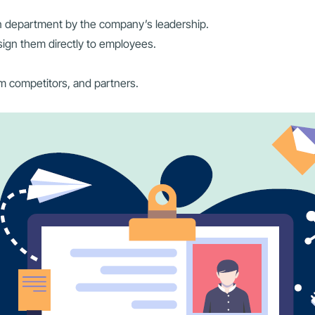
n department by the company’s leadership.
ssign them directly to employees.
m competitors, and partners.