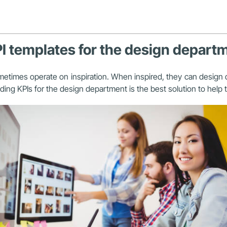
PI templates for the design depart
metimes operate on inspiration. When inspired, they can design q
lding KPIs for the design department is the best solution to hel