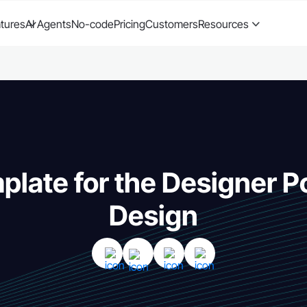
tures
AI Agents
No-code
Pricing
Customers
Resources
plate for the Designer Po
Design