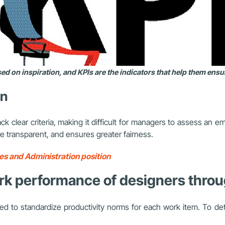
d on inspiration, and KPIs are the indicators that help them ens
on
clear criteria, making it difficult for managers to assess an em
 transparent, and ensures greater fairness.
s and Administration position
ork performance of designers throu
d to standardize productivity norms for each work item. To d