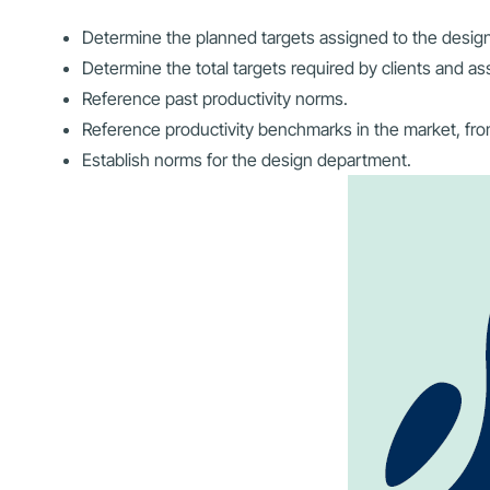
Determine the planned targets assigned to the desig
Determine the total targets required by clients and a
Reference past productivity norms.
Reference productivity benchmarks in the market, fro
Establish norms for the design department.