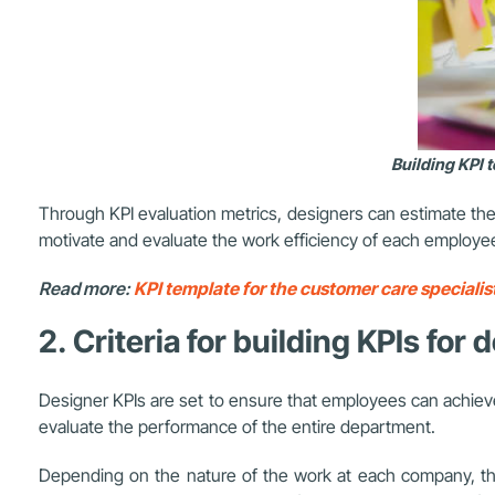
Building KPI 
Through KPI evaluation metrics, designers can estimate the
motivate and evaluate the work efficiency of each employe
Read more:
KPI template for the customer care specialist
2. Criteria for building KPIs for
Designer KPIs are set to ensure that employees can achieve
evaluate the performance of the entire department.
Depending on the nature of the work at each company, the 