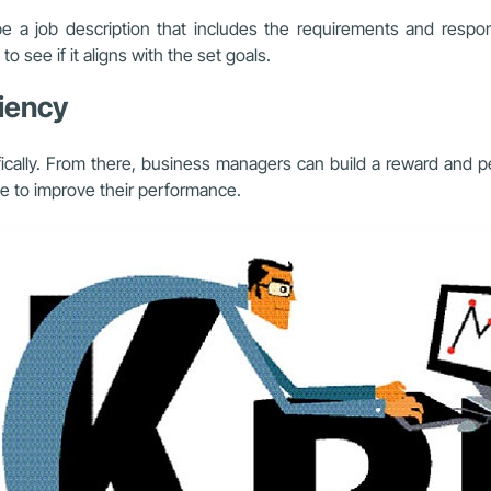
 a job description that includes the requirements and responsi
 see if it aligns with the set goals.
iency
fically. From there, business managers can build a reward and 
ive to improve their performance.