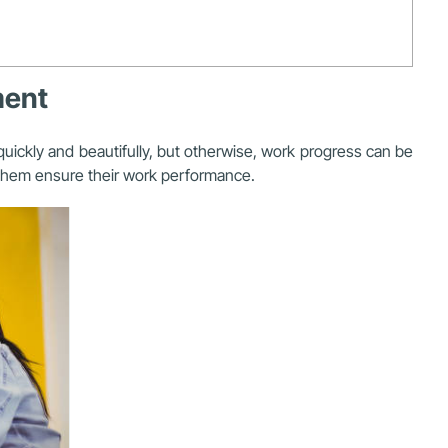
ment
uickly and beautifully, but otherwise, work progress can be
p them ensure their work performance.