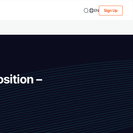
EN
Sign Up
sition –