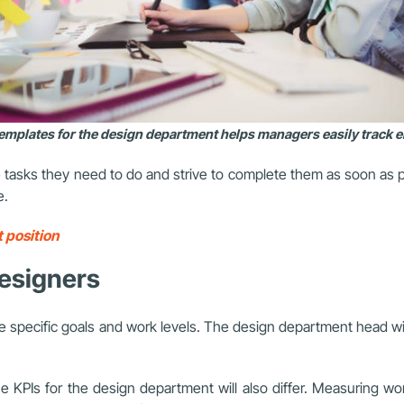
templates for the design department helps managers easily track
 tasks they need to do and strive to complete them as soon as po
e.
 position
 designers
 specific goals and work levels. The design department head will
KPIs for the design department will also differ. Measuring wor