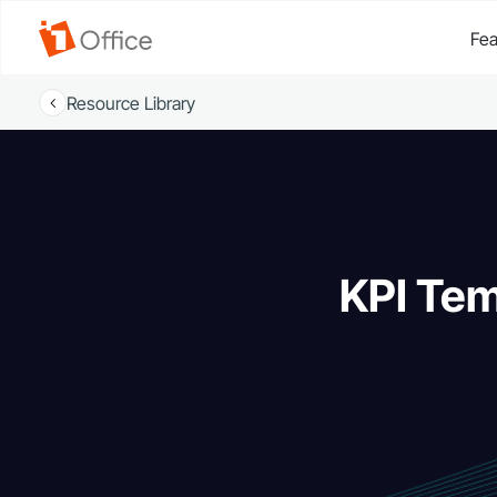
Fea
Resource Library
KPI Tem