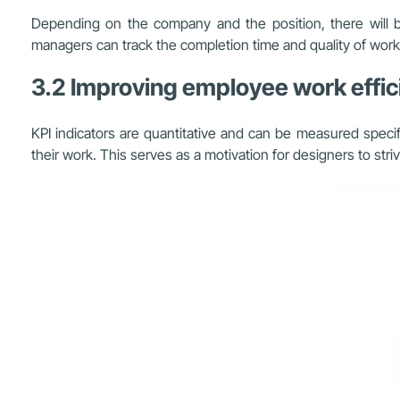
Depending on the company and the position, there will be
managers can track the completion time and quality of work to
3.2 Improving employee work effic
KPI indicators are quantitative and can be measured speci
their work. This serves as a motivation for designers to str