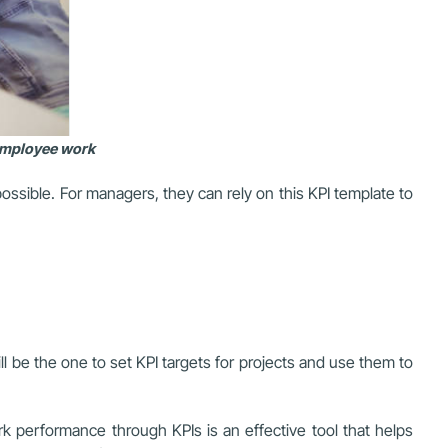
 employee work
ssible. For managers, they can rely on this KPI template to
 be the one to set KPI targets for projects and use them to
k performance through KPIs is an effective tool that helps