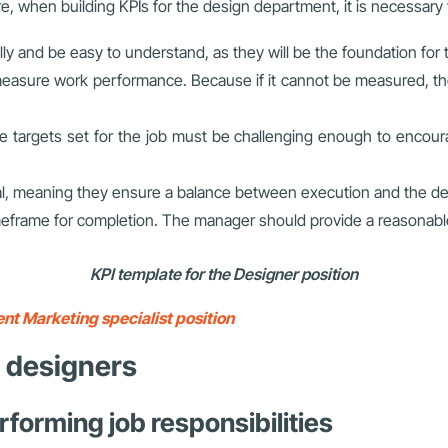
, when building KPIs for the design department, it is necessary to
ly and be easy to understand, as they will be the foundation for 
 measure work performance. Because if it cannot be measured, t
e targets set for the job must be challenging enough to encoura
al, meaning they ensure a balance between execution and the de
timeframe for completion. The manager should provide a reasonab
KPI template for the Designer position
nt Marketing specialist position
r designers
rforming job responsibilities