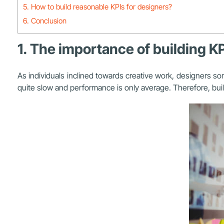
5. How to build reasonable KPIs for designers?
6. Conclusion
1. The importance of building K
As individuals inclined towards creative work, designers so
quite slow and performance is only average. Therefore, bui