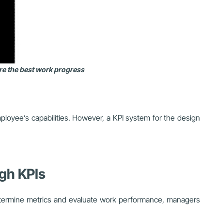
ure the best work progress
ployee’s capabilities. However, a KPI system for the design
gh KPIs
etermine metrics and evaluate work performance, managers