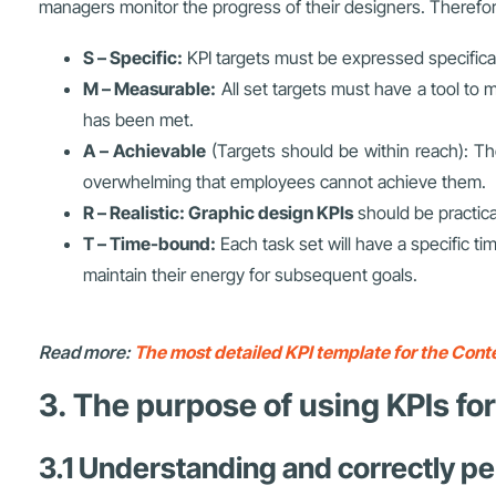
managers monitor the progress of their designers. Therefore
S – Specific:
KPI targets must be expressed specifical
M – Measurable:
All set targets must have a tool to
has been met.
A – Achievable
(Targets should be within reach): Th
overwhelming that employees cannot achieve them.
R – Realistic:
Graphic design KPIs
should be practic
T – Time-bound:
Each task set will have a specific 
maintain their energy for subsequent goals.
Read more:
The most detailed KPI template for the Conte
3. The purpose of using KPIs fo
3.1 Understanding and correctly pe