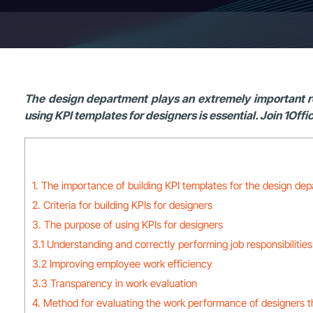
The design department plays an extremely important ro
using KPI templates for designers is essential. Join 1Offi
1. The importance of building KPI templates for the design de
2. Criteria for building KPIs for designers
3. The purpose of using KPIs for designers
3.1 Understanding and correctly performing job responsibilities
3.2 Improving employee work efficiency
3.3 Transparency in work evaluation
4. Method for evaluating the work performance of designers 