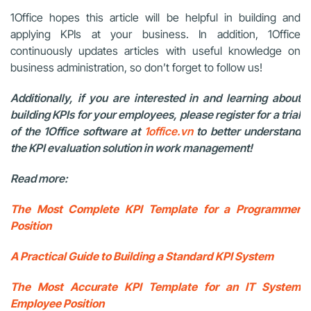
1Office hopes this article will be helpful in building and
applying KPIs at your business. In addition, 1Office
continuously updates articles with useful knowledge on
business administration, so don’t forget to follow us!
Additionally, if you are interested in and learning about
building KPIs for your employees, please register for a trial
of the 1Office software at
1office.vn
to better understand
the KPI evaluation solution in work management!
Read more:
The Most Complete KPI Template for a Programmer
Position
A Practical Guide to Building a Standard KPI System
The Most Accurate KPI Template for an IT System
Employee Position