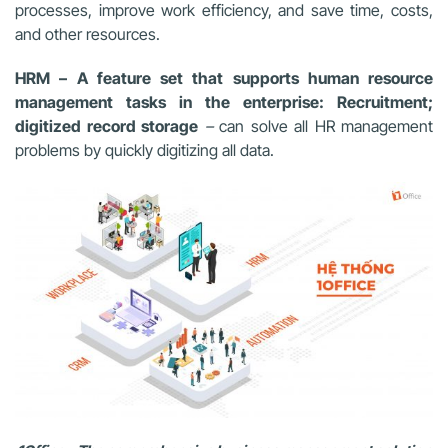
processes, improve work efficiency, and save time, costs,
and other resources.
HRM – A feature set that supports human resource
management tasks in the enterprise: Recruitment;
digitized record storage
–
can solve all HR management
problems by quickly digitizing all data.