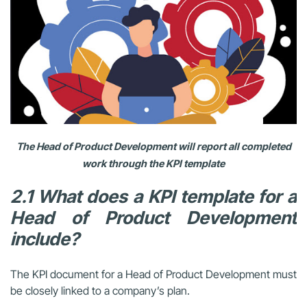
The Head of Product Development will report all completed
work through the KPI template
2.1 What does a KPI template for a
Head of Product Development
include?
The KPI document for a Head of Product Development must
be closely linked to a company’s plan.