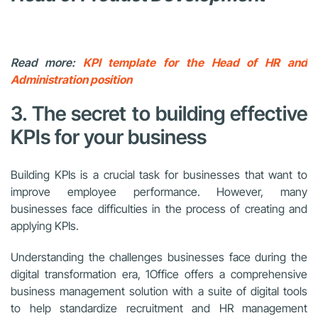
Read more:
KPI template for the Head of HR and
Administration position
3. The secret to building effective
KPIs for your business
Building KPIs is a crucial task for businesses that want to
improve employee performance. However, many
businesses face difficulties in the process of creating and
applying KPIs.
Understanding the challenges businesses face during the
digital transformation era, 1Office offers a comprehensive
business management solution with a suite of digital tools
to help standardize recruitment and HR management