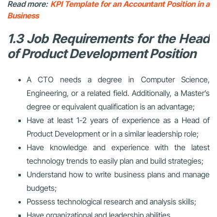
Read more:
KPI Template for an Accountant Position in a
Business
1.3 Job Requirements for the Head
of Product Development Position
A CTO needs a degree in Computer Science,
Engineering, or a related field. Additionally, a Master’s
degree or equivalent qualification is an advantage;
Have at least 1-2 years of experience as a Head of
Product Development or in a similar leadership role;
Have knowledge and experience with the latest
technology trends to easily plan and build strategies;
Understand how to write business plans and manage
budgets;
Possess technological research and analysis skills;
Have organizational and leadership abilities