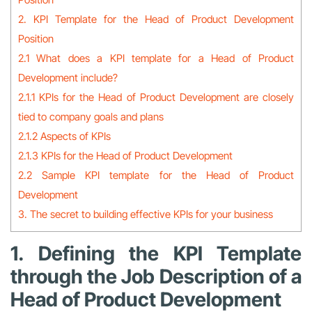
2. KPI Template for the Head of Product Development
Position
2.1 What does a KPI template for a Head of Product
Development include?
2.1.1 KPIs for the Head of Product Development are closely
tied to company goals and plans
2.1.2 Aspects of KPIs
2.1.3 KPIs for the Head of Product Development
2.2 Sample KPI template for the Head of Product
Development
3. The secret to building effective KPIs for your business
1. Defining the KPI Template
through the Job Description of a
Head of Product Development