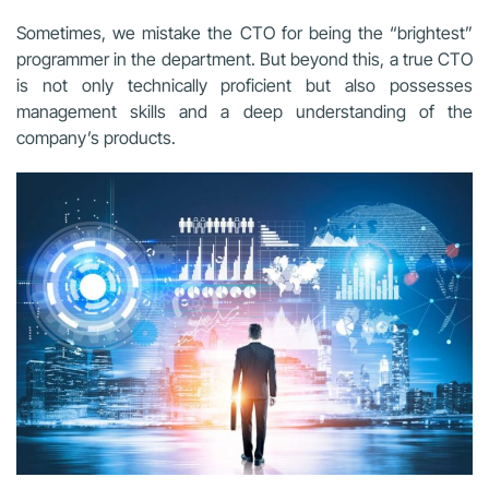
Sometimes, we mistake the CTO for being the “brightest”
programmer in the department. But beyond this, a true CTO
is not only technically proficient but also possesses
management skills and a deep understanding of the
company’s products.