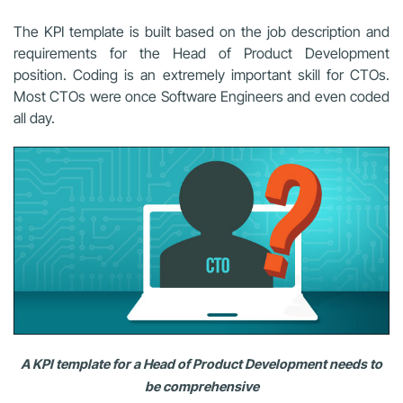
The KPI template is built based on the job description and
requirements for the Head of Product Development
position. Coding is an extremely important skill for CTOs.
Most CTOs were once Software Engineers and even coded
all day.
A KPI template for a Head of Product Development needs to
be comprehensive