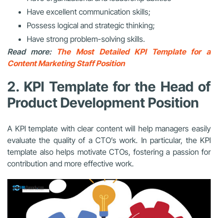
Have excellent communication skills;
Possess logical and strategic thinking;
Have strong problem-solving skills.
Read more:
The Most Detailed KPI Template for a
Content Marketing Staff Position
2. KPI Template for the Head of
Product Development Position
A KPI template with clear content will help managers easily
evaluate the quality of a CTO’s work. In particular, the KPI
template also helps motivate CTOs, fostering a passion for
contribution and more effective work.