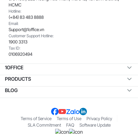
HCMC
Hotline:
(+84) 83 483 8888
Email:
Support@1office.vn
Customer Support Hotline:
1900 3313
Tax ID:
0106920494
1OFFICE
PRODUCTS
BLOG
Terms of Service
Terms of Use
Privacy Policy
SLA Commitment
FAQ
Software Update