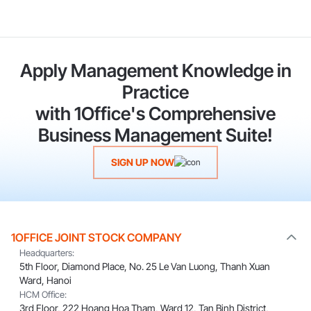
Apply Management Knowledge in
Practice
with 1Office's Comprehensive
Business Management Suite!
SIGN UP NOW
1OFFICE JOINT STOCK COMPANY
Headquarters:
5th Floor, Diamond Place, No. 25 Le Van Luong, Thanh Xuan
Ward, Hanoi
HCM Office:
3rd Floor, 222 Hoang Hoa Tham, Ward 12, Tan Binh District,