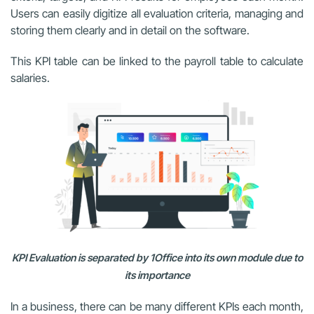
Users can easily digitize all evaluation criteria, managing and
storing them clearly and in detail on the software.
This KPI table can be linked to the payroll table to calculate
salaries.
KPI Evaluation is separated by 1Office into its own module due to
its importance
In a business, there can be many different KPIs each month,