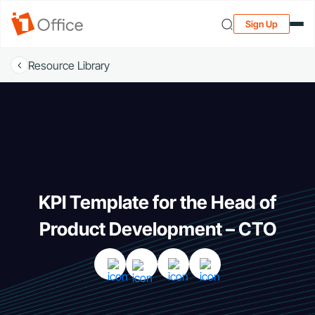
Sign Up
Resource Library
KPI Template for the Head of
Product Development – CTO