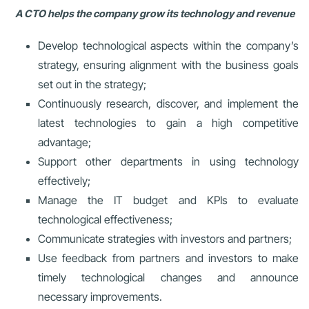
A CTO helps the company grow its technology and revenue
Develop technological aspects within the company’s
strategy, ensuring alignment with the business goals
set out in the strategy;
Continuously research, discover, and implement the
latest technologies to gain a high competitive
advantage;
Support other departments in using technology
effectively;
Manage the IT budget and KPIs to evaluate
technological effectiveness;
Communicate strategies with investors and partners;
Use feedback from partners and investors to make
timely technological changes and announce
necessary improvements.