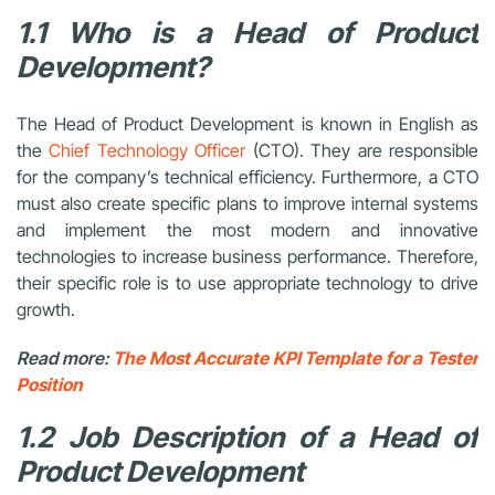
1.1 Who is a Head of Product
Development?
The Head of Product Development is known in English as
the
Chief Technology Officer
(CTO). They are responsible
for the company’s technical efficiency. Furthermore, a CTO
must also create specific plans to improve internal systems
and implement the most modern and innovative
technologies to increase business performance. Therefore,
their specific role is to use appropriate technology to drive
growth.
Read more:
The Most Accurate KPI Template for a Tester
Position
1.2 Job Description of a Head of
Product Development