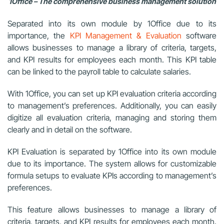
1Office – The comprehensive business management solution
Separated into its own module by 1Office due to its
importance, the
KPI Management & Evaluation
software
allows businesses to manage a library of criteria, targets,
and KPI results for employees each month. This KPI table
can be linked to the payroll table to calculate salaries.
With 1Office, you can set up KPI evaluation criteria according
to management’s preferences. Additionally, you can easily
digitize all evaluation criteria, managing and storing them
clearly and in detail on the software.
KPI Evaluation is separated by 1Office into its own module
due to its importance. The system allows for customizable
formula setups to evaluate KPIs according to management’s
preferences.
This feature allows businesses to manage a library of
criteria, targets, and KPI results for employees each month.