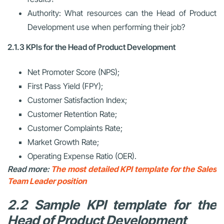
Authority: What resources can the Head of Product
Development use when performing their job?
2.1.3 KPIs for the Head of Product Development
Net Promoter Score (NPS);
First Pass Yield (FPY);
Customer Satisfaction Index;
Customer Retention Rate;
Customer Complaints Rate;
Market Growth Rate;
Operating Expense Ratio (OER).
Read more:
The most detailed KPI template for the Sales
Team Leader position
2.2 Sample KPI template for the
Head of Product Development