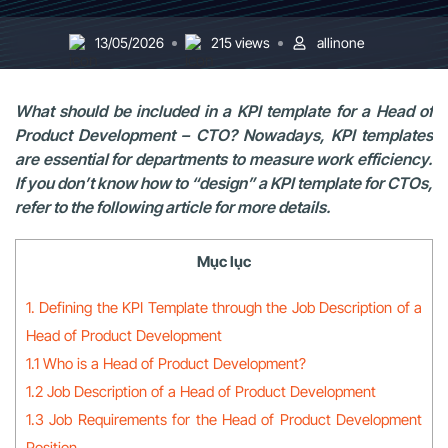
13/05/2026
215 views
allinone
What should be included in a KPI template for a Head of
Product Development – CTO? Nowadays, KPI templates
are essential for departments to measure work efficiency.
If you don’t know how to “design” a KPI template for CTOs,
refer to the following article for more details.
Mục lục
1. Defining the KPI Template through the Job Description of a
Head of Product Development
1.1 Who is a Head of Product Development?
1.2 Job Description of a Head of Product Development
1.3 Job Requirements for the Head of Product Development
Position