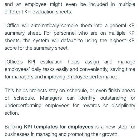
and an employee might even be included in multiple
different KPI evaluation sheets.
1Office will automatically compile them into a general KPI
summary sheet. For personnel who are on multiple KPI
sheets, the system will default to using the highest KPI
score for the summary sheet.
1Office’s KPI evaluation helps assign and manage
employees’ daily tasks easily and conveniently, saving time
for managers and improving employee performance.
This helps projects stay on schedule, or even finish ahead
of schedule. Managers can identify outstanding or
underperforming employees for rewards or disciplinary
action.
Building
KPI templates for employees
is a new step for
businesses in managing and promoting their growth.