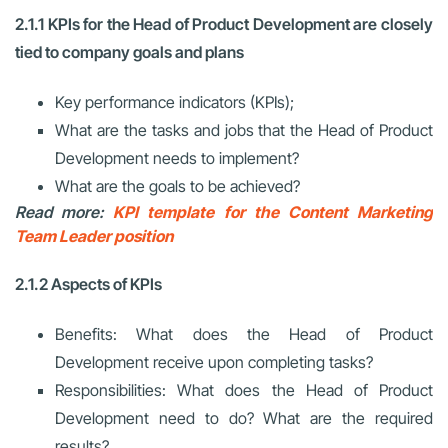
2.1.1 KPIs for the Head of Product Development are closely
tied to company goals and plans
Key performance indicators (KPIs);
What are the tasks and jobs that the Head of Product
Development needs to implement?
What are the goals to be achieved?
Read more:
KPI template for the Content Marketing
Team Leader position
2.1.2 Aspects of KPIs
Benefits: What does the Head of Product
Development receive upon completing tasks?
Responsibilities: What does the Head of Product
Development need to do? What are the required
results?