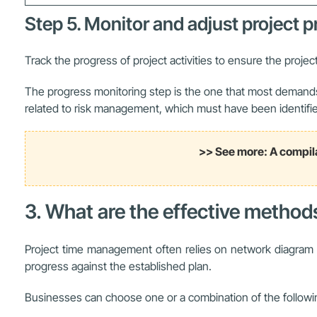
Step 5. Monitor and adjust project 
Track the progress of project activities to ensure the project
The progress monitoring step is the one that most demands t
related to risk management, which must have been identifie
>> See more: A compil
3. What are the effective metho
Project time management often relies on network diagram te
progress against the established plan.
Businesses can choose one or a combination of the followi