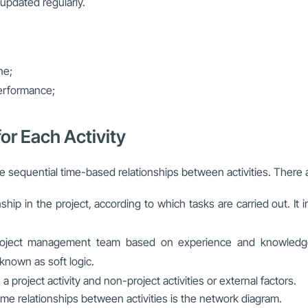
updated regularly.
ne;
performance;
or Each Activity
e sequential time-based relationships between activities. There a
nship in the project, according to which tasks are carried out. It
ject management team based on experience and knowledge of 
 known as soft logic.
a project activity and non-project activities or external factors.
ime relationships between activities is the network diagram.