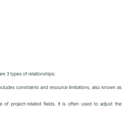
re 3 types of relationships:
 includes constraints and resource limitations, also known as
project-related fields. It is often used to adjust the