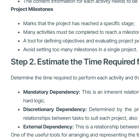
The content information for each activity needs to be 
Project Milestones
Marks that the project has reached a specific stage;
Many activities must be completed to reach a milesto
A tool for defining objectives and evaluating project 
Avoid setting too many milestones in a single project.
Step 2. Estimate the Time Required f
Determine the time required to perform each activity and th
Mandatory Dependency:
This is an inherent relatio
hard logic.
Discretionary Dependency:
Determined by the pro
relationships between tasks to suit each project, also
External Dependency:
This is a relationship between 
One of the useful tools for arranging and representing the t