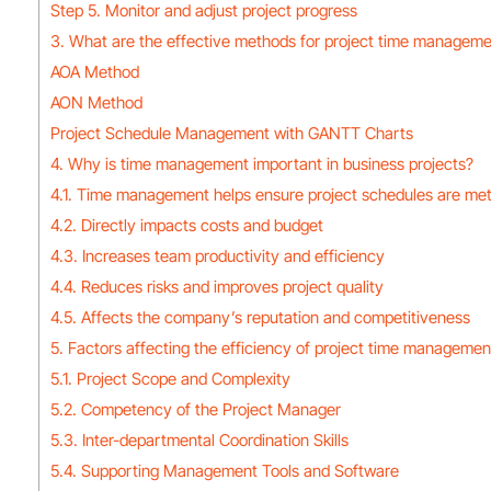
Step 5. Monitor and adjust project progress
3. What are the effective methods for project time managem
AOA Method
AON Method
Project Schedule Management with GANTT Charts
4. Why is time management important in business projects?
4.1. Time management helps ensure project schedules are me
4.2. Directly impacts costs and budget
4.3. Increases team productivity and efficiency
4.4. Reduces risks and improves project quality
4.5. Affects the company’s reputation and competitiveness
5. Factors affecting the efficiency of project time managemen
5.1. Project Scope and Complexity
5.2. Competency of the Project Manager
5.3. Inter-departmental Coordination Skills
5.4. Supporting Management Tools and Software