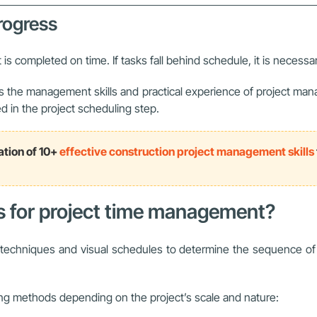
progress
 is completed on time. If tasks fall behind schedule, it is necessa
he management skills and practical experience of project manager
d in the project scheduling step.
ation of 10+
effective construction project management skills
ds for project time management?
chniques and visual schedules to determine the sequence of tas
ng methods depending on the project’s scale and nature: