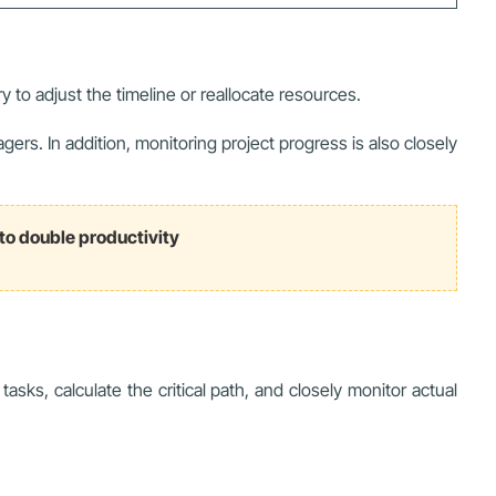
ry to adjust the timeline or reallocate resources.
s. In addition, monitoring project progress is also closely
to double productivity
ks, calculate the critical path, and closely monitor actual