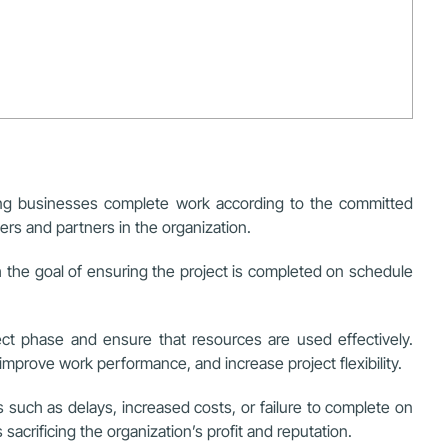
lping businesses complete work according to the committed
rs and partners in the organization.
th the goal of ensuring the project is completed on schedule
ect phase and ensure that resources are used effectively.
mprove work performance, and increase project flexibility.
 such as delays, increased costs, or failure to complete on
acrificing the organization’s profit and reputation.