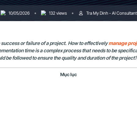
10/05/2026
132 views
Tra My Dinh - AI Consultant
uccess or failure of a project. How to effectively
manage proj
ementation time is a complex process that needs to be specifica
be followed to ensure the quality and duration of the project? 
Mục lục