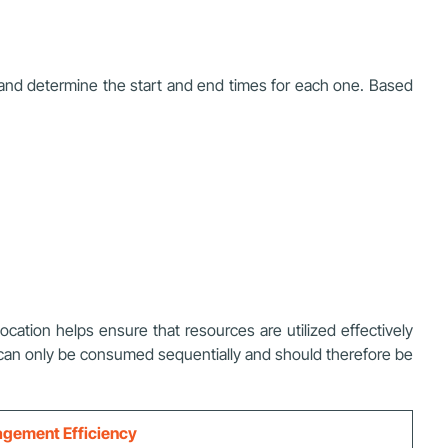
s and determine the start and end times for each one. Based
ocation helps ensure that resources are utilized effectively
s can only be consumed sequentially and should therefore be
nagement Efficiency