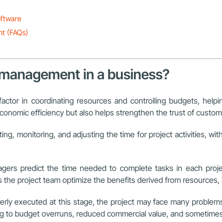
oftware
nt (FAQs)
me management in a business?
 factor in coordinating resources and controlling budgets, he
onomic efficiency but also helps strengthen the trust of custome
ing, monitoring, and adjusting the time for project activities, wi
nagers predict the time needed to complete tasks in each proj
the project team optimize the benefits derived from resources, i
erly executed at this stage, the project may face many problems
ing to budget overruns, reduced commercial value, and sometimes s