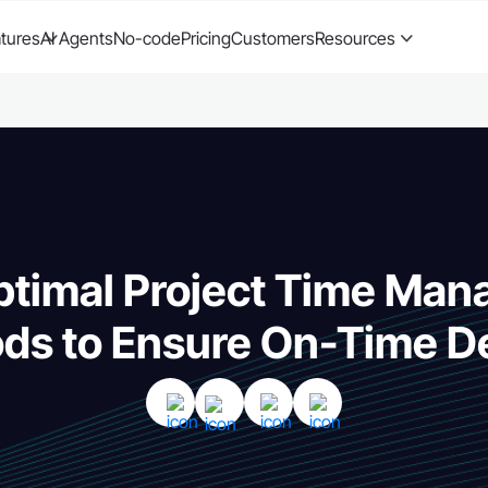
tures
AI Agents
No-code
Pricing
Customers
Resources
ptimal Project Time Ma
ds to Ensure On-Time De