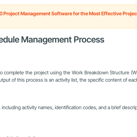
0 Project Management Software for the Most Effective Projec
chedule Management Process
d to complete the project using the Work Breakdown Structure (
ut of this process is an activity list, the specific content of each 
n, including activity names, identification codes, and a brief descri