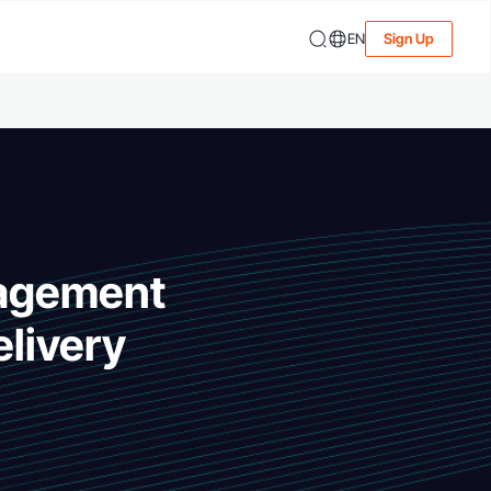
EN
Sign Up
nagement
livery