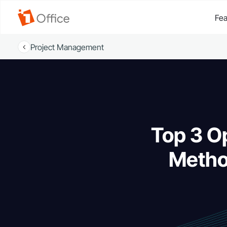
Fea
Project Management
Top 3 O
Metho