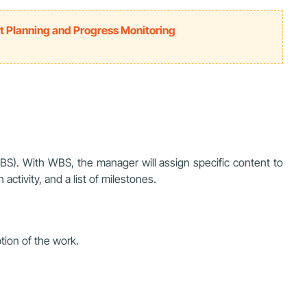
t Planning and Progress Monitoring
WBS). With WBS, the manager will assign specific content to
activity, and a list of milestones.
ption of the work.