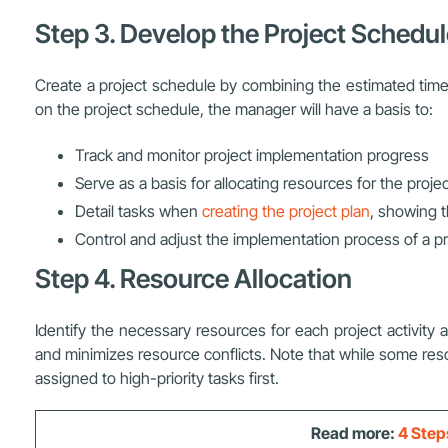
Step 3. Develop the Project Schedu
Create a project schedule by combining the estimated time 
on the project schedule, the manager will have a basis to:
Track and monitor project implementation progress
Serve as a basis for allocating resources for the proje
Detail tasks when
creating the project plan
, showing t
Control and adjust the implementation process of a pr
Step 4. Resource Allocation
Identify the necessary resources for each project activity 
and minimizes resource conflicts. Note that while some res
assigned to high-priority tasks first.
Read more:
4 Step