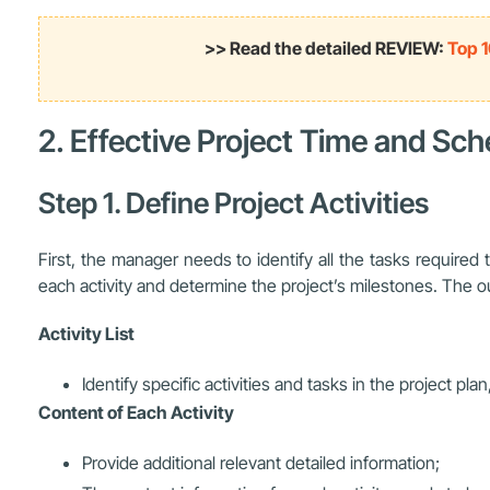
>> Read the detailed REVIEW:
Top 1
2. Effective Project Time and S
Step 1. Define Project Activities
First, the manager needs to identify all the tasks require
each activity and determine the project’s milestones. The outp
Activity List
Identify specific activities and tasks in the project pla
Content of Each Activity
Provide additional relevant detailed information;