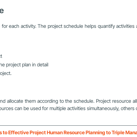
le
for each activity. The project schedule helps quantify activitie
ct
he project plan in detail
oject.
and allocate them according to the schedule. Project resource all
ources can be used for multiple activities simultaneously, other
s to Effective Project Human Resource Planning to Triple Ma