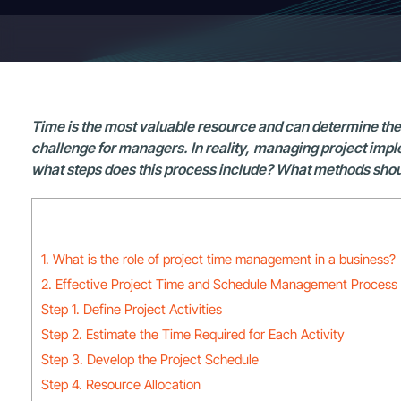
Time is the most valuable resource and can determine the s
challenge for managers. In reality, managing project impl
what steps does this process include? What methods should 
1. What is the role of project time management in a business?
2. Effective Project Time and Schedule Management Process
Step 1. Define Project Activities
Step 2. Estimate the Time Required for Each Activity
Step 3. Develop the Project Schedule
Step 4. Resource Allocation