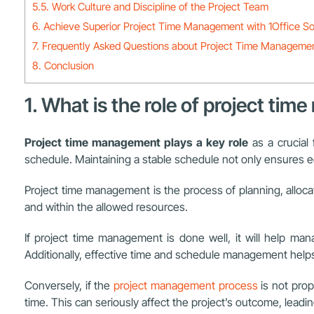
5.5. Work Culture and Discipline of the Project Team
6. Achieve Superior Project Time Management with 1Office S
7. Frequently Asked Questions about Project Time Manageme
8. Conclusion
1. What is the role of project ti
Project time management plays a key role
as a crucial
schedule. Maintaining a stable schedule not only ensures ec
Project time management is the process of planning, allocat
and within the allowed resources.
If project time management is done well, it will help ma
Additionally, effective time and schedule management helps 
Conversely, if the
project management process
is not prop
time. This can seriously affect the project’s outcome, lead