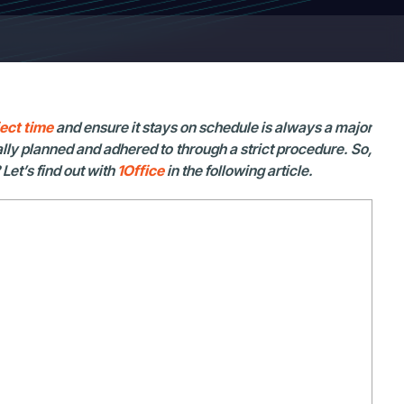
ect time
and ensure it stays on schedule is always a major
lly planned and adhered to through a strict procedure. So,
Let’s find out with
1Office
in the following article.