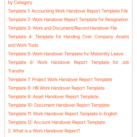
by Category
Template 1: Accounting Work Handover Report Template File
Template 2: Work Handover Report Template for Resignation
Template 3: Work and Document/Record Handover File
Template 4: Template for Handing Over Company Assets
and Work Tools
Template 5: Work Handover Template for Maternity Leave
Template 6: Work Handover Report Template for Job
Transfer
Template 7: Project Work Handover Report Template
Template 8: HR Work Handover Report Template
Template 9: Asset Handover Report Template
Template 10: Document Handover Report Template
Template 11: Work Handover Report Template in English
Template 12: Account Handover Report Template
2. What is a Work Handover Report?