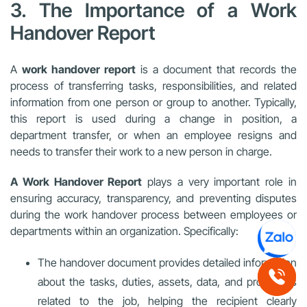
3. The Importance of a Work
Handover Report
A
work handover report
is a document that records the
process of transferring tasks, responsibilities, and related
information from one person or group to another. Typically,
this report is used during a change in position, a
department transfer, or when an employee resigns and
needs to transfer their work to a new person in charge.
A Work Handover Report
plays a very important role in
ensuring accuracy, transparency, and preventing disputes
during the work handover process between employees or
departments within an organization. Specifically:
The handover document provides detailed information
about the tasks, duties, assets, data, and processes
related to the job, helping the recipient clearly