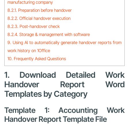
manufacturing company
8.2.1. Preparation before handover
8.2.2. Official handover execution
8.2.3. Post-handover check
8.2.4. Storage & management with software
9. Using AI to automatically generate handover reports from
work history on 1Office
10. Frequently Asked Questions
1. Download Detailed Work
Handover Report Word
Templates by Category
Template 1: Accounting Work
Handover Report Template File