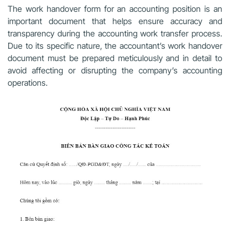
The work handover form for an accounting position is an
important document that helps ensure accuracy and
transparency during the accounting work transfer process.
Due to its specific nature, the accountant’s work handover
document must be prepared meticulously and in detail to
avoid affecting or disrupting the company’s accounting
operations.