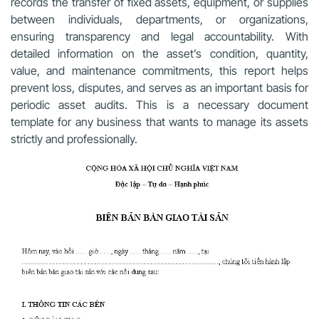
records the transfer of fixed assets, equipment, or supplies
between individuals, departments, or organizations,
ensuring transparency and legal accountability. With
detailed information on the asset’s condition, quantity,
value, and maintenance commitments, this report helps
prevent loss, disputes, and serves as an important basis for
periodic asset audits. This is a necessary document
template for any business that wants to manage its assets
strictly and professionally.