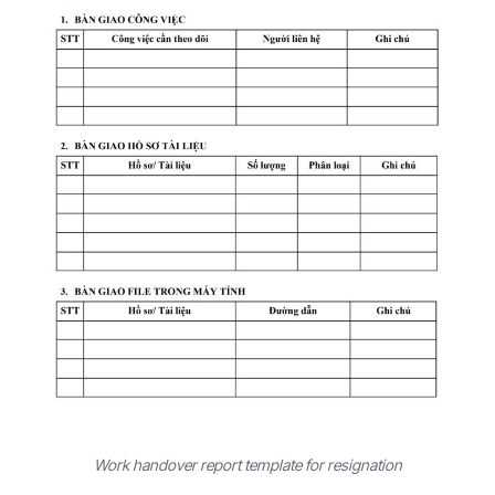
Work handover report template for resignation