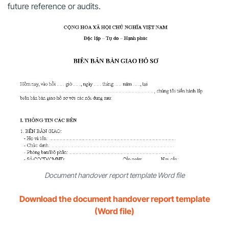
future reference or audits.
Document handover report template Word file
Download the document handover report template
(Word file)