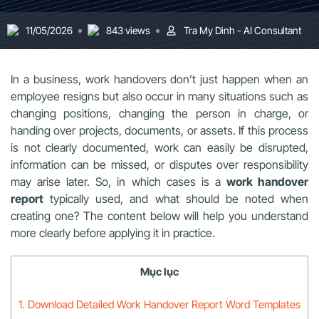
11/05/2026
843 views
Tra My Dinh - AI Consultant
In a business, work handovers don’t just happen when an
employee resigns but also occur in many situations such as
changing positions, changing the person in charge, or
handing over projects, documents, or assets. If this process
is not clearly documented, work can easily be disrupted,
information can be missed, or disputes over responsibility
may arise later. So, in which cases is a
work handover
report
typically used, and what should be noted when
creating one? The content below will help you understand
more clearly before applying it in practice.
Mục lục
1. Download Detailed Work Handover Report Word Templates