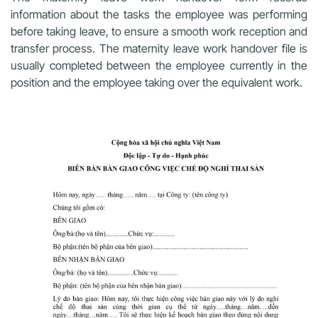
information about the tasks the employee was performing
before taking leave, to ensure a smooth work reception and
transfer process. The maternity leave work handover file is
usually completed between the employee currently in the
position and the employee taking over the equivalent work.