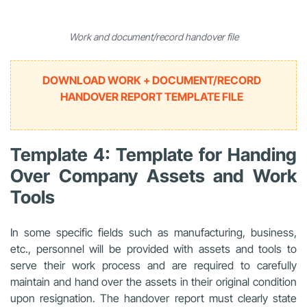
Work and document/record handover file
DOWNLOAD WORK + DOCUMENT/RECORD
HANDOVER REPORT TEMPLATE FILE
Template 4: Template for Handing
Over Company Assets and Work
Tools
In some specific fields such as manufacturing, business,
etc., personnel will be provided with assets and tools to
serve their work process and are required to carefully
maintain and hand over the assets in their original condition
upon resignation. The handover report must clearly state