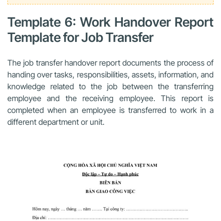
Template 6: Work Handover Report
Template for Job Transfer
The job transfer handover report documents the process of
handing over tasks, responsibilities, assets, information, and
knowledge related to the job between the transferring
employee and the receiving employee. This report is
completed when an employee is transferred to work in a
different department or unit.