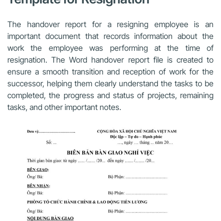
The handover report for a resigning employee is an
important document that records information about the
work the employee was performing at the time of
resignation. The Word handover report file is created to
ensure a smooth transition and reception of work for the
successor, helping them clearly understand the tasks to be
completed, the progress and status of projects, remaining
tasks, and other important notes.