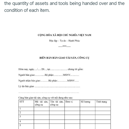
the quantity of assets and tools being handed over and the
condition of each item.