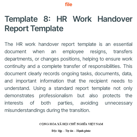
file
Template 8: HR Work Handover
Report Template
The HR work handover report template is an essential
document when an employee resigns, transfers
departments, or changes positions, helping to ensure work
continuity and a complete transfer of responsibilities. This
document clearly records ongoing tasks, documents, data,
and important information that the recipient needs to
understand. Using a standard report template not only
demonstrates professionalism but also protects the
interests of both parties, avoiding unnecessary
misunderstandings during the transition.