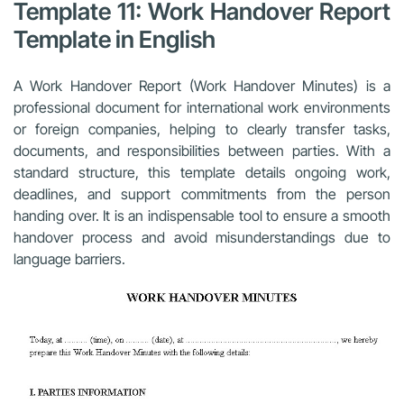
Template 11: Work Handover Report
Template in English
A Work Handover Report (Work Handover Minutes) is a
professional document for international work environments
or foreign companies, helping to clearly transfer tasks,
documents, and responsibilities between parties. With a
standard structure, this template details ongoing work,
deadlines, and support commitments from the person
handing over. It is an indispensable tool to ensure a smooth
handover process and avoid misunderstandings due to
language barriers.