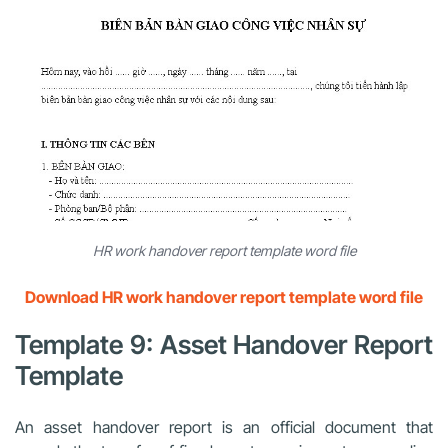
HR work handover report template word file
Download HR work handover report template word file
Template 9: Asset Handover Report
Template
An asset handover report is an official document that