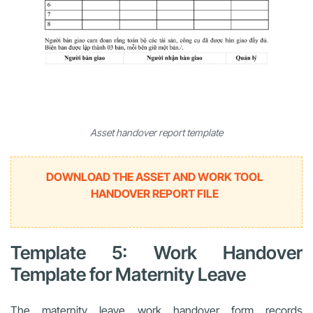
Asset handover report template
DOWNLOAD THE ASSET AND WORK TOOL
HANDOVER REPORT FILE
Template 5: Work Handover
Template for Maternity Leave
The maternity leave work handover form records