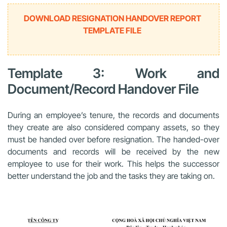
DOWNLOAD RESIGNATION HANDOVER REPORT
TEMPLATE FILE
Template 3: Work and
Document/Record Handover File
During an employee’s tenure, the records and documents
they create are also considered company assets, so they
must be handed over before resignation. The handed-over
documents and records will be received by the new
employee to use for their work. This helps the successor
better understand the job and the tasks they are taking on.