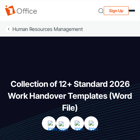
Sign Up
Human Resources Management
Collection of 12+ Standard 2026
Work Handover Templates (Word
File)