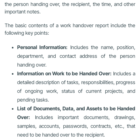
the person handing over, the recipient, the time, and other
important notes.
The basic contents of a work handover report include the
following key points:
Personal Information:
Includes the name, position,
department, and contact address of the person
handing over.
Information on Work to be Handed Over:
Includes a
detailed description of tasks, responsibilities, progress
of ongoing work, status of current projects, and
pending tasks.
List of Documents, Data, and Assets to be Handed
Over:
Includes important documents, drawings,
samples, accounts, passwords, contracts, etc., that
need to be handed over to the recipient.