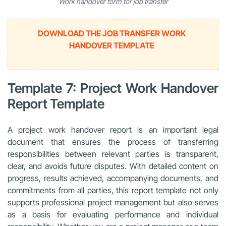
Work handover form for job transfer
DOWNLOAD THE JOB TRANSFER WORK
HANDOVER TEMPLATE
Template 7: Project Work Handover
Report Template
A project work handover report is an important legal
document that ensures the process of transferring
responsibilities between relevant parties is transparent,
clear, and avoids future disputes. With detailed content on
progress, results achieved, accompanying documents, and
commitments from all parties, this report template not only
supports professional project management but also serves
as a basis for evaluating performance and individual