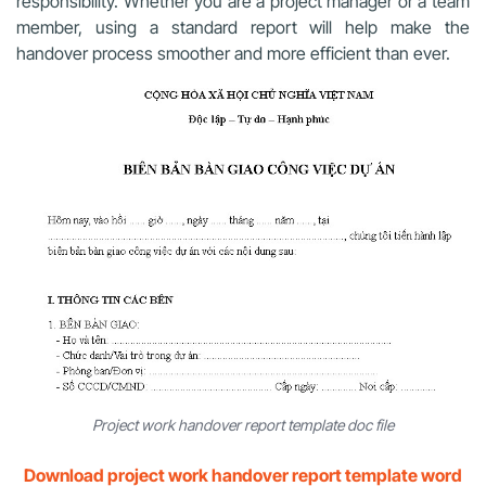
responsibility. Whether you are a project manager or a team
member, using a standard report will help make the
handover process smoother and more efficient than ever.
Project work handover report template doc file
Download project work handover report template word