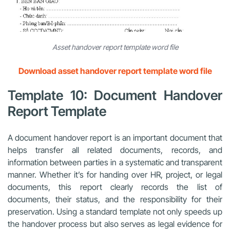
Asset handover report template word file
Download asset handover report template word file
Template 10: Document Handover
Report Template
A document handover report is an important document that
helps transfer all related documents, records, and
information between parties in a systematic and transparent
manner. Whether it’s for handing over HR, project, or legal
documents, this report clearly records the list of
documents, their status, and the responsibility for their
preservation. Using a standard template not only speeds up
the handover process but also serves as legal evidence for