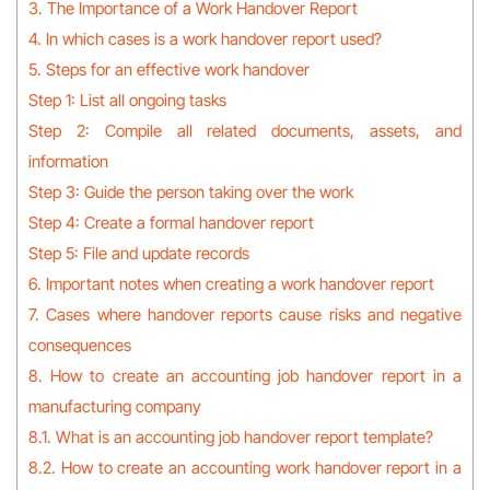
3. The Importance of a Work Handover Report
4. In which cases is a work handover report used?
5. Steps for an effective work handover
Step 1: List all ongoing tasks
Step 2: Compile all related documents, assets, and
information
Step 3: Guide the person taking over the work
Step 4: Create a formal handover report
Step 5: File and update records
6. Important notes when creating a work handover report
7. Cases where handover reports cause risks and negative
consequences
8. How to create an accounting job handover report in a
manufacturing company
8.1. What is an accounting job handover report template?
8.2. How to create an accounting work handover report in a