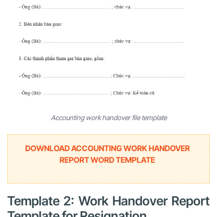
Accounting work handover file template
DOWNLOAD ACCOUNTING WORK HANDOVER
REPORT WORD TEMPLATE
Template 2: Work Handover Report
Template for Resignation