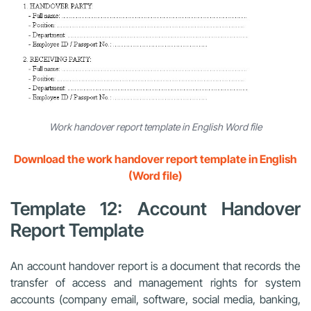
Work handover report template in English Word file
Download the work handover report template in English
(Word file)
Template 12: Account Handover
Report Template
An account handover report is a document that records the
transfer of access and management rights for system
accounts (company email, software, social media, banking,