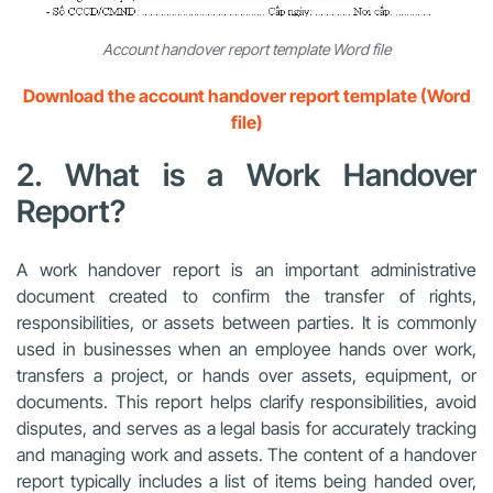
Account handover report template Word file
Download the account handover report template (Word
file)
2. What is a Work Handover
Report?
A work handover report is an important administrative
document created to confirm the transfer of rights,
responsibilities, or assets between parties. It is commonly
used in businesses when an employee hands over work,
transfers a project, or hands over assets, equipment, or
documents. This report helps clarify responsibilities, avoid
disputes, and serves as a legal basis for accurately tracking
and managing work and assets. The content of a handover
report typically includes a list of items being handed over,