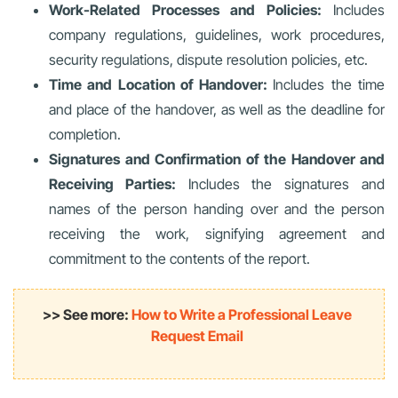
Work-Related Processes and Policies:
Includes
company regulations, guidelines, work procedures,
security regulations, dispute resolution policies, etc.
Time and Location of Handover:
Includes the time
and place of the handover, as well as the deadline for
completion.
Signatures and Confirmation of the Handover and
Receiving Parties:
Includes the signatures and
names of the person handing over and the person
receiving the work, signifying agreement and
commitment to the contents of the report.
>> See more:
How to Write a Professional Leave
Request Email