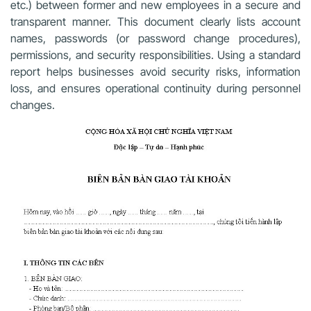
etc.) between former and new employees in a secure and
transparent manner. This document clearly lists account
names, passwords (or password change procedures),
permissions, and security responsibilities. Using a standard
report helps businesses avoid security risks, information
loss, and ensures operational continuity during personnel
changes.