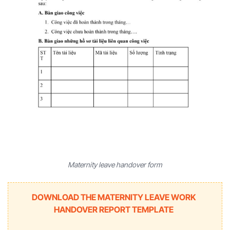
Maternity leave handover form
DOWNLOAD THE MATERNITY LEAVE WORK
HANDOVER REPORT TEMPLATE